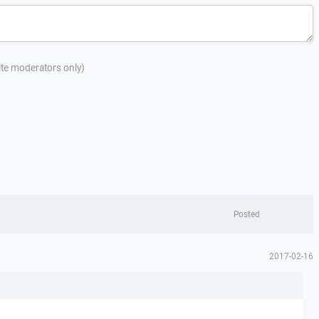
site moderators only)
Posted
2017-02-16