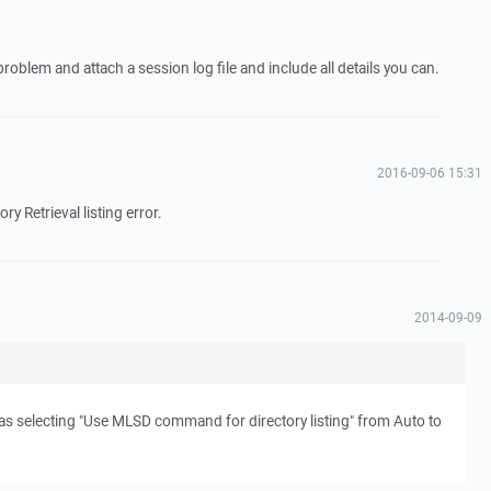
problem and attach a session log file and include all details you can.
2016-09-06 15:31
ory Retrieval listing error.
2014-09-09
s selecting "Use MLSD command for directory listing" from Auto to