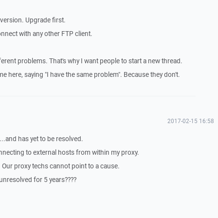
 version. Upgrade first.
 connect with any other FTP client.
ferent problems. That's why I want people to start a new thread.
ome here, saying "I have the same problem". Because they don't.
2017-02-15 16:58
...and has yet to be resolved.
nnecting to external hosts from within my proxy.
. Our proxy techs cannot point to a cause.
unresolved for 5 years????