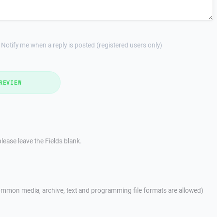
Notify me when a reply is posted (registered users only)
REVIEW
lease leave the Fields blank.
mmon media, archive, text and programming file formats are allowed)