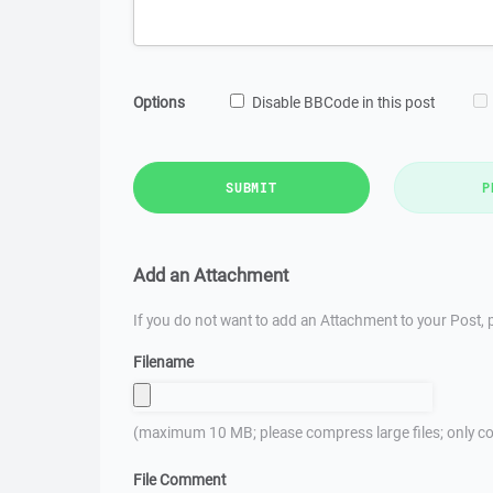
Options
Disable BBCode in this post
SUBMIT
P
Add an Attachment
If you do not want to add an Attachment to your Post, p
Filename
(maximum 10 MB; please compress large files; only co
File Comment