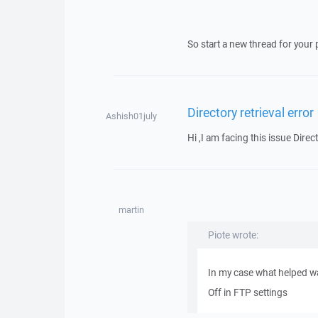
So start a new thread for your 
Directory retrieval error
Ashish01july
Hi ,I am facing this issue Direct
martin
Piote wrote:
In my case what helped wa
Off in FTP settings