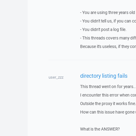
- You are using three years old
- You didn't tell us, if you can
- You didn't post a log file.
- This threads covers many dif
Because it's useless, if they c
directory listing fails
user_zzz
This thread went on for years..
I encounter this error when co
Outside the proxy it works fine
How can this issue have gone 
What is the ANSWER?