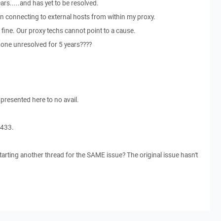
ars.....and has yet to be resolved.
en connecting to external hosts from within my proxy.
 fine. Our proxy techs cannot point to a cause.
one unresolved for 5 years????
 presented here to no avail.
4433.
arting another thread for the SAME issue? The original issue hasn't