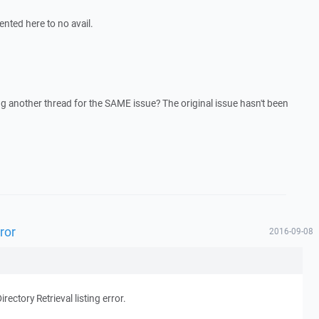
ented here to no avail.
g another thread for the SAME issue? The original issue hasn't been
rror
2016-09-08
irectory Retrieval listing error.