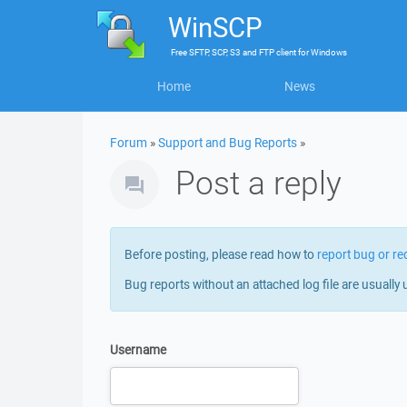
WinSCP
Free
SFTP, SCP, S3 and FTP client
for
Windows
Home
News
Forum
»
Support and Bug Reports
»
Post a reply
Before posting, please read how to
report bug or re
Bug reports without an attached log file are usually 
Username