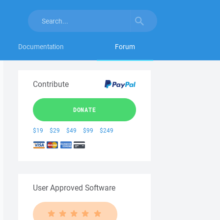
Documentation
Forum
Contribute
DONATE
$19
$29
$49
$99
$249
User Approved Software