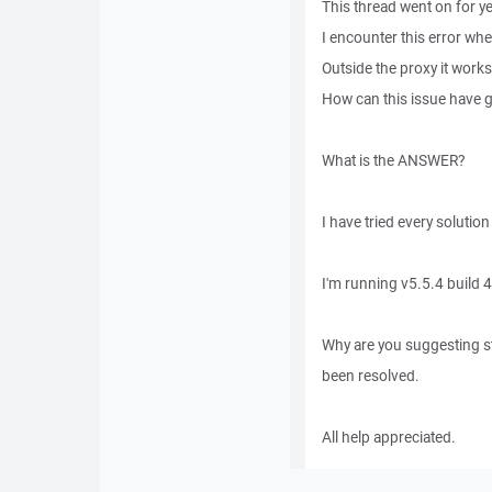
This thread went on for ye
I encounter this error wh
Outside the proxy it works
How can this issue have g
What is the ANSWER?
I have tried every solution
I'm running v5.5.4 build 
Why are you suggesting st
been resolved.
All help appreciated.