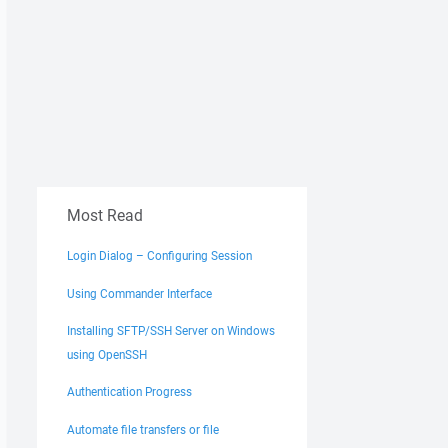
Most Read
Login Dialog – Configuring Session
Using Commander Interface
Installing SFTP/SSH Server on Windows
using OpenSSH
Authentication Progress
Automate file transfers or file