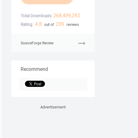
268,499,292
Total Downloads:
4.8
209
Rating:
out of
reviews
SourceForge Review
Recommend
Advertisement