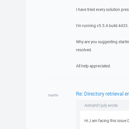
I have tried every solution pres
I'm running v5.5.4 build 4433.
Why are you suggesting startin
resolved.
All help appreciated.
Re: Directory retrieval e
martin
Ashish01july wrote:
Hi ,I am facing this issue D