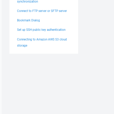
synchronization
Connect to FTP server or SFTP server
Bookmark Dialog
Set up SSH public key authentication
Connecting to Amazon AWS S3 cloud
storage