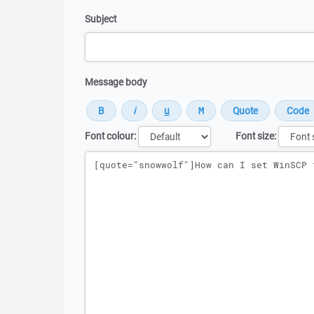
Subject
Message body
Font colour:
Font size:
Message