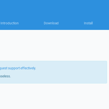
Introduction
Download
Install
quest support effectively
.
useless.