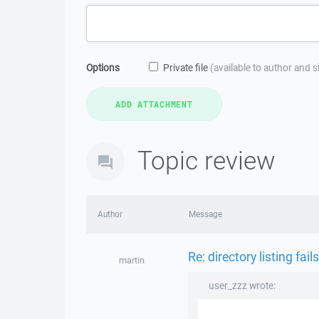
Options
Private file
(available to author and 
Topic review
Author
Message
Re: directory listing fails
martin
user_zzz wrote: