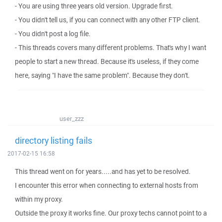
- You are using three years old version. Upgrade first.
- You didn't tell us, if you can connect with any other FTP client.
- You didn't post a log file.
- This threads covers many different problems. That's why I want
people to start a new thread. Because it's useless, if they come
here, saying "I have the same problem". Because they don't.
user_zzz
directory listing fails
2017-02-15 16:58
This thread went on for years.....and has yet to be resolved.
I encounter this error when connecting to external hosts from
within my proxy.
Outside the proxy it works fine. Our proxy techs cannot point to a