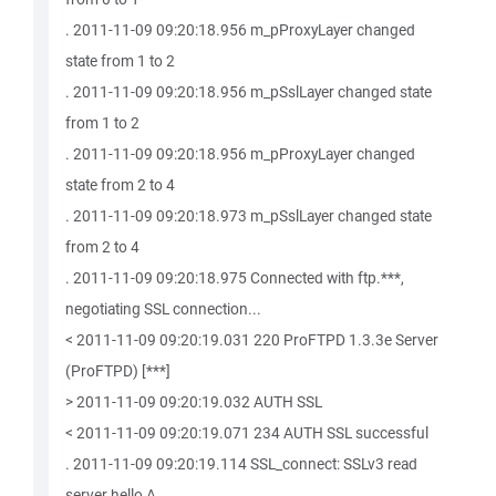
. 2011-11-09 09:20:18.956 m_pProxyLayer changed
state from 1 to 2
. 2011-11-09 09:20:18.956 m_pSslLayer changed state
from 1 to 2
. 2011-11-09 09:20:18.956 m_pProxyLayer changed
state from 2 to 4
. 2011-11-09 09:20:18.973 m_pSslLayer changed state
from 2 to 4
. 2011-11-09 09:20:18.975 Connected with ftp.***,
negotiating SSL connection...
< 2011-11-09 09:20:19.031 220 ProFTPD 1.3.3e Server
(ProFTPD) [***]
> 2011-11-09 09:20:19.032 AUTH SSL
< 2011-11-09 09:20:19.071 234 AUTH SSL successful
. 2011-11-09 09:20:19.114 SSL_connect: SSLv3 read
server hello A