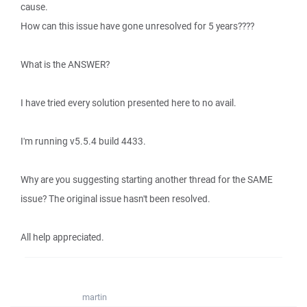
cause.
How can this issue have gone unresolved for 5 years????
What is the ANSWER?
I have tried every solution presented here to no avail.
I'm running v5.5.4 build 4433.
Why are you suggesting starting another thread for the SAME
issue? The original issue hasn't been resolved.
All help appreciated.
martin