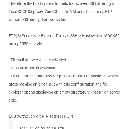
Therefore the host system tunnels traffic over SSH offering a
local SOCKS5 proxy. WinSCP in the VM uses this proxy. FTP
without SSL encryption works fine...
FTP(S) Server <--> External Proxy <-SSH-> Host system/SOCKS5
proxy:5555 <--> VM
- Firewall of the VM is deactivated
- Passive mode is activated
- I tried "Force IP address for passive mode connections" which
gives me also an error. But with this configuration, the file
explorer opens displaying an empty directory "/ <root>" on server
side.
LOG (Without "Force IP address (...)")
. 2011-11-09 09:20:18.878 --------------------------------------------