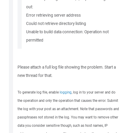
out:
Error retrieving server address
Could not retrieve directory listing
Unable to build data connection: Operation not
permitted
Please attach a full log file showing the problem. Start a
new thread for that.
To generate log file, enable
logging
, log in to your server and do
the operation and only the operation that causes the error. Submit
the log with your post as an attachment. Note that passwords and
passphrases not stored in the log. You may want to remove other
data you consider sensitive though, such as host names, IP