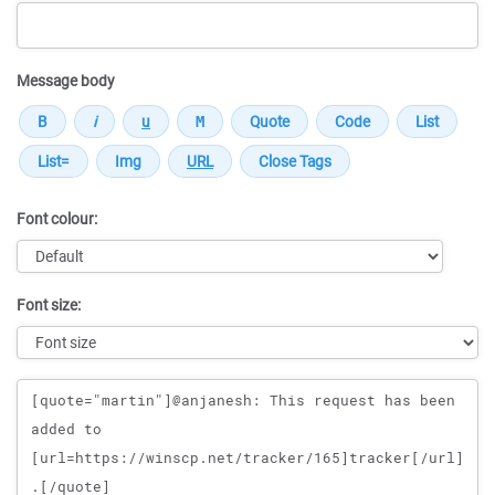
Message body
Font colour:
Font size:
Message