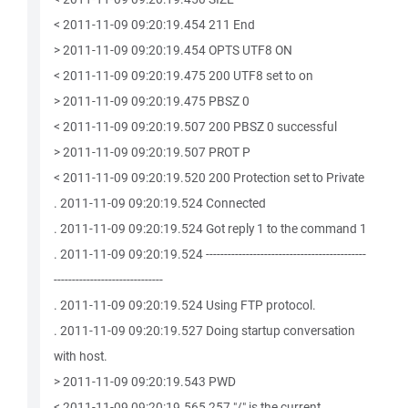
< 2011-11-09 09:20:19.454 211 End
> 2011-11-09 09:20:19.454 OPTS UTF8 ON
< 2011-11-09 09:20:19.475 200 UTF8 set to on
> 2011-11-09 09:20:19.475 PBSZ 0
< 2011-11-09 09:20:19.507 200 PBSZ 0 successful
> 2011-11-09 09:20:19.507 PROT P
< 2011-11-09 09:20:19.520 200 Protection set to Private
. 2011-11-09 09:20:19.524 Connected
. 2011-11-09 09:20:19.524 Got reply 1 to the command 1
. 2011-11-09 09:20:19.524 --------------------------------------------
------------------------------
. 2011-11-09 09:20:19.524 Using FTP protocol.
. 2011-11-09 09:20:19.527 Doing startup conversation
with host.
> 2011-11-09 09:20:19.543 PWD
< 2011-11-09 09:20:19.565 257 "/" is the current