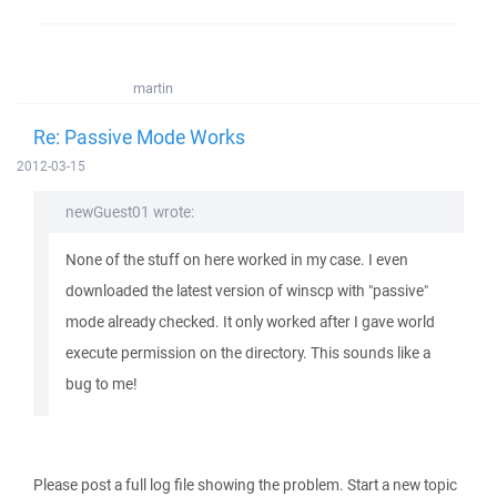
martin
Re: Passive Mode Works
2012-03-15
newGuest01 wrote:
None of the stuff on here worked in my case. I even
downloaded the latest version of winscp with "passive"
mode already checked. It only worked after I gave world
execute permission on the directory. This sounds like a
bug to me!
Please post a full log file showing the problem. Start a new topic