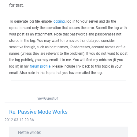
for that.
To generate log file, enable
logging
, log in to your server and do the
operation and only the operation that causes the error. Submit the log with
your post as an attachment. Note that passwords and passphrases not
stored in the log. You may want to remove other data you consider
sensitive though, such as host names, IP addresses, account names or file
names (unless they are relevant to the problem). If you do not want to post
the log publicly, you may email it to me. You will find my address (if you
log in) in my
forum profile
. Please include link back to this topic in your
email. Also note in this topic that you have emailed the log.
newGuest01
Re: Passive Mode Works
2012-03-12 20:36
Nettie wrote: