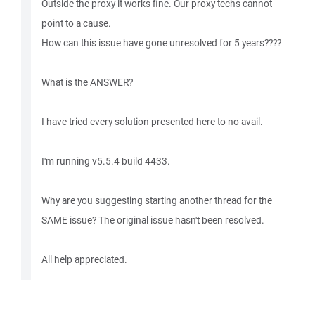
Outside the proxy it works fine. Our proxy techs cannot
point to a cause.
How can this issue have gone unresolved for 5 years????
What is the ANSWER?
I have tried every solution presented here to no avail.
I'm running v5.5.4 build 4433.
Why are you suggesting starting another thread for the
SAME issue? The original issue hasn't been resolved.
All help appreciated.