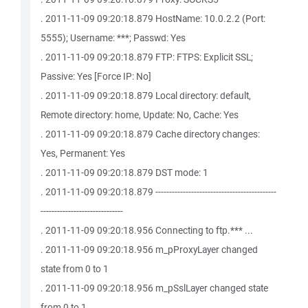
. 2011-11-09 09:20:18.879 HostName: 10.0.2.2 (Port:
5555); Username: ***; Passwd: Yes
. 2011-11-09 09:20:18.879 FTP: FTPS: Explicit SSL;
Passive: Yes [Force IP: No]
. 2011-11-09 09:20:18.879 Local directory: default,
Remote directory: home, Update: No, Cache: Yes
. 2011-11-09 09:20:18.879 Cache directory changes:
Yes, Permanent: Yes
. 2011-11-09 09:20:18.879 DST mode: 1
. 2011-11-09 09:20:18.879 --------------------------------------------
------------------------------
. 2011-11-09 09:20:18.956 Connecting to ftp.*** ...
. 2011-11-09 09:20:18.956 m_pProxyLayer changed
state from 0 to 1
. 2011-11-09 09:20:18.956 m_pSslLayer changed state
from 0 to 1