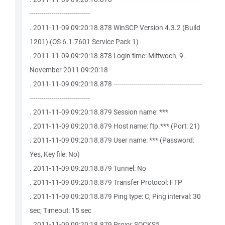
------------------------------
. 2011-11-09 09:20:18.878 WinSCP Version 4.3.2 (Build
1201) (OS 6.1.7601 Service Pack 1)
. 2011-11-09 09:20:18.878 Login time: Mittwoch, 9.
November 2011 09:20:18
. 2011-11-09 09:20:18.878 --------------------------------------------
------------------------------
. 2011-11-09 09:20:18.879 Session name: ***
. 2011-11-09 09:20:18.879 Host name: ftp.*** (Port: 21)
. 2011-11-09 09:20:18.879 User name: *** (Password:
Yes, Key file: No)
. 2011-11-09 09:20:18.879 Tunnel: No
. 2011-11-09 09:20:18.879 Transfer Protocol: FTP
. 2011-11-09 09:20:18.879 Ping type: C, Ping interval: 30
sec; Timeout: 15 sec
. 2011-11-09 09:20:18.879 Proxy: SOCKS5