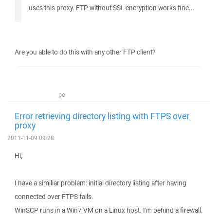
uses this proxy. FTP without SSL encryption works fine...
Are you able to do this with any other FTP client?
pe
Error retrieving directory listing with FTPS over
proxy
2011-11-09 09:28
Hi,
I have a similiar problem: initial directory listing after having
connected over FTPS fails.
WinSCP runs in a Win7 VM on a Linux host. I'm behind a firewall.