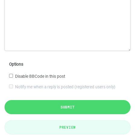
Options
Disable BBCode in this post
Notify me when a reply is posted (registered users only)
SUBMIT
PREVIEW