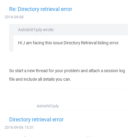
Re: Directory retrieval error
2016-09-08
Ashish01july wrote:
Hi ,I am facing this issue Directory Retrieval listing error.
So start a new thread for your problem and attach a session log
file and include all details you can.
Ashish01july
Directory retrieval error
2016-09-06 15:31