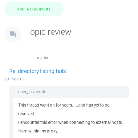
Topic review
martin
Re: directory listing fails
2017-02-16
user_zzz wrote:
This thread went on for years.....and has yet to be
resolved.
I encounter this error when connecting to external hosts
from within my proxy.