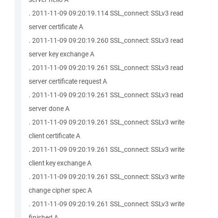
. 2011-11-09 09:20:19.114 SSL_connect: SSLv3 read
server certificate A
. 2011-11-09 09:20:19.260 SSL_connect: SSLv3 read
server key exchange A
. 2011-11-09 09:20:19.261 SSL_connect: SSLv3 read
server certificate request A
. 2011-11-09 09:20:19.261 SSL_connect: SSLv3 read
server done A
. 2011-11-09 09:20:19.261 SSL_connect: SSLv3 write
client certificate A
. 2011-11-09 09:20:19.261 SSL_connect: SSLv3 write
client key exchange A
. 2011-11-09 09:20:19.261 SSL_connect: SSLv3 write
change cipher spec A
. 2011-11-09 09:20:19.261 SSL_connect: SSLv3 write
finished A