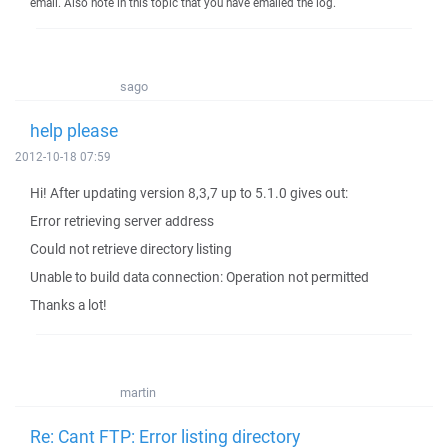
email. Also note in this topic that you have emailed the log.
sago
help please
2012-10-18 07:59
Hi! After updating version 8,3,7 up to 5.1.0 gives out:
Error retrieving server address
Could not retrieve directory listing
Unable to build data connection: Operation not permitted
Thanks a lot!
martin
Re: Cant FTP: Error listing directory