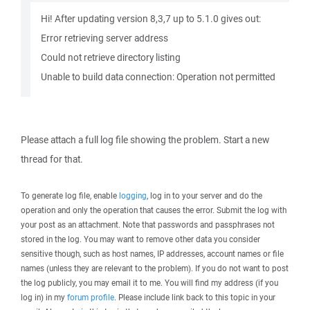
Hi! After updating version 8,3,7 up to 5.1.0 gives out:
Error retrieving server address
Could not retrieve directory listing
Unable to build data connection: Operation not permitted
Please attach a full log file showing the problem. Start a new
thread for that.
To generate log file, enable
logging
, log in to your server and do the
operation and only the operation that causes the error. Submit the log with
your post as an attachment. Note that passwords and passphrases not
stored in the log. You may want to remove other data you consider
sensitive though, such as host names, IP addresses, account names or file
names (unless they are relevant to the problem). If you do not want to post
the log publicly, you may email it to me. You will find my address (if you
log in) in my
forum profile
. Please include link back to this topic in your