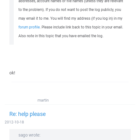
addresses, account names or file names (unless they are relevant
to the problem). If you do not want to post the log publicly, you
may email it to me. You will find my address (if you log in) in my
forum profile
. Please include link back to this topic in your email.
Also note in this topic that you have emailed the log.
ok!
martin
Re: help please
2012-10-18
sago wrote: