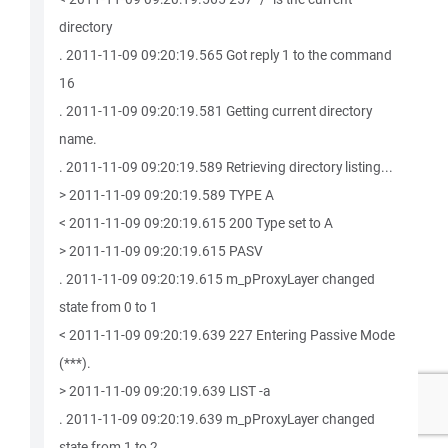
directory
. 2011-11-09 09:20:19.565 Got reply 1 to the command
16
. 2011-11-09 09:20:19.581 Getting current directory
name.
. 2011-11-09 09:20:19.589 Retrieving directory listing...
> 2011-11-09 09:20:19.589 TYPE A
< 2011-11-09 09:20:19.615 200 Type set to A
> 2011-11-09 09:20:19.615 PASV
. 2011-11-09 09:20:19.615 m_pProxyLayer changed
state from 0 to 1
< 2011-11-09 09:20:19.639 227 Entering Passive Mode
(***).
> 2011-11-09 09:20:19.639 LIST -a
. 2011-11-09 09:20:19.639 m_pProxyLayer changed
state from 1 to 2