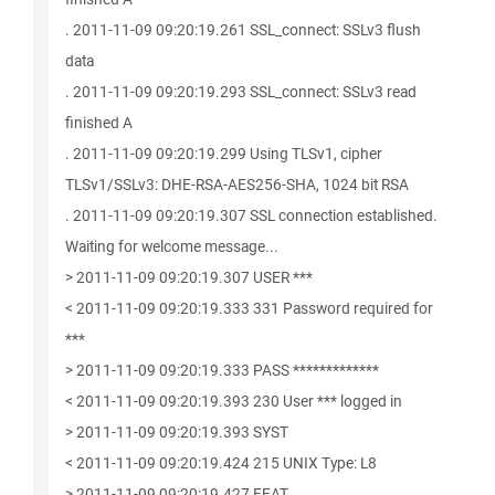
. 2011-11-09 09:20:19.261 SSL_connect: SSLv3 flush
data
. 2011-11-09 09:20:19.293 SSL_connect: SSLv3 read
finished A
. 2011-11-09 09:20:19.299 Using TLSv1, cipher
TLSv1/SSLv3: DHE-RSA-AES256-SHA, 1024 bit RSA
. 2011-11-09 09:20:19.307 SSL connection established.
Waiting for welcome message...
> 2011-11-09 09:20:19.307 USER ***
< 2011-11-09 09:20:19.333 331 Password required for
***
> 2011-11-09 09:20:19.333 PASS *************
< 2011-11-09 09:20:19.393 230 User *** logged in
> 2011-11-09 09:20:19.393 SYST
< 2011-11-09 09:20:19.424 215 UNIX Type: L8
> 2011-11-09 09:20:19.427 FEAT