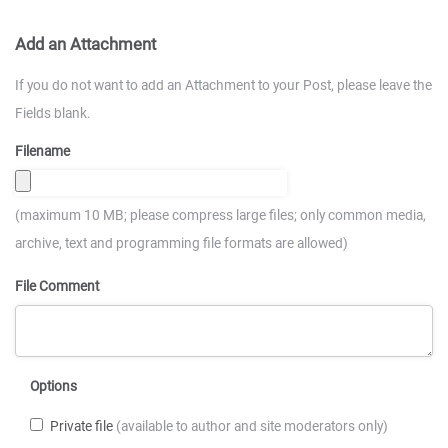
Add an Attachment
If you do not want to add an Attachment to your Post, please leave the
Fields blank.
Filename
(maximum 10 MB; please compress large files; only common media,
archive, text and programming file formats are allowed)
File Comment
Options
Private file
(available to author and site moderators only)