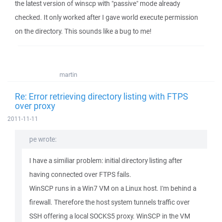
the latest version of winscp with "passive" mode already
checked. It only worked after I gave world execute permission
on the directory. This sounds like a bug to me!
martin
Re: Error retrieving directory listing with FTPS
over proxy
2011-11-11
pe wrote:
I have a similiar problem: initial directory listing after
having connected over FTPS fails.
WinSCP runs in a Win7 VM on a Linux host. I'm behind a
firewall. Therefore the host system tunnels traffic over
SSH offering a local SOCKS5 proxy. WinSCP in the VM