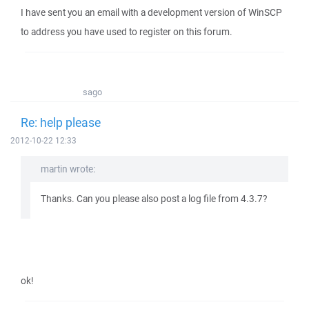
I have sent you an email with a development version of WinSCP
to address you have used to register on this forum.
sago
Re: help please
2012-10-22 12:33
martin wrote:
Thanks. Can you please also post a log file from 4.3.7?
ok!