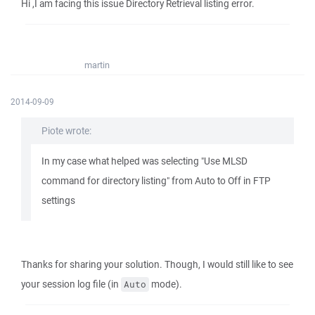
Hi ,I am facing this issue Directory Retrieval listing error.
martin
2014-09-09
Piote wrote:
In my case what helped was selecting "Use MLSD
command for directory listing" from Auto to Off in FTP
settings
Thanks for sharing your solution. Though, I would still like to see
your session log file (in
mode).
Auto