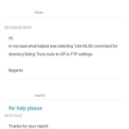
Piote
2014-09-09 09:01
Hi.
In my case what helped was selecting "Use MLSD command for
directory listing" from Auto to Off in FTP settings
Regards
martin
Re: help please
2012-10-27
Thanks for your report.