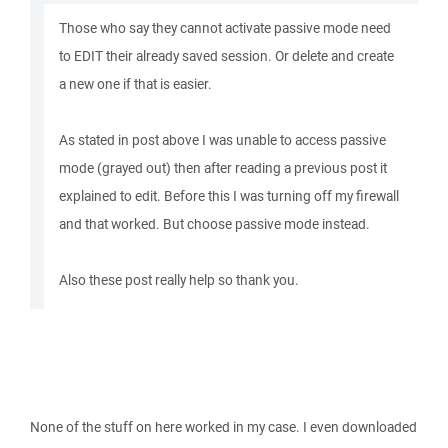
Those who say they cannot activate passive mode need
to EDIT their already saved session. Or delete and create
a new one if that is easier.
As stated in post above I was unable to access passive
mode (grayed out) then after reading a previous post it
explained to edit. Before this I was turning off my firewall
and that worked. But choose passive mode instead.
Also these post really help so thank you.
None of the stuff on here worked in my case. I even downloaded