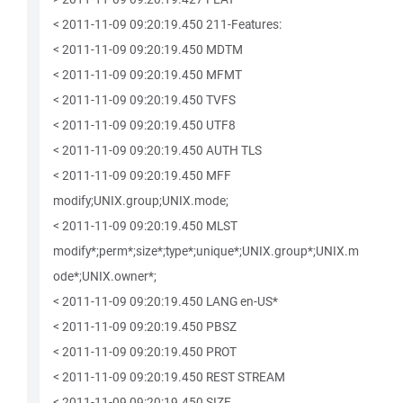
< 2011-11-09 09:20:19.450 211-Features:
< 2011-11-09 09:20:19.450 MDTM
< 2011-11-09 09:20:19.450 MFMT
< 2011-11-09 09:20:19.450 TVFS
< 2011-11-09 09:20:19.450 UTF8
< 2011-11-09 09:20:19.450 AUTH TLS
< 2011-11-09 09:20:19.450 MFF
modify;UNIX.group;UNIX.mode;
< 2011-11-09 09:20:19.450 MLST
modify*;perm*;size*;type*;unique*;UNIX.group*;UNIX.m
ode*;UNIX.owner*;
< 2011-11-09 09:20:19.450 LANG en-US*
< 2011-11-09 09:20:19.450 PBSZ
< 2011-11-09 09:20:19.450 PROT
< 2011-11-09 09:20:19.450 REST STREAM
< 2011-11-09 09:20:19.450 SIZE