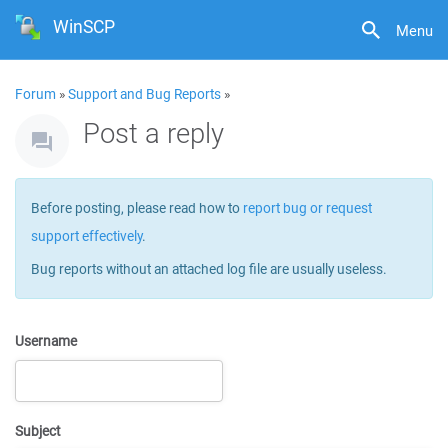
WinSCP
Menu
Forum
»
Support and Bug Reports
»
Post a reply
Before posting, please read how to
report bug or request
support effectively
.
Bug reports without an attached log file are usually useless.
Username
Subject