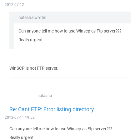
2012-07-12
natasha wrote:
Can anyone tell me how to use Winscp as Ftp server???
Really urgent
WinSCP is not FTP server.
natasha
Re: Cant FTP: Error listing directory
2012-07-11 19:52
Can anyone tell me how to use Winscp as Ftp server???
Really urgent