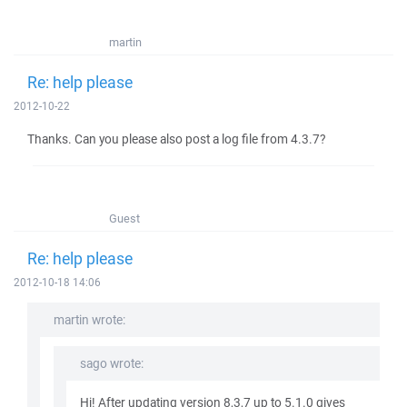
martin
Re: help please
2012-10-22
Thanks. Can you please also post a log file from 4.3.7?
Guest
Re: help please
2012-10-18 14:06
martin wrote:
sago wrote:
Hi! After updating version 8,3,7 up to 5.1.0 gives