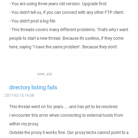
- You are using three years old version. Upgrade first.
- You didn't tell us, if you can connect with any other FTP client.
- You didn't post a log file.
- This threads covers many different problems. That's why I want
people to start a new thread. Because it's useless, if they come
here, saying "I have the same problem". Because they don't.
user_zzz
directory listing fails
2017-02-15 16:58
This thread went on for years.....and has yet to be resolved.
I encounter this error when connecting to external hosts from
within my proxy.
Outside the proxy it works fine. Our proxy techs cannot point to a