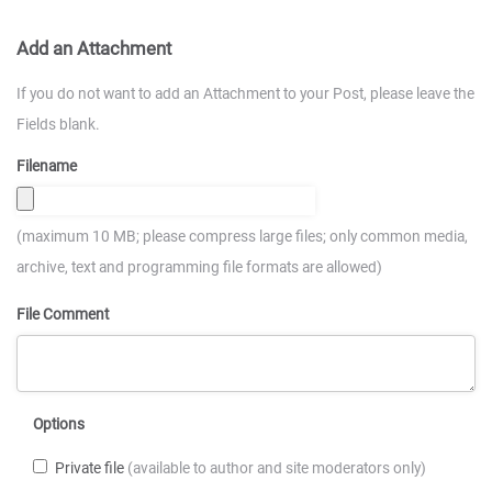
Add an Attachment
If you do not want to add an Attachment to your Post, please leave the
Fields blank.
Filename
(maximum 10 MB; please compress large files; only common media,
archive, text and programming file formats are allowed)
File Comment
Options
Private file
(available to author and site moderators only)