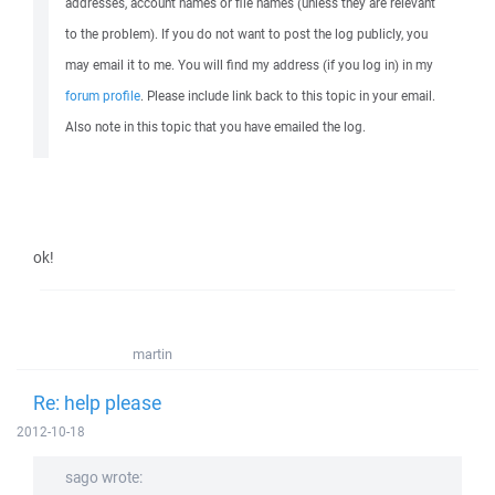
addresses, account names or file names (unless they are relevant
to the problem). If you do not want to post the log publicly, you
may email it to me. You will find my address (if you log in) in my
forum profile
. Please include link back to this topic in your email.
Also note in this topic that you have emailed the log.
ok!
martin
Re: help please
2012-10-18
sago wrote: