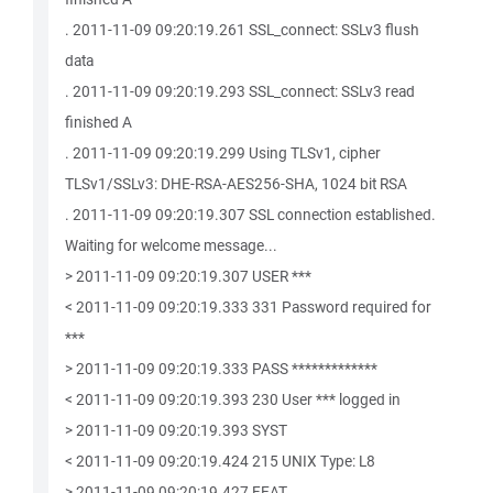
. 2011-11-09 09:20:19.261 SSL_connect: SSLv3 flush
data
. 2011-11-09 09:20:19.293 SSL_connect: SSLv3 read
finished A
. 2011-11-09 09:20:19.299 Using TLSv1, cipher
TLSv1/SSLv3: DHE-RSA-AES256-SHA, 1024 bit RSA
. 2011-11-09 09:20:19.307 SSL connection established.
Waiting for welcome message...
> 2011-11-09 09:20:19.307 USER ***
< 2011-11-09 09:20:19.333 331 Password required for
***
> 2011-11-09 09:20:19.333 PASS *************
< 2011-11-09 09:20:19.393 230 User *** logged in
> 2011-11-09 09:20:19.393 SYST
< 2011-11-09 09:20:19.424 215 UNIX Type: L8
> 2011-11-09 09:20:19.427 FEAT