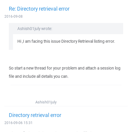
Re: Directory retrieval error
2016-09-08
Ashish01july wrote:
Hi ,I am facing this issue Directory Retrieval listing error.
So start a new thread for your problem and attach a session log
file and include all details you can.
Ashish01july
Directory retrieval error
2016-09-06 15:31