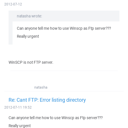
2012-07-12
natasha wrote:
Can anyone tell me how to use Winscp as Ftp server???
Really urgent
WinSCP is not FTP server.
natasha
Re: Cant FTP: Error listing directory
2012-07-11 19:52
Can anyone tell me how to use Winscp as Ftp server???
Really urgent