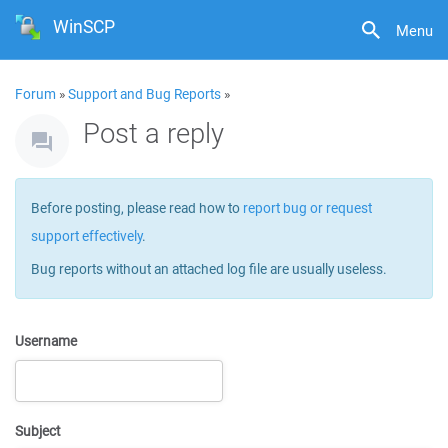
WinSCP
Menu
Forum
»
Support and Bug Reports
»
Post a reply
Before posting, please read how to
report bug or request
support effectively
.
Bug reports without an attached log file are usually useless.
Username
Subject