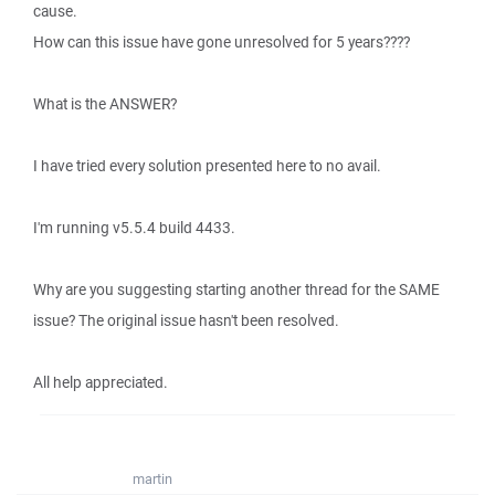
cause.
How can this issue have gone unresolved for 5 years????
What is the ANSWER?
I have tried every solution presented here to no avail.
I'm running v5.5.4 build 4433.
Why are you suggesting starting another thread for the SAME
issue? The original issue hasn't been resolved.
All help appreciated.
martin