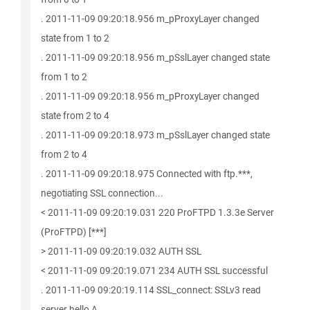
. 2011-11-09 09:20:18.956 m_pProxyLayer changed
state from 1 to 2
. 2011-11-09 09:20:18.956 m_pSslLayer changed state
from 1 to 2
. 2011-11-09 09:20:18.956 m_pProxyLayer changed
state from 2 to 4
. 2011-11-09 09:20:18.973 m_pSslLayer changed state
from 2 to 4
. 2011-11-09 09:20:18.975 Connected with ftp.***,
negotiating SSL connection...
< 2011-11-09 09:20:19.031 220 ProFTPD 1.3.3e Server
(ProFTPD) [***]
> 2011-11-09 09:20:19.032 AUTH SSL
< 2011-11-09 09:20:19.071 234 AUTH SSL successful
. 2011-11-09 09:20:19.114 SSL_connect: SSLv3 read
server hello A