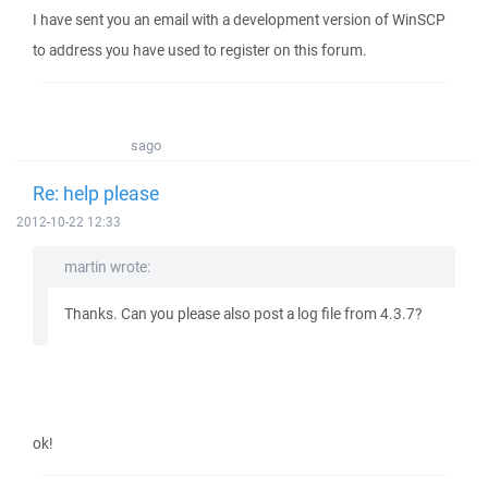
I have sent you an email with a development version of WinSCP
to address you have used to register on this forum.
sago
Re: help please
2012-10-22 12:33
martin wrote:
Thanks. Can you please also post a log file from 4.3.7?
ok!