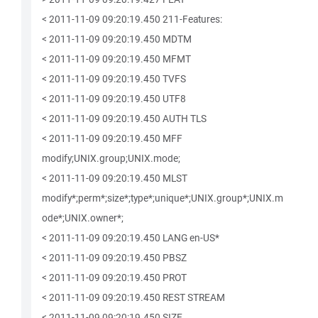
< 2011-11-09 09:20:19.450 211-Features:
< 2011-11-09 09:20:19.450 MDTM
< 2011-11-09 09:20:19.450 MFMT
< 2011-11-09 09:20:19.450 TVFS
< 2011-11-09 09:20:19.450 UTF8
< 2011-11-09 09:20:19.450 AUTH TLS
< 2011-11-09 09:20:19.450 MFF
modify;UNIX.group;UNIX.mode;
< 2011-11-09 09:20:19.450 MLST
modify*;perm*;size*;type*;unique*;UNIX.group*;UNIX.m
ode*;UNIX.owner*;
< 2011-11-09 09:20:19.450 LANG en-US*
< 2011-11-09 09:20:19.450 PBSZ
< 2011-11-09 09:20:19.450 PROT
< 2011-11-09 09:20:19.450 REST STREAM
< 2011-11-09 09:20:19.450 SIZE