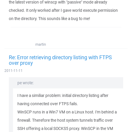
the latest version of winscp with "passive" mode already
checked. It only worked after I gave world execute permission
on the directory. This sounds like a bug to me!
martin
Re: Error retrieving directory listing with FTPS
over proxy
2011-11-11
pe wrote:
I have a similiar problem: initial directory listing after
having connected over FTPS fails.
WinSCP runs in a Win7 VM on a Linux host. I'm behind a
firewall. Therefore the host system tunnels traffic over
SSH offering a local SOCKS5 proxy. WinSCP in the VM