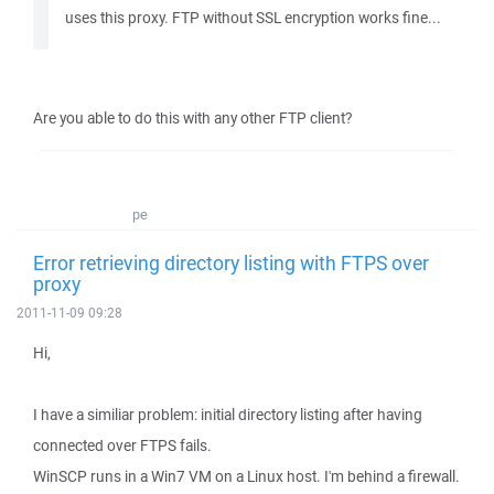
uses this proxy. FTP without SSL encryption works fine...
Are you able to do this with any other FTP client?
pe
Error retrieving directory listing with FTPS over
proxy
2011-11-09 09:28
Hi,
I have a similiar problem: initial directory listing after having
connected over FTPS fails.
WinSCP runs in a Win7 VM on a Linux host. I'm behind a firewall.