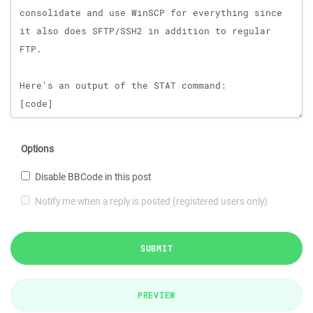
Options
Disable BBCode in this post
Notify me when a reply is posted (registered users only)
SUBMIT
PREVIEW