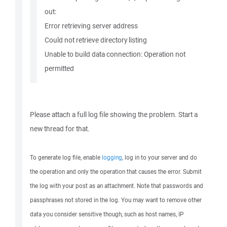
out:
Error retrieving server address
Could not retrieve directory listing
Unable to build data connection: Operation not
permitted
Please attach a full log file showing the problem. Start a
new thread for that.
To generate log file, enable
logging
, log in to your server and do
the operation and only the operation that causes the error. Submit
the log with your post as an attachment. Note that passwords and
passphrases not stored in the log. You may want to remove other
data you consider sensitive though, such as host names, IP