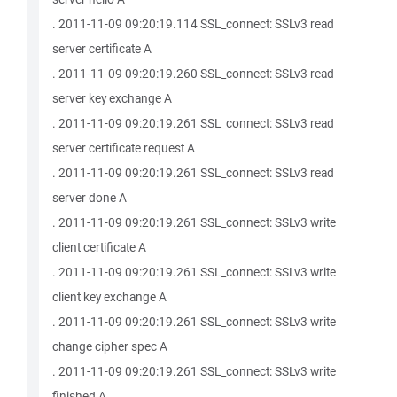
. 2011-11-09 09:20:19.114 SSL_connect: SSLv3 read
server certificate A
. 2011-11-09 09:20:19.260 SSL_connect: SSLv3 read
server key exchange A
. 2011-11-09 09:20:19.261 SSL_connect: SSLv3 read
server certificate request A
. 2011-11-09 09:20:19.261 SSL_connect: SSLv3 read
server done A
. 2011-11-09 09:20:19.261 SSL_connect: SSLv3 write
client certificate A
. 2011-11-09 09:20:19.261 SSL_connect: SSLv3 write
client key exchange A
. 2011-11-09 09:20:19.261 SSL_connect: SSLv3 write
change cipher spec A
. 2011-11-09 09:20:19.261 SSL_connect: SSLv3 write
finished A