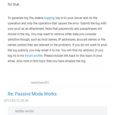
for that.
To generate log file, enable
logging
, log in to your server and do the
operation and only the operation that causes the error. Submit the log with
your post as an attachment. Note that passwords and passphrases not
stored in the log. You may want to remove other data you consider
sensitive though, such as host names, IP addresses, account names or file
names (unless they are relevant to the problem). If you do not want to post
the log publicly, you may email it to me. You will find my address (if you
log in) in my
forum profile
. Please include link back to this topic in your
email. Also note in this topic that you have emailed the log.
newGuest01
Re: Passive Mode Works
2012-03-12 20:36
Nettie wrote: