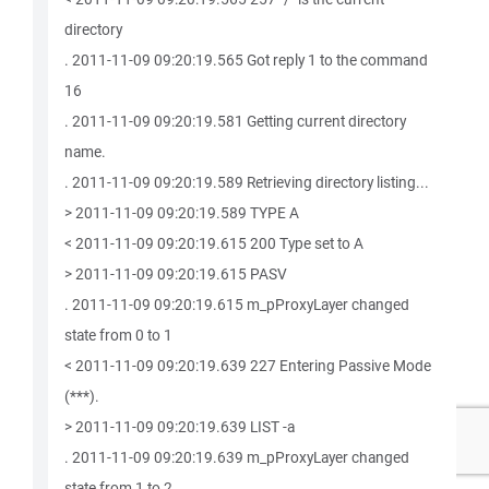
directory
. 2011-11-09 09:20:19.565 Got reply 1 to the command
16
. 2011-11-09 09:20:19.581 Getting current directory
name.
. 2011-11-09 09:20:19.589 Retrieving directory listing...
> 2011-11-09 09:20:19.589 TYPE A
< 2011-11-09 09:20:19.615 200 Type set to A
> 2011-11-09 09:20:19.615 PASV
. 2011-11-09 09:20:19.615 m_pProxyLayer changed
state from 0 to 1
< 2011-11-09 09:20:19.639 227 Entering Passive Mode
(***).
> 2011-11-09 09:20:19.639 LIST -a
. 2011-11-09 09:20:19.639 m_pProxyLayer changed
state from 1 to 2