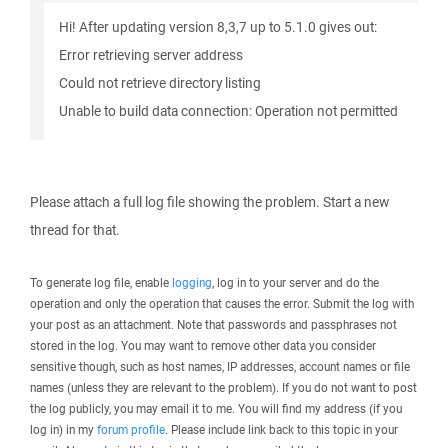
Hi! After updating version 8,3,7 up to 5.1.0 gives out:
Error retrieving server address
Could not retrieve directory listing
Unable to build data connection: Operation not permitted
Please attach a full log file showing the problem. Start a new
thread for that.
To generate log file, enable
logging
, log in to your server and do the
operation and only the operation that causes the error. Submit the log with
your post as an attachment. Note that passwords and passphrases not
stored in the log. You may want to remove other data you consider
sensitive though, such as host names, IP addresses, account names or file
names (unless they are relevant to the problem). If you do not want to post
the log publicly, you may email it to me. You will find my address (if you
log in) in my
forum profile
. Please include link back to this topic in your