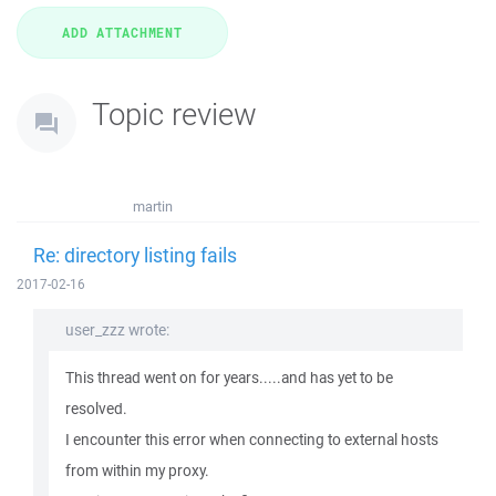
Topic review
martin
Re: directory listing fails
2017-02-16
user_zzz wrote:
This thread went on for years.....and has yet to be
resolved.
I encounter this error when connecting to external hosts
from within my proxy.