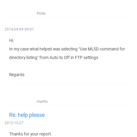
Piote
2014-09-09 09:01
Hi.
In my case what helped was selecting "Use MLSD command for
directory listing" from Auto to Off in FTP settings
Regards
martin
Re: help please
2012-10-27
Thanks for your report.