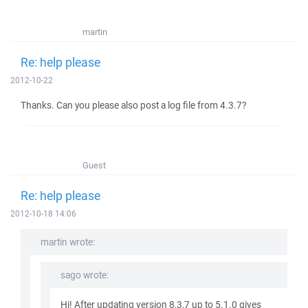
martin
Re: help please
2012-10-22
Thanks. Can you please also post a log file from 4.3.7?
Guest
Re: help please
2012-10-18 14:06
martin wrote:
sago wrote:
Hi! After updating version 8,3,7 up to 5.1.0 gives