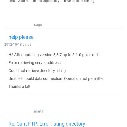
email. Also note in this topic that you have emailed the log.
sago
help please
2012-10-18 07:59
Hi! After updating version 8,3,7 up to 5.1.0 gives out:
Error retrieving server address
Could not retrieve directory listing
Unable to build data connection: Operation not permitted
Thanks a lot!
martin
Re: Cant FTP: Error listing directory