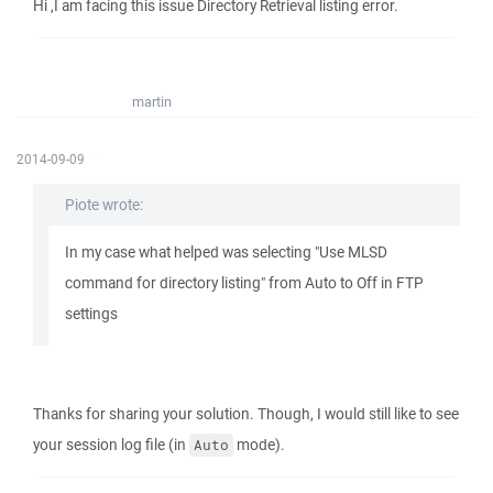
Hi ,I am facing this issue Directory Retrieval listing error.
martin
2014-09-09
Piote wrote:
In my case what helped was selecting "Use MLSD
command for directory listing" from Auto to Off in FTP
settings
Thanks for sharing your solution. Though, I would still like to see
your session log file (in
mode).
Auto