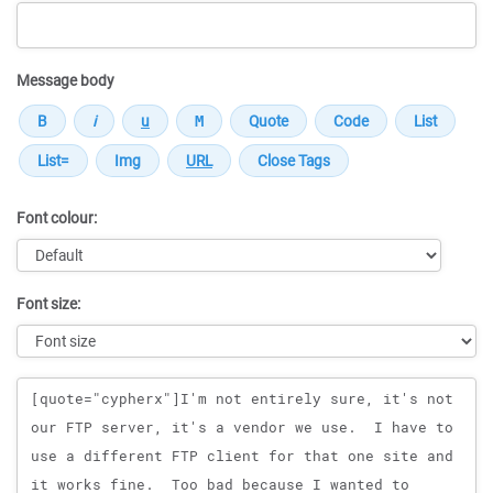
Message body
Font colour:
Font size:
Message