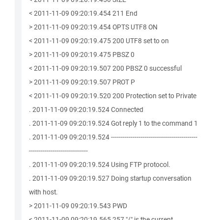
< 2011-11-09 09:20:19.454 211 End
> 2011-11-09 09:20:19.454 OPTS UTF8 ON
< 2011-11-09 09:20:19.475 200 UTF8 set to on
> 2011-11-09 09:20:19.475 PBSZ 0
< 2011-11-09 09:20:19.507 200 PBSZ 0 successful
> 2011-11-09 09:20:19.507 PROT P
< 2011-11-09 09:20:19.520 200 Protection set to Private
. 2011-11-09 09:20:19.524 Connected
. 2011-11-09 09:20:19.524 Got reply 1 to the command 1
. 2011-11-09 09:20:19.524 --------------------------------------------
------------------------------
. 2011-11-09 09:20:19.524 Using FTP protocol.
. 2011-11-09 09:20:19.527 Doing startup conversation
with host.
> 2011-11-09 09:20:19.543 PWD
< 2011-11-09 09:20:19.565 257 "/" is the current