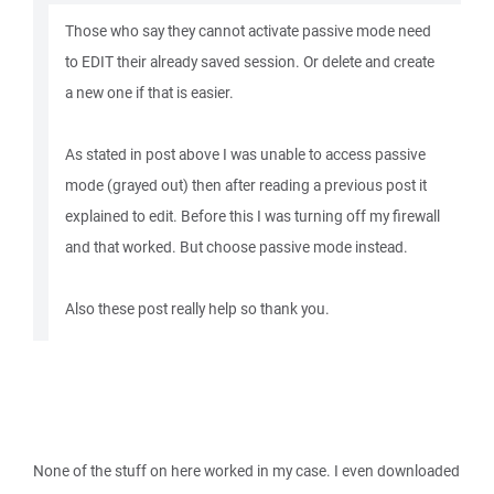
Those who say they cannot activate passive mode need
to EDIT their already saved session. Or delete and create
a new one if that is easier.
As stated in post above I was unable to access passive
mode (grayed out) then after reading a previous post it
explained to edit. Before this I was turning off my firewall
and that worked. But choose passive mode instead.
Also these post really help so thank you.
None of the stuff on here worked in my case. I even downloaded