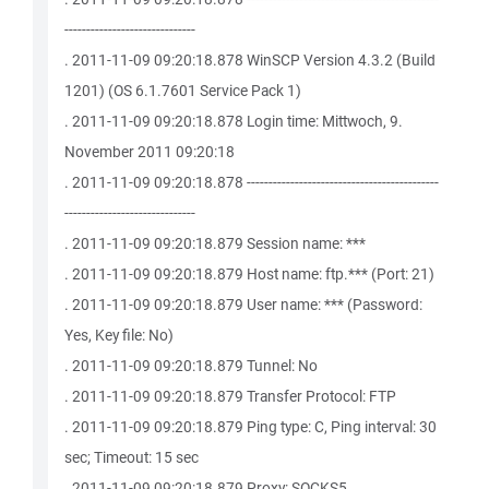
------------------------------
. 2011-11-09 09:20:18.878 WinSCP Version 4.3.2 (Build
1201) (OS 6.1.7601 Service Pack 1)
. 2011-11-09 09:20:18.878 Login time: Mittwoch, 9.
November 2011 09:20:18
. 2011-11-09 09:20:18.878 --------------------------------------------
------------------------------
. 2011-11-09 09:20:18.879 Session name: ***
. 2011-11-09 09:20:18.879 Host name: ftp.*** (Port: 21)
. 2011-11-09 09:20:18.879 User name: *** (Password:
Yes, Key file: No)
. 2011-11-09 09:20:18.879 Tunnel: No
. 2011-11-09 09:20:18.879 Transfer Protocol: FTP
. 2011-11-09 09:20:18.879 Ping type: C, Ping interval: 30
sec; Timeout: 15 sec
. 2011-11-09 09:20:18.879 Proxy: SOCKS5