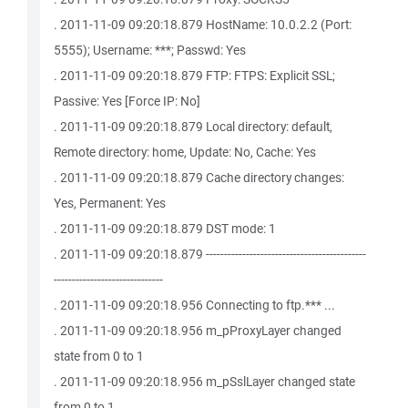
. 2011-11-09 09:20:18.879 HostName: 10.0.2.2 (Port:
5555); Username: ***; Passwd: Yes
. 2011-11-09 09:20:18.879 FTP: FTPS: Explicit SSL;
Passive: Yes [Force IP: No]
. 2011-11-09 09:20:18.879 Local directory: default,
Remote directory: home, Update: No, Cache: Yes
. 2011-11-09 09:20:18.879 Cache directory changes:
Yes, Permanent: Yes
. 2011-11-09 09:20:18.879 DST mode: 1
. 2011-11-09 09:20:18.879 --------------------------------------------
------------------------------
. 2011-11-09 09:20:18.956 Connecting to ftp.*** ...
. 2011-11-09 09:20:18.956 m_pProxyLayer changed
state from 0 to 1
. 2011-11-09 09:20:18.956 m_pSslLayer changed state
from 0 to 1