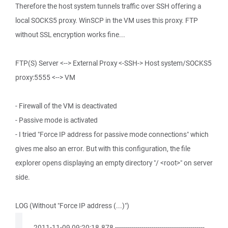
Therefore the host system tunnels traffic over SSH offering a
local SOCKS5 proxy. WinSCP in the VM uses this proxy. FTP
without SSL encryption works fine...
FTP(S) Server <--> External Proxy <-SSH-> Host system/SOCKS5
proxy:5555 <--> VM
- Firewall of the VM is deactivated
- Passive mode is activated
- I tried "Force IP address for passive mode connections" which
gives me also an error. But with this configuration, the file
explorer opens displaying an empty directory "/ <root>" on server
side.
LOG (Without "Force IP address (...)")
. 2011-11-09 09:20:18.878 --------------------------------------------