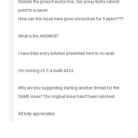
Outside the proxy it works fine. Our proxy techs cannot
point to a cause.
How can this issue have gone unresolved for 5 years????
What is the ANSWER?
I have tried every solution presented here to no avail.
I'm running v5.5.4 build 4433.
Why are you suggesting starting another thread for the
SAME issue? The original issue hasn't been resolved.
All help appreciated.