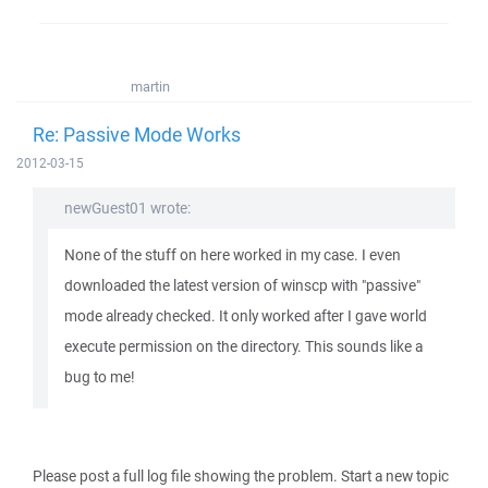
martin
Re: Passive Mode Works
2012-03-15
newGuest01 wrote:
None of the stuff on here worked in my case. I even
downloaded the latest version of winscp with "passive"
mode already checked. It only worked after I gave world
execute permission on the directory. This sounds like a
bug to me!
Please post a full log file showing the problem. Start a new topic