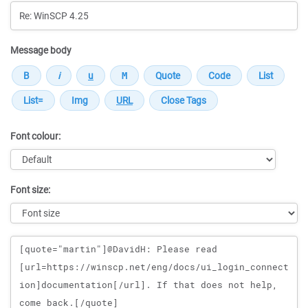
Message body
Font colour:
Font size:
Message