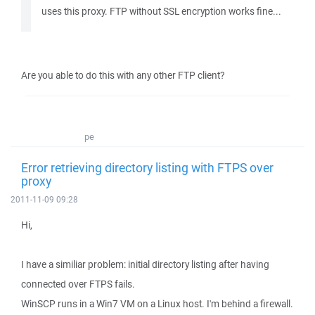
uses this proxy. FTP without SSL encryption works fine...
Are you able to do this with any other FTP client?
pe
Error retrieving directory listing with FTPS over
proxy
2011-11-09 09:28
Hi,
I have a similiar problem: initial directory listing after having
connected over FTPS fails.
WinSCP runs in a Win7 VM on a Linux host. I'm behind a firewall.