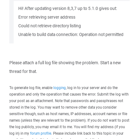
Hi! After updating version 8,3,7 up to 5.1.0 gives out:
Error retrieving server address
Could not retrieve directory listing
Unable to build data connection: Operation not permitted
Please attach a full log file showing the problem. Start a new
thread for that.
To generate log file, enable
logging
, log in to your server and do the
operation and only the operation that causes the error. Submit the log with
your post as an attachment. Note that passwords and passphrases not
stored in the log. You may want to remove other data you consider
sensitive though, such as host names, IP addresses, account names or file
names (unless they are relevant to the problem). If you do not want to post
the log publicly, you may email it to me. You will find my address (if you
log in) in my
forum profile
. Please include link back to this topic in your