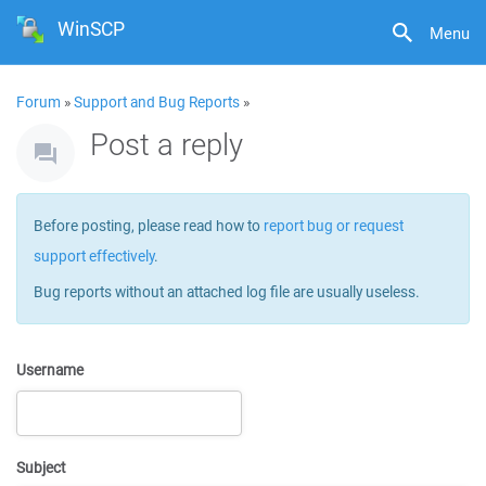
WinSCP
Menu
Forum
»
Support and Bug Reports
»
Post a reply
Before posting, please read how to
report bug or request
support effectively
.
Bug reports without an attached log file are usually useless.
Username
Subject