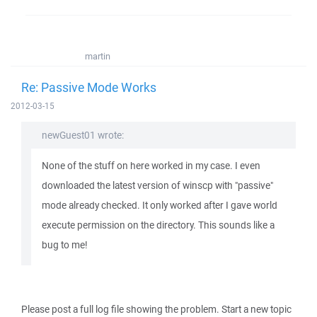
martin
Re: Passive Mode Works
2012-03-15
newGuest01 wrote:
None of the stuff on here worked in my case. I even
downloaded the latest version of winscp with "passive"
mode already checked. It only worked after I gave world
execute permission on the directory. This sounds like a
bug to me!
Please post a full log file showing the problem. Start a new topic