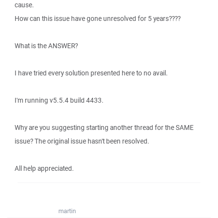
cause.
How can this issue have gone unresolved for 5 years????
What is the ANSWER?
I have tried every solution presented here to no avail.
I'm running v5.5.4 build 4433.
Why are you suggesting starting another thread for the SAME
issue? The original issue hasn't been resolved.
All help appreciated.
martin