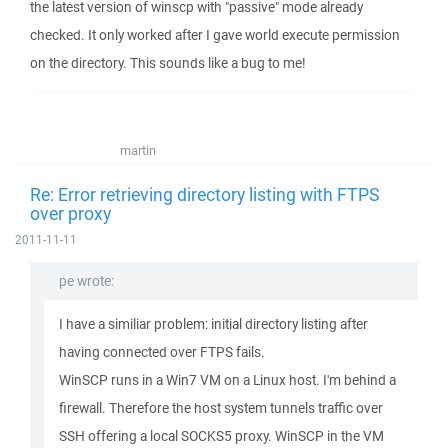
the latest version of winscp with "passive" mode already
checked. It only worked after I gave world execute permission
on the directory. This sounds like a bug to me!
martin
Re: Error retrieving directory listing with FTPS
over proxy
2011-11-11
pe wrote:
I have a similiar problem: initial directory listing after
having connected over FTPS fails.
WinSCP runs in a Win7 VM on a Linux host. I'm behind a
firewall. Therefore the host system tunnels traffic over
SSH offering a local SOCKS5 proxy. WinSCP in the VM