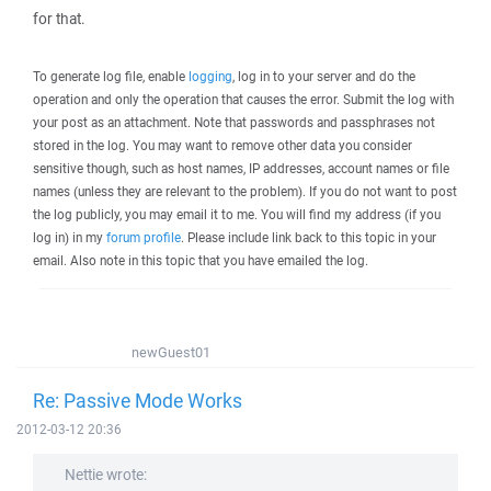
for that.
To generate log file, enable
logging
, log in to your server and do the
operation and only the operation that causes the error. Submit the log with
your post as an attachment. Note that passwords and passphrases not
stored in the log. You may want to remove other data you consider
sensitive though, such as host names, IP addresses, account names or file
names (unless they are relevant to the problem). If you do not want to post
the log publicly, you may email it to me. You will find my address (if you
log in) in my
forum profile
. Please include link back to this topic in your
email. Also note in this topic that you have emailed the log.
newGuest01
Re: Passive Mode Works
2012-03-12 20:36
Nettie wrote: