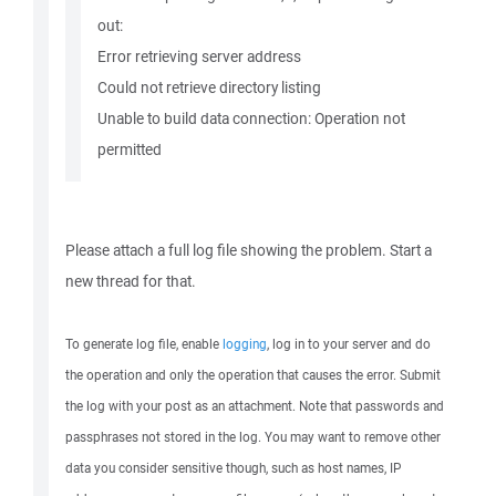
out:
Error retrieving server address
Could not retrieve directory listing
Unable to build data connection: Operation not
permitted
Please attach a full log file showing the problem. Start a
new thread for that.
To generate log file, enable
logging
, log in to your server and do
the operation and only the operation that causes the error. Submit
the log with your post as an attachment. Note that passwords and
passphrases not stored in the log. You may want to remove other
data you consider sensitive though, such as host names, IP