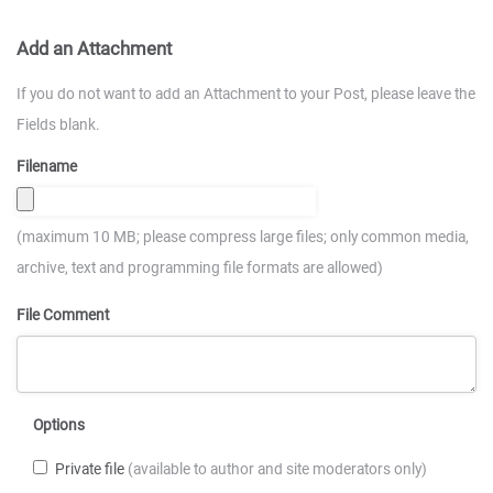
Add an Attachment
If you do not want to add an Attachment to your Post, please leave the
Fields blank.
Filename
(maximum 10 MB; please compress large files; only common media,
archive, text and programming file formats are allowed)
File Comment
Options
Private file
(available to author and site moderators only)