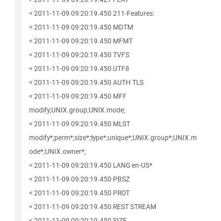
< 2011-11-09 09:20:19.450 211-Features:
< 2011-11-09 09:20:19.450 MDTM
< 2011-11-09 09:20:19.450 MFMT
< 2011-11-09 09:20:19.450 TVFS
< 2011-11-09 09:20:19.450 UTF8
< 2011-11-09 09:20:19.450 AUTH TLS
< 2011-11-09 09:20:19.450 MFF
modify;UNIX.group;UNIX.mode;
< 2011-11-09 09:20:19.450 MLST
modify*;perm*;size*;type*;unique*;UNIX.group*;UNIX.m
ode*;UNIX.owner*;
< 2011-11-09 09:20:19.450 LANG en-US*
< 2011-11-09 09:20:19.450 PBSZ
< 2011-11-09 09:20:19.450 PROT
< 2011-11-09 09:20:19.450 REST STREAM
< 2011-11-09 09:20:19.450 SIZE