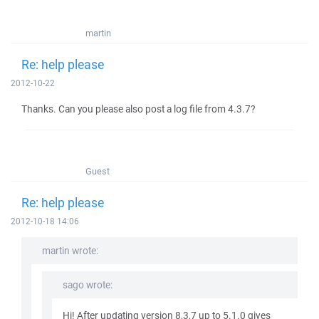
martin
Re: help please
2012-10-22
Thanks. Can you please also post a log file from 4.3.7?
Guest
Re: help please
2012-10-18 14:06
martin wrote:
sago wrote:
Hi! After updating version 8,3,7 up to 5.1.0 gives