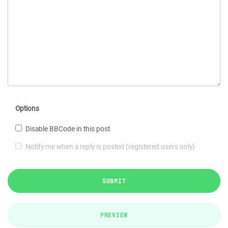
Options
Disable BBCode in this post
Notify me when a reply is posted (registered users only)
SUBMIT
PREVIEW