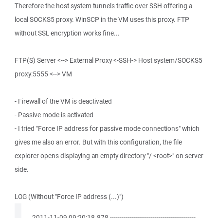
Therefore the host system tunnels traffic over SSH offering a
local SOCKS5 proxy. WinSCP in the VM uses this proxy. FTP
without SSL encryption works fine...
FTP(S) Server <--> External Proxy <-SSH-> Host system/SOCKS5
proxy:5555 <--> VM
- Firewall of the VM is deactivated
- Passive mode is activated
- I tried "Force IP address for passive mode connections" which
gives me also an error. But with this configuration, the file
explorer opens displaying an empty directory "/ <root>" on server
side.
LOG (Without "Force IP address (...)")
. 2011-11-09 09:20:18.878 --------------------------------------------