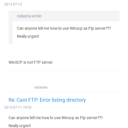
2012-07-12
natasha wrote:
Can anyone tell me how to use Winscp as Ftp server???
Really urgent
WinSCP is not FTP server.
natasha
Re: Cant FTP: Error listing directory
2012-07-11 19:52
Can anyone tell me how to use Winscp as Ftp server???
Really urgent