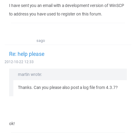
I have sent you an email with a development version of WinSCP
to address you have used to register on this forum.
sago
Re: help please
2012-10-22 12:33
martin wrote:
Thanks. Can you please also post a log file from 4.3.7?
ok!