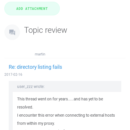
Topic review
martin
Re: directory listing fails
2017-02-16
user_zzz wrote:
This thread went on for years.....and has yet to be
resolved.
I encounter this error when connecting to external hosts
from within my proxy.