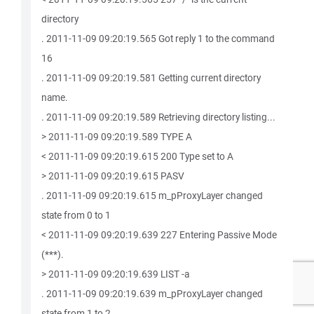
directory
. 2011-11-09 09:20:19.565 Got reply 1 to the command
16
. 2011-11-09 09:20:19.581 Getting current directory
name.
. 2011-11-09 09:20:19.589 Retrieving directory listing...
> 2011-11-09 09:20:19.589 TYPE A
< 2011-11-09 09:20:19.615 200 Type set to A
> 2011-11-09 09:20:19.615 PASV
. 2011-11-09 09:20:19.615 m_pProxyLayer changed
state from 0 to 1
< 2011-11-09 09:20:19.639 227 Entering Passive Mode
(***).
> 2011-11-09 09:20:19.639 LIST -a
. 2011-11-09 09:20:19.639 m_pProxyLayer changed
state from 1 to 2