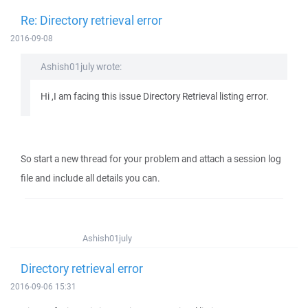
Re: Directory retrieval error
2016-09-08
Ashish01july wrote:
Hi ,I am facing this issue Directory Retrieval listing error.
So start a new thread for your problem and attach a session log
file and include all details you can.
Ashish01july
Directory retrieval error
2016-09-06 15:31