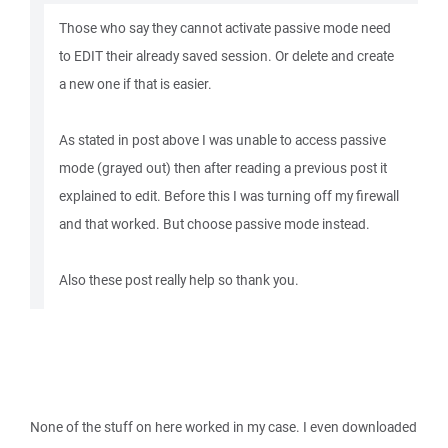
Those who say they cannot activate passive mode need
to EDIT their already saved session. Or delete and create
a new one if that is easier.
As stated in post above I was unable to access passive
mode (grayed out) then after reading a previous post it
explained to edit. Before this I was turning off my firewall
and that worked. But choose passive mode instead.
Also these post really help so thank you.
None of the stuff on here worked in my case. I even downloaded