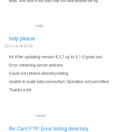
email. Also note in this topic that you have emailed the log.
sago
help please
2012-10-18 07:59
Hi! After updating version 8,3,7 up to 5.1.0 gives out:
Error retrieving server address
Could not retrieve directory listing
Unable to build data connection: Operation not permitted
Thanks a lot!
martin
Re: Cant FTP: Error listing directory