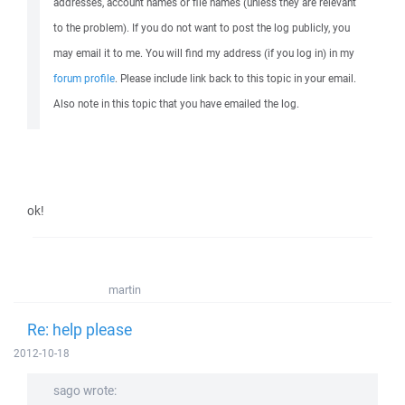
addresses, account names or file names (unless they are relevant
to the problem). If you do not want to post the log publicly, you
may email it to me. You will find my address (if you log in) in my
forum profile
. Please include link back to this topic in your email.
Also note in this topic that you have emailed the log.
ok!
martin
Re: help please
2012-10-18
sago wrote: