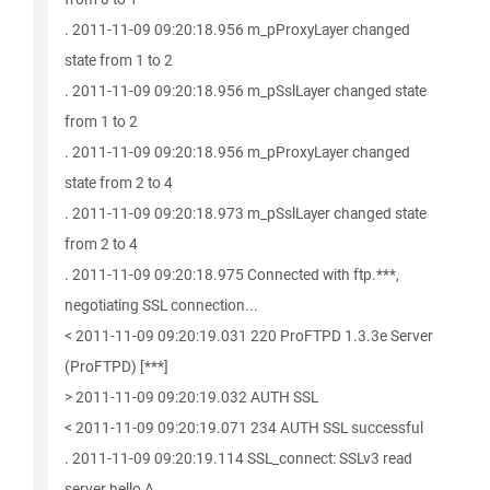
. 2011-11-09 09:20:18.956 m_pProxyLayer changed
state from 1 to 2
. 2011-11-09 09:20:18.956 m_pSslLayer changed state
from 1 to 2
. 2011-11-09 09:20:18.956 m_pProxyLayer changed
state from 2 to 4
. 2011-11-09 09:20:18.973 m_pSslLayer changed state
from 2 to 4
. 2011-11-09 09:20:18.975 Connected with ftp.***,
negotiating SSL connection...
< 2011-11-09 09:20:19.031 220 ProFTPD 1.3.3e Server
(ProFTPD) [***]
> 2011-11-09 09:20:19.032 AUTH SSL
< 2011-11-09 09:20:19.071 234 AUTH SSL successful
. 2011-11-09 09:20:19.114 SSL_connect: SSLv3 read
server hello A