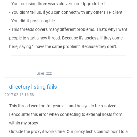
- You are using three years old version. Upgrade first.
- You didn't tell us, if you can connect with any other FTP client.
- You didn't post a log file.
- This threads covers many different problems. That's why I want
people to start a new thread. Because it's useless, if they come
here, saying "I have the same problem". Because they don't.
user_zzz
directory listing fails
2017-02-15 16:58
This thread went on for years.....and has yet to be resolved.
I encounter this error when connecting to external hosts from
within my proxy.
Outside the proxy it works fine. Our proxy techs cannot point to a