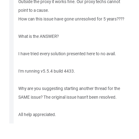
Outside the proxy it works fine. Our proxy techs cannot
point to a cause.
How can this issue have gone unresolved for 5 years????
What is the ANSWER?
I have tried every solution presented here to no avail.
I'm running v5.5.4 build 4433.
Why are you suggesting starting another thread for the
SAME issue? The original issue hasn't been resolved.
All help appreciated.