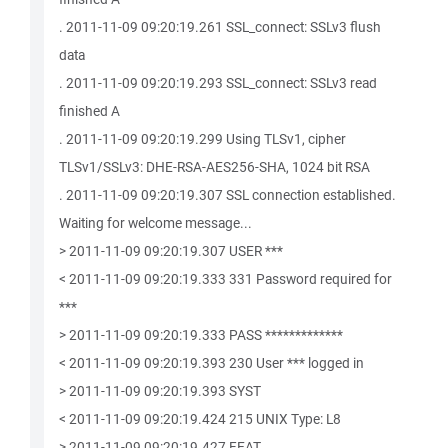
. 2011-11-09 09:20:19.261 SSL_connect: SSLv3 flush
data
. 2011-11-09 09:20:19.293 SSL_connect: SSLv3 read
finished A
. 2011-11-09 09:20:19.299 Using TLSv1, cipher
TLSv1/SSLv3: DHE-RSA-AES256-SHA, 1024 bit RSA
. 2011-11-09 09:20:19.307 SSL connection established.
Waiting for welcome message...
> 2011-11-09 09:20:19.307 USER ***
< 2011-11-09 09:20:19.333 331 Password required for
***
> 2011-11-09 09:20:19.333 PASS *************
< 2011-11-09 09:20:19.393 230 User *** logged in
> 2011-11-09 09:20:19.393 SYST
< 2011-11-09 09:20:19.424 215 UNIX Type: L8
> 2011-11-09 09:20:19.427 FEAT