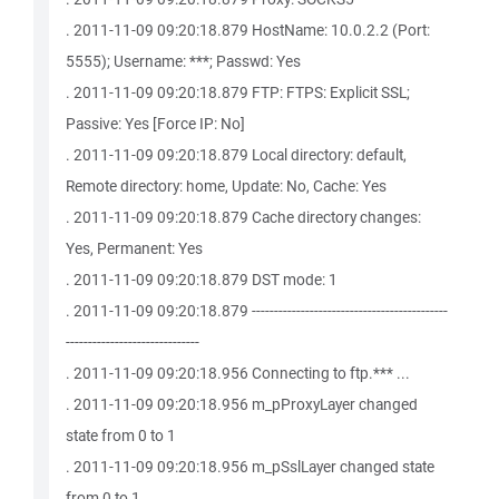
. 2011-11-09 09:20:18.879 HostName: 10.0.2.2 (Port:
5555); Username: ***; Passwd: Yes
. 2011-11-09 09:20:18.879 FTP: FTPS: Explicit SSL;
Passive: Yes [Force IP: No]
. 2011-11-09 09:20:18.879 Local directory: default,
Remote directory: home, Update: No, Cache: Yes
. 2011-11-09 09:20:18.879 Cache directory changes:
Yes, Permanent: Yes
. 2011-11-09 09:20:18.879 DST mode: 1
. 2011-11-09 09:20:18.879 --------------------------------------------
------------------------------
. 2011-11-09 09:20:18.956 Connecting to ftp.*** ...
. 2011-11-09 09:20:18.956 m_pProxyLayer changed
state from 0 to 1
. 2011-11-09 09:20:18.956 m_pSslLayer changed state
from 0 to 1