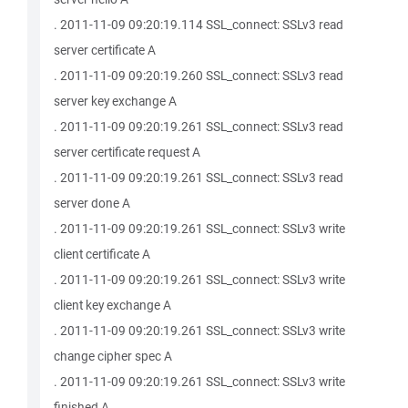
. 2011-11-09 09:20:19.114 SSL_connect: SSLv3 read
server certificate A
. 2011-11-09 09:20:19.260 SSL_connect: SSLv3 read
server key exchange A
. 2011-11-09 09:20:19.261 SSL_connect: SSLv3 read
server certificate request A
. 2011-11-09 09:20:19.261 SSL_connect: SSLv3 read
server done A
. 2011-11-09 09:20:19.261 SSL_connect: SSLv3 write
client certificate A
. 2011-11-09 09:20:19.261 SSL_connect: SSLv3 write
client key exchange A
. 2011-11-09 09:20:19.261 SSL_connect: SSLv3 write
change cipher spec A
. 2011-11-09 09:20:19.261 SSL_connect: SSLv3 write
finished A