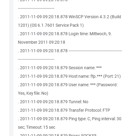
------------------------------
. 2011-11-09 09:20:18.878 WinSCP Version 4.3.2 (Build
1201) (OS 6.1.7601 Service Pack 1)
. 2011-11-09 09:20:18.878 Login time: Mittwoch, 9.
November 2011 09:20:18
. 2011-11-09 09:20:18.878 --------------------------------------------
------------------------------
. 2011-11-09 09:20:18.879 Session name: ***
. 2011-11-09 09:20:18.879 Host name: ftp.*** (Port: 21)
. 2011-11-09 09:20:18.879 User name: *** (Password:
Yes, Key file: No)
. 2011-11-09 09:20:18.879 Tunnel: No
. 2011-11-09 09:20:18.879 Transfer Protocol: FTP
. 2011-11-09 09:20:18.879 Ping type: C, Ping interval: 30
sec; Timeout: 15 sec
. 2011-11-09 09:20:18.879 Proxy: SOCKS5