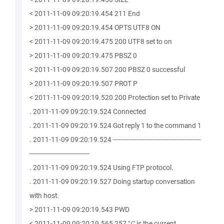
< 2011-11-09 09:20:19.454 211 End
> 2011-11-09 09:20:19.454 OPTS UTF8 ON
< 2011-11-09 09:20:19.475 200 UTF8 set to on
> 2011-11-09 09:20:19.475 PBSZ 0
< 2011-11-09 09:20:19.507 200 PBSZ 0 successful
> 2011-11-09 09:20:19.507 PROT P
< 2011-11-09 09:20:19.520 200 Protection set to Private
. 2011-11-09 09:20:19.524 Connected
. 2011-11-09 09:20:19.524 Got reply 1 to the command 1
. 2011-11-09 09:20:19.524 --------------------------------------------
------------------------------
. 2011-11-09 09:20:19.524 Using FTP protocol.
. 2011-11-09 09:20:19.527 Doing startup conversation
with host.
> 2011-11-09 09:20:19.543 PWD
< 2011-11-09 09:20:19.565 257 "/" is the current