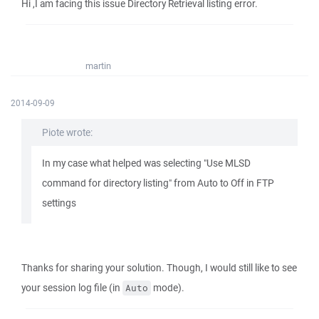
Hi ,I am facing this issue Directory Retrieval listing error.
martin
2014-09-09
Piote wrote:
In my case what helped was selecting "Use MLSD
command for directory listing" from Auto to Off in FTP
settings
Thanks for sharing your solution. Though, I would still like to see
your session log file (in
mode).
Auto