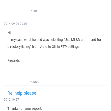
Piote
2014-09-09 09:01
Hi.
In my case what helped was selecting "Use MLSD command for
directory listing" from Auto to Off in FTP settings
Regards
martin
Re: help please
2012-10-27
Thanks for your report.