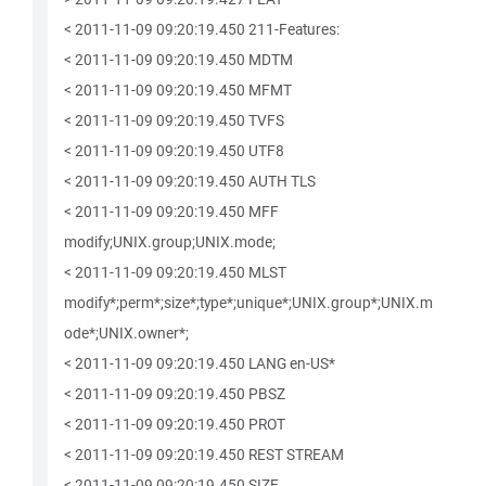
< 2011-11-09 09:20:19.450 211-Features:
< 2011-11-09 09:20:19.450 MDTM
< 2011-11-09 09:20:19.450 MFMT
< 2011-11-09 09:20:19.450 TVFS
< 2011-11-09 09:20:19.450 UTF8
< 2011-11-09 09:20:19.450 AUTH TLS
< 2011-11-09 09:20:19.450 MFF
modify;UNIX.group;UNIX.mode;
< 2011-11-09 09:20:19.450 MLST
modify*;perm*;size*;type*;unique*;UNIX.group*;UNIX.m
ode*;UNIX.owner*;
< 2011-11-09 09:20:19.450 LANG en-US*
< 2011-11-09 09:20:19.450 PBSZ
< 2011-11-09 09:20:19.450 PROT
< 2011-11-09 09:20:19.450 REST STREAM
< 2011-11-09 09:20:19.450 SIZE