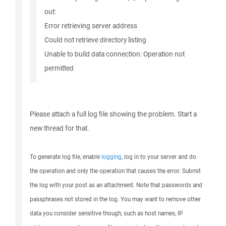
out:
Error retrieving server address
Could not retrieve directory listing
Unable to build data connection: Operation not
permitted
Please attach a full log file showing the problem. Start a
new thread for that.
To generate log file, enable
logging
, log in to your server and do
the operation and only the operation that causes the error. Submit
the log with your post as an attachment. Note that passwords and
passphrases not stored in the log. You may want to remove other
data you consider sensitive though, such as host names, IP