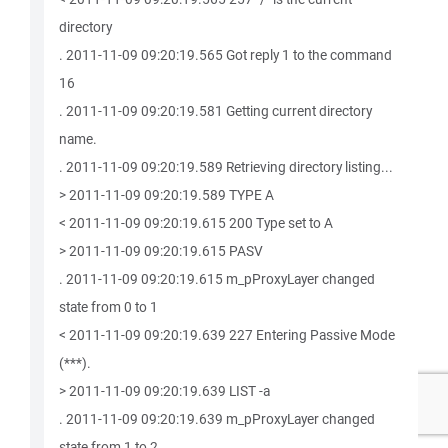
directory
. 2011-11-09 09:20:19.565 Got reply 1 to the command
16
. 2011-11-09 09:20:19.581 Getting current directory
name.
. 2011-11-09 09:20:19.589 Retrieving directory listing...
> 2011-11-09 09:20:19.589 TYPE A
< 2011-11-09 09:20:19.615 200 Type set to A
> 2011-11-09 09:20:19.615 PASV
. 2011-11-09 09:20:19.615 m_pProxyLayer changed
state from 0 to 1
< 2011-11-09 09:20:19.639 227 Entering Passive Mode
(***).
> 2011-11-09 09:20:19.639 LIST -a
. 2011-11-09 09:20:19.639 m_pProxyLayer changed
state from 1 to 2