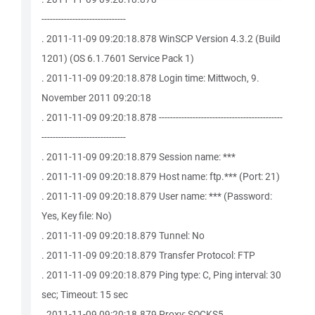
------------------------------
. 2011-11-09 09:20:18.878 WinSCP Version 4.3.2 (Build
1201) (OS 6.1.7601 Service Pack 1)
. 2011-11-09 09:20:18.878 Login time: Mittwoch, 9.
November 2011 09:20:18
. 2011-11-09 09:20:18.878 --------------------------------------------
------------------------------
. 2011-11-09 09:20:18.879 Session name: ***
. 2011-11-09 09:20:18.879 Host name: ftp.*** (Port: 21)
. 2011-11-09 09:20:18.879 User name: *** (Password:
Yes, Key file: No)
. 2011-11-09 09:20:18.879 Tunnel: No
. 2011-11-09 09:20:18.879 Transfer Protocol: FTP
. 2011-11-09 09:20:18.879 Ping type: C, Ping interval: 30
sec; Timeout: 15 sec
. 2011-11-09 09:20:18.879 Proxy: SOCKS5