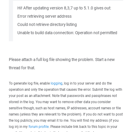
Hi! After updating version 8,3,7 up to 5.1.0 gives out:
Error retrieving server address
Could not retrieve directory listing
Unable to build data connection: Operation not permitted
Please attach a full log file showing the problem. Start a new
thread for that.
To generate log file, enable
logging
, log in to your server and do the
operation and only the operation that causes the error. Submit the log with
your post as an attachment. Note that passwords and passphrases not
stored in the log. You may want to remove other data you consider
sensitive though, such as host names, IP addresses, account names or file
names (unless they are relevant to the problem). If you do not want to post
the log publicly, you may email it to me. You will find my address (if you
log in) in my
forum profile
. Please include link back to this topic in your