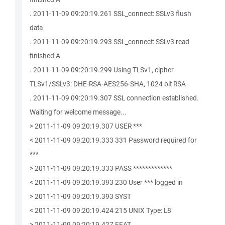
. 2011-11-09 09:20:19.261 SSL_connect: SSLv3 flush
data
. 2011-11-09 09:20:19.293 SSL_connect: SSLv3 read
finished A
. 2011-11-09 09:20:19.299 Using TLSv1, cipher
TLSv1/SSLv3: DHE-RSA-AES256-SHA, 1024 bit RSA
. 2011-11-09 09:20:19.307 SSL connection established.
Waiting for welcome message...
> 2011-11-09 09:20:19.307 USER ***
< 2011-11-09 09:20:19.333 331 Password required for
***
> 2011-11-09 09:20:19.333 PASS *************
< 2011-11-09 09:20:19.393 230 User *** logged in
> 2011-11-09 09:20:19.393 SYST
< 2011-11-09 09:20:19.424 215 UNIX Type: L8
> 2011-11-09 09:20:19.427 FEAT