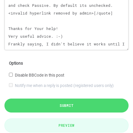
Options
Disable BBCode in this post
Notify me when a reply is posted (registered users only)
SUBMIT
PREVIEW