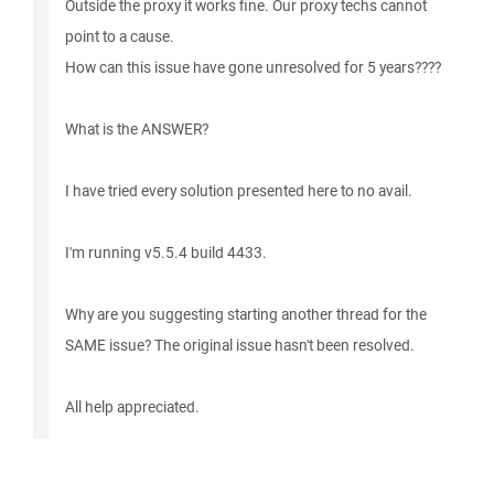
Outside the proxy it works fine. Our proxy techs cannot
point to a cause.
How can this issue have gone unresolved for 5 years????
What is the ANSWER?
I have tried every solution presented here to no avail.
I'm running v5.5.4 build 4433.
Why are you suggesting starting another thread for the
SAME issue? The original issue hasn't been resolved.
All help appreciated.