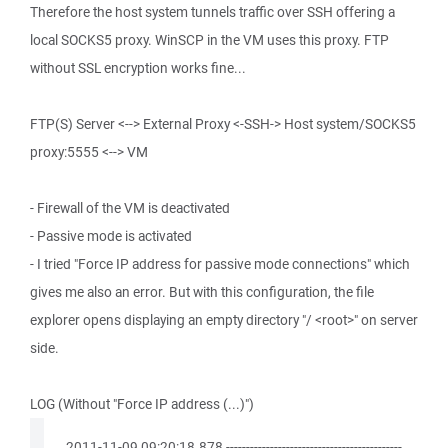
Therefore the host system tunnels traffic over SSH offering a
local SOCKS5 proxy. WinSCP in the VM uses this proxy. FTP
without SSL encryption works fine...
FTP(S) Server <--> External Proxy <-SSH-> Host system/SOCKS5
proxy:5555 <--> VM
- Firewall of the VM is deactivated
- Passive mode is activated
- I tried "Force IP address for passive mode connections" which
gives me also an error. But with this configuration, the file
explorer opens displaying an empty directory "/ <root>" on server
side.
LOG (Without "Force IP address (...)")
. 2011-11-09 09:20:18.878 --------------------------------------------