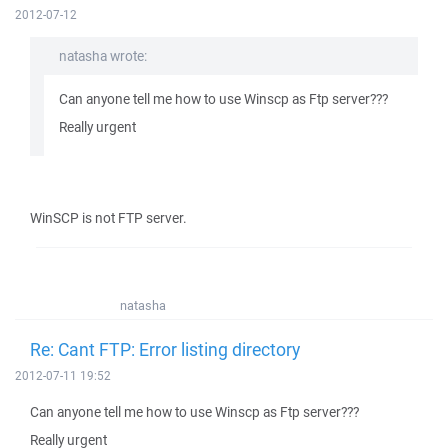
2012-07-12
natasha wrote:
Can anyone tell me how to use Winscp as Ftp server???
Really urgent
WinSCP is not FTP server.
natasha
Re: Cant FTP: Error listing directory
2012-07-11 19:52
Can anyone tell me how to use Winscp as Ftp server???
Really urgent