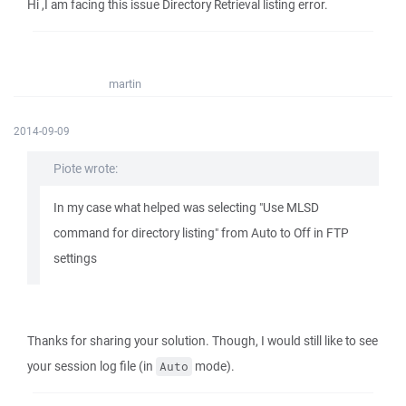
Hi ,I am facing this issue Directory Retrieval listing error.
martin
2014-09-09
Piote wrote:
In my case what helped was selecting "Use MLSD
command for directory listing" from Auto to Off in FTP
settings
Thanks for sharing your solution. Though, I would still like to see
your session log file (in
mode).
Auto