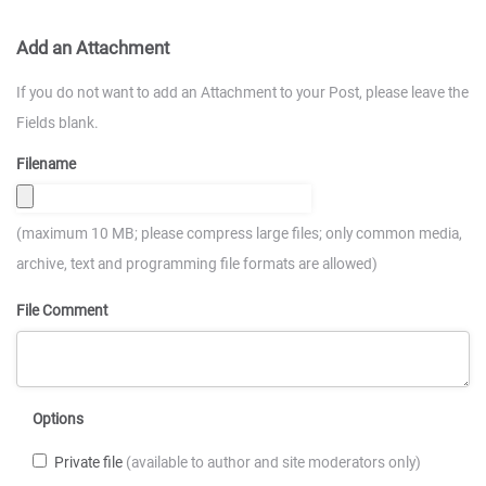
Add an Attachment
If you do not want to add an Attachment to your Post, please leave the
Fields blank.
Filename
(maximum 10 MB; please compress large files; only common media,
archive, text and programming file formats are allowed)
File Comment
Options
Private file
(available to author and site moderators only)