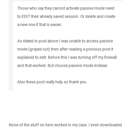
Those who say they cannot activate passive mode need
to EDIT their already saved session. Or delete and create
a new one if that is easier.
As stated in post above I was unable to access passive
mode (grayed out) then after reading a previous post it
explained to edit. Before this I was turning off my firewall
and that worked. But choose passive mode instead.
Also these post really help so thank you.
None of the stuff on here worked in my case. I even downloaded