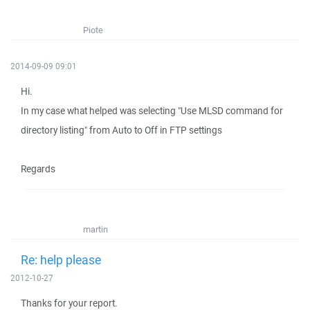
Piote
2014-09-09 09:01
Hi.
In my case what helped was selecting "Use MLSD command for
directory listing" from Auto to Off in FTP settings
Regards
martin
Re: help please
2012-10-27
Thanks for your report.