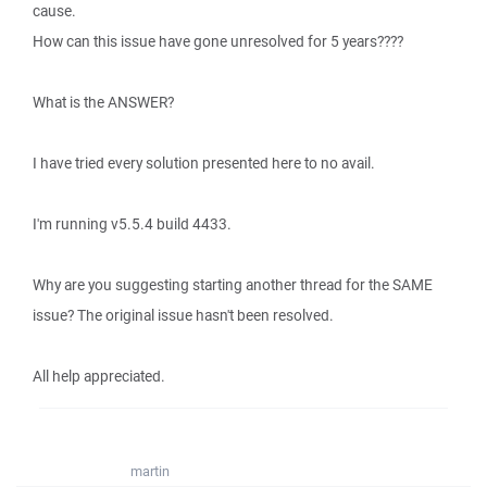
cause.
How can this issue have gone unresolved for 5 years????
What is the ANSWER?
I have tried every solution presented here to no avail.
I'm running v5.5.4 build 4433.
Why are you suggesting starting another thread for the SAME
issue? The original issue hasn't been resolved.
All help appreciated.
martin