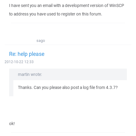
I have sent you an email with a development version of WinSCP
to address you have used to register on this forum.
sago
Re: help please
2012-10-22 12:33
martin wrote:
Thanks. Can you please also post a log file from 4.3.7?
ok!