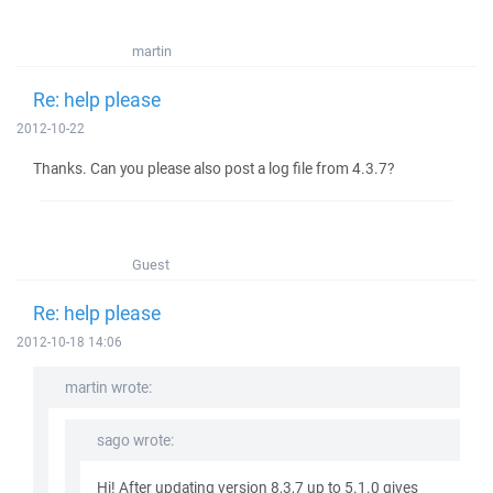
martin
Re: help please
2012-10-22
Thanks. Can you please also post a log file from 4.3.7?
Guest
Re: help please
2012-10-18 14:06
martin wrote:
sago wrote:
Hi! After updating version 8,3,7 up to 5.1.0 gives