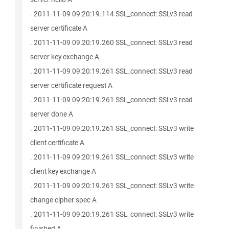
. 2011-11-09 09:20:19.114 SSL_connect: SSLv3 read
server certificate A
. 2011-11-09 09:20:19.260 SSL_connect: SSLv3 read
server key exchange A
. 2011-11-09 09:20:19.261 SSL_connect: SSLv3 read
server certificate request A
. 2011-11-09 09:20:19.261 SSL_connect: SSLv3 read
server done A
. 2011-11-09 09:20:19.261 SSL_connect: SSLv3 write
client certificate A
. 2011-11-09 09:20:19.261 SSL_connect: SSLv3 write
client key exchange A
. 2011-11-09 09:20:19.261 SSL_connect: SSLv3 write
change cipher spec A
. 2011-11-09 09:20:19.261 SSL_connect: SSLv3 write
finished A