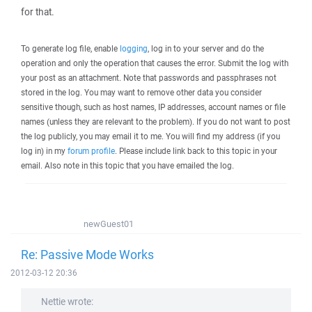
for that.
To generate log file, enable
logging
, log in to your server and do the
operation and only the operation that causes the error. Submit the log with
your post as an attachment. Note that passwords and passphrases not
stored in the log. You may want to remove other data you consider
sensitive though, such as host names, IP addresses, account names or file
names (unless they are relevant to the problem). If you do not want to post
the log publicly, you may email it to me. You will find my address (if you
log in) in my
forum profile
. Please include link back to this topic in your
email. Also note in this topic that you have emailed the log.
newGuest01
Re: Passive Mode Works
2012-03-12 20:36
Nettie wrote: