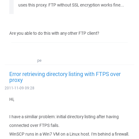
uses this proxy. FTP without SSL encryption works fine...
Are you able to do this with any other FTP client?
pe
Error retrieving directory listing with FTPS over
proxy
2011-11-09 09:28
Hi,
I have a similiar problem: initial directory listing after having
connected over FTPS fails.
WinSCP runs in a Win7 VM on a Linux host. I'm behind a firewall.