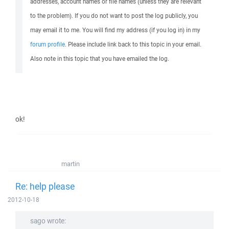
addresses, account names or file names (unless they are relevant
to the problem). If you do not want to post the log publicly, you
may email it to me. You will find my address (if you log in) in my
forum profile
. Please include link back to this topic in your email.
Also note in this topic that you have emailed the log.
ok!
martin
Re: help please
2012-10-18
sago wrote: