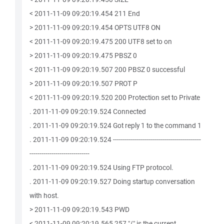
< 2011-11-09 09:20:19.454 211 End
> 2011-11-09 09:20:19.454 OPTS UTF8 ON
< 2011-11-09 09:20:19.475 200 UTF8 set to on
> 2011-11-09 09:20:19.475 PBSZ 0
< 2011-11-09 09:20:19.507 200 PBSZ 0 successful
> 2011-11-09 09:20:19.507 PROT P
< 2011-11-09 09:20:19.520 200 Protection set to Private
. 2011-11-09 09:20:19.524 Connected
. 2011-11-09 09:20:19.524 Got reply 1 to the command 1
. 2011-11-09 09:20:19.524 --------------------------------------------
------------------------------
. 2011-11-09 09:20:19.524 Using FTP protocol.
. 2011-11-09 09:20:19.527 Doing startup conversation
with host.
> 2011-11-09 09:20:19.543 PWD
< 2011-11-09 09:20:19.565 257 "/" is the current