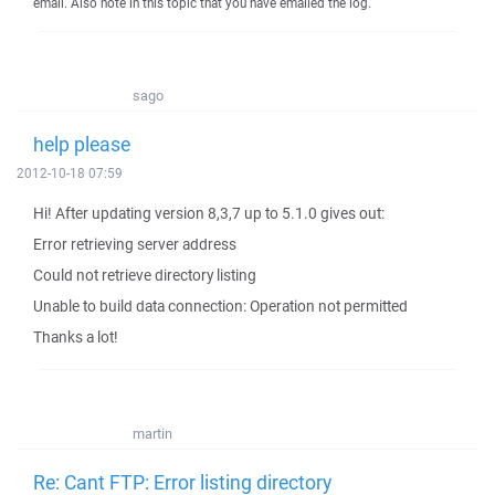
email. Also note in this topic that you have emailed the log.
sago
help please
2012-10-18 07:59
Hi! After updating version 8,3,7 up to 5.1.0 gives out:
Error retrieving server address
Could not retrieve directory listing
Unable to build data connection: Operation not permitted
Thanks a lot!
martin
Re: Cant FTP: Error listing directory