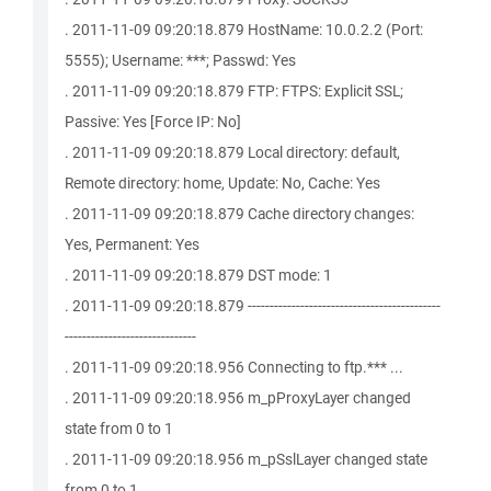
. 2011-11-09 09:20:18.879 HostName: 10.0.2.2 (Port:
5555); Username: ***; Passwd: Yes
. 2011-11-09 09:20:18.879 FTP: FTPS: Explicit SSL;
Passive: Yes [Force IP: No]
. 2011-11-09 09:20:18.879 Local directory: default,
Remote directory: home, Update: No, Cache: Yes
. 2011-11-09 09:20:18.879 Cache directory changes:
Yes, Permanent: Yes
. 2011-11-09 09:20:18.879 DST mode: 1
. 2011-11-09 09:20:18.879 --------------------------------------------
------------------------------
. 2011-11-09 09:20:18.956 Connecting to ftp.*** ...
. 2011-11-09 09:20:18.956 m_pProxyLayer changed
state from 0 to 1
. 2011-11-09 09:20:18.956 m_pSslLayer changed state
from 0 to 1