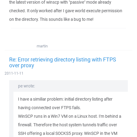
the latest version of winscp with "passive" mode already
checked. It only worked after I gave world execute permission
on the directory. This sounds like a bug to me!
martin
Re: Error retrieving directory listing with FTPS
over proxy
2011-11-11
pe wrote:
I have a similiar problem: initial directory listing after
having connected over FTPS fails.
WinSCP runs in a Win7 VM on a Linux host. I'm behind a
firewall. Therefore the host system tunnels traffic over
SSH offering a local SOCKS5 proxy. WinSCP in the VM