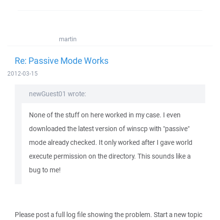
martin
Re: Passive Mode Works
2012-03-15
newGuest01 wrote:
None of the stuff on here worked in my case. I even
downloaded the latest version of winscp with "passive"
mode already checked. It only worked after I gave world
execute permission on the directory. This sounds like a
bug to me!
Please post a full log file showing the problem. Start a new topic