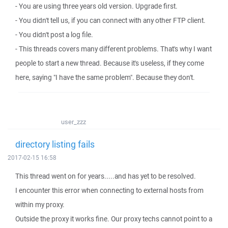
- You are using three years old version. Upgrade first.
- You didn't tell us, if you can connect with any other FTP client.
- You didn't post a log file.
- This threads covers many different problems. That's why I want
people to start a new thread. Because it's useless, if they come
here, saying "I have the same problem". Because they don't.
user_zzz
directory listing fails
2017-02-15 16:58
This thread went on for years.....and has yet to be resolved.
I encounter this error when connecting to external hosts from
within my proxy.
Outside the proxy it works fine. Our proxy techs cannot point to a