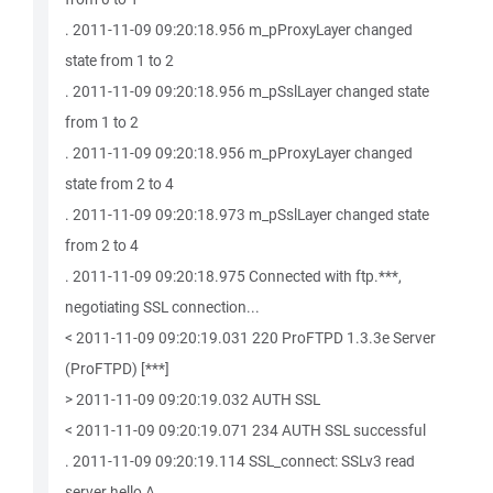
. 2011-11-09 09:20:18.956 m_pProxyLayer changed
state from 1 to 2
. 2011-11-09 09:20:18.956 m_pSslLayer changed state
from 1 to 2
. 2011-11-09 09:20:18.956 m_pProxyLayer changed
state from 2 to 4
. 2011-11-09 09:20:18.973 m_pSslLayer changed state
from 2 to 4
. 2011-11-09 09:20:18.975 Connected with ftp.***,
negotiating SSL connection...
< 2011-11-09 09:20:19.031 220 ProFTPD 1.3.3e Server
(ProFTPD) [***]
> 2011-11-09 09:20:19.032 AUTH SSL
< 2011-11-09 09:20:19.071 234 AUTH SSL successful
. 2011-11-09 09:20:19.114 SSL_connect: SSLv3 read
server hello A