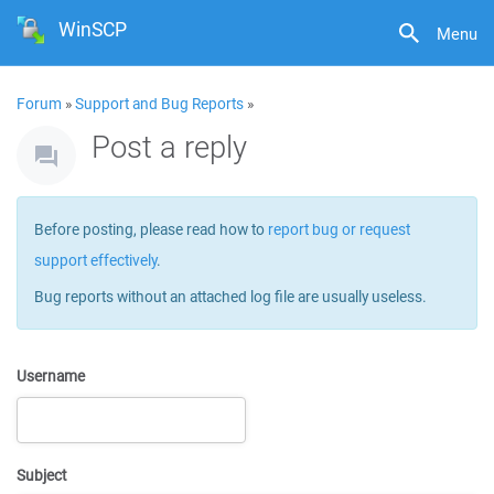
WinSCP
Menu
Forum
»
Support and Bug Reports
»
Post a reply
Before posting, please read how to
report bug or request
support effectively
.
Bug reports without an attached log file are usually useless.
Username
Subject