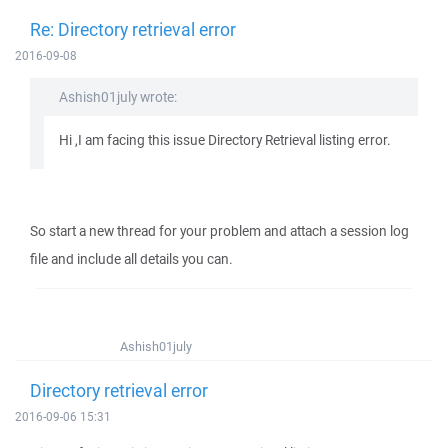
Re: Directory retrieval error
2016-09-08
Ashish01july wrote:
Hi ,I am facing this issue Directory Retrieval listing error.
So start a new thread for your problem and attach a session log
file and include all details you can.
Ashish01july
Directory retrieval error
2016-09-06 15:31