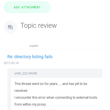
Topic review
martin
Re: directory listing fails
2017-02-16
user_zzz wrote:
This thread went on for years.....and has yet to be
resolved.
I encounter this error when connecting to external hosts
from within my proxy.