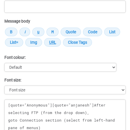
Message body
Font colour:
Font size:
Message