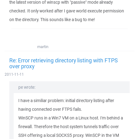
the latest version of winscp with "passive" mode already
checked. It only worked after I gave world execute permission
on the directory. This sounds like a bug to me!
martin
Re: Error retrieving directory listing with FTPS
over proxy
2011-11-11
pe wrote:
I have a similiar problem: initial directory listing after
having connected over FTPS fails.
WinSCP runs in a Win7 VM on a Linux host. I'm behind a
firewall. Therefore the host system tunnels traffic over
SSH offering a local SOCKS5 proxy. WinSCP in the VM