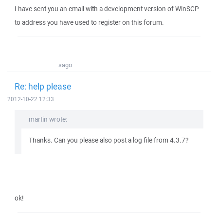
I have sent you an email with a development version of WinSCP
to address you have used to register on this forum.
sago
Re: help please
2012-10-22 12:33
martin wrote:
Thanks. Can you please also post a log file from 4.3.7?
ok!