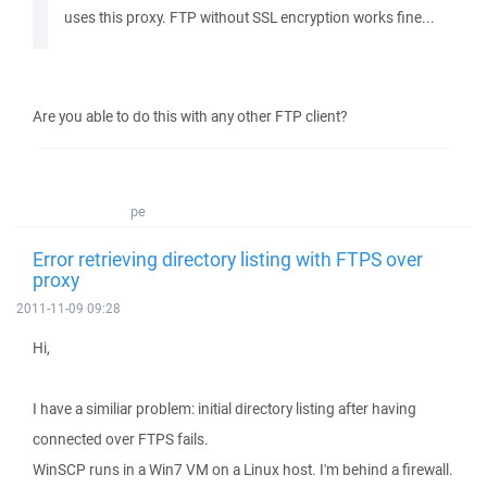
uses this proxy. FTP without SSL encryption works fine...
Are you able to do this with any other FTP client?
pe
Error retrieving directory listing with FTPS over
proxy
2011-11-09 09:28
Hi,
I have a similiar problem: initial directory listing after having
connected over FTPS fails.
WinSCP runs in a Win7 VM on a Linux host. I'm behind a firewall.