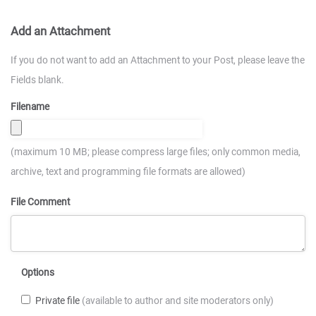
Add an Attachment
If you do not want to add an Attachment to your Post, please leave the
Fields blank.
Filename
(maximum 10 MB; please compress large files; only common media,
archive, text and programming file formats are allowed)
File Comment
Options
Private file
(available to author and site moderators only)