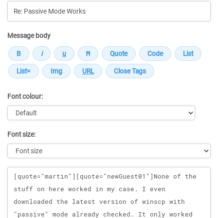
Message body
Font colour:
Font size:
Message