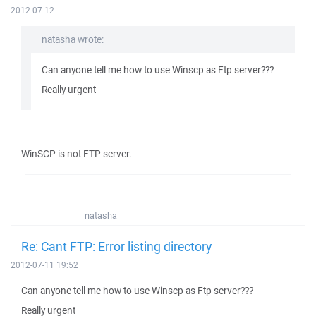
2012-07-12
natasha wrote:
Can anyone tell me how to use Winscp as Ftp server???
Really urgent
WinSCP is not FTP server.
natasha
Re: Cant FTP: Error listing directory
2012-07-11 19:52
Can anyone tell me how to use Winscp as Ftp server???
Really urgent