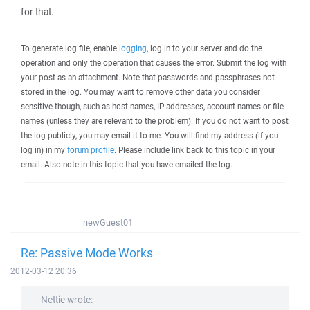
for that.
To generate log file, enable
logging
, log in to your server and do the
operation and only the operation that causes the error. Submit the log with
your post as an attachment. Note that passwords and passphrases not
stored in the log. You may want to remove other data you consider
sensitive though, such as host names, IP addresses, account names or file
names (unless they are relevant to the problem). If you do not want to post
the log publicly, you may email it to me. You will find my address (if you
log in) in my
forum profile
. Please include link back to this topic in your
email. Also note in this topic that you have emailed the log.
newGuest01
Re: Passive Mode Works
2012-03-12 20:36
Nettie wrote: