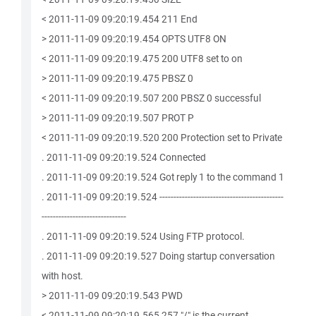
< 2011-11-09 09:20:19.454 211 End
> 2011-11-09 09:20:19.454 OPTS UTF8 ON
< 2011-11-09 09:20:19.475 200 UTF8 set to on
> 2011-11-09 09:20:19.475 PBSZ 0
< 2011-11-09 09:20:19.507 200 PBSZ 0 successful
> 2011-11-09 09:20:19.507 PROT P
< 2011-11-09 09:20:19.520 200 Protection set to Private
. 2011-11-09 09:20:19.524 Connected
. 2011-11-09 09:20:19.524 Got reply 1 to the command 1
. 2011-11-09 09:20:19.524 --------------------------------------------
------------------------------
. 2011-11-09 09:20:19.524 Using FTP protocol.
. 2011-11-09 09:20:19.527 Doing startup conversation
with host.
> 2011-11-09 09:20:19.543 PWD
< 2011-11-09 09:20:19.565 257 "/" is the current