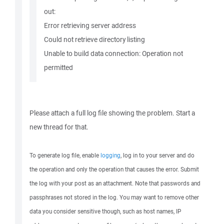
out:
Error retrieving server address
Could not retrieve directory listing
Unable to build data connection: Operation not
permitted
Please attach a full log file showing the problem. Start a
new thread for that.
To generate log file, enable
logging
, log in to your server and do
the operation and only the operation that causes the error. Submit
the log with your post as an attachment. Note that passwords and
passphrases not stored in the log. You may want to remove other
data you consider sensitive though, such as host names, IP