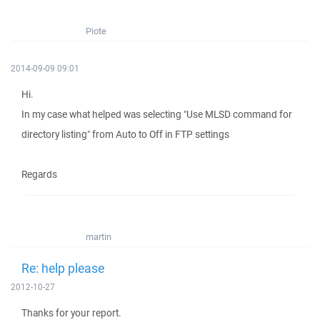
Piote
2014-09-09 09:01
Hi.
In my case what helped was selecting "Use MLSD command for
directory listing" from Auto to Off in FTP settings
Regards
martin
Re: help please
2012-10-27
Thanks for your report.