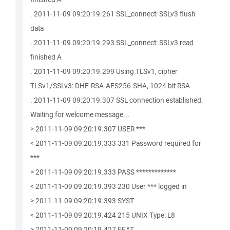
. 2011-11-09 09:20:19.261 SSL_connect: SSLv3 flush
data
. 2011-11-09 09:20:19.293 SSL_connect: SSLv3 read
finished A
. 2011-11-09 09:20:19.299 Using TLSv1, cipher
TLSv1/SSLv3: DHE-RSA-AES256-SHA, 1024 bit RSA
. 2011-11-09 09:20:19.307 SSL connection established.
Waiting for welcome message...
> 2011-11-09 09:20:19.307 USER ***
< 2011-11-09 09:20:19.333 331 Password required for
***
> 2011-11-09 09:20:19.333 PASS *************
< 2011-11-09 09:20:19.393 230 User *** logged in
> 2011-11-09 09:20:19.393 SYST
< 2011-11-09 09:20:19.424 215 UNIX Type: L8
> 2011-11-09 09:20:19.427 FEAT