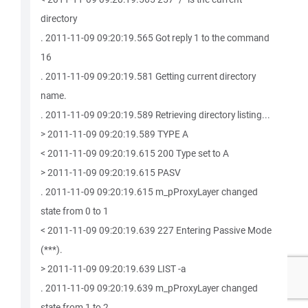
directory
. 2011-11-09 09:20:19.565 Got reply 1 to the command
16
. 2011-11-09 09:20:19.581 Getting current directory
name.
. 2011-11-09 09:20:19.589 Retrieving directory listing...
> 2011-11-09 09:20:19.589 TYPE A
< 2011-11-09 09:20:19.615 200 Type set to A
> 2011-11-09 09:20:19.615 PASV
. 2011-11-09 09:20:19.615 m_pProxyLayer changed
state from 0 to 1
< 2011-11-09 09:20:19.639 227 Entering Passive Mode
(***).
> 2011-11-09 09:20:19.639 LIST -a
. 2011-11-09 09:20:19.639 m_pProxyLayer changed
state from 1 to 2