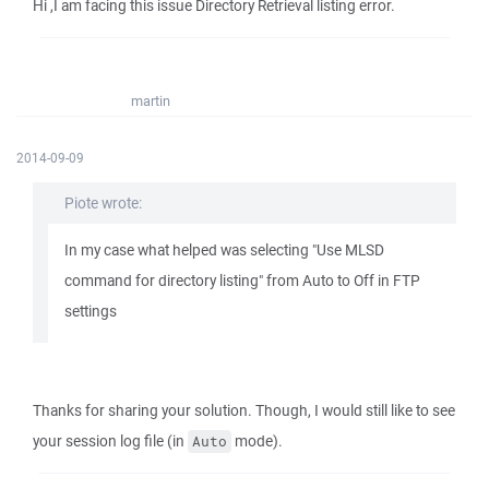
Hi ,I am facing this issue Directory Retrieval listing error.
martin
2014-09-09
Piote wrote:
In my case what helped was selecting "Use MLSD
command for directory listing" from Auto to Off in FTP
settings
Thanks for sharing your solution. Though, I would still like to see
your session log file (in
mode).
Auto