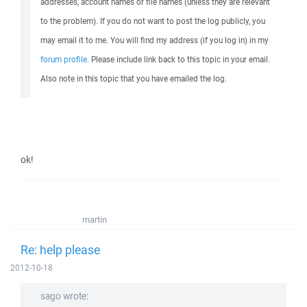
addresses, account names or file names (unless they are relevant
to the problem). If you do not want to post the log publicly, you
may email it to me. You will find my address (if you log in) in my
forum profile
. Please include link back to this topic in your email.
Also note in this topic that you have emailed the log.
ok!
martin
Re: help please
2012-10-18
sago wrote: