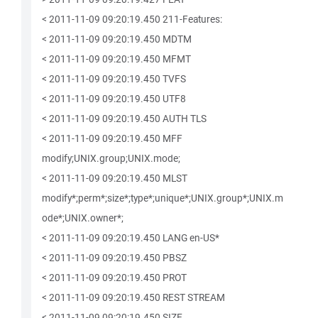
< 2011-11-09 09:20:19.450 211-Features:
< 2011-11-09 09:20:19.450 MDTM
< 2011-11-09 09:20:19.450 MFMT
< 2011-11-09 09:20:19.450 TVFS
< 2011-11-09 09:20:19.450 UTF8
< 2011-11-09 09:20:19.450 AUTH TLS
< 2011-11-09 09:20:19.450 MFF
modify;UNIX.group;UNIX.mode;
< 2011-11-09 09:20:19.450 MLST
modify*;perm*;size*;type*;unique*;UNIX.group*;UNIX.m
ode*;UNIX.owner*;
< 2011-11-09 09:20:19.450 LANG en-US*
< 2011-11-09 09:20:19.450 PBSZ
< 2011-11-09 09:20:19.450 PROT
< 2011-11-09 09:20:19.450 REST STREAM
< 2011-11-09 09:20:19.450 SIZE