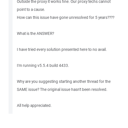
Outside the proxy it works fine. Our proxy techs cannot
point to a cause.
How can this issue have gone unresolved for 5 years????
What is the ANSWER?
I have tried every solution presented here to no avail.
I'm running v5.5.4 build 4433.
Why are you suggesting starting another thread for the
SAME issue? The original issue hasn't been resolved.
All help appreciated.