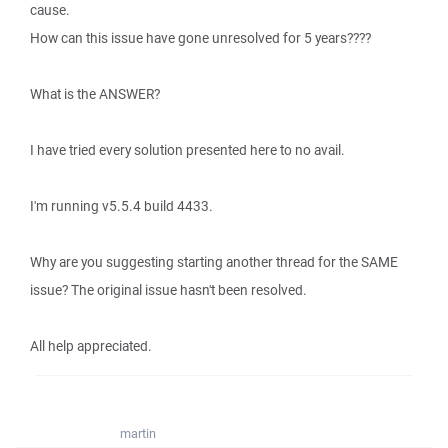
cause.
How can this issue have gone unresolved for 5 years????
What is the ANSWER?
I have tried every solution presented here to no avail.
I'm running v5.5.4 build 4433.
Why are you suggesting starting another thread for the SAME
issue? The original issue hasn't been resolved.
All help appreciated.
martin