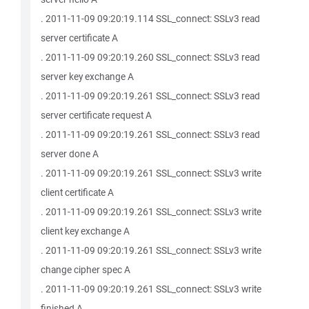
. 2011-11-09 09:20:19.114 SSL_connect: SSLv3 read
server certificate A
. 2011-11-09 09:20:19.260 SSL_connect: SSLv3 read
server key exchange A
. 2011-11-09 09:20:19.261 SSL_connect: SSLv3 read
server certificate request A
. 2011-11-09 09:20:19.261 SSL_connect: SSLv3 read
server done A
. 2011-11-09 09:20:19.261 SSL_connect: SSLv3 write
client certificate A
. 2011-11-09 09:20:19.261 SSL_connect: SSLv3 write
client key exchange A
. 2011-11-09 09:20:19.261 SSL_connect: SSLv3 write
change cipher spec A
. 2011-11-09 09:20:19.261 SSL_connect: SSLv3 write
finished A