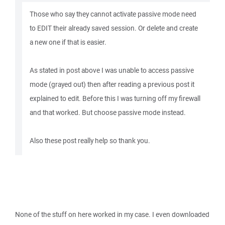
Those who say they cannot activate passive mode need
to EDIT their already saved session. Or delete and create
a new one if that is easier.
As stated in post above I was unable to access passive
mode (grayed out) then after reading a previous post it
explained to edit. Before this I was turning off my firewall
and that worked. But choose passive mode instead.
Also these post really help so thank you.
None of the stuff on here worked in my case. I even downloaded