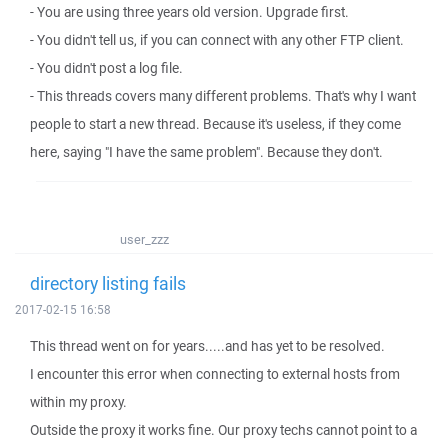
- You are using three years old version. Upgrade first.
- You didn't tell us, if you can connect with any other FTP client.
- You didn't post a log file.
- This threads covers many different problems. That's why I want
people to start a new thread. Because it's useless, if they come
here, saying "I have the same problem". Because they don't.
user_zzz
directory listing fails
2017-02-15 16:58
This thread went on for years.....and has yet to be resolved.
I encounter this error when connecting to external hosts from
within my proxy.
Outside the proxy it works fine. Our proxy techs cannot point to a