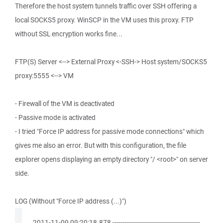
Therefore the host system tunnels traffic over SSH offering a
local SOCKS5 proxy. WinSCP in the VM uses this proxy. FTP
without SSL encryption works fine...
FTP(S) Server <--> External Proxy <-SSH-> Host system/SOCKS5
proxy:5555 <--> VM
- Firewall of the VM is deactivated
- Passive mode is activated
- I tried "Force IP address for passive mode connections" which
gives me also an error. But with this configuration, the file
explorer opens displaying an empty directory "/ <root>" on server
side.
LOG (Without "Force IP address (...)")
. 2011-11-09 09:20:18.878 --------------------------------------------