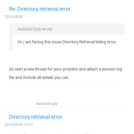
Re: Directory retrieval error
2016-09-08
Ashish01july wrote:
Hi ,I am facing this issue Directory Retrieval listing error.
So start a new thread for your problem and attach a session log
file and include all details you can.
Ashish01july
Directory retrieval error
2016-09-06 15:31