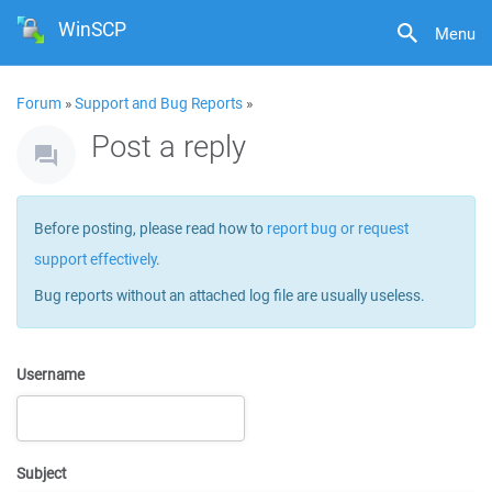
WinSCP
Menu
Forum
»
Support and Bug Reports
»
Post a reply
Before posting, please read how to
report bug or request
support effectively
.
Bug reports without an attached log file are usually useless.
Username
Subject