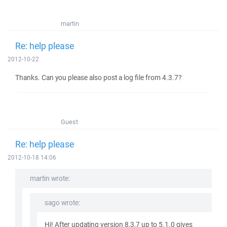
martin
Re: help please
2012-10-22
Thanks. Can you please also post a log file from 4.3.7?
Guest
Re: help please
2012-10-18 14:06
martin wrote:
sago wrote:
Hi! After updating version 8,3,7 up to 5.1.0 gives