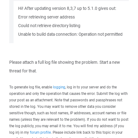
Hi! After updating version 8,3,7 up to 5.1.0 gives out:
Error retrieving server address
Could not retrieve directory listing
Unable to build data connection: Operation not permitted
Please attach a full log file showing the problem. Start a new
thread for that.
To generate log file, enable
logging
, log in to your server and do the
operation and only the operation that causes the error. Submit the log with
your post as an attachment. Note that passwords and passphrases not
stored in the log. You may want to remove other data you consider
sensitive though, such as host names, IP addresses, account names or file
names (unless they are relevant to the problem). If you do not want to post
the log publicly, you may email it to me. You will find my address (if you
log in) in my
forum profile
. Please include link back to this topic in your