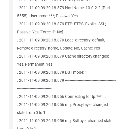
. 2011-11-09 09:20:18.879 HostName: 10.0.2.2 (Port:
5555); Username: ***; Passwd: Yes
. 2011-11-09 09:20:18.879 FTP: FTPS: Explicit SSL;
Passive: Yes [Force IP: No]
. 2011-11-09 09:20:18.879 Local directory: default,
Remote directory: home, Update: No, Cache: Yes
. 2011-11-09 09:20:18.879 Cache directory changes:
Yes, Permanent: Yes
. 2011-11-09 09:20:18.879 DST mode: 1
. 2011-11-09 09:20:18.879 --------------------------------------------
------------------------------
. 2011-11-09 09:20:18.956 Connecting to ftp.*** ...
. 2011-11-09 09:20:18.956 m_pProxyLayer changed
state from 0 to 1
. 2011-11-09 09:20:18.956 m_pSslLayer changed state
from 0 to 1