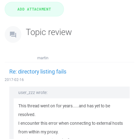
Topic review
martin
Re: directory listing fails
2017-02-16
user_zzz wrote:
This thread went on for years.....and has yet to be
resolved.
I encounter this error when connecting to external hosts
from within my proxy.