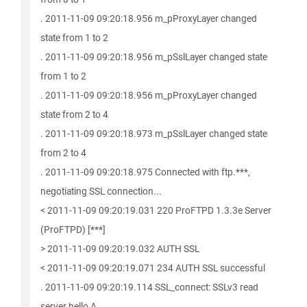
. 2011-11-09 09:20:18.956 m_pProxyLayer changed
state from 1 to 2
. 2011-11-09 09:20:18.956 m_pSslLayer changed state
from 1 to 2
. 2011-11-09 09:20:18.956 m_pProxyLayer changed
state from 2 to 4
. 2011-11-09 09:20:18.973 m_pSslLayer changed state
from 2 to 4
. 2011-11-09 09:20:18.975 Connected with ftp.***,
negotiating SSL connection...
< 2011-11-09 09:20:19.031 220 ProFTPD 1.3.3e Server
(ProFTPD) [***]
> 2011-11-09 09:20:19.032 AUTH SSL
< 2011-11-09 09:20:19.071 234 AUTH SSL successful
. 2011-11-09 09:20:19.114 SSL_connect: SSLv3 read
server hello A