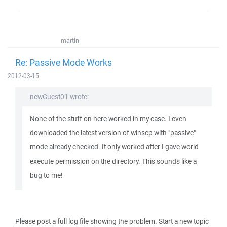
martin
Re: Passive Mode Works
2012-03-15
newGuest01 wrote:
None of the stuff on here worked in my case. I even
downloaded the latest version of winscp with "passive"
mode already checked. It only worked after I gave world
execute permission on the directory. This sounds like a
bug to me!
Please post a full log file showing the problem. Start a new topic