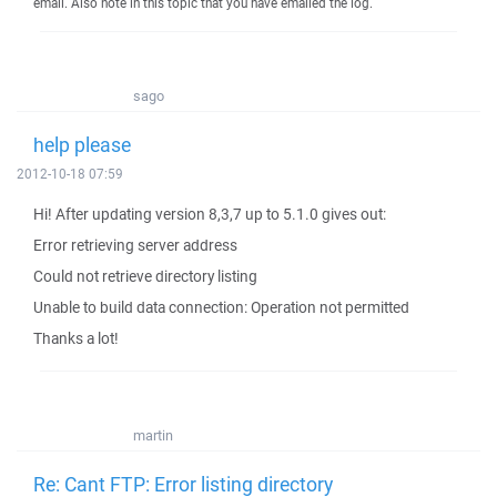
email. Also note in this topic that you have emailed the log.
sago
help please
2012-10-18 07:59
Hi! After updating version 8,3,7 up to 5.1.0 gives out:
Error retrieving server address
Could not retrieve directory listing
Unable to build data connection: Operation not permitted
Thanks a lot!
martin
Re: Cant FTP: Error listing directory