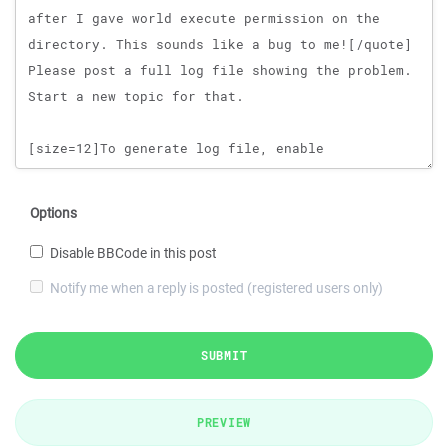
Options
Disable BBCode in this post
Notify me when a reply is posted (registered users only)
SUBMIT
PREVIEW