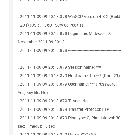
------------------------------
. 2011-11-09 09:20:18.878 WinSCP Version 4.3.2 (Build
1201) (OS 6.1.7601 Service Pack 1)
. 2011-11-09 09:20:18.878 Login time: Mittwoch, 9.
November 2011 09:20:18
. 2011-11-09 09:20:18.878 --------------------------------------------
------------------------------
. 2011-11-09 09:20:18.879 Session name: ***
. 2011-11-09 09:20:18.879 Host name: ftp.*** (Port: 21)
. 2011-11-09 09:20:18.879 User name: *** (Password:
Yes, Key file: No)
. 2011-11-09 09:20:18.879 Tunnel: No
. 2011-11-09 09:20:18.879 Transfer Protocol: FTP
. 2011-11-09 09:20:18.879 Ping type: C, Ping interval: 30
sec; Timeout: 15 sec
. 2011-11-09 09:20:18.879 Proxy: SOCKS5