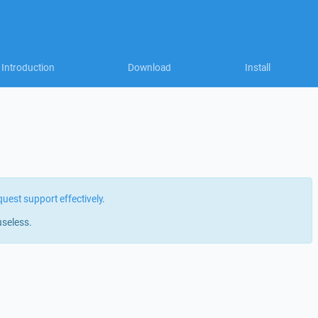
Introduction
Download
Install
quest support effectively
.
useless.