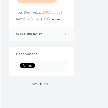
268,535,501
Total Downloads:
4.8
209
Rating:
out of
reviews
SourceForge Review
Recommend
Advertisement