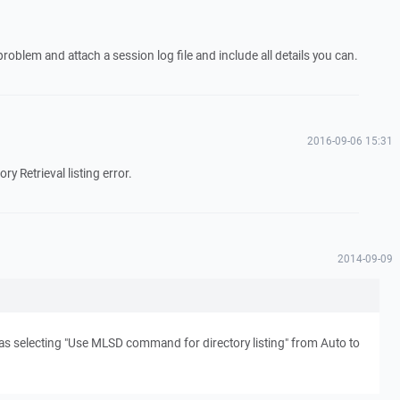
problem and attach a session log file and include all details you can.
2016-09-06 15:31
ory Retrieval listing error.
2014-09-09
s selecting "Use MLSD command for directory listing" from Auto to