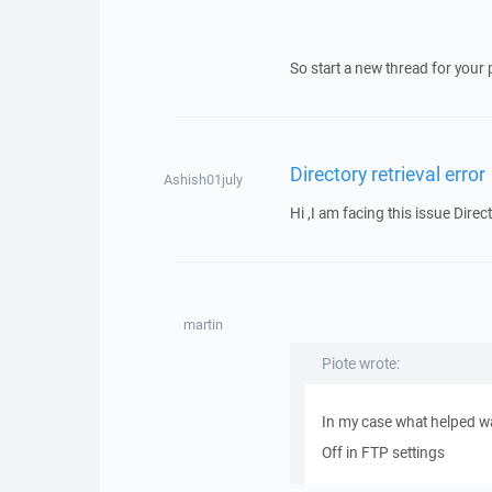
So start a new thread for your 
Directory retrieval error
Ashish01july
Hi ,I am facing this issue Direct
martin
Piote wrote:
In my case what helped wa
Off in FTP settings