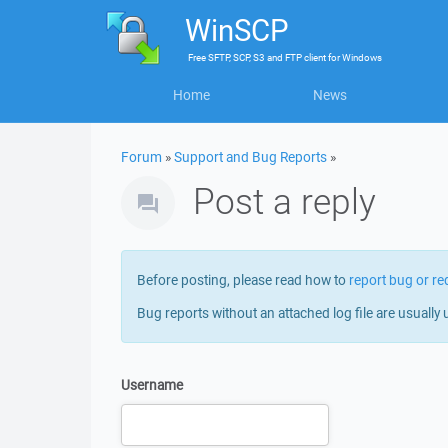
WinSCP
Free
SFTP, SCP, S3 and FTP client
for
Windows
Home
News
Forum
»
Support and Bug Reports
»
Post a reply
Before posting, please read how to
report bug or re
Bug reports without an attached log file are usually 
Username