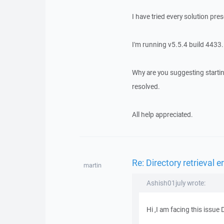
I have tried every solution pres
I'm running v5.5.4 build 4433.
Why are you suggesting startin
resolved.
All help appreciated.
Re: Directory retrieval e
martin
Ashish01july wrote:
Hi ,I am facing this issue D