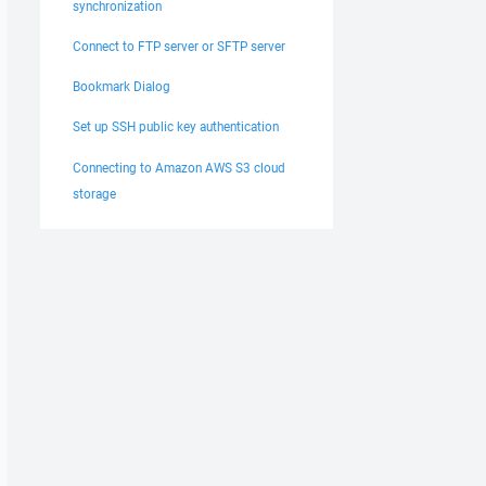
synchronization
Connect to FTP server or SFTP server
Bookmark Dialog
Set up SSH public key authentication
Connecting to Amazon AWS S3 cloud
storage