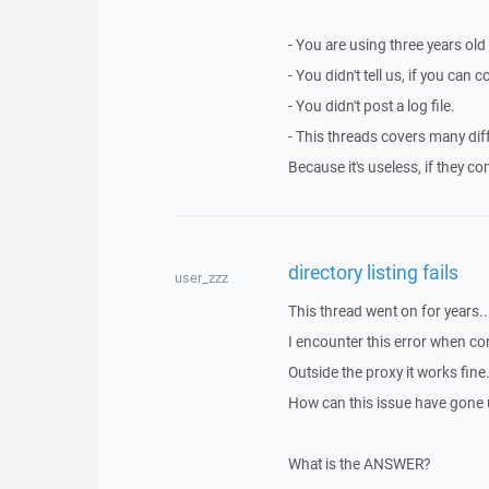
- You are using three years old
- You didn't tell us, if you can
- You didn't post a log file.
- This threads covers many dif
Because it's useless, if they c
directory listing fails
user_zzz
This thread went on for years..
I encounter this error when co
Outside the proxy it works fine
How can this issue have gone 
What is the ANSWER?