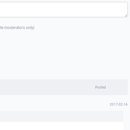
site moderators only)
Posted
2017-02-16