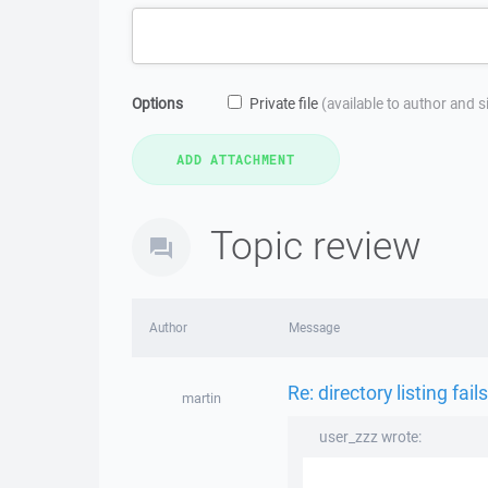
Options
Private file
(available to author and 
Topic review
Author
Message
Re: directory listing fails
martin
user_zzz wrote: