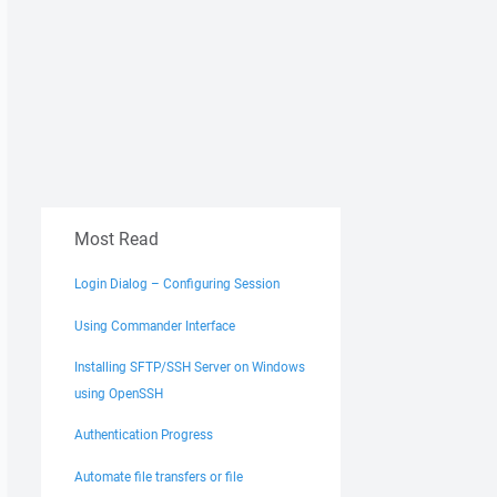
Most Read
Login Dialog – Configuring Session
Using Commander Interface
Installing SFTP/SSH Server on Windows
using OpenSSH
Authentication Progress
Automate file transfers or file