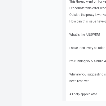
This thread went on for ye
I encounter this error wh
Outside the proxy it works
How can this issue have g
What is the ANSWER?
I have tried every solution
I'm running v5.5.4 build 
Why are you suggesting st
been resolved.
All help appreciated.