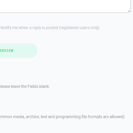
Notify me when a reply is posted (registered users only)
REVIEW
lease leave the Fields blank.
mmon media, archive, text and programming file formats are allowed)