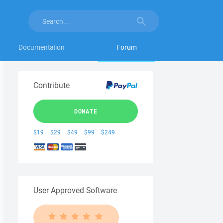
Documentation
Forum
Contribute
DONATE
$19
$29
$49
$99
$249
User Approved Software