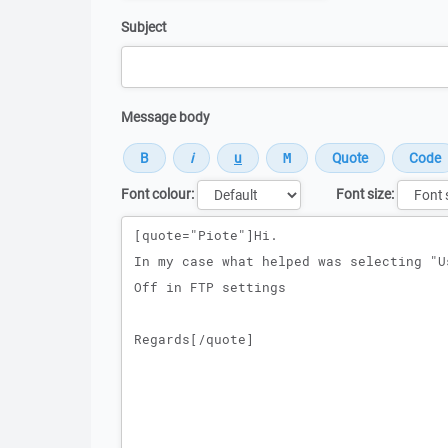
Subject
Message body
Font colour:
Font size:
Message