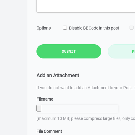
Options
Disable BBCode in this post
SUBMIT
P
Add an Attachment
If you do not want to add an Attachment to your Post, p
Filename
(maximum 10 MB; please compress large files; only co
File Comment