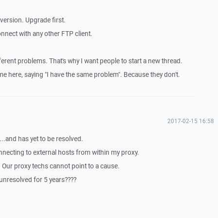
 version. Upgrade first.
 connect with any other FTP client.
ferent problems. That's why I want people to start a new thread.
ome here, saying "I have the same problem". Because they don't.
2017-02-15 16:58
...and has yet to be resolved.
nnecting to external hosts from within my proxy.
. Our proxy techs cannot point to a cause.
unresolved for 5 years????