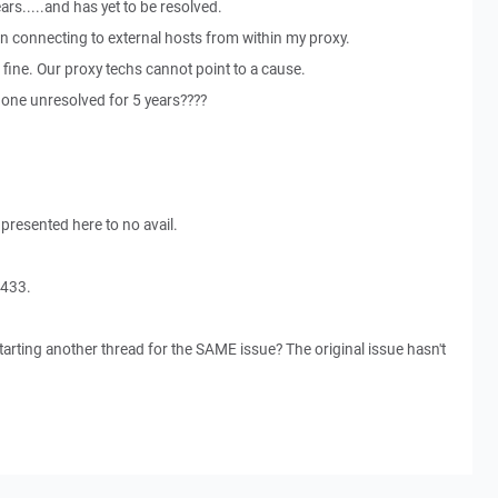
ars.....and has yet to be resolved.
en connecting to external hosts from within my proxy.
 fine. Our proxy techs cannot point to a cause.
one unresolved for 5 years????
 presented here to no avail.
4433.
arting another thread for the SAME issue? The original issue hasn't