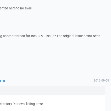
ented here to no avail.
g another thread for the SAME issue? The original issue hasn't been
rror
2016-09-08
irectory Retrieval listing error.