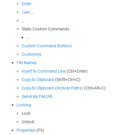
Enter
Last: …
…
Static Custom Commands
…
Custom Command Buttons
Customize
File Names
Insert to Command Line
(Ctrl+Enter)
Copy to Clipboard
(Shift+Ctrl+C)
Copy to Clipboard (Include Paths)
(Ctrl+Alt+C)
Generate File URL
Locking
Lock
Unlock
Properties
(F9)