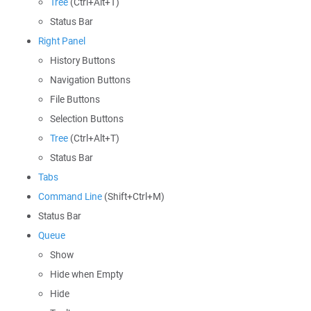
Tree
(Ctrl+Alt+T)
Status Bar
Right Panel
History Buttons
Navigation Buttons
File Buttons
Selection Buttons
Tree
(Ctrl+Alt+T)
Status Bar
Tabs
Command Line
(Shift+Ctrl+M)
Status Bar
Queue
Show
Hide when Empty
Hide