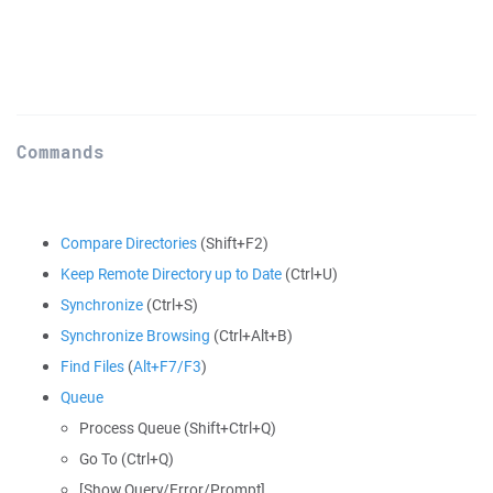
Commands
Compare Directories
(Shift+F2)
Keep Remote Directory up to Date
(Ctrl+U)
Synchronize
(Ctrl+S)
Synchronize Browsing
(Ctrl+Alt+B)
Find Files
(
Alt+F7/F3
)
Queue
Process Queue (Shift+Ctrl+Q)
Go To (Ctrl+Q)
[Show Query/Error/Prompt]