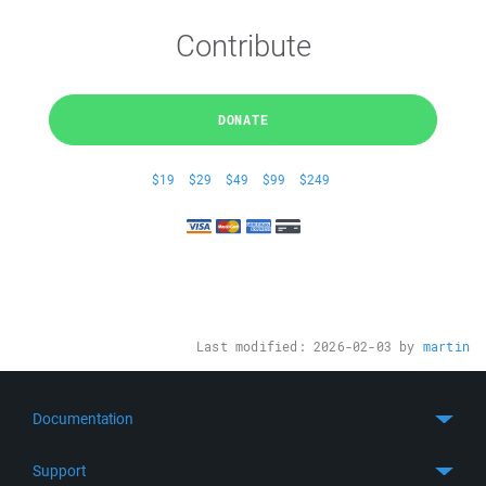
Contribute
DONATE
$19
$29
$49
$99
$249
Last modified:
2026-02-03
by
martin
Documentation
Quick Start
Support