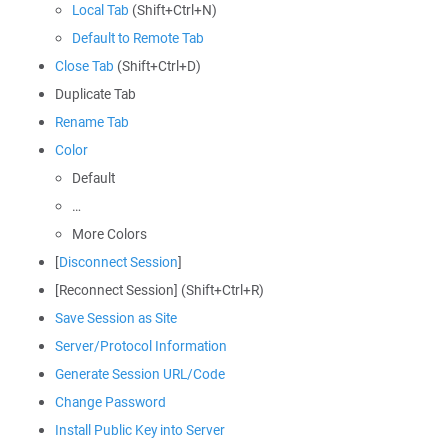
Local Tab
(Shift+Ctrl+N)
Default to Remote Tab
Close Tab
(Shift+Ctrl+D)
Duplicate Tab
Rename Tab
Color
Default
…
More Colors
[
Disconnect Session
]
[Reconnect Session] (Shift+Ctrl+R)
Save Session as Site
Server/Protocol Information
Generate Session URL/Code
Change Password
Install Public Key into Server