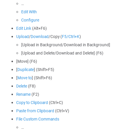
…
Edit With
Configure
Edit Link
(Alt+F6)
Upload
/
Download
/Copy (
F5/Ctrl+K
)
[Upload in Background/Download in Background]
[Upload and Delete/Download and Delete] (F6)
[Move] (F6)
[
Duplicate
] (Shift+F5)
[
Move to
] (Shift+F6)
Delete
(F8)
Rename
(F2)
Copy to Clipboard
(Ctrl+C)
Paste from Clipboard
(Ctrl+V)
File Custom Commands
…