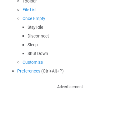
Toolbar
File List
Once Empty
Stay Idle
Disconnect
Sleep
Shut Down
Customize
Preferences
(Ctrl+Alt+P)
Advertisement