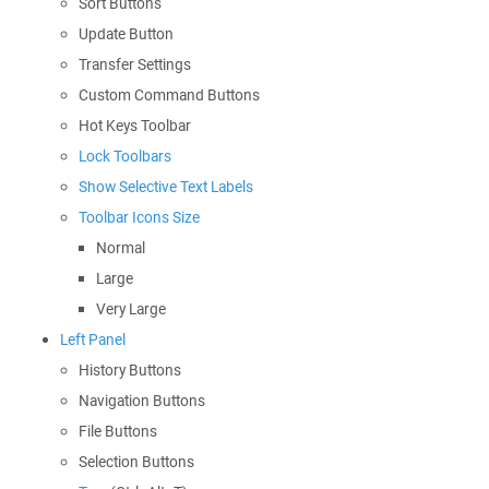
Sort Buttons
Update Button
Transfer Settings
Custom Command Buttons
Hot Keys Toolbar
Lock Toolbars
Show Selective Text Labels
Toolbar Icons Size
Normal
Large
Very Large
Left Panel
History Buttons
Navigation Buttons
File Buttons
Selection Buttons