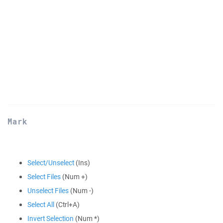
Mark
Select/Unselect
(Ins)
Select Files
(Num +)
Unselect Files
(Num -)
Select All
(Ctrl+A)
Invert Selection
(Num *)