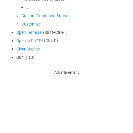
…
Custom Command Buttons
Customize
Open Terminal
(Shift+Ctrl+T)
Open in PuTTY
(Ctrl+P)
Clear Caches
Quit (F10)
Advertisement