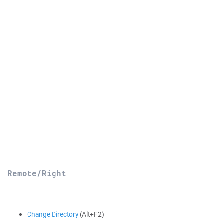
Remote/Right
Change Directory
(Alt+F2)