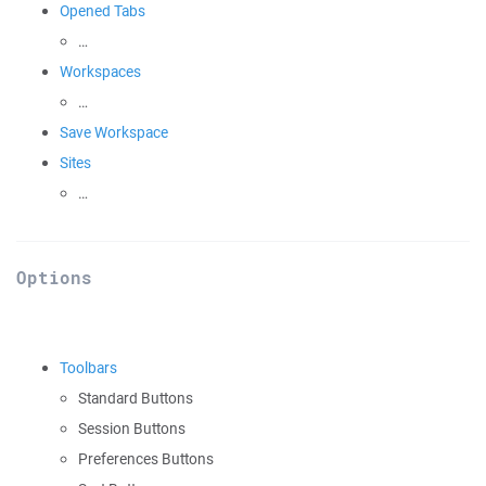
Opened Tabs
…
Workspaces
…
Save Workspace
Sites
…
Options
Toolbars
Standard Buttons
Session Buttons
Preferences Buttons