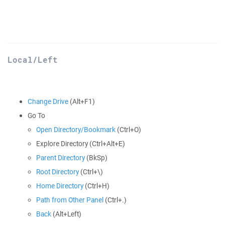
Local/Left
Change Drive
(Alt+F1)
Go To
Open Directory/Bookmark
(Ctrl+O)
Explore Directory (Ctrl+Alt+E)
Parent Directory
(BkSp)
Root Directory
(Ctrl+\)
Home Directory
(Ctrl+H)
Path from Other Panel
(Ctrl+.)
Back
(Alt+Left)