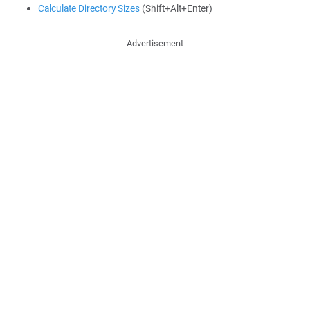
Calculate Directory Sizes
(Shift+Alt+Enter)
Advertisement