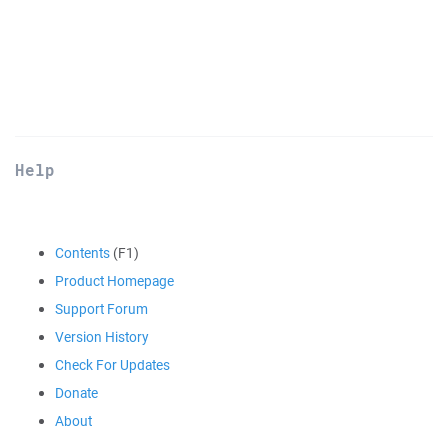
Help
Contents
(F1)
Product Homepage
Support Forum
Version History
Check For Updates
Donate
About