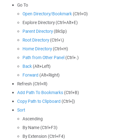
Go To
Open Directory/Bookmark
(Ctrl+O)
Explore Directory (Ctrl+Alt+E)
Parent Directory
(BkSp)
Root Directory
(Ctrl+\)
Home Directory
(Ctrl+H)
Path from Other Panel
(Ctrl+.)
Back
(Alt+Left)
Forward
(Alt+Right)
Refresh (Ctrl+R)
Add Path To Bookmarks
(Ctrl+B)
Copy Path to Clipboard
(Ctrl+])
Sort
Ascending
By Name (Ctrl+F3)
By Extension (Ctrl+F4)