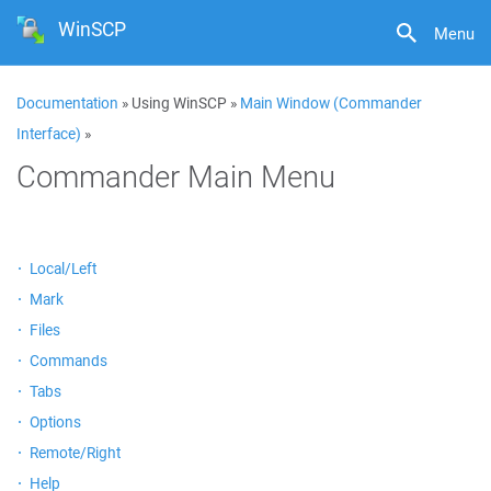
WinSCP
Menu
Documentation
» Using WinSCP »
Main Window (Commander
Interface)
»
Commander Main Menu
Local/Left
Mark
Files
Commands
Tabs
Options
Remote/Right
Help