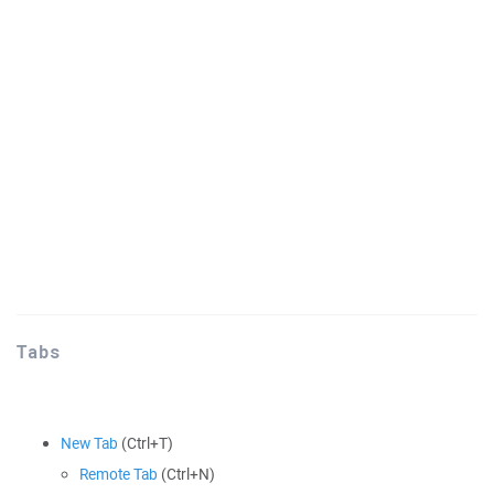
Tabs
New Tab
(Ctrl+T)
Remote Tab
(Ctrl+N)