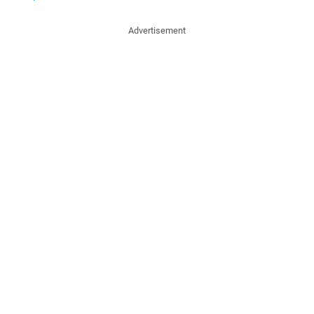
Advertisement