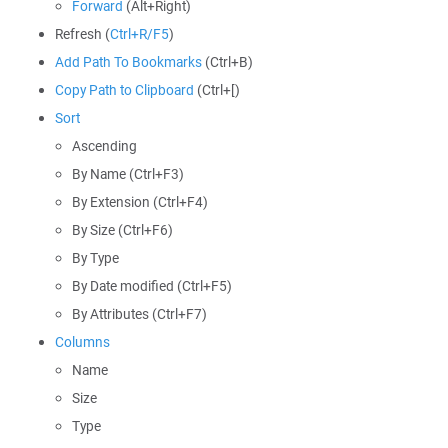
Forward
(Alt+Right)
Refresh (
Ctrl+R/F5
)
Add Path To Bookmarks
(Ctrl+B)
Copy Path to Clipboard
(Ctrl+[)
Sort
Ascending
By Name (Ctrl+F3)
By Extension (Ctrl+F4)
By Size (Ctrl+F6)
By Type
By Date modified (Ctrl+F5)
By Attributes (Ctrl+F7)
Columns
Name
Size
Type