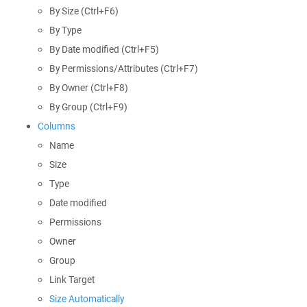
By Size (Ctrl+F6)
By Type
By Date modified (Ctrl+F5)
By Permissions/Attributes (Ctrl+F7)
By Owner (Ctrl+F8)
By Group (Ctrl+F9)
Columns
Name
Size
Type
Date modified
Permissions
Owner
Group
Link Target
Size Automatically