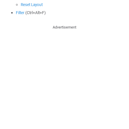
Reset Layout
Filter
(Ctrl+Alt+F)
Advertisement