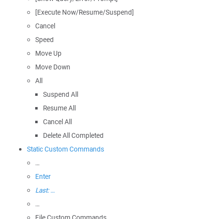
[Execute Now/Resume/Suspend]
Cancel
Speed
Move Up
Move Down
All
Suspend All
Resume All
Cancel All
Delete All Completed
Static Custom Commands
…
Enter
Last: …
…
File Custom Commands