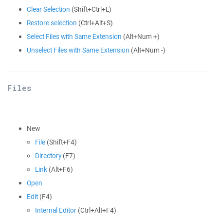
Clear Selection
(Shift+Ctrl+L)
Restore selection
(Ctrl+Alt+S)
Select Files with Same Extension
(Alt+Num +)
Unselect Files with Same Extension
(Alt+Num -)
Files
New
File
(Shift+F4)
Directory
(F7)
Link
(Alt+F6)
Open
Edit
(F4)
Internal Editor
(Ctrl+Alt+F4)