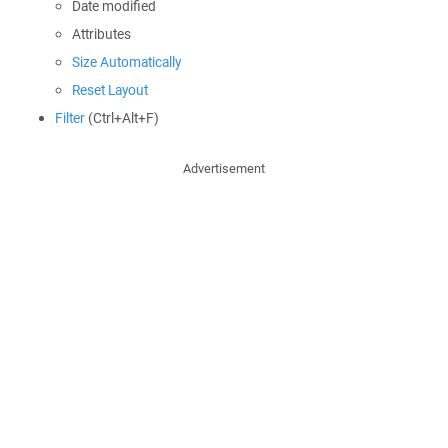
Date modified
Attributes
Size Automatically
Reset Layout
Filter
(Ctrl+Alt+F)
Advertisement