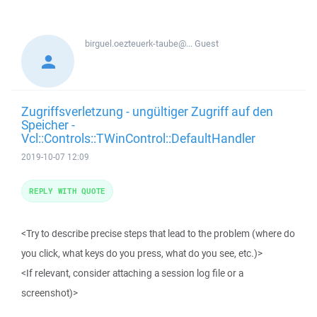
birguel.oezteuerk-taube@...
Guest
Zugriffsverletzung - ungültiger Zugriff auf den
Speicher -
Vcl::Controls::TWinControl::DefaultHandler
2019-10-07 12:09
REPLY WITH QUOTE
<Try to describe precise steps that lead to the problem (where do
you click, what keys do you press, what do you see, etc.)>
<If relevant, consider attaching a session log file or a
screenshot)>