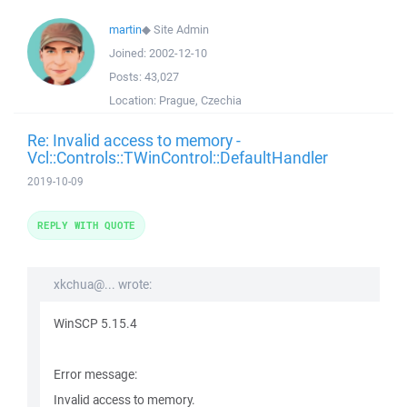
martin
◆
Site Admin
Joined:
2002-12-10
Posts:
43,027
Location:
Prague, Czechia
Re: Invalid access to memory -
Vcl::Controls::TWinControl::DefaultHandler
2019-10-09
REPLY WITH QUOTE
xkchua@... wrote:
WinSCP 5.15.4
Error message:
Invalid access to memory.