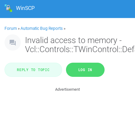
WinSCP
Forum
»
Automatic Bug Reports
»
Invalid access to memory -
Vcl::Controls::TWinControl::De
REPLY TO TOPIC
LOG IN
Advertisement