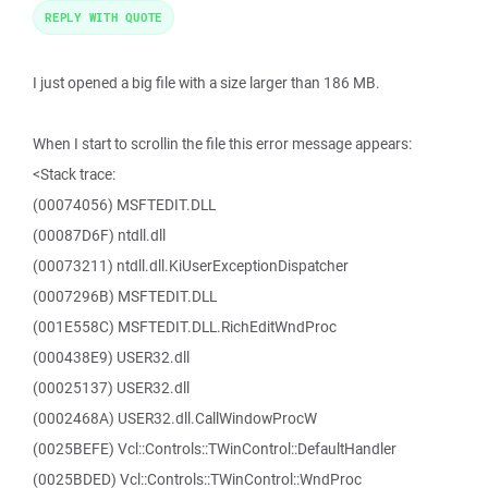
REPLY WITH QUOTE
I just opened a big file with a size larger than 186 MB.
When I start to scrollin the file this error message appears:
<Stack trace:
(00074056) MSFTEDIT.DLL
(00087D6F) ntdll.dll
(00073211) ntdll.dll.KiUserExceptionDispatcher
(0007296B) MSFTEDIT.DLL
(001E558C) MSFTEDIT.DLL.RichEditWndProc
(000438E9) USER32.dll
(00025137) USER32.dll
(0002468A) USER32.dll.CallWindowProcW
(0025BEFE) Vcl::Controls::TWinControl::DefaultHandler
(0025BDED) Vcl::Controls::TWinControl::WndProc