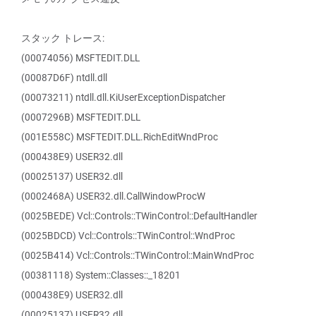
スタック トレース:
(00074056) MSFTEDIT.DLL
(00087D6F) ntdll.dll
(00073211) ntdll.dll.KiUserExceptionDispatcher
(0007296B) MSFTEDIT.DLL
(001E558C) MSFTEDIT.DLL.RichEditWndProc
(000438E9) USER32.dll
(00025137) USER32.dll
(0002468A) USER32.dll.CallWindowProcW
(0025BEDE) Vcl::Controls::TWinControl::DefaultHandler
(0025BDCD) Vcl::Controls::TWinControl::WndProc
(0025B414) Vcl::Controls::TWinControl::MainWndProc
(00381118) System::Classes::_18201
(000438E9) USER32.dll
(00025137) USER32.dll