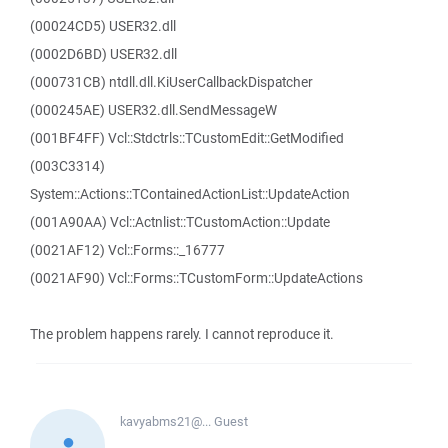
(00024CD5) USER32.dll
(0002D6BD) USER32.dll
(000731CB) ntdll.dll.KiUserCallbackDispatcher
(000245AE) USER32.dll.SendMessageW
(001BF4FF) Vcl::Stdctrls::TCustomEdit::GetModified
(003C3314)
System::Actions::TContainedActionList::UpdateAction
(001A90AA) Vcl::Actnlist::TCustomAction::Update
(0021AF12) Vcl::Forms::_16777
(0021AF90) Vcl::Forms::TCustomForm::UpdateActions
The problem happens rarely. I cannot reproduce it.
kavyabms21@...
Guest