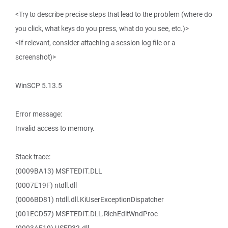
<Try to describe precise steps that lead to the problem (where do
you click, what keys do you press, what do you see, etc.)>
<If relevant, consider attaching a session log file or a
screenshot)>
WinSCP 5.13.5
Error message:
Invalid access to memory.
Stack trace:
(0009BA13) MSFTEDIT.DLL
(0007E19F) ntdll.dll
(0006BD81) ntdll.dll.KiUserExceptionDispatcher
(001ECD57) MSFTEDIT.DLL.RichEditWndProc