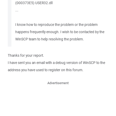
(000373E5) USER32.dll
...
I know how to reproduce the problem or the problem
happens frequently enough. I wish to be contacted by the
WinSCP team to help resolving the problem.
Thanks for your report.
I have sent you an email with a debug version of WinSCP to the
address you have used to register on this forum.
Advertisement