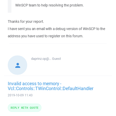
WinSCP team to help resolving the problem.
Thanks for your report.
I have sent you an email with a debug version of WinSCP to the
address you have used to register on this forum.
daprinz.op@...
Guest
Invalid access to memory -
Vcl::Controls::TWinControl::DefaultHandler
2019-10-09 11:43
REPLY WITH QUOTE