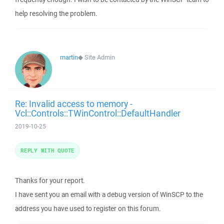
help resolving the problem.
martin
◆
Site Admin
Re: Invalid access to memory -
Vcl::Controls::TWinControl::DefaultHandler
2019-10-25
REPLY WITH QUOTE
Thanks for your report.
I have sent you an email with a debug version of WinSCP to the
address you have used to register on this forum.