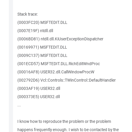
Stack trace:
(0003FC20) MSFTEDIT.DLL
(0007E19F) ntdll.dll
(0006BD81) ntdll.dll.KiUserExceptionDispatcher
(00169971) MSFTEDIT.DLL
(0009C137) MSFTEDIT.DLL
(001ECD57) MSFTEDIT.DLL.RichEditWndProc
(00016AF8) USER32.dll.CallWindowProcW
(002792D6) Vcl::Controls::TWinControl::DefaultHandler
(0003AF19) USER32.dll
(000373E5) USER32.dll
...
I know how to reproduce the problem or the problem
happens frequently enough. I wish to be contacted by the