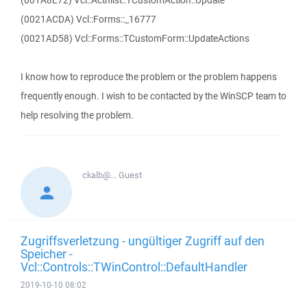
(001A8E72) Vcl::Actnlist::TCustomAction::Update
(0021ACDA) Vcl::Forms::_16777
(0021AD58) Vcl::Forms::TCustomForm::UpdateActions
I know how to reproduce the problem or the problem happens
frequently enough. I wish to be contacted by the WinSCP team to
help resolving the problem.
ckalb@...
Guest
Zugriffsverletzung - ungültiger Zugriff auf den
Speicher -
Vcl::Controls::TWinControl::DefaultHandler
2019-10-10 08:02