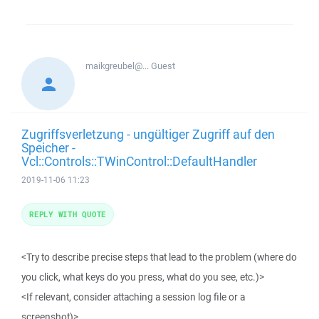
maikgreubel@...
Guest
Zugriffsverletzung - ungültiger Zugriff auf den
Speicher -
Vcl::Controls::TWinControl::DefaultHandler
2019-11-06 11:23
REPLY WITH QUOTE
<Try to describe precise steps that lead to the problem (where do
you click, what keys do you press, what do you see, etc.)>
<If relevant, consider attaching a session log file or a
screenshot)>