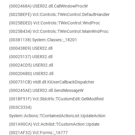
(0002468A) USER32.dll.CallWindowProcW
(0025BEFE) Vcl::Controls::TWinControl::DefaultHandler
(0025BDED) Vcl::Controls::TWinControl::WndProc
(0025B434) Vcl::Controls::TWinControl::MainWndProc
(00381138) System::Classes::_18201
(000438E9) USER32.dll
(00025137) USER32.dll
(00024CD5) USER32.dll
(0002D6BD) USER32.dll
(000731CB) ntdll.dll.KiUserCallbackDispatcher
(000245AE) USER32.dll.SendMessageW
(001BF51F) Vcl::Stdctrls::TCustomEdit::GetModified
(003C3334)
System::Actions::TContainedActionList::UpdateAction
(001A90CA) Vcl::Actnlist::TCustomAction::Update
(0021AF32) Vcl::Forms::_16777