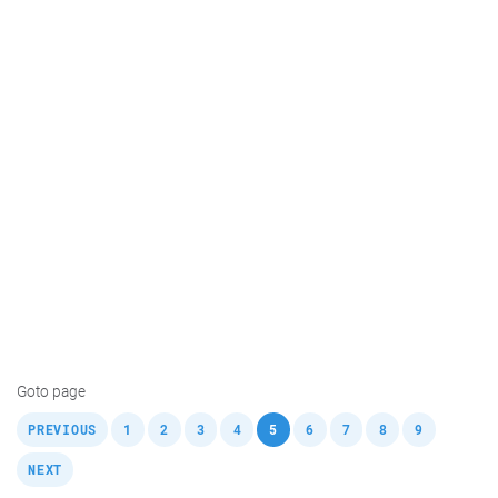
Goto page
,
,
,
,
,
,
,
,
,
,
PREVIOUS
1
2
3
4
5
6
7
8
9
NEXT