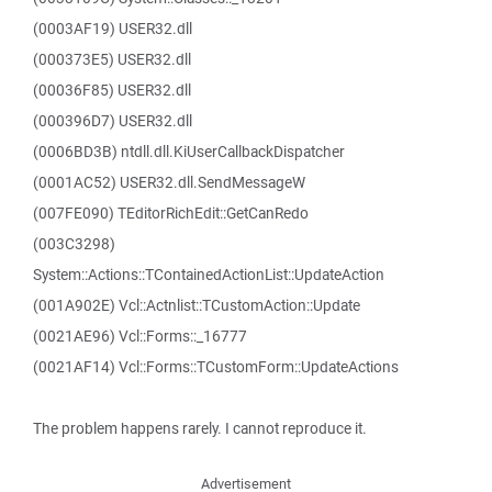
(0003AF19) USER32.dll
(000373E5) USER32.dll
(00036F85) USER32.dll
(000396D7) USER32.dll
(0006BD3B) ntdll.dll.KiUserCallbackDispatcher
(0001AC52) USER32.dll.SendMessageW
(007FE090) TEditorRichEdit::GetCanRedo
(003C3298)
System::Actions::TContainedActionList::UpdateAction
(001A902E) Vcl::Actnlist::TCustomAction::Update
(0021AE96) Vcl::Forms::_16777
(0021AF14) Vcl::Forms::TCustomForm::UpdateActions
The problem happens rarely. I cannot reproduce it.
Advertisement