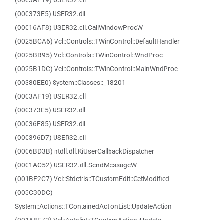
(0003AF19) USER32.dll
(000373E5) USER32.dll
(00016AF8) USER32.dll.CallWindowProcW
(0025BCA6) Vcl::Controls::TWinControl::DefaultHandler
(0025BB95) Vcl::Controls::TWinControl::WndProc
(0025B1DC) Vcl::Controls::TWinControl::MainWndProc
(00380EE0) System::Classes::_18201
(0003AF19) USER32.dll
(000373E5) USER32.dll
(00036F85) USER32.dll
(000396D7) USER32.dll
(0006BD3B) ntdll.dll.KiUserCallbackDispatcher
(0001AC52) USER32.dll.SendMessageW
(001BF2C7) Vcl::Stdctrls::TCustomEdit::GetModified
(003C30DC)
System::Actions::TContainedActionList::UpdateAction