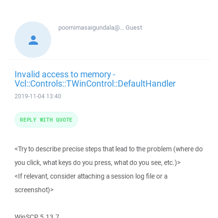
poornimasaigundala@...
Guest
Invalid access to memory -
Vcl::Controls::TWinControl::DefaultHandler
2019-11-04 13:40
REPLY WITH QUOTE
<Try to describe precise steps that lead to the problem (where do
you click, what keys do you press, what do you see, etc.)>
<If relevant, consider attaching a session log file or a
screenshot)>
WinSCP 5.13.7