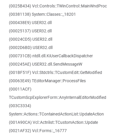
(0025B434) Vcl::Controls::TWinControl::MainWndProc
(00381138) System::Classes::_18201
(000438E9) USER32.dll
(00025137) USER32.dll
(00024CD5) USER32.dll
(0002D6BD) USER32.dll
(000731CB) ntdll.dll.KiUserCallbackDispatcher
(000245AE) USER32.dll.SendMessageW
(001BF51F) Vcl::Stdctrls::TCustomEdit::GetModified
(00063E49) TEditorManager::ProcessFiles
(00011ACF)
TCustomScpExplorerForm::AnyInternalEditorModified
(003C3334)
System::Actions::TContainedActionList::UpdateAction
(001A90CA) Vcl::Actnlist::TCustomAction::Update
(0021AF32) Vcl::Forms::_16777