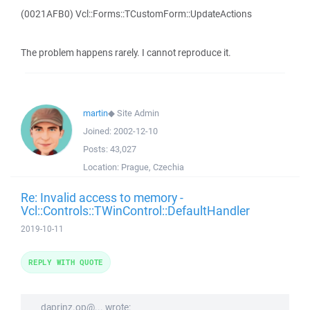
(0021AFB0) Vcl::Forms::TCustomForm::UpdateActions
The problem happens rarely. I cannot reproduce it.
martin
◆
Site Admin
Joined:
2002-12-10
Posts:
43,027
Location:
Prague, Czechia
Re: Invalid access to memory -
Vcl::Controls::TWinControl::DefaultHandler
2019-10-11
REPLY WITH QUOTE
daprinz.op@... wrote: