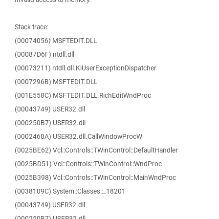
Stack trace:
(00074056) MSFTEDIT.DLL
(00087D6F) ntdll.dll
(00073211) ntdll.dll.KiUserExceptionDispatcher
(0007296B) MSFTEDIT.DLL
(001E558C) MSFTEDIT.DLL.RichEditWndProc
(00043749) USER32.dll
(000250B7) USER32.dll
(0002460A) USER32.dll.CallWindowProcW
(0025BE62) Vcl::Controls::TWinControl::DefaultHandler
(0025BD51) Vcl::Controls::TWinControl::WndProc
(0025B398) Vcl::Controls::TWinControl::MainWndProc
(0038109C) System::Classes::_18201
(00043749) USER32.dll
(000250B7) USER32.dll