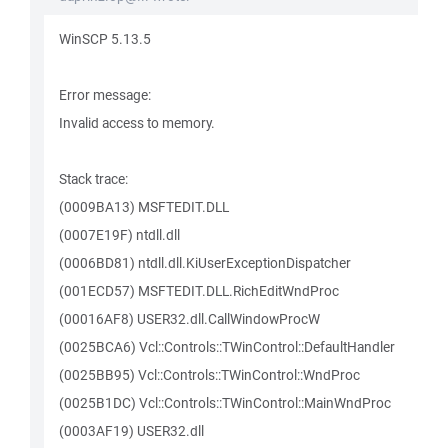
WinSCP 5.13.5
Error message:
Invalid access to memory.
Stack trace:
(0009BA13) MSFTEDIT.DLL
(0007E19F) ntdll.dll
(0006BD81) ntdll.dll.KiUserExceptionDispatcher
(001ECD57) MSFTEDIT.DLL.RichEditWndProc
(00016AF8) USER32.dll.CallWindowProcW
(0025BCA6) Vcl::Controls::TWinControl::DefaultHandler
(0025BB95) Vcl::Controls::TWinControl::WndProc
(0025B1DC) Vcl::Controls::TWinControl::MainWndProc
(0003AF19) USER32.dll