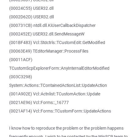
(00024C55) USER32.dll
(0002D62D) USER32.dll
(000731CB) ntdll.dll.KiUserCallbackDispatcher
(0002452E) USER32.dll.SendMessageW
(001BF483) Vcl::Stdctrls::TCustomEdit::GetModified
(00063E49) TEditorManager::ProcessFiles
(00011ACF)
TCustomScpExplorerForm::AnyInternalEditorModified
(003C3298)
System::Actions::TContainedActionList::UpdateAction
(001A902E) Vcl::Actnlist::TCustomAction::Update
(0021AE96) Vcl::Forms::_16777
(0021AF14) Vcl::Forms::TCustomForm::UpdateActions
I know how to reproduce the problem or the problem happens
frequently enough. I wish to be contacted by the WinSCP team to