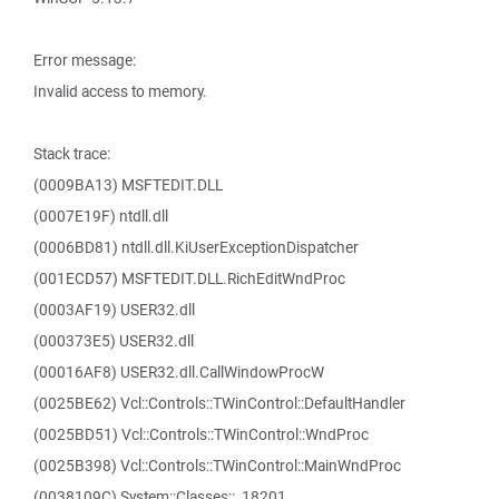
Error message:
Invalid access to memory.
Stack trace:
(0009BA13) MSFTEDIT.DLL
(0007E19F) ntdll.dll
(0006BD81) ntdll.dll.KiUserExceptionDispatcher
(001ECD57) MSFTEDIT.DLL.RichEditWndProc
(0003AF19) USER32.dll
(000373E5) USER32.dll
(00016AF8) USER32.dll.CallWindowProcW
(0025BE62) Vcl::Controls::TWinControl::DefaultHandler
(0025BD51) Vcl::Controls::TWinControl::WndProc
(0025B398) Vcl::Controls::TWinControl::MainWndProc
(0038109C) System::Classes::_18201