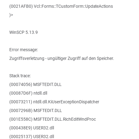
(0021AFB0) Vcl::Forms::TCustomForm::UpdateActions
)>
WinSCP 5.13.9
Error message:
Zugriffsverletzung - ungültiger Zugriff auf den Speicher.
Stack trace:
(00074056) MSFTEDIT.DLL
(00087D6F) ntdll.dll
(00073211) ntdll.dll.KiUserExceptionDispatcher
(0007296B) MSFTEDIT.DLL
(001E558C) MSFTEDIT.DLL.RichEditWndProc
(000438E9) USER32.dll
(00025137) USER32.dll