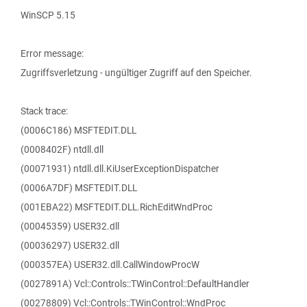
WinSCP 5.15
Error message:
Zugriffsverletzung - ungültiger Zugriff auf den Speicher.
Stack trace:
(0006C186) MSFTEDIT.DLL
(0008402F) ntdll.dll
(00071931) ntdll.dll.KiUserExceptionDispatcher
(0006A7DF) MSFTEDIT.DLL
(001EBA22) MSFTEDIT.DLL.RichEditWndProc
(00045359) USER32.dll
(00036297) USER32.dll
(000357EA) USER32.dll.CallWindowProcW
(0027891A) Vcl::Controls::TWinControl::DefaultHandler
(00278809) Vcl::Controls::TWinControl::WndProc