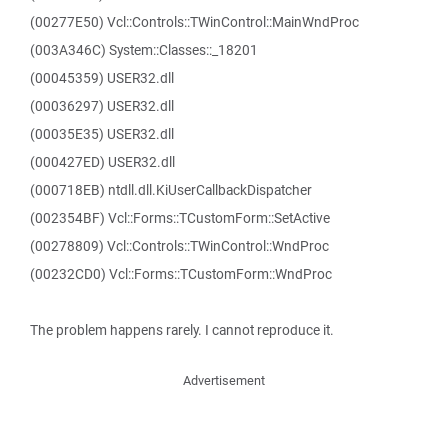
(00277E50) Vcl::Controls::TWinControl::MainWndProc
(003A346C) System::Classes::_18201
(00045359) USER32.dll
(00036297) USER32.dll
(00035E35) USER32.dll
(000427ED) USER32.dll
(000718EB) ntdll.dll.KiUserCallbackDispatcher
(002354BF) Vcl::Forms::TCustomForm::SetActive
(00278809) Vcl::Controls::TWinControl::WndProc
(00232CD0) Vcl::Forms::TCustomForm::WndProc
The problem happens rarely. I cannot reproduce it.
Advertisement