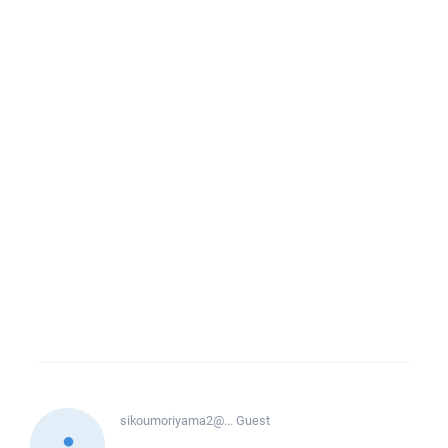
sikoumoriyama2@...
Guest