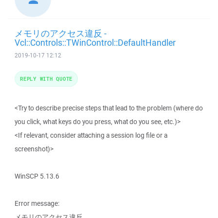
メモリのアクセス違反 -
Vcl::Controls::TWinControl::DefaultHandler
2019-10-17 12:12
REPLY WITH QUOTE
<Try to describe precise steps that lead to the problem (where do
you click, what keys do you press, what do you see, etc.)>
<If relevant, consider attaching a session log file or a
screenshot)>
WinSCP 5.13.6
Error message:
メモリのアクセス違反