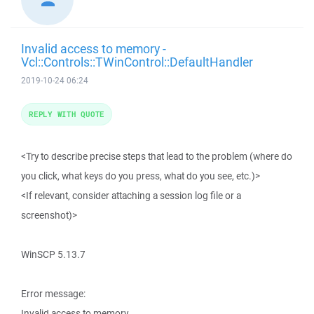
Invalid access to memory -
Vcl::Controls::TWinControl::DefaultHandler
2019-10-24 06:24
REPLY WITH QUOTE
<Try to describe precise steps that lead to the problem (where do
you click, what keys do you press, what do you see, etc.)>
<If relevant, consider attaching a session log file or a
screenshot)>
WinSCP 5.13.7
Error message:
Invalid access to memory.