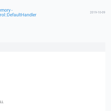
emory -
2019-10-09
rol::DefaultHandler
.
LL