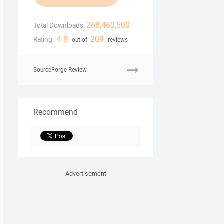
268,460,500
Total Downloads:
4.8
209
Rating:
out of
reviews
SourceForge Review
Recommend
Advertisement