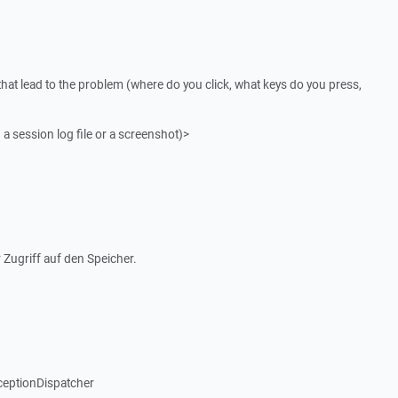
that lead to the problem (where do you click, what keys do you press,
 a session log file or a screenshot)>
 Zugriff auf den Speicher.
ceptionDispatcher