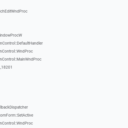
ichEditWndProc
WindowProcW
nControl::DefaultHandler
inControl::WndProc
WinControl::MainWndProc
:_18201
llbackDispatcher
tomForm::SetActive
inControl::WndProc