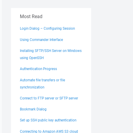
Most Read
Login Dialog – Configuring Session
Using Commander Interface
Installing SFTP/SSH Server on Windows
using OpenSSH
Authentication Progress
Automate file transfers or file
synchronization
Connect to FTP server or SFTP server
Bookmark Dialog
Set up SSH public key authentication
Connecting to Amazon AWS S3 cloud