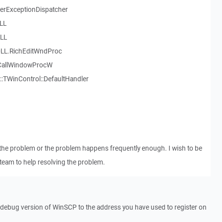
serExceptionDispatcher
LL
LL
LL.RichEditWndProc
.CallWindowProcW
::TWinControl::DefaultHandler
the problem or the problem happens frequently enough. I wish to be
team to help resolving the problem.
a debug version of WinSCP to the address you have used to register on