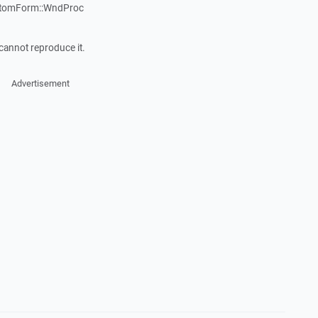
stomForm::WndProc
cannot reproduce it.
Advertisement