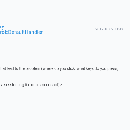
y -
2019-10-09 11:43
rol::DefaultHandler
that lead to the problem (where do you click, what keys do you press,
 a session log file or a screenshot)>