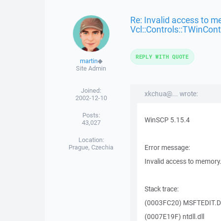
Re: Invalid access to m
Vcl::Controls::TWinCont
REPLY WITH QUOTE
martin
◆
Site Admin
Joined:
xkchua@... wrote:
2002-12-10
Posts:
WinSCP 5.15.4
43,027
Location:
Prague, Czechia
Error message:
Invalid access to memory
Stack trace:
(0003FC20) MSFTEDIT.D
(0007E19F) ntdll.dll