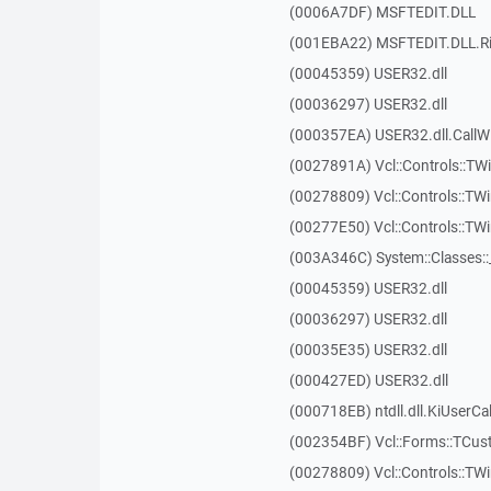
(0006A7DF) MSFTEDIT.DLL
(001EBA22) MSFTEDIT.DLL.R
(00045359) USER32.dll
(00036297) USER32.dll
(000357EA) USER32.dll.Call
(0027891A) Vcl::Controls::TWi
(00278809) Vcl::Controls::TW
(00277E50) Vcl::Controls::T
(003A346C) System::Classes:
(00045359) USER32.dll
(00036297) USER32.dll
(00035E35) USER32.dll
(000427ED) USER32.dll
(000718EB) ntdll.dll.KiUserCa
(002354BF) Vcl::Forms::TCus
(00278809) Vcl::Controls::TW