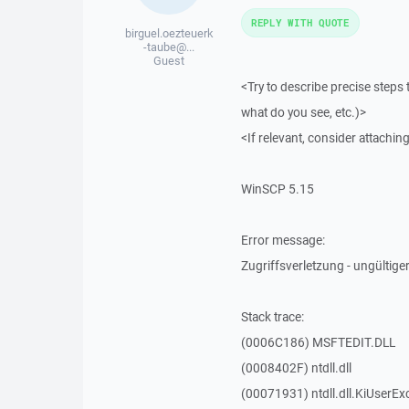
REPLY WITH QUOTE
birguel.oezteuerk
-taube@...
Guest
<Try to describe precise steps 
what do you see, etc.)>
<If relevant, consider attaching
WinSCP 5.15
Error message:
Zugriffsverletzung - ungültiger
Stack trace:
(0006C186) MSFTEDIT.DLL
(0008402F) ntdll.dll
(00071931) ntdll.dll.KiUserEx