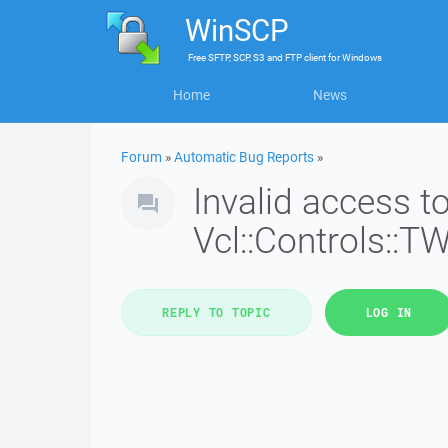
WinSCP
Free
SFTP, SCP, S3 and FTP client
for
Windows
Home
News
Forum
»
Automatic Bug Reports
»
Invalid access 
Vcl::Controls::T
REPLY TO TOPIC
LOG IN