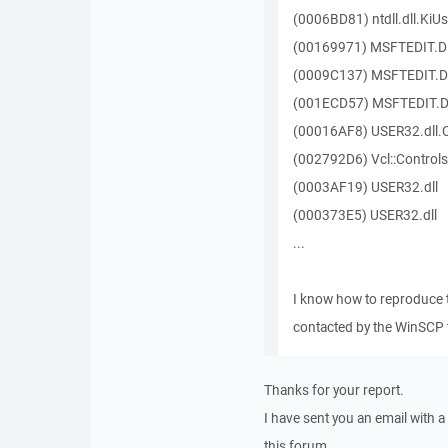
(0006BD81) ntdll.dll.KiU
(00169971) MSFTEDIT.D
(0009C137) MSFTEDIT.D
(001ECD57) MSFTEDIT.D
(00016AF8) USER32.dll
(002792D6) Vcl::Controls
(0003AF19) USER32.dll
(000373E5) USER32.dll
...
I know how to reproduce 
contacted by the WinSCP 
Thanks for your report.
I have sent you an email with 
this forum.