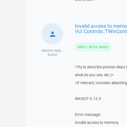
Invalid access to memor
Vcl::Controls::TWinCont
REPLY WITH QUOTE
daprinz.op@...
Guest
<Try to describe precise steps 
what do you see, etc.)>
<If relevant, consider attaching
WinSCP 5.13.5
Error message:
Invalid access to memory.