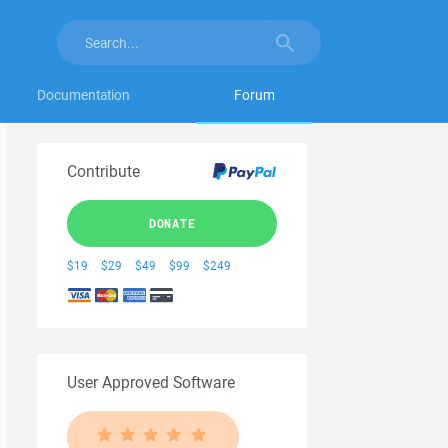
Documentation
Forum
Contribute
DONATE
$19
$29
$49
$99
$249
User Approved Software