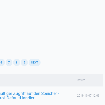
,
,
,
,
6
7
8
9
NEXT
Posted
ültiger Zugriff auf den Speicher -
2019-10-07 12:09
rol::DefaultHandler