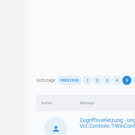
,
,
,
,
,
,
Goto page
PREVIOUS
1
2
3
4
5
Author
Message
Zugriffsverletzung - ung
Vcl::Controls::TWinCont