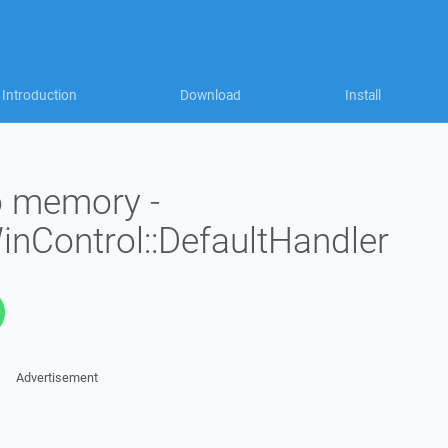
Introduction
Download
Install
to memory -
WinControl::DefaultHandler
Advertisement