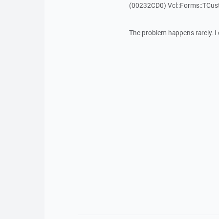
(00232CD0) Vcl::Forms::TCu
The problem happens rarely. I 