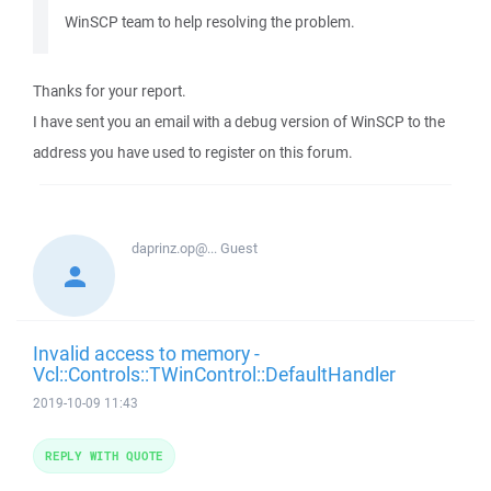
WinSCP team to help resolving the problem.
Thanks for your report.
I have sent you an email with a debug version of WinSCP to the
address you have used to register on this forum.
daprinz.op@...
Guest
Invalid access to memory -
Vcl::Controls::TWinControl::DefaultHandler
2019-10-09 11:43
REPLY WITH QUOTE