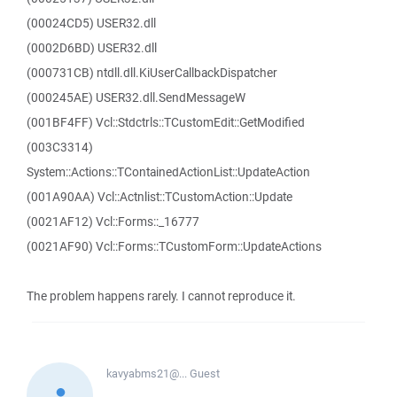
(00024CD5) USER32.dll
(0002D6BD) USER32.dll
(000731CB) ntdll.dll.KiUserCallbackDispatcher
(000245AE) USER32.dll.SendMessageW
(001BF4FF) Vcl::Stdctrls::TCustomEdit::GetModified
(003C3314)
System::Actions::TContainedActionList::UpdateAction
(001A90AA) Vcl::Actnlist::TCustomAction::Update
(0021AF12) Vcl::Forms::_16777
(0021AF90) Vcl::Forms::TCustomForm::UpdateActions
The problem happens rarely. I cannot reproduce it.
kavyabms21@...
Guest