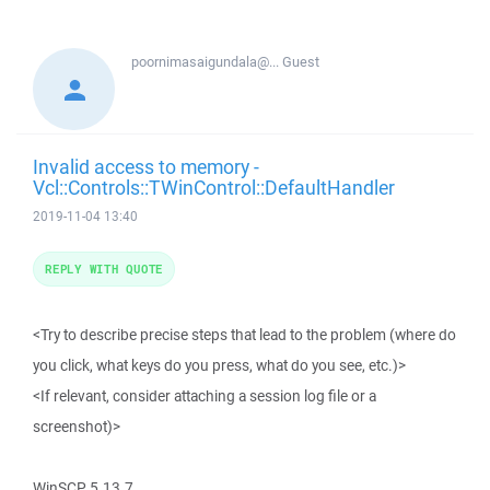
poornimasaigundala@...
Guest
Invalid access to memory -
Vcl::Controls::TWinControl::DefaultHandler
2019-11-04 13:40
REPLY WITH QUOTE
<Try to describe precise steps that lead to the problem (where do
you click, what keys do you press, what do you see, etc.)>
<If relevant, consider attaching a session log file or a
screenshot)>
WinSCP 5.13.7