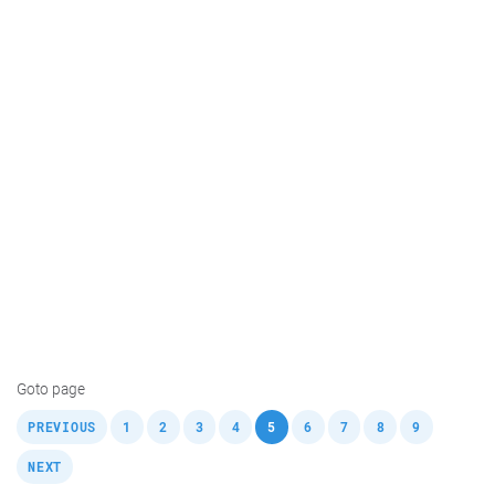
Goto page
,
,
,
,
,
,
,
,
,
,
PREVIOUS
1
2
3
4
5
6
7
8
9
NEXT