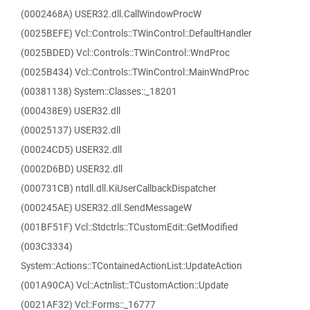
(0002468A) USER32.dll.CallWindowProcW
(0025BEFE) Vcl::Controls::TWinControl::DefaultHandler
(0025BDED) Vcl::Controls::TWinControl::WndProc
(0025B434) Vcl::Controls::TWinControl::MainWndProc
(00381138) System::Classes::_18201
(000438E9) USER32.dll
(00025137) USER32.dll
(00024CD5) USER32.dll
(0002D6BD) USER32.dll
(000731CB) ntdll.dll.KiUserCallbackDispatcher
(000245AE) USER32.dll.SendMessageW
(001BF51F) Vcl::Stdctrls::TCustomEdit::GetModified
(003C3334)
System::Actions::TContainedActionList::UpdateAction
(001A90CA) Vcl::Actnlist::TCustomAction::Update
(0021AF32) Vcl::Forms::_16777