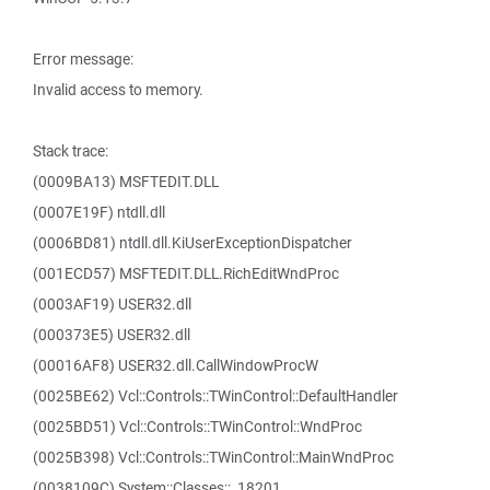
Error message:
Invalid access to memory.
Stack trace:
(0009BA13) MSFTEDIT.DLL
(0007E19F) ntdll.dll
(0006BD81) ntdll.dll.KiUserExceptionDispatcher
(001ECD57) MSFTEDIT.DLL.RichEditWndProc
(0003AF19) USER32.dll
(000373E5) USER32.dll
(00016AF8) USER32.dll.CallWindowProcW
(0025BE62) Vcl::Controls::TWinControl::DefaultHandler
(0025BD51) Vcl::Controls::TWinControl::WndProc
(0025B398) Vcl::Controls::TWinControl::MainWndProc
(0038109C) System::Classes::_18201