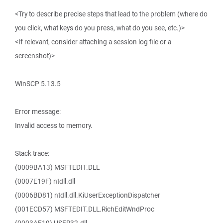
<Try to describe precise steps that lead to the problem (where do
you click, what keys do you press, what do you see, etc.)>
<If relevant, consider attaching a session log file or a
screenshot)>
WinSCP 5.13.5
Error message:
Invalid access to memory.
Stack trace:
(0009BA13) MSFTEDIT.DLL
(0007E19F) ntdll.dll
(0006BD81) ntdll.dll.KiUserExceptionDispatcher
(001ECD57) MSFTEDIT.DLL.RichEditWndProc