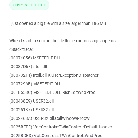
REPLY WITH QUOTE
I just opened a big file with a size larger than 186 MB.
When I start to scrollin the file this error message appears:
<Stack trace:
(00074056) MSFTEDIT.DLL
(00087D6F) ntdll.dll
(00073211) ntdll.dll.KiUserExceptionDispatcher
(0007296B) MSFTEDIT.DLL
(001E558C) MSFTEDIT.DLL.RichEditWndProc
(000438E9) USER32.dll
(00025137) USER32.dll
(0002468A) USER32.dll.CallWindowProcW
(0025BEFE) Vcl::Controls::TWinControl::DefaultHandler
(0025BDED) Vcl::Controls::TWinControl::WndProc