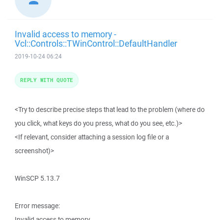
Invalid access to memory -
Vcl::Controls::TWinControl::DefaultHandler
2019-10-24 06:24
REPLY WITH QUOTE
<Try to describe precise steps that lead to the problem (where do
you click, what keys do you press, what do you see, etc.)>
<If relevant, consider attaching a session log file or a
screenshot)>
WinSCP 5.13.7
Error message:
Invalid access to memory.