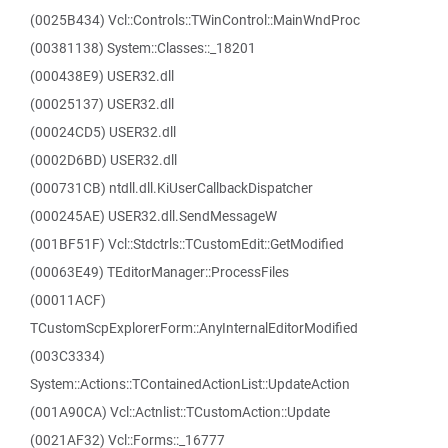
(0025B434) Vcl::Controls::TWinControl::MainWndProc
(00381138) System::Classes::_18201
(000438E9) USER32.dll
(00025137) USER32.dll
(00024CD5) USER32.dll
(0002D6BD) USER32.dll
(000731CB) ntdll.dll.KiUserCallbackDispatcher
(000245AE) USER32.dll.SendMessageW
(001BF51F) Vcl::Stdctrls::TCustomEdit::GetModified
(00063E49) TEditorManager::ProcessFiles
(00011ACF)
TCustomScpExplorerForm::AnyInternalEditorModified
(003C3334)
System::Actions::TContainedActionList::UpdateAction
(001A90CA) Vcl::Actnlist::TCustomAction::Update
(0021AF32) Vcl::Forms::_16777