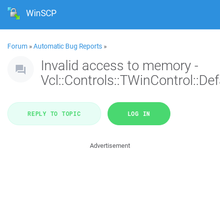
WinSCP
Forum
»
Automatic Bug Reports
»
Invalid access to memory -
Vcl::Controls::TWinControl::De
REPLY TO TOPIC
LOG IN
Advertisement