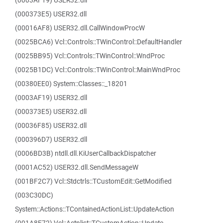
(0003AF19) USER32.dll
(000373E5) USER32.dll
(00016AF8) USER32.dll.CallWindowProcW
(0025BCA6) Vcl::Controls::TWinControl::DefaultHandler
(0025BB95) Vcl::Controls::TWinControl::WndProc
(0025B1DC) Vcl::Controls::TWinControl::MainWndProc
(00380EE0) System::Classes::_18201
(0003AF19) USER32.dll
(000373E5) USER32.dll
(00036F85) USER32.dll
(000396D7) USER32.dll
(0006BD3B) ntdll.dll.KiUserCallbackDispatcher
(0001AC52) USER32.dll.SendMessageW
(001BF2C7) Vcl::Stdctrls::TCustomEdit::GetModified
(003C30DC)
System::Actions::TContainedActionList::UpdateAction