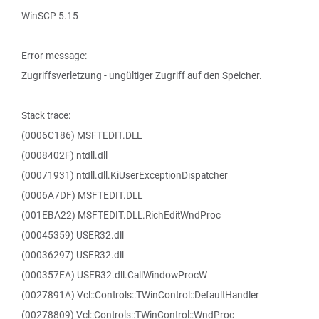
WinSCP 5.15
Error message:
Zugriffsverletzung - ungültiger Zugriff auf den Speicher.
Stack trace:
(0006C186) MSFTEDIT.DLL
(0008402F) ntdll.dll
(00071931) ntdll.dll.KiUserExceptionDispatcher
(0006A7DF) MSFTEDIT.DLL
(001EBA22) MSFTEDIT.DLL.RichEditWndProc
(00045359) USER32.dll
(00036297) USER32.dll
(000357EA) USER32.dll.CallWindowProcW
(0027891A) Vcl::Controls::TWinControl::DefaultHandler
(00278809) Vcl::Controls::TWinControl::WndProc