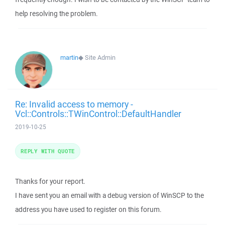
help resolving the problem.
martin
◆
Site Admin
Re: Invalid access to memory -
Vcl::Controls::TWinControl::DefaultHandler
2019-10-25
REPLY WITH QUOTE
Thanks for your report.
I have sent you an email with a debug version of WinSCP to the
address you have used to register on this forum.