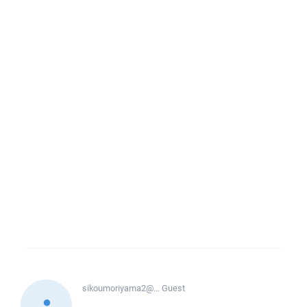
sikoumoriyama2@...
Guest