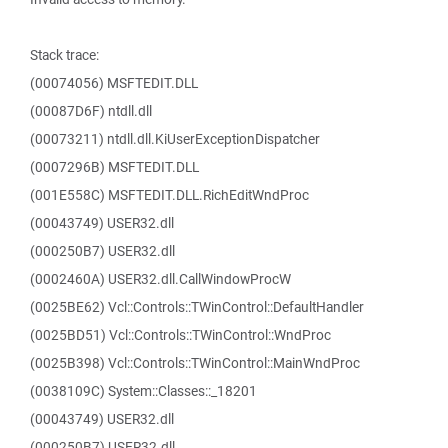
Stack trace:
(00074056) MSFTEDIT.DLL
(00087D6F) ntdll.dll
(00073211) ntdll.dll.KiUserExceptionDispatcher
(0007296B) MSFTEDIT.DLL
(001E558C) MSFTEDIT.DLL.RichEditWndProc
(00043749) USER32.dll
(000250B7) USER32.dll
(0002460A) USER32.dll.CallWindowProcW
(0025BE62) Vcl::Controls::TWinControl::DefaultHandler
(0025BD51) Vcl::Controls::TWinControl::WndProc
(0025B398) Vcl::Controls::TWinControl::MainWndProc
(0038109C) System::Classes::_18201
(00043749) USER32.dll
(000250B7) USER32.dll