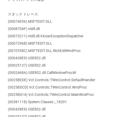
スタック トレース:
(00074056) MSFTEDIT.DLL
(00087D6F) ntdll.dll
(00073211) ntdll.dll.KiUserExceptionDispatcher
(0007296B) MSFTEDIT.DLL
(001E558C) MSFTEDIT.DLL.RichEditWndProc
(000438E9) USER32.dll
(00025137) USER32.dll
(0002468A) USER32.dll.CallWindowProcW
(0025BEDE) Vcl::Controls::TWinControl::DefaultHandler
(0025BDCD) Vcl::Controls::TWinControl::WndProc
(0025B414) Vcl::Controls::TWinControl::MainWndProc
(00381118) System::Classes::_18201
(000438E9) USER32.dll
(00025137) USER32.dll