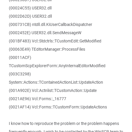
(00024C55) USER32.dll
(0002D62D) USER32.dll
(000731CB) ntdll.dll.KiUserCallbackDispatcher
(0002452E) USER32.dll.SendMessageW
(001BF483) Vcl::Stdctrls::TCustomEdit::GetModified
(00063E49) TEditorManager::ProcessFiles
(00011ACF)
TCustomScpExplorerForm::AnyInternalEditorModified
(003C3298)
System::Actions::TContainedActionList::UpdateAction
(001A902E) Vcl::Actnlist::TCustomAction::Update
(0021AE96) Vcl::Forms::_16777
(0021AF14) Vcl::Forms::TCustomForm::UpdateActions
I know how to reproduce the problem or the problem happens
frequently enough. I wish to be contacted by the WinSCP team to