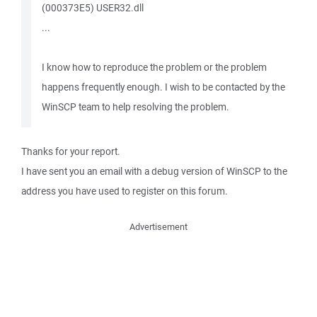
(000373E5) USER32.dll
...
I know how to reproduce the problem or the problem
happens frequently enough. I wish to be contacted by the
WinSCP team to help resolving the problem.
Thanks for your report.
I have sent you an email with a debug version of WinSCP to the
address you have used to register on this forum.
Advertisement