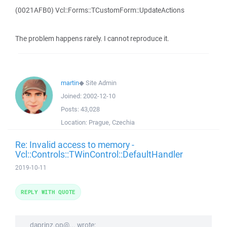
(0021AFB0) Vcl::Forms::TCustomForm::UpdateActions
The problem happens rarely. I cannot reproduce it.
martin
◆
Site Admin
Joined:
2002-12-10
Posts:
43,028
Location:
Prague, Czechia
Re: Invalid access to memory -
Vcl::Controls::TWinControl::DefaultHandler
2019-10-11
REPLY WITH QUOTE
daprinz.op@... wrote: