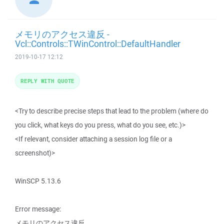
メモリのアクセス違反 -
Vcl::Controls::TWinControl::DefaultHandler
2019-10-17 12:12
REPLY WITH QUOTE
<Try to describe precise steps that lead to the problem (where do
you click, what keys do you press, what do you see, etc.)>
<If relevant, consider attaching a session log file or a
screenshot)>
WinSCP 5.13.6
Error message:
メモリのアクセス違反