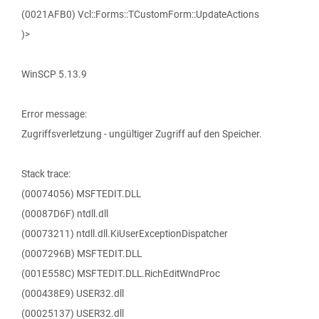
(0021AFB0) Vcl::Forms::TCustomForm::UpdateActions
)>
WinSCP 5.13.9
Error message:
Zugriffsverletzung - ungültiger Zugriff auf den Speicher.
Stack trace:
(00074056) MSFTEDIT.DLL
(00087D6F) ntdll.dll
(00073211) ntdll.dll.KiUserExceptionDispatcher
(0007296B) MSFTEDIT.DLL
(001E558C) MSFTEDIT.DLL.RichEditWndProc
(000438E9) USER32.dll
(00025137) USER32.dll