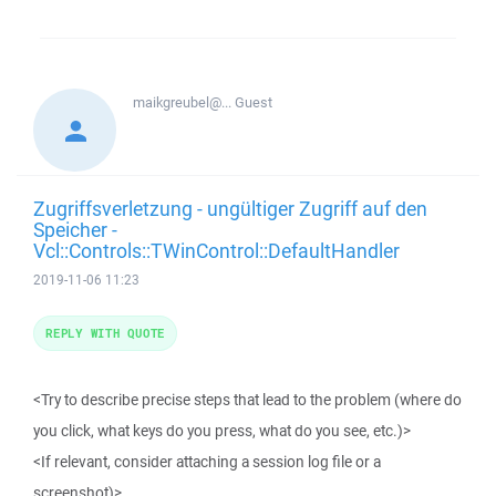
maikgreubel@...
Guest
Zugriffsverletzung - ungültiger Zugriff auf den
Speicher -
Vcl::Controls::TWinControl::DefaultHandler
2019-11-06 11:23
REPLY WITH QUOTE
<Try to describe precise steps that lead to the problem (where do
you click, what keys do you press, what do you see, etc.)>
<If relevant, consider attaching a session log file or a
screenshot)>