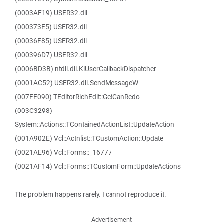
(0003AF19) USER32.dll
(000373E5) USER32.dll
(00036F85) USER32.dll
(000396D7) USER32.dll
(0006BD3B) ntdll.dll.KiUserCallbackDispatcher
(0001AC52) USER32.dll.SendMessageW
(007FE090) TEditorRichEdit::GetCanRedo
(003C3298)
System::Actions::TContainedActionList::UpdateAction
(001A902E) Vcl::Actnlist::TCustomAction::Update
(0021AE96) Vcl::Forms::_16777
(0021AF14) Vcl::Forms::TCustomForm::UpdateActions
The problem happens rarely. I cannot reproduce it.
Advertisement