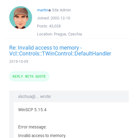
martin
◆
Site Admin
Joined:
2002-12-10
Posts:
43,028
Location:
Prague, Czechia
Re: Invalid access to memory -
Vcl::Controls::TWinControl::DefaultHandler
2019-10-09
REPLY WITH QUOTE
xkchua@... wrote:
WinSCP 5.15.4
Error message:
Invalid access to memory.