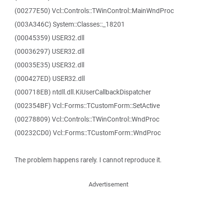
(00277E50) Vcl::Controls::TWinControl::MainWndProc
(003A346C) System::Classes::_18201
(00045359) USER32.dll
(00036297) USER32.dll
(00035E35) USER32.dll
(000427ED) USER32.dll
(000718EB) ntdll.dll.KiUserCallbackDispatcher
(002354BF) Vcl::Forms::TCustomForm::SetActive
(00278809) Vcl::Controls::TWinControl::WndProc
(00232CD0) Vcl::Forms::TCustomForm::WndProc
The problem happens rarely. I cannot reproduce it.
Advertisement