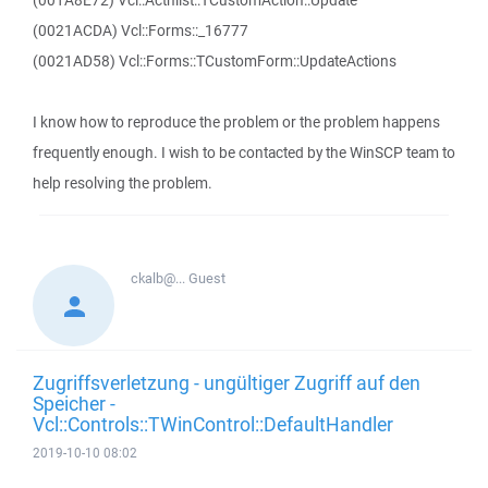
(001A8E72) Vcl::Actnlist::TCustomAction::Update
(0021ACDA) Vcl::Forms::_16777
(0021AD58) Vcl::Forms::TCustomForm::UpdateActions
I know how to reproduce the problem or the problem happens
frequently enough. I wish to be contacted by the WinSCP team to
help resolving the problem.
ckalb@...
Guest
Zugriffsverletzung - ungültiger Zugriff auf den
Speicher -
Vcl::Controls::TWinControl::DefaultHandler
2019-10-10 08:02