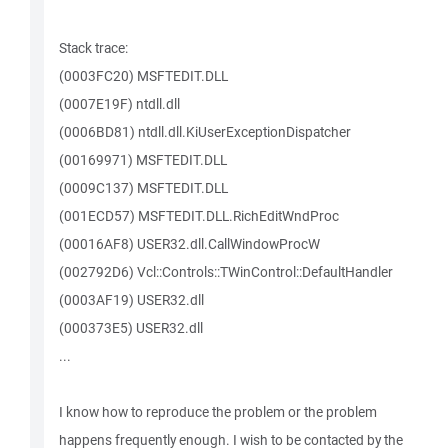
Stack trace:
(0003FC20) MSFTEDIT.DLL
(0007E19F) ntdll.dll
(0006BD81) ntdll.dll.KiUserExceptionDispatcher
(00169971) MSFTEDIT.DLL
(0009C137) MSFTEDIT.DLL
(001ECD57) MSFTEDIT.DLL.RichEditWndProc
(00016AF8) USER32.dll.CallWindowProcW
(002792D6) Vcl::Controls::TWinControl::DefaultHandler
(0003AF19) USER32.dll
(000373E5) USER32.dll
...
I know how to reproduce the problem or the problem
happens frequently enough. I wish to be contacted by the