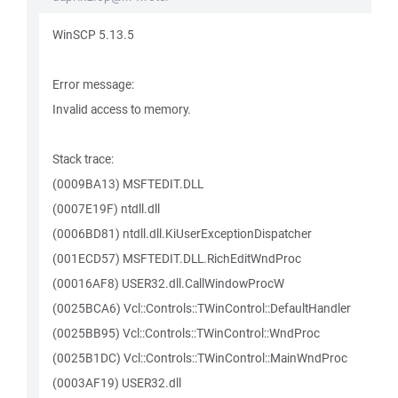
WinSCP 5.13.5
Error message:
Invalid access to memory.
Stack trace:
(0009BA13) MSFTEDIT.DLL
(0007E19F) ntdll.dll
(0006BD81) ntdll.dll.KiUserExceptionDispatcher
(001ECD57) MSFTEDIT.DLL.RichEditWndProc
(00016AF8) USER32.dll.CallWindowProcW
(0025BCA6) Vcl::Controls::TWinControl::DefaultHandler
(0025BB95) Vcl::Controls::TWinControl::WndProc
(0025B1DC) Vcl::Controls::TWinControl::MainWndProc
(0003AF19) USER32.dll