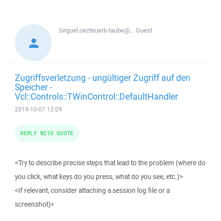
birguel.oezteuerk-taube@...
Guest
Zugriffsverletzung - ungültiger Zugriff auf den
Speicher -
Vcl::Controls::TWinControl::DefaultHandler
2019-10-07 12:09
REPLY WITH QUOTE
<Try to describe precise steps that lead to the problem (where do
you click, what keys do you press, what do you see, etc.)>
<If relevant, consider attaching a session log file or a
screenshot)>