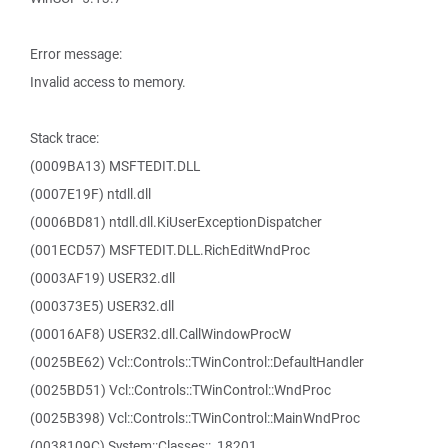
Error message:
Invalid access to memory.
Stack trace:
(0009BA13) MSFTEDIT.DLL
(0007E19F) ntdll.dll
(0006BD81) ntdll.dll.KiUserExceptionDispatcher
(001ECD57) MSFTEDIT.DLL.RichEditWndProc
(0003AF19) USER32.dll
(000373E5) USER32.dll
(00016AF8) USER32.dll.CallWindowProcW
(0025BE62) Vcl::Controls::TWinControl::DefaultHandler
(0025BD51) Vcl::Controls::TWinControl::WndProc
(0025B398) Vcl::Controls::TWinControl::MainWndProc
(0038109C) System::Classes::_18201