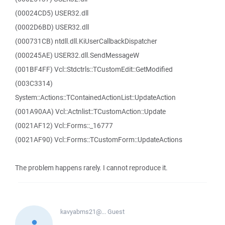
(00024CD5) USER32.dll
(0002D6BD) USER32.dll
(000731CB) ntdll.dll.KiUserCallbackDispatcher
(000245AE) USER32.dll.SendMessageW
(001BF4FF) Vcl::Stdctrls::TCustomEdit::GetModified
(003C3314)
System::Actions::TContainedActionList::UpdateAction
(001A90AA) Vcl::Actnlist::TCustomAction::Update
(0021AF12) Vcl::Forms::_16777
(0021AF90) Vcl::Forms::TCustomForm::UpdateActions
The problem happens rarely. I cannot reproduce it.
kavyabms21@...
Guest