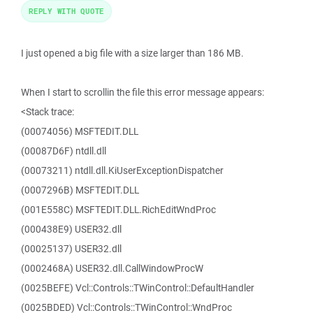
REPLY WITH QUOTE
I just opened a big file with a size larger than 186 MB.
When I start to scrollin the file this error message appears:
<Stack trace:
(00074056) MSFTEDIT.DLL
(00087D6F) ntdll.dll
(00073211) ntdll.dll.KiUserExceptionDispatcher
(0007296B) MSFTEDIT.DLL
(001E558C) MSFTEDIT.DLL.RichEditWndProc
(000438E9) USER32.dll
(00025137) USER32.dll
(0002468A) USER32.dll.CallWindowProcW
(0025BEFE) Vcl::Controls::TWinControl::DefaultHandler
(0025BDED) Vcl::Controls::TWinControl::WndProc