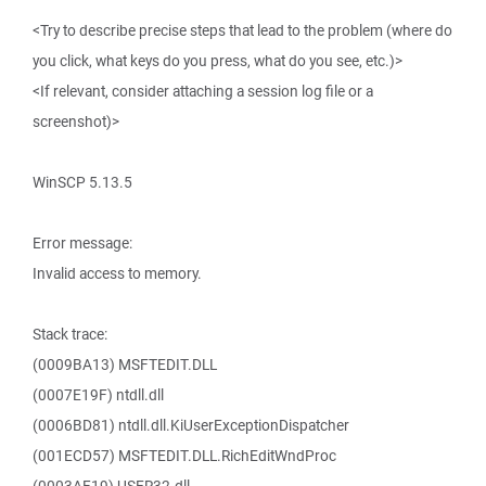
<Try to describe precise steps that lead to the problem (where do
you click, what keys do you press, what do you see, etc.)>
<If relevant, consider attaching a session log file or a
screenshot)>
WinSCP 5.13.5
Error message:
Invalid access to memory.
Stack trace:
(0009BA13) MSFTEDIT.DLL
(0007E19F) ntdll.dll
(0006BD81) ntdll.dll.KiUserExceptionDispatcher
(001ECD57) MSFTEDIT.DLL.RichEditWndProc