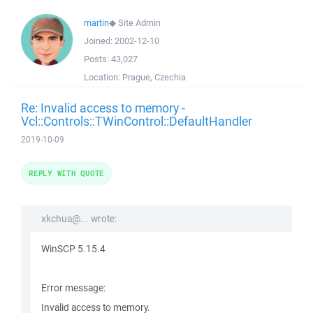
martin
◆
Site Admin
Joined:
2002-12-10
Posts:
43,027
Location:
Prague, Czechia
Re: Invalid access to memory -
Vcl::Controls::TWinControl::DefaultHandler
2019-10-09
REPLY WITH QUOTE
xkchua@... wrote:
WinSCP 5.15.4
Error message:
Invalid access to memory.