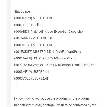
Stack trace:
(0003FC20) MSFTEDIT.DLL
(0007E19F) ntdll.dll
(0006BD81) ntdll.dll.KiUserExceptionDispatcher
(00169971) MSFTEDIT.DLL
(0009C137) MSFTEDIT.DLL
(001ECD57) MSFTEDIT.DLL.RichEditWndProc
(00016AF8) USER32.dll.CallWindowProcW
(002792D6) Vcl::Controls::TWinControl::DefaultHandler
(0003AF19) USER32.dll
(000373E5) USER32.dll
...
I know how to reproduce the problem or the problem
happens frequently enough. I wish to be contacted by the