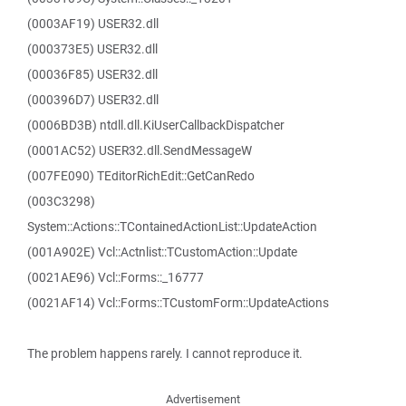
(0003AF19) USER32.dll
(000373E5) USER32.dll
(00036F85) USER32.dll
(000396D7) USER32.dll
(0006BD3B) ntdll.dll.KiUserCallbackDispatcher
(0001AC52) USER32.dll.SendMessageW
(007FE090) TEditorRichEdit::GetCanRedo
(003C3298)
System::Actions::TContainedActionList::UpdateAction
(001A902E) Vcl::Actnlist::TCustomAction::Update
(0021AE96) Vcl::Forms::_16777
(0021AF14) Vcl::Forms::TCustomForm::UpdateActions
The problem happens rarely. I cannot reproduce it.
Advertisement