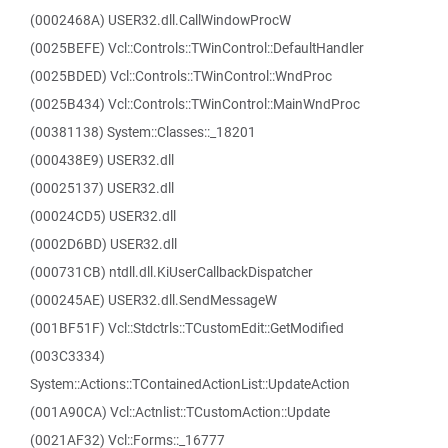
(0002468A) USER32.dll.CallWindowProcW
(0025BEFE) Vcl::Controls::TWinControl::DefaultHandler
(0025BDED) Vcl::Controls::TWinControl::WndProc
(0025B434) Vcl::Controls::TWinControl::MainWndProc
(00381138) System::Classes::_18201
(000438E9) USER32.dll
(00025137) USER32.dll
(00024CD5) USER32.dll
(0002D6BD) USER32.dll
(000731CB) ntdll.dll.KiUserCallbackDispatcher
(000245AE) USER32.dll.SendMessageW
(001BF51F) Vcl::Stdctrls::TCustomEdit::GetModified
(003C3334)
System::Actions::TContainedActionList::UpdateAction
(001A90CA) Vcl::Actnlist::TCustomAction::Update
(0021AF32) Vcl::Forms::_16777