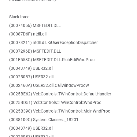
Stack trace:
(00074056) MSFTEDIT.DLL
(00087D6F) ntdll.dll
(00073211) ntdll.dll.KiUserExceptionDispatcher
(0007296B) MSFTEDIT.DLL
(001E558C) MSFTEDIT.DLL.RichEditWndProc
(00043749) USER32.dll
(000250B7) USER32.dll
(0002460A) USER32.dll.CallWindowProcW
(0025BE62) Vcl::Controls::TWinControl::DefaultHandler
(0025BD51) Vcl::Controls::TWinControl::WndProc
(0025B398) Vcl::Controls::TWinControl::MainWndProc
(0038109C) System::Classes::_18201
(00043749) USER32.dll
(000250B7) USER32.dll