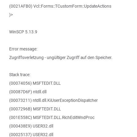
(0021AFB0) Vcl::Forms::TCustomForm::UpdateActions
)>
WinSCP 5.13.9
Error message:
Zugriffsverletzung - ungültiger Zugriff auf den Speicher.
Stack trace:
(00074056) MSFTEDIT.DLL
(00087D6F) ntdll.dll
(00073211) ntdll.dll.KiUserExceptionDispatcher
(0007296B) MSFTEDIT.DLL
(001E558C) MSFTEDIT.DLL.RichEditWndProc
(000438E9) USER32.dll
(00025137) USER32.dll