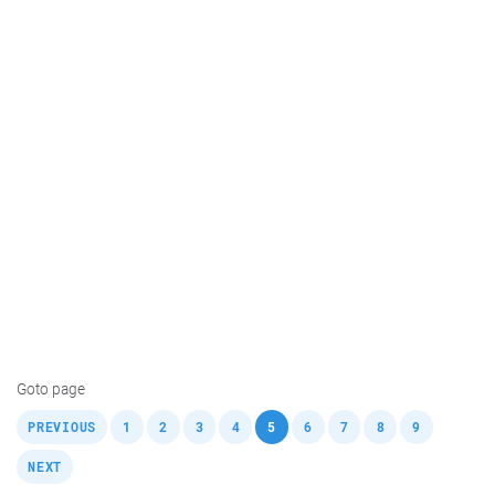
Goto page
,
,
,
,
,
,
,
,
,
,
PREVIOUS
1
2
3
4
5
6
7
8
9
NEXT