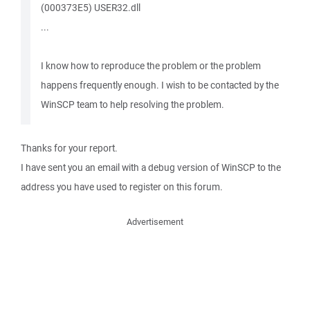
(000373E5) USER32.dll
...
I know how to reproduce the problem or the problem
happens frequently enough. I wish to be contacted by the
WinSCP team to help resolving the problem.
Thanks for your report.
I have sent you an email with a debug version of WinSCP to the
address you have used to register on this forum.
Advertisement