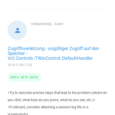
maikgreubel@...
Guest
Zugriffsverletzung - ungültiger Zugriff auf den
Speicher -
Vcl::Controls::TWinControl::DefaultHandler
2019-11-06 11:23
REPLY WITH QUOTE
<Try to describe precise steps that lead to the problem (where do
you click, what keys do you press, what do you see, etc.)>
<If relevant, consider attaching a session log file or a
screenshot)>