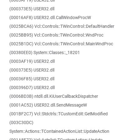
(0003AF19) USER32.dll
(000373E5) USER32.dll
(00016AF8) USER32.dll.CallWindowProcW
(0025BCA6) Vcl::Controls::TWinControl::DefaultHandler
(0025BB95) Vcl::Controls::TWinControl::WndProc
(0025B1DC) Vcl::Controls::TWinControl::MainWndProc
(00380EE0) System::Classes::_18201
(0003AF19) USER32.dll
(000373E5) USER32.dll
(00036F85) USER32.dll
(000396D7) USER32.dll
(0006BD3B) ntdll.dll.KiUserCallbackDispatcher
(0001AC52) USER32.dll.SendMessageW
(001BF2C7) Vcl::Stdctrls::TCustomEdit::GetModified
(003C30DC)
System::Actions::TContainedActionList::UpdateAction