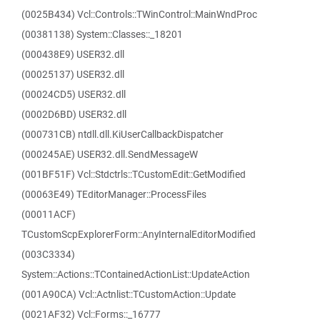
(0025B434) Vcl::Controls::TWinControl::MainWndProc
(00381138) System::Classes::_18201
(000438E9) USER32.dll
(00025137) USER32.dll
(00024CD5) USER32.dll
(0002D6BD) USER32.dll
(000731CB) ntdll.dll.KiUserCallbackDispatcher
(000245AE) USER32.dll.SendMessageW
(001BF51F) Vcl::Stdctrls::TCustomEdit::GetModified
(00063E49) TEditorManager::ProcessFiles
(00011ACF)
TCustomScpExplorerForm::AnyInternalEditorModified
(003C3334)
System::Actions::TContainedActionList::UpdateAction
(001A90CA) Vcl::Actnlist::TCustomAction::Update
(0021AF32) Vcl::Forms::_16777