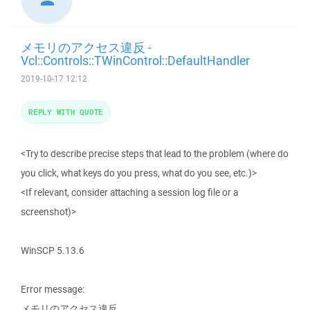
メモリのアクセス違反 -
Vcl::Controls::TWinControl::DefaultHandler
2019-10-17 12:12
REPLY WITH QUOTE
<Try to describe precise steps that lead to the problem (where do
you click, what keys do you press, what do you see, etc.)>
<If relevant, consider attaching a session log file or a
screenshot)>
WinSCP 5.13.6
Error message:
メモリのアクセス違反