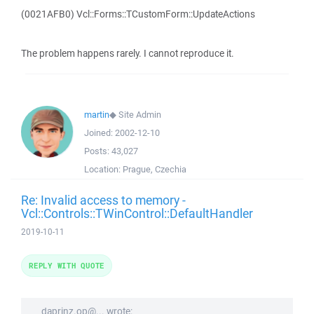
(0021AFB0) Vcl::Forms::TCustomForm::UpdateActions
The problem happens rarely. I cannot reproduce it.
martin
◆
Site Admin
Joined:
2002-12-10
Posts:
43,027
Location:
Prague, Czechia
Re: Invalid access to memory -
Vcl::Controls::TWinControl::DefaultHandler
2019-10-11
REPLY WITH QUOTE
daprinz.op@... wrote: