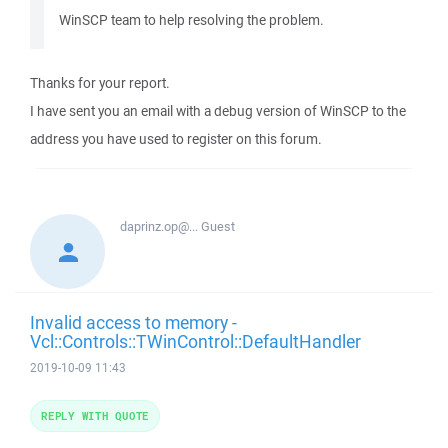
WinSCP team to help resolving the problem.
Thanks for your report.
I have sent you an email with a debug version of WinSCP to the
address you have used to register on this forum.
daprinz.op@...
Guest
Invalid access to memory -
Vcl::Controls::TWinControl::DefaultHandler
2019-10-09 11:43
REPLY WITH QUOTE