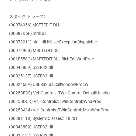
スタック トレース:
(00074056) MSFTEDIT.DLL
(00087D6F) ntdll.dll
(00073211) ntdll.dll.KiUserExceptionDispatcher
(0007296B) MSFTEDIT.DLL
(001E558C) MSFTEDIT.DLL.RichEditWndProc
(000438E9) USER32.dll
(00025137) USER32.dll
(0002468A) USER32.dll.CallWindowProcW
(0025BEDE) Vcl::Controls::TWinControl::DefaultHandler
(0025BDCD) Vcl::Controls::TWinControl::WndProc
(0025B414) Vcl::Controls::TWinControl::MainWndProc
(00381118) System::Classes::_18201
(000438E9) USER32.dll
(00025137) USER32.dll