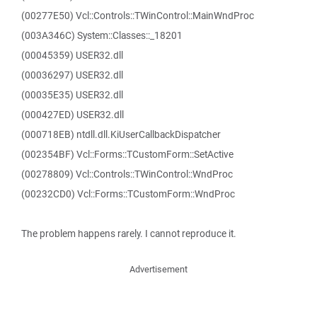
(00277E50) Vcl::Controls::TWinControl::MainWndProc
(003A346C) System::Classes::_18201
(00045359) USER32.dll
(00036297) USER32.dll
(00035E35) USER32.dll
(000427ED) USER32.dll
(000718EB) ntdll.dll.KiUserCallbackDispatcher
(002354BF) Vcl::Forms::TCustomForm::SetActive
(00278809) Vcl::Controls::TWinControl::WndProc
(00232CD0) Vcl::Forms::TCustomForm::WndProc
The problem happens rarely. I cannot reproduce it.
Advertisement