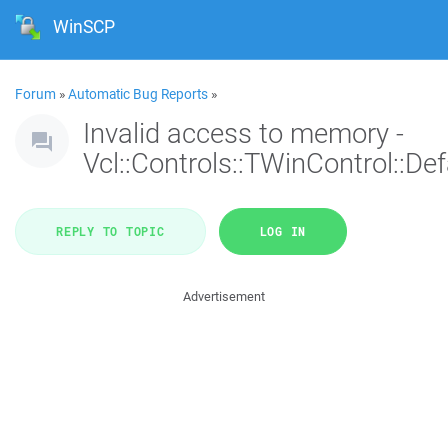
WinSCP
Forum
»
Automatic Bug Reports
»
Invalid access to memory -
Vcl::Controls::TWinControl::De
REPLY TO TOPIC
LOG IN
Advertisement