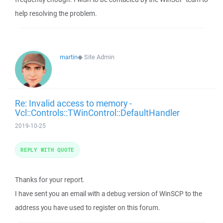
help resolving the problem.
martin
◆
Site Admin
Re: Invalid access to memory -
Vcl::Controls::TWinControl::DefaultHandler
2019-10-25
REPLY WITH QUOTE
Thanks for your report.
I have sent you an email with a debug version of WinSCP to the
address you have used to register on this forum.