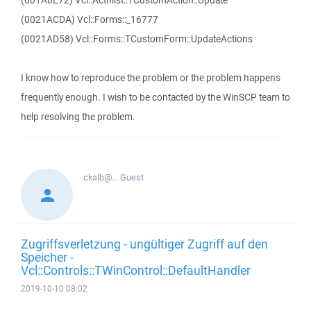
(001A8E72) Vcl::Actnlist::TCustomAction::Update
(0021ACDA) Vcl::Forms::_16777
(0021AD58) Vcl::Forms::TCustomForm::UpdateActions
I know how to reproduce the problem or the problem happens
frequently enough. I wish to be contacted by the WinSCP team to
help resolving the problem.
ckalb@...
Guest
Zugriffsverletzung - ungültiger Zugriff auf den
Speicher -
Vcl::Controls::TWinControl::DefaultHandler
2019-10-10 08:02