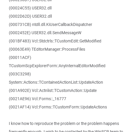
(00024C55) USER32.dll
(0002D62D) USER32.dll
(000731CB) ntdll.dll.KiUserCallbackDispatcher
(0002452E) USER32.dll.SendMessageW
(001BF483) Vcl::Stdctrls::TCustomEdit::GetModified
(00063E49) TEditorManager::ProcessFiles
(00011ACF)
TCustomScpExplorerForm::AnyInternalEditorModified
(003C3298)
System::Actions::TContainedActionList::UpdateAction
(001A902E) Vcl::Actnlist::TCustomAction::Update
(0021AE96) Vcl::Forms::_16777
(0021AF14) Vcl::Forms::TCustomForm::UpdateActions
I know how to reproduce the problem or the problem happens
frequently enough. I wish to be contacted by the WinSCP team to