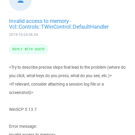
Invalid access to memory -
Vcl::Controls::TWinControl::DefaultHandler
2019-10-24 06:24
REPLY WITH QUOTE
<Try to describe precise steps that lead to the problem (where do
you click, what keys do you press, what do you see, etc.)>
<If relevant, consider attaching a session log file or a
screenshot)>
WinSCP 5.13.7
Error message:
Invalid access to memory.