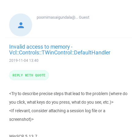
poornimasaigundala@...
Guest
Invalid access to memory -
Vcl::Controls::TWinControl::DefaultHandler
2019-11-04 13:40
REPLY WITH QUOTE
<Try to describe precise steps that lead to the problem (where do
you click, what keys do you press, what do you see, etc.)>
<If relevant, consider attaching a session log file or a
screenshot)>
WinSCP 5.13.7