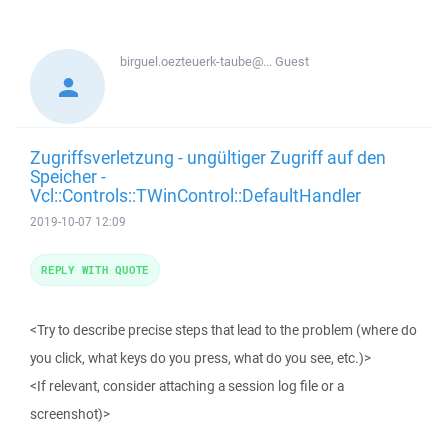
birguel.oezteuerk-taube@...
Guest
Zugriffsverletzung - ungültiger Zugriff auf den
Speicher -
Vcl::Controls::TWinControl::DefaultHandler
2019-10-07 12:09
REPLY WITH QUOTE
<Try to describe precise steps that lead to the problem (where do
you click, what keys do you press, what do you see, etc.)>
<If relevant, consider attaching a session log file or a
screenshot)>