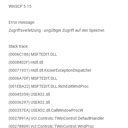
WinSCP 5.15
Error message:
Zugriffsverletzung - ungültiger Zugriff auf den Speicher.
Stack trace:
(0006C186) MSFTEDIT.DLL
(0008402F) ntdll.dll
(00071931) ntdll.dll.KiUserExceptionDispatcher
(0006A7DF) MSFTEDIT.DLL
(001EBA22) MSFTEDIT.DLL.RichEditWndProc
(00045359) USER32.dll
(00036297) USER32.dll
(000357EA) USER32.dll.CallWindowProcW
(0027891A) Vcl::Controls::TWinControl::DefaultHandler
(00278809) Vcl::Controls::TWinControl::WndProc