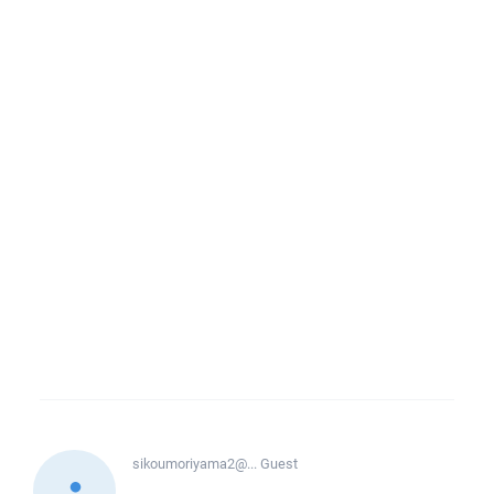
sikoumoriyama2@...
Guest