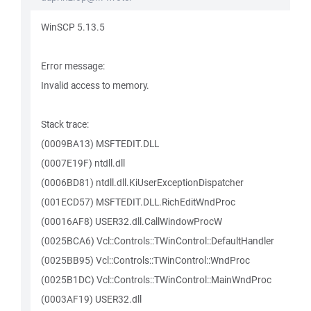
WinSCP 5.13.5
Error message:
Invalid access to memory.
Stack trace:
(0009BA13) MSFTEDIT.DLL
(0007E19F) ntdll.dll
(0006BD81) ntdll.dll.KiUserExceptionDispatcher
(001ECD57) MSFTEDIT.DLL.RichEditWndProc
(00016AF8) USER32.dll.CallWindowProcW
(0025BCA6) Vcl::Controls::TWinControl::DefaultHandler
(0025BB95) Vcl::Controls::TWinControl::WndProc
(0025B1DC) Vcl::Controls::TWinControl::MainWndProc
(0003AF19) USER32.dll