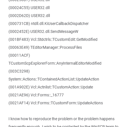
(00024C55) USER32.dll
(0002D62D) USER32.dll
(000731CB) ntdll.dll.KiUserCallbackDispatcher
(0002452E) USER32.dll.SendMessageW
(001BF483) Vcl::Stdctrls::TCustomEdit::GetModified
(00063E49) TEditorManager::ProcessFiles
(00011ACF)
TCustomScpExplorerForm::AnyInternalEditorModified
(003C3298)
System::Actions::TContainedActionList::UpdateAction
(001A902E) Vcl::Actnlist::TCustomAction::Update
(0021AE96) Vcl::Forms::_16777
(0021AF14) Vcl::Forms::TCustomForm::UpdateActions
I know how to reproduce the problem or the problem happens
frequently enough. I wish to be contacted by the WinSCP team to