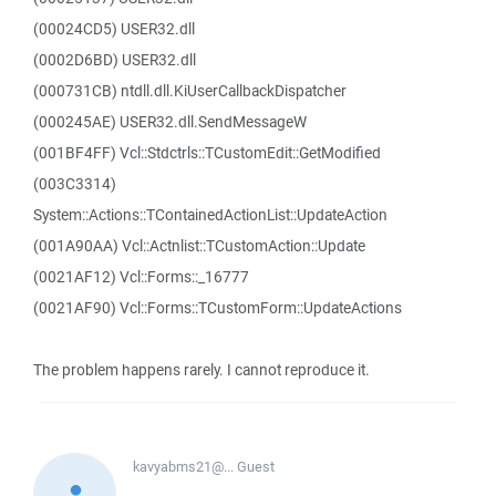
(00024CD5) USER32.dll
(0002D6BD) USER32.dll
(000731CB) ntdll.dll.KiUserCallbackDispatcher
(000245AE) USER32.dll.SendMessageW
(001BF4FF) Vcl::Stdctrls::TCustomEdit::GetModified
(003C3314)
System::Actions::TContainedActionList::UpdateAction
(001A90AA) Vcl::Actnlist::TCustomAction::Update
(0021AF12) Vcl::Forms::_16777
(0021AF90) Vcl::Forms::TCustomForm::UpdateActions
The problem happens rarely. I cannot reproduce it.
kavyabms21@...
Guest