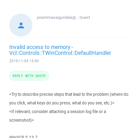
poornimasaigundala@...
Guest
Invalid access to memory -
Vcl::Controls::TWinControl::DefaultHandler
2019-11-04 13:40
REPLY WITH QUOTE
<Try to describe precise steps that lead to the problem (where do
you click, what keys do you press, what do you see, etc.)>
<If relevant, consider attaching a session log file or a
screenshot)>
WinSCP 5.13.7