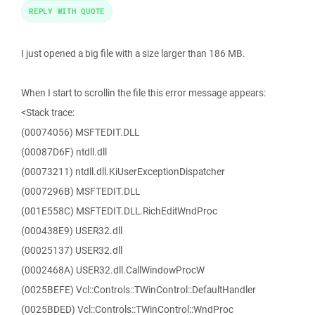
REPLY WITH QUOTE
I just opened a big file with a size larger than 186 MB.
When I start to scrollin the file this error message appears:
<Stack trace:
(00074056) MSFTEDIT.DLL
(00087D6F) ntdll.dll
(00073211) ntdll.dll.KiUserExceptionDispatcher
(0007296B) MSFTEDIT.DLL
(001E558C) MSFTEDIT.DLL.RichEditWndProc
(000438E9) USER32.dll
(00025137) USER32.dll
(0002468A) USER32.dll.CallWindowProcW
(0025BEFE) Vcl::Controls::TWinControl::DefaultHandler
(0025BDED) Vcl::Controls::TWinControl::WndProc