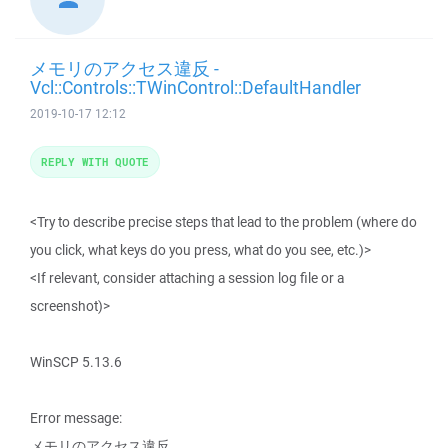
メモリのアクセス違反 -
Vcl::Controls::TWinControl::DefaultHandler
2019-10-17 12:12
REPLY WITH QUOTE
<Try to describe precise steps that lead to the problem (where do
you click, what keys do you press, what do you see, etc.)>
<If relevant, consider attaching a session log file or a
screenshot)>
WinSCP 5.13.6
Error message:
メモリのアクセス違反