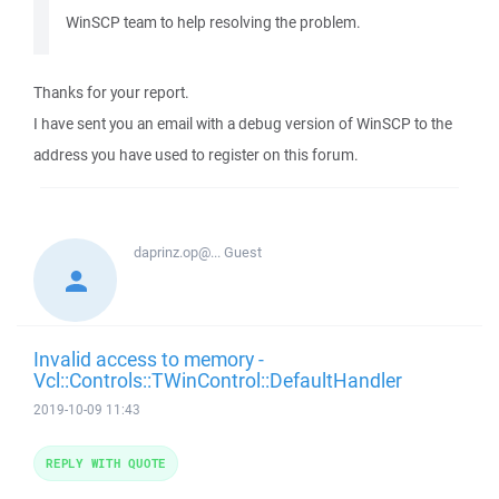
WinSCP team to help resolving the problem.
Thanks for your report.
I have sent you an email with a debug version of WinSCP to the
address you have used to register on this forum.
daprinz.op@...
Guest
Invalid access to memory -
Vcl::Controls::TWinControl::DefaultHandler
2019-10-09 11:43
REPLY WITH QUOTE