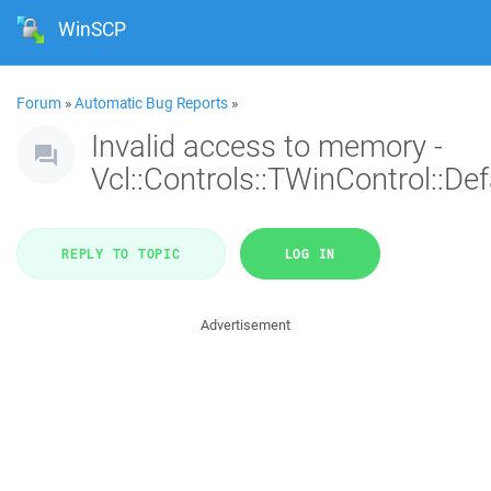
WinSCP
Forum
»
Automatic Bug Reports
»
Invalid access to memory -
Vcl::Controls::TWinControl::De
REPLY TO TOPIC
LOG IN
Advertisement