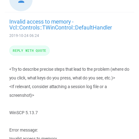
Invalid access to memory -
Vcl::Controls::TWinControl::DefaultHandler
2019-10-24 06:24
REPLY WITH QUOTE
<Try to describe precise steps that lead to the problem (where do
you click, what keys do you press, what do you see, etc.)>
<If relevant, consider attaching a session log file or a
screenshot)>
WinSCP 5.13.7
Error message:
Invalid access to memory.