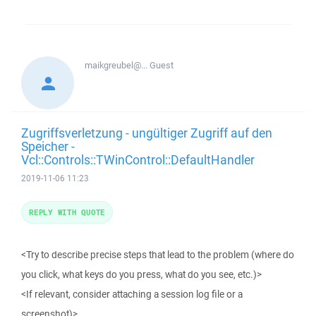
maikgreubel@...
Guest
Zugriffsverletzung - ungültiger Zugriff auf den
Speicher -
Vcl::Controls::TWinControl::DefaultHandler
2019-11-06 11:23
REPLY WITH QUOTE
<Try to describe precise steps that lead to the problem (where do
you click, what keys do you press, what do you see, etc.)>
<If relevant, consider attaching a session log file or a
screenshot)>