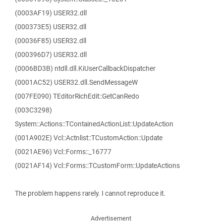
(0003AF19) USER32.dll
(000373E5) USER32.dll
(00036F85) USER32.dll
(000396D7) USER32.dll
(0006BD3B) ntdll.dll.KiUserCallbackDispatcher
(0001AC52) USER32.dll.SendMessageW
(007FE090) TEditorRichEdit::GetCanRedo
(003C3298)
System::Actions::TContainedActionList::UpdateAction
(001A902E) Vcl::Actnlist::TCustomAction::Update
(0021AE96) Vcl::Forms::_16777
(0021AF14) Vcl::Forms::TCustomForm::UpdateActions
The problem happens rarely. I cannot reproduce it.
Advertisement