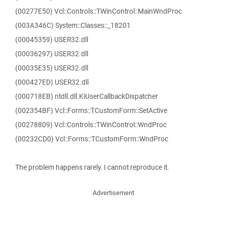
(00277E50) Vcl::Controls::TWinControl::MainWndProc
(003A346C) System::Classes::_18201
(00045359) USER32.dll
(00036297) USER32.dll
(00035E35) USER32.dll
(000427ED) USER32.dll
(000718EB) ntdll.dll.KiUserCallbackDispatcher
(002354BF) Vcl::Forms::TCustomForm::SetActive
(00278809) Vcl::Controls::TWinControl::WndProc
(00232CD0) Vcl::Forms::TCustomForm::WndProc
The problem happens rarely. I cannot reproduce it.
Advertisement