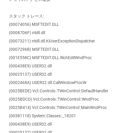
スタック トレース:
(00074056) MSFTEDIT.DLL
(00087D6F) ntdll.dll
(00073211) ntdll.dll.KiUserExceptionDispatcher
(0007296B) MSFTEDIT.DLL
(001E558C) MSFTEDIT.DLL.RichEditWndProc
(000438E9) USER32.dll
(00025137) USER32.dll
(0002468A) USER32.dll.CallWindowProcW
(0025BEDE) Vcl::Controls::TWinControl::DefaultHandler
(0025BDCD) Vcl::Controls::TWinControl::WndProc
(0025B414) Vcl::Controls::TWinControl::MainWndProc
(00381118) System::Classes::_18201
(000438E9) USER32.dll
(00025137) USER32.dll