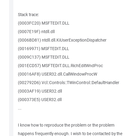
Stack trace:
(0003FC20) MSFTEDIT.DLL
(0007E19F) ntdll.dll
(0006BD81) ntdll.dll.KiUserExceptionDispatcher
(00169971) MSFTEDIT.DLL
(0009C137) MSFTEDIT.DLL
(001ECD57) MSFTEDIT.DLL.RichEditWndProc
(00016AF8) USER32.dll.CallWindowProcW
(002792D6) Vcl::Controls::TWinControl::DefaultHandler
(0003AF19) USER32.dll
(000373E5) USER32.dll
...
I know how to reproduce the problem or the problem
happens frequently enough. I wish to be contacted by the