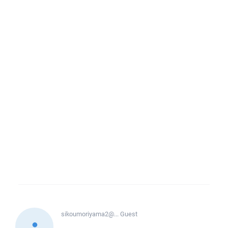
sikoumoriyama2@...
Guest