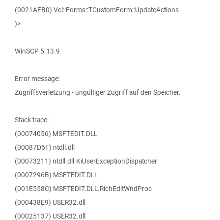
(0021AFB0) Vcl::Forms::TCustomForm::UpdateActions
)>
WinSCP 5.13.9
Error message:
Zugriffsverletzung - ungültiger Zugriff auf den Speicher.
Stack trace:
(00074056) MSFTEDIT.DLL
(00087D6F) ntdll.dll
(00073211) ntdll.dll.KiUserExceptionDispatcher
(0007296B) MSFTEDIT.DLL
(001E558C) MSFTEDIT.DLL.RichEditWndProc
(000438E9) USER32.dll
(00025137) USER32.dll