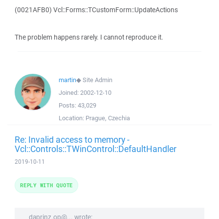
(0021AFB0) Vcl::Forms::TCustomForm::UpdateActions
The problem happens rarely. I cannot reproduce it.
martin
◆
Site Admin
Joined:
2002-12-10
Posts:
43,029
Location:
Prague, Czechia
Re: Invalid access to memory -
Vcl::Controls::TWinControl::DefaultHandler
2019-10-11
REPLY WITH QUOTE
daprinz.op@... wrote: