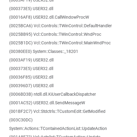
(0003AF19) USER32.dll
(000373E5) USER32.dll
(00016AF8) USER32.dll.CallWindowProcW
(0025BCA6) Vcl::Controls::TWinControl::DefaultHandler
(0025BB95) Vcl::Controls::TWinControl::WndProc
(0025B1DC) Vcl::Controls::TWinControl::MainWndProc
(00380EE0) System::Classes::_18201
(0003AF19) USER32.dll
(000373E5) USER32.dll
(00036F85) USER32.dll
(000396D7) USER32.dll
(0006BD3B) ntdll.dll.KiUserCallbackDispatcher
(0001AC52) USER32.dll.SendMessageW
(001BF2C7) Vcl::Stdctrls::TCustomEdit::GetModified
(003C30DC)
System::Actions::TContainedActionList::UpdateAction