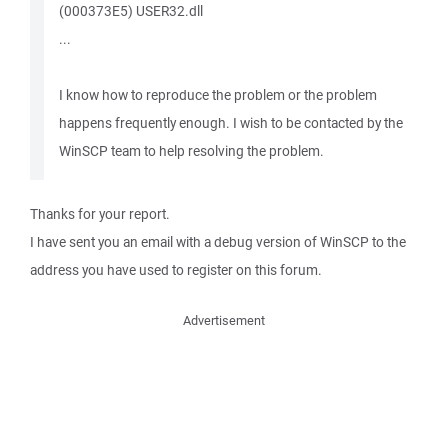
(000373E5) USER32.dll
...
I know how to reproduce the problem or the problem
happens frequently enough. I wish to be contacted by the
WinSCP team to help resolving the problem.
Thanks for your report.
I have sent you an email with a debug version of WinSCP to the
address you have used to register on this forum.
Advertisement