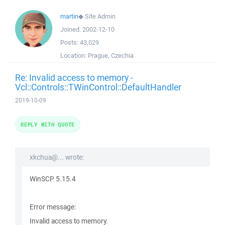
martin
◆
Site Admin
Joined:
2002-12-10
Posts:
43,029
Location:
Prague, Czechia
Re: Invalid access to memory -
Vcl::Controls::TWinControl::DefaultHandler
2019-10-09
REPLY WITH QUOTE
xkchua@... wrote:
WinSCP 5.15.4
Error message:
Invalid access to memory.