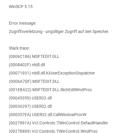
WinSCP 5.15
Error message:
Zugriffsverletzung - ungültiger Zugriff auf den Speicher.
Stack trace:
(0006C186) MSFTEDIT.DLL
(0008402F) ntdll.dll
(00071931) ntdll.dll.KiUserExceptionDispatcher
(0006A7DF) MSFTEDIT.DLL
(001EBA22) MSFTEDIT.DLL.RichEditWndProc
(00045359) USER32.dll
(00036297) USER32.dll
(000357EA) USER32.dll.CallWindowProcW
(0027891A) Vcl::Controls::TWinControl::DefaultHandler
(00278809) Vcl::Controls::TWinControl::WndProc