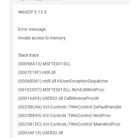
WinSCP 5.13.5
Error message:
Invalid access to memory.
Stack trace:
(0009BA13) MSFTEDIT.DLL
(0007E19F) ntdll.dll
(0006BD81) ntdll.dll.KiUserExceptionDispatcher
(001ECD57) MSFTEDIT.DLL.RichEditWndProc
(00016AF8) USER32.dll.CallWindowProcW
(0025BCA6) Vcl::Controls::TWinControl::DefaultHandler
(0025BB95) Vcl::Controls::TWinControl::WndProc
(0025B1DC) Vcl::Controls::TWinControl::MainWndProc
(0003AF19) USER32.dll