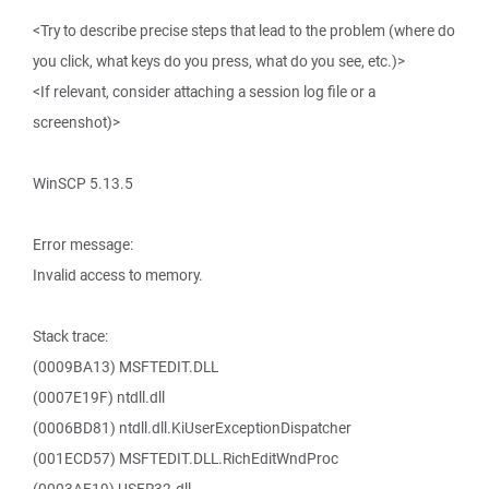
<Try to describe precise steps that lead to the problem (where do
you click, what keys do you press, what do you see, etc.)>
<If relevant, consider attaching a session log file or a
screenshot)>
WinSCP 5.13.5
Error message:
Invalid access to memory.
Stack trace:
(0009BA13) MSFTEDIT.DLL
(0007E19F) ntdll.dll
(0006BD81) ntdll.dll.KiUserExceptionDispatcher
(001ECD57) MSFTEDIT.DLL.RichEditWndProc