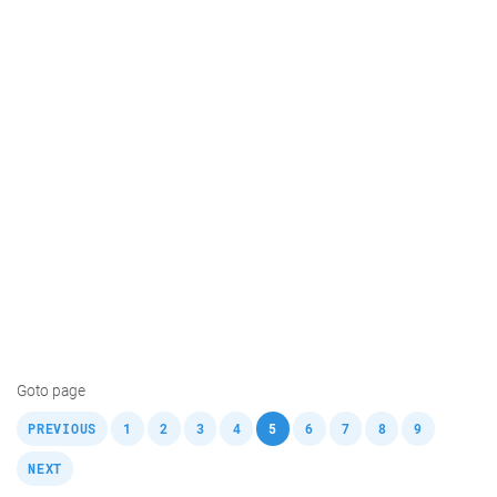
Goto page
,
,
,
,
,
,
,
,
,
,
PREVIOUS
1
2
3
4
5
6
7
8
9
NEXT