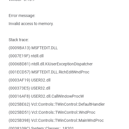
Error message:
Invalid access to memory.
Stack trace:
(0009BA13) MSFTEDIT.DLL
(0007E19F) ntdll.dll
(0006BD81) ntdll.dll.KiUserExceptionDispatcher
(001ECD57) MSFTEDIT.DLL.RichEditWndProc
(0003AF19) USER32.dll
(000373E5) USER32.dll
(00016AF8) USER32.dll.CallWindowProcW
(0025BE62) Vcl::Controls::TWinControl::DefaultHandler
(0025BD51) Vcl::Controls::TWinControl::WndProc
(0025B398) Vcl::Controls::TWinControl::MainWndProc
(0038109C) System::Classes::_18201