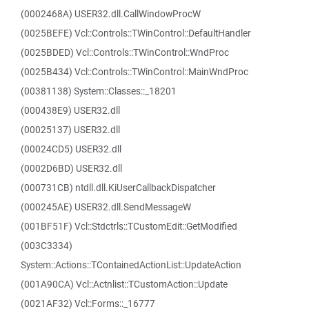
(0002468A) USER32.dll.CallWindowProcW
(0025BEFE) Vcl::Controls::TWinControl::DefaultHandler
(0025BDED) Vcl::Controls::TWinControl::WndProc
(0025B434) Vcl::Controls::TWinControl::MainWndProc
(00381138) System::Classes::_18201
(000438E9) USER32.dll
(00025137) USER32.dll
(00024CD5) USER32.dll
(0002D6BD) USER32.dll
(000731CB) ntdll.dll.KiUserCallbackDispatcher
(000245AE) USER32.dll.SendMessageW
(001BF51F) Vcl::Stdctrls::TCustomEdit::GetModified
(003C3334)
System::Actions::TContainedActionList::UpdateAction
(001A90CA) Vcl::Actnlist::TCustomAction::Update
(0021AF32) Vcl::Forms::_16777