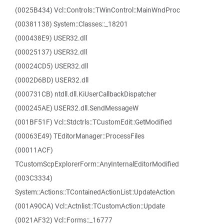
(0025B434) Vcl::Controls::TWinControl::MainWndProc
(00381138) System::Classes::_18201
(000438E9) USER32.dll
(00025137) USER32.dll
(00024CD5) USER32.dll
(0002D6BD) USER32.dll
(000731CB) ntdll.dll.KiUserCallbackDispatcher
(000245AE) USER32.dll.SendMessageW
(001BF51F) Vcl::Stdctrls::TCustomEdit::GetModified
(00063E49) TEditorManager::ProcessFiles
(00011ACF)
TCustomScpExplorerForm::AnyInternalEditorModified
(003C3334)
System::Actions::TContainedActionList::UpdateAction
(001A90CA) Vcl::Actnlist::TCustomAction::Update
(0021AF32) Vcl::Forms::_16777