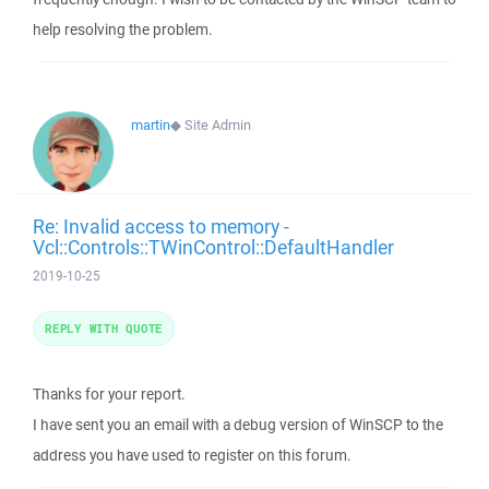
help resolving the problem.
martin
◆
Site Admin
Re: Invalid access to memory -
Vcl::Controls::TWinControl::DefaultHandler
2019-10-25
REPLY WITH QUOTE
Thanks for your report.
I have sent you an email with a debug version of WinSCP to the
address you have used to register on this forum.