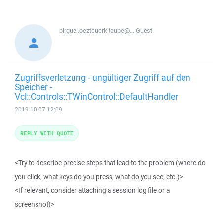
birguel.oezteuerk-taube@...
Guest
Zugriffsverletzung - ungültiger Zugriff auf den
Speicher -
Vcl::Controls::TWinControl::DefaultHandler
2019-10-07 12:09
REPLY WITH QUOTE
<Try to describe precise steps that lead to the problem (where do
you click, what keys do you press, what do you see, etc.)>
<If relevant, consider attaching a session log file or a
screenshot)>