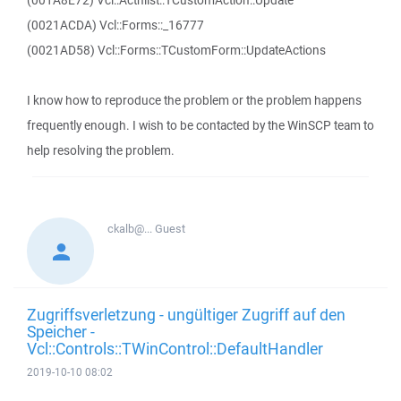
(001A8E72) Vcl::Actnlist::TCustomAction::Update
(0021ACDA) Vcl::Forms::_16777
(0021AD58) Vcl::Forms::TCustomForm::UpdateActions
I know how to reproduce the problem or the problem happens
frequently enough. I wish to be contacted by the WinSCP team to
help resolving the problem.
ckalb@...
Guest
Zugriffsverletzung - ungültiger Zugriff auf den
Speicher -
Vcl::Controls::TWinControl::DefaultHandler
2019-10-10 08:02