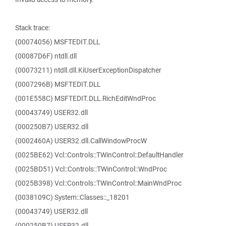
Stack trace:
(00074056) MSFTEDIT.DLL
(00087D6F) ntdll.dll
(00073211) ntdll.dll.KiUserExceptionDispatcher
(0007296B) MSFTEDIT.DLL
(001E558C) MSFTEDIT.DLL.RichEditWndProc
(00043749) USER32.dll
(000250B7) USER32.dll
(0002460A) USER32.dll.CallWindowProcW
(0025BE62) Vcl::Controls::TWinControl::DefaultHandler
(0025BD51) Vcl::Controls::TWinControl::WndProc
(0025B398) Vcl::Controls::TWinControl::MainWndProc
(0038109C) System::Classes::_18201
(00043749) USER32.dll
(000250B7) USER32.dll