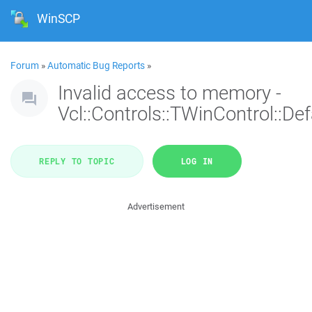
WinSCP
Forum
»
Automatic Bug Reports
»
Invalid access to memory -
Vcl::Controls::TWinControl::De
REPLY TO TOPIC
LOG IN
Advertisement