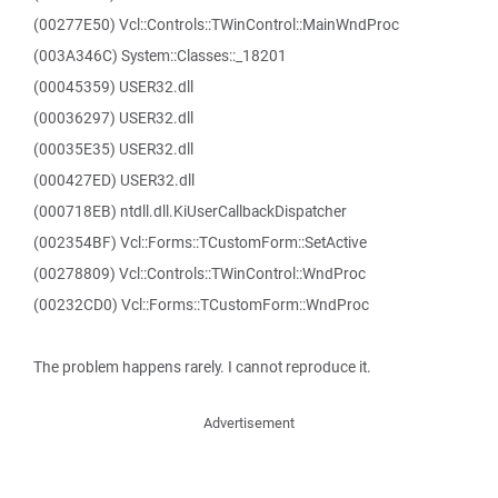
(00277E50) Vcl::Controls::TWinControl::MainWndProc
(003A346C) System::Classes::_18201
(00045359) USER32.dll
(00036297) USER32.dll
(00035E35) USER32.dll
(000427ED) USER32.dll
(000718EB) ntdll.dll.KiUserCallbackDispatcher
(002354BF) Vcl::Forms::TCustomForm::SetActive
(00278809) Vcl::Controls::TWinControl::WndProc
(00232CD0) Vcl::Forms::TCustomForm::WndProc
The problem happens rarely. I cannot reproduce it.
Advertisement