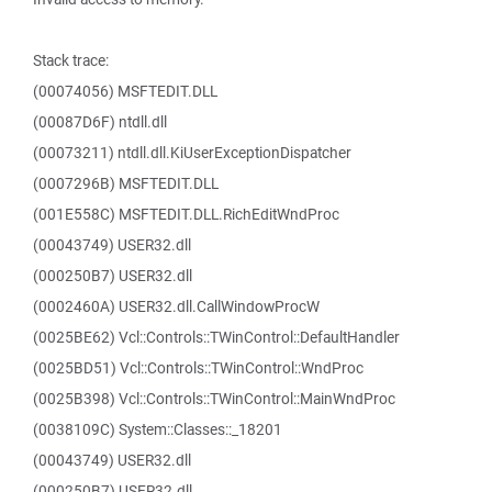
Stack trace:
(00074056) MSFTEDIT.DLL
(00087D6F) ntdll.dll
(00073211) ntdll.dll.KiUserExceptionDispatcher
(0007296B) MSFTEDIT.DLL
(001E558C) MSFTEDIT.DLL.RichEditWndProc
(00043749) USER32.dll
(000250B7) USER32.dll
(0002460A) USER32.dll.CallWindowProcW
(0025BE62) Vcl::Controls::TWinControl::DefaultHandler
(0025BD51) Vcl::Controls::TWinControl::WndProc
(0025B398) Vcl::Controls::TWinControl::MainWndProc
(0038109C) System::Classes::_18201
(00043749) USER32.dll
(000250B7) USER32.dll