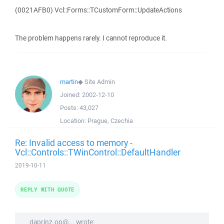
(0021AFB0) Vcl::Forms::TCustomForm::UpdateActions
The problem happens rarely. I cannot reproduce it.
martin
◆
Site Admin
Joined:
2002-12-10
Posts:
43,027
Location:
Prague, Czechia
Re: Invalid access to memory -
Vcl::Controls::TWinControl::DefaultHandler
2019-10-11
REPLY WITH QUOTE
daprinz.op@... wrote: