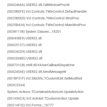
(0002468A) USER32.dll.CallWindowProcW
(0025BEFE) Vcl::Controls::TWinControl::DefaultHandler
(0025BDED) Vcl::Controls::TWinControl::WndProc
(0025B434) Vcl::Controls::TWinControl::MainWndProc
(00381138) System::Classes::_18201
(000438E9) USER32.dll
(00025137) USER32.dll
(00024CD5) USER32.dll
(0002D6BD) USER32.dll
(000731CB) ntdll.dll.KiUserCallbackDispatcher
(000245AE) USER32.dll.SendMessageW
(001BF51F) Vcl::Stdctrls::TCustomEdit::GetModified
(003C3334)
System::Actions::TContainedActionList::UpdateAction
(001A90CA) Vcl::Actnlist::TCustomAction::Update
(0021AF32) Vcl::Forms::_16777