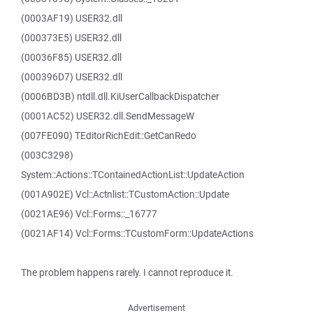
(0003AF19) USER32.dll
(000373E5) USER32.dll
(00036F85) USER32.dll
(000396D7) USER32.dll
(0006BD3B) ntdll.dll.KiUserCallbackDispatcher
(0001AC52) USER32.dll.SendMessageW
(007FE090) TEditorRichEdit::GetCanRedo
(003C3298)
System::Actions::TContainedActionList::UpdateAction
(001A902E) Vcl::Actnlist::TCustomAction::Update
(0021AE96) Vcl::Forms::_16777
(0021AF14) Vcl::Forms::TCustomForm::UpdateActions
The problem happens rarely. I cannot reproduce it.
Advertisement