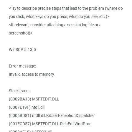
<Try to describe precise steps that lead to the problem (where do
you click, what keys do you press, what do you see, etc.)>
<If relevant, consider attaching a session log file or a
screenshot)>
WinSCP 5.13.5
Error message:
Invalid access to memory.
Stack trace:
(0009BA13) MSFTEDIT.DLL
(0007E19F) ntdll.dll
(0006BD81) ntdll.dll.KiUserExceptionDispatcher
(001ECD57) MSFTEDIT.DLL.RichEditWndProc