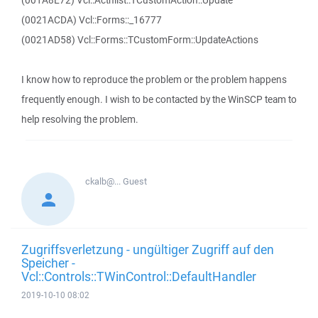
(001A8E72) Vcl::Actnlist::TCustomAction::Update
(0021ACDA) Vcl::Forms::_16777
(0021AD58) Vcl::Forms::TCustomForm::UpdateActions
I know how to reproduce the problem or the problem happens
frequently enough. I wish to be contacted by the WinSCP team to
help resolving the problem.
ckalb@...
Guest
Zugriffsverletzung - ungültiger Zugriff auf den
Speicher -
Vcl::Controls::TWinControl::DefaultHandler
2019-10-10 08:02