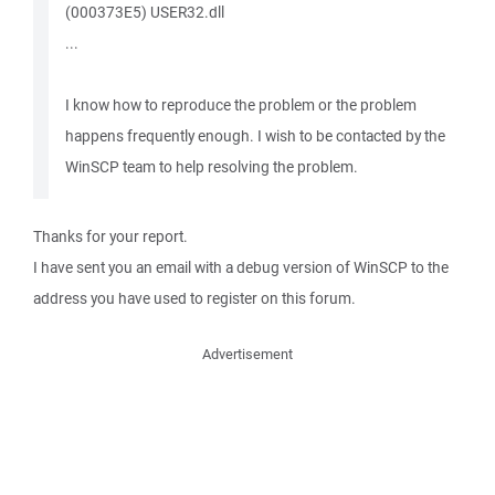
(000373E5) USER32.dll
...
I know how to reproduce the problem or the problem
happens frequently enough. I wish to be contacted by the
WinSCP team to help resolving the problem.
Thanks for your report.
I have sent you an email with a debug version of WinSCP to the
address you have used to register on this forum.
Advertisement