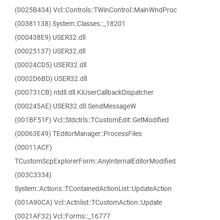
(0025B434) Vcl::Controls::TWinControl::MainWndProc
(00381138) System::Classes::_18201
(000438E9) USER32.dll
(00025137) USER32.dll
(00024CD5) USER32.dll
(0002D6BD) USER32.dll
(000731CB) ntdll.dll.KiUserCallbackDispatcher
(000245AE) USER32.dll.SendMessageW
(001BF51F) Vcl::Stdctrls::TCustomEdit::GetModified
(00063E49) TEditorManager::ProcessFiles
(00011ACF)
TCustomScpExplorerForm::AnyInternalEditorModified
(003C3334)
System::Actions::TContainedActionList::UpdateAction
(001A90CA) Vcl::Actnlist::TCustomAction::Update
(0021AF32) Vcl::Forms::_16777