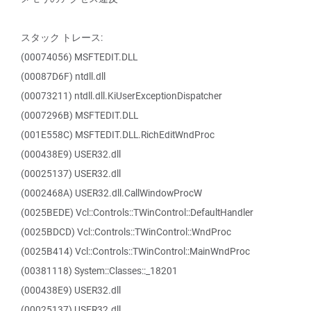
スタック トレース:
(00074056) MSFTEDIT.DLL
(00087D6F) ntdll.dll
(00073211) ntdll.dll.KiUserExceptionDispatcher
(0007296B) MSFTEDIT.DLL
(001E558C) MSFTEDIT.DLL.RichEditWndProc
(000438E9) USER32.dll
(00025137) USER32.dll
(0002468A) USER32.dll.CallWindowProcW
(0025BEDE) Vcl::Controls::TWinControl::DefaultHandler
(0025BDCD) Vcl::Controls::TWinControl::WndProc
(0025B414) Vcl::Controls::TWinControl::MainWndProc
(00381118) System::Classes::_18201
(000438E9) USER32.dll
(00025137) USER32.dll