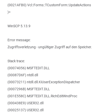
(0021AFB0) Vcl::Forms::TCustomForm::UpdateActions
)>
WinSCP 5.13.9
Error message:
Zugriffsverletzung - ungültiger Zugriff auf den Speicher.
Stack trace:
(00074056) MSFTEDIT.DLL
(00087D6F) ntdll.dll
(00073211) ntdll.dll.KiUserExceptionDispatcher
(0007296B) MSFTEDIT.DLL
(001E558C) MSFTEDIT.DLL.RichEditWndProc
(000438E9) USER32.dll
(00025137) USER32.dll