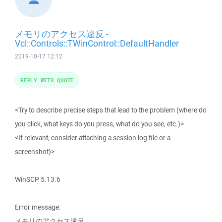
メモリのアクセス違反 -
Vcl::Controls::TWinControl::DefaultHandler
2019-10-17 12:12
REPLY WITH QUOTE
<Try to describe precise steps that lead to the problem (where do
you click, what keys do you press, what do you see, etc.)>
<If relevant, consider attaching a session log file or a
screenshot)>
WinSCP 5.13.6
Error message:
メモリのアクセス違反