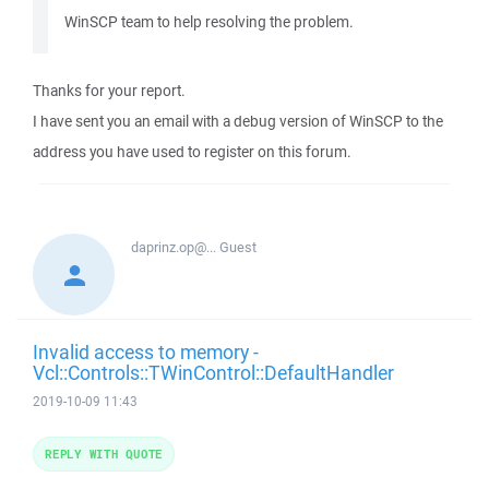
WinSCP team to help resolving the problem.
Thanks for your report.
I have sent you an email with a debug version of WinSCP to the
address you have used to register on this forum.
daprinz.op@...
Guest
Invalid access to memory -
Vcl::Controls::TWinControl::DefaultHandler
2019-10-09 11:43
REPLY WITH QUOTE