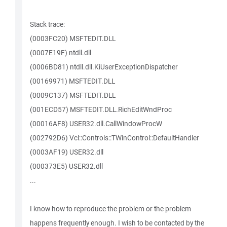
Stack trace:
(0003FC20) MSFTEDIT.DLL
(0007E19F) ntdll.dll
(0006BD81) ntdll.dll.KiUserExceptionDispatcher
(00169971) MSFTEDIT.DLL
(0009C137) MSFTEDIT.DLL
(001ECD57) MSFTEDIT.DLL.RichEditWndProc
(00016AF8) USER32.dll.CallWindowProcW
(002792D6) Vcl::Controls::TWinControl::DefaultHandler
(0003AF19) USER32.dll
(000373E5) USER32.dll
...
I know how to reproduce the problem or the problem
happens frequently enough. I wish to be contacted by the