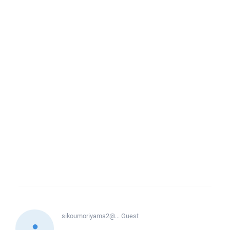
sikoumoriyama2@...
Guest