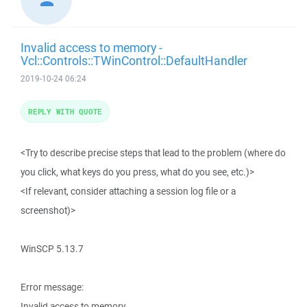
Invalid access to memory -
Vcl::Controls::TWinControl::DefaultHandler
2019-10-24 06:24
REPLY WITH QUOTE
<Try to describe precise steps that lead to the problem (where do
you click, what keys do you press, what do you see, etc.)>
<If relevant, consider attaching a session log file or a
screenshot)>
WinSCP 5.13.7
Error message:
Invalid access to memory.