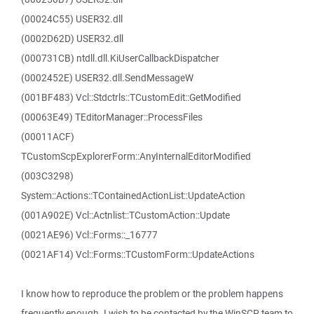
(00024C55) USER32.dll
(0002D62D) USER32.dll
(000731CB) ntdll.dll.KiUserCallbackDispatcher
(0002452E) USER32.dll.SendMessageW
(001BF483) Vcl::Stdctrls::TCustomEdit::GetModified
(00063E49) TEditorManager::ProcessFiles
(00011ACF)
TCustomScpExplorerForm::AnyInternalEditorModified
(003C3298)
System::Actions::TContainedActionList::UpdateAction
(001A902E) Vcl::Actnlist::TCustomAction::Update
(0021AE96) Vcl::Forms::_16777
(0021AF14) Vcl::Forms::TCustomForm::UpdateActions
I know how to reproduce the problem or the problem happens
frequently enough. I wish to be contacted by the WinSCP team to