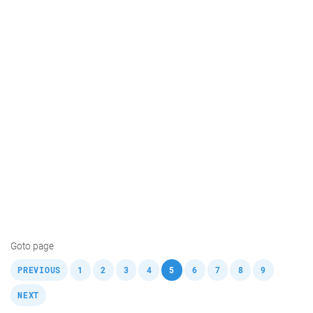
Goto page
,
,
,
,
,
,
,
,
,
,
PREVIOUS
1
2
3
4
5
6
7
8
9
NEXT