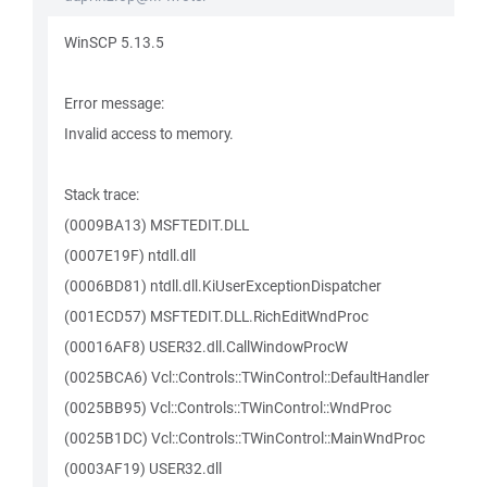
WinSCP 5.13.5
Error message:
Invalid access to memory.
Stack trace:
(0009BA13) MSFTEDIT.DLL
(0007E19F) ntdll.dll
(0006BD81) ntdll.dll.KiUserExceptionDispatcher
(001ECD57) MSFTEDIT.DLL.RichEditWndProc
(00016AF8) USER32.dll.CallWindowProcW
(0025BCA6) Vcl::Controls::TWinControl::DefaultHandler
(0025BB95) Vcl::Controls::TWinControl::WndProc
(0025B1DC) Vcl::Controls::TWinControl::MainWndProc
(0003AF19) USER32.dll