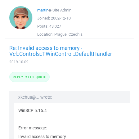
martin
◆
Site Admin
Joined:
2002-12-10
Posts:
43,027
Location:
Prague, Czechia
Re: Invalid access to memory -
Vcl::Controls::TWinControl::DefaultHandler
2019-10-09
REPLY WITH QUOTE
xkchua@... wrote:
WinSCP 5.15.4
Error message:
Invalid access to memory.