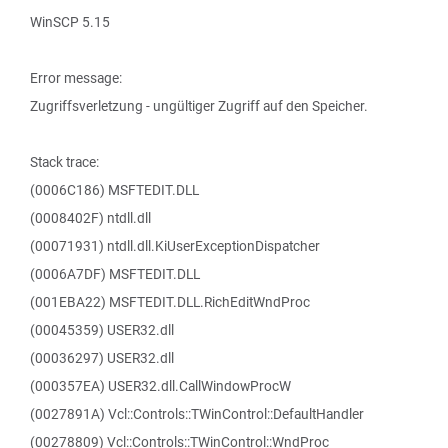
WinSCP 5.15
Error message:
Zugriffsverletzung - ungültiger Zugriff auf den Speicher.
Stack trace:
(0006C186) MSFTEDIT.DLL
(0008402F) ntdll.dll
(00071931) ntdll.dll.KiUserExceptionDispatcher
(0006A7DF) MSFTEDIT.DLL
(001EBA22) MSFTEDIT.DLL.RichEditWndProc
(00045359) USER32.dll
(00036297) USER32.dll
(000357EA) USER32.dll.CallWindowProcW
(0027891A) Vcl::Controls::TWinControl::DefaultHandler
(00278809) Vcl::Controls::TWinControl::WndProc