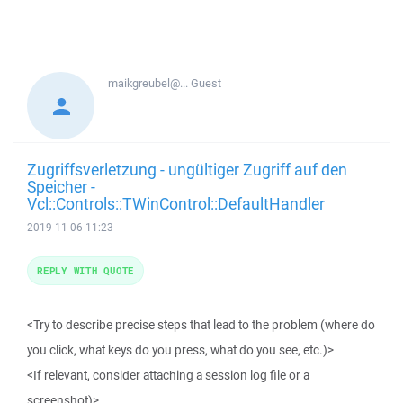
maikgreubel@...
Guest
Zugriffsverletzung - ungültiger Zugriff auf den
Speicher -
Vcl::Controls::TWinControl::DefaultHandler
2019-11-06 11:23
REPLY WITH QUOTE
<Try to describe precise steps that lead to the problem (where do
you click, what keys do you press, what do you see, etc.)>
<If relevant, consider attaching a session log file or a
screenshot)>