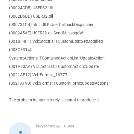
(00024CD5) USER32.dll
(0002D6BD) USER32.dll
(000731CB) ntdll.dll.KiUserCallbackDispatcher
(000245AE) USER32.dll.SendMessageW
(001BF4FF) Vcl::Stdctrls::TCustomEdit::GetModified
(003C3314)
System::Actions::TContainedActionList::UpdateAction
(001A90AA) Vcl::Actnlist::TCustomAction::Update
(0021AF12) Vcl::Forms::_16777
(0021AF90) Vcl::Forms::TCustomForm::UpdateActions
The problem happens rarely. I cannot reproduce it.
kavyabms21@...
Guest