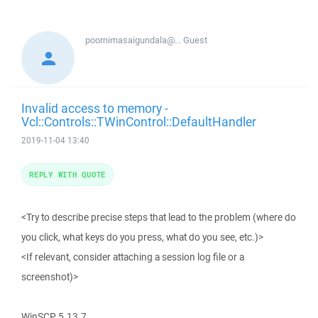
poornimasaigundala@...
Guest
Invalid access to memory -
Vcl::Controls::TWinControl::DefaultHandler
2019-11-04 13:40
REPLY WITH QUOTE
<Try to describe precise steps that lead to the problem (where do
you click, what keys do you press, what do you see, etc.)>
<If relevant, consider attaching a session log file or a
screenshot)>
WinSCP 5.13.7