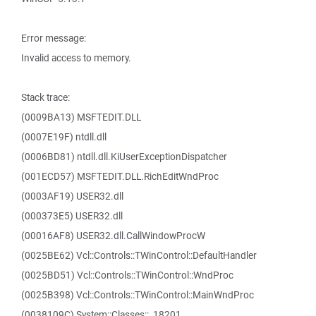
Error message:
Invalid access to memory.
Stack trace:
(0009BA13) MSFTEDIT.DLL
(0007E19F) ntdll.dll
(0006BD81) ntdll.dll.KiUserExceptionDispatcher
(001ECD57) MSFTEDIT.DLL.RichEditWndProc
(0003AF19) USER32.dll
(000373E5) USER32.dll
(00016AF8) USER32.dll.CallWindowProcW
(0025BE62) Vcl::Controls::TWinControl::DefaultHandler
(0025BD51) Vcl::Controls::TWinControl::WndProc
(0025B398) Vcl::Controls::TWinControl::MainWndProc
(0038109C) System::Classes::_18201