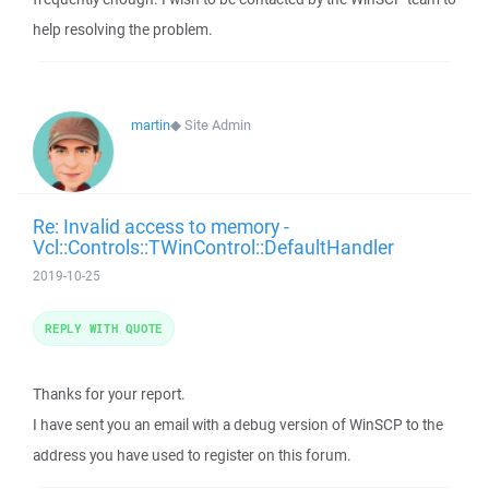
help resolving the problem.
martin
◆
Site Admin
Re: Invalid access to memory -
Vcl::Controls::TWinControl::DefaultHandler
2019-10-25
REPLY WITH QUOTE
Thanks for your report.
I have sent you an email with a debug version of WinSCP to the
address you have used to register on this forum.