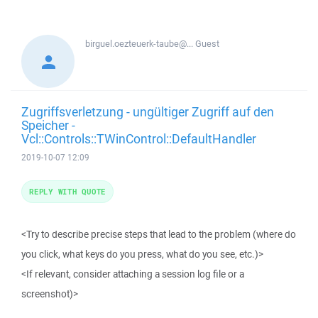
birguel.oezteuerk-taube@...
Guest
Zugriffsverletzung - ungültiger Zugriff auf den
Speicher -
Vcl::Controls::TWinControl::DefaultHandler
2019-10-07 12:09
REPLY WITH QUOTE
<Try to describe precise steps that lead to the problem (where do
you click, what keys do you press, what do you see, etc.)>
<If relevant, consider attaching a session log file or a
screenshot)>