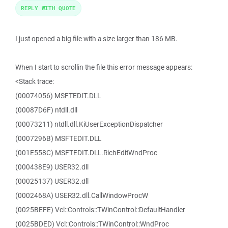
REPLY WITH QUOTE
I just opened a big file with a size larger than 186 MB.
When I start to scrollin the file this error message appears:
<Stack trace:
(00074056) MSFTEDIT.DLL
(00087D6F) ntdll.dll
(00073211) ntdll.dll.KiUserExceptionDispatcher
(0007296B) MSFTEDIT.DLL
(001E558C) MSFTEDIT.DLL.RichEditWndProc
(000438E9) USER32.dll
(00025137) USER32.dll
(0002468A) USER32.dll.CallWindowProcW
(0025BEFE) Vcl::Controls::TWinControl::DefaultHandler
(0025BDED) Vcl::Controls::TWinControl::WndProc