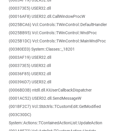
(0003AF19) USER32.dll
(000373E5) USER32.dll
(00016AF8) USER32.dll.CallWindowProcW
(0025BCA6) Vcl::Controls::TWinControl::DefaultHandler
(0025BB95) Vcl::Controls::TWinControl::WndProc
(0025B1DC) Vcl::Controls::TWinControl::MainWndProc
(00380EE0) System::Classes::_18201
(0003AF19) USER32.dll
(000373E5) USER32.dll
(00036F85) USER32.dll
(000396D7) USER32.dll
(0006BD3B) ntdll.dll.KiUserCallbackDispatcher
(0001AC52) USER32.dll.SendMessageW
(001BF2C7) Vcl::Stdctrls::TCustomEdit::GetModified
(003C30DC)
System::Actions::TContainedActionList::UpdateAction