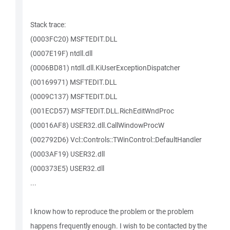
Stack trace:
(0003FC20) MSFTEDIT.DLL
(0007E19F) ntdll.dll
(0006BD81) ntdll.dll.KiUserExceptionDispatcher
(00169971) MSFTEDIT.DLL
(0009C137) MSFTEDIT.DLL
(001ECD57) MSFTEDIT.DLL.RichEditWndProc
(00016AF8) USER32.dll.CallWindowProcW
(002792D6) Vcl::Controls::TWinControl::DefaultHandler
(0003AF19) USER32.dll
(000373E5) USER32.dll
...
I know how to reproduce the problem or the problem
happens frequently enough. I wish to be contacted by the