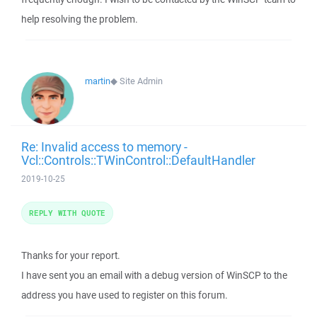
help resolving the problem.
martin
◆
Site Admin
Re: Invalid access to memory -
Vcl::Controls::TWinControl::DefaultHandler
2019-10-25
REPLY WITH QUOTE
Thanks for your report.
I have sent you an email with a debug version of WinSCP to the
address you have used to register on this forum.