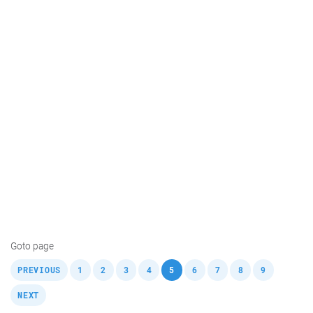
Goto page
,
,
,
,
,
,
,
,
,
,
PREVIOUS
1
2
3
4
5
6
7
8
9
NEXT