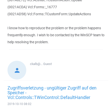
(001A8E72) Vcl::Actnlist::TCustomAction::Update
(0021ACDA) Vcl::Forms::_16777
(0021AD58) Vcl::Forms::TCustomForm::UpdateActions
I know how to reproduce the problem or the problem happens
frequently enough. I wish to be contacted by the WinSCP team to
help resolving the problem.
ckalb@...
Guest
Zugriffsverletzung - ungültiger Zugriff auf den
Speicher -
Vcl::Controls::TWinControl::DefaultHandler
2019-10-10 08:02