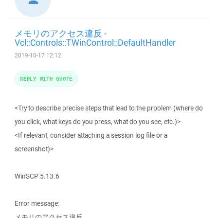
メモリのアクセス違反 -
Vcl::Controls::TWinControl::DefaultHandler
2019-10-17 12:12
REPLY WITH QUOTE
<Try to describe precise steps that lead to the problem (where do
you click, what keys do you press, what do you see, etc.)>
<If relevant, consider attaching a session log file or a
screenshot)>
WinSCP 5.13.6
Error message:
メモリのアクセス違反