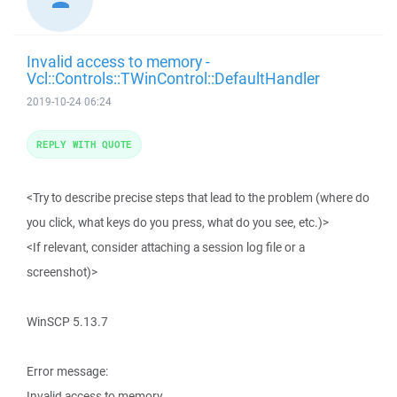
Invalid access to memory -
Vcl::Controls::TWinControl::DefaultHandler
2019-10-24 06:24
REPLY WITH QUOTE
<Try to describe precise steps that lead to the problem (where do
you click, what keys do you press, what do you see, etc.)>
<If relevant, consider attaching a session log file or a
screenshot)>
WinSCP 5.13.7
Error message:
Invalid access to memory.