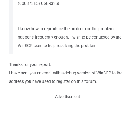
(000373E5) USER32.dll
...
I know how to reproduce the problem or the problem
happens frequently enough. I wish to be contacted by the
WinSCP team to help resolving the problem.
Thanks for your report.
I have sent you an email with a debug version of WinSCP to the
address you have used to register on this forum.
Advertisement