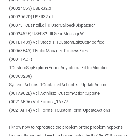
(00024C55) USER32.dll
(0002D62D) USER32.dll
(000731CB) ntdll.dll.KiUserCallbackDispatcher
(0002452E) USER32.dll.SendMessageW
(001BF483) Vcl::Stdctrls::TCustomEdit::GetModified
(00063E49) TEditorManager::ProcessFiles
(00011ACF)
TCustomScpExplorerForm::AnyInternalEditorModified
(003C3298)
System::Actions::TContainedActionList::UpdateAction
(001A902E) Vcl::Actnlist::TCustomAction::Update
(0021AE96) Vcl::Forms::_16777
(0021AF14) Vcl::Forms::TCustomForm::UpdateActions
I know how to reproduce the problem or the problem happens
frequently enough. I wish to be contacted by the WinSCP team to