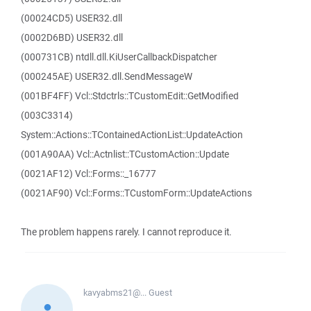
(00024CD5) USER32.dll
(0002D6BD) USER32.dll
(000731CB) ntdll.dll.KiUserCallbackDispatcher
(000245AE) USER32.dll.SendMessageW
(001BF4FF) Vcl::Stdctrls::TCustomEdit::GetModified
(003C3314)
System::Actions::TContainedActionList::UpdateAction
(001A90AA) Vcl::Actnlist::TCustomAction::Update
(0021AF12) Vcl::Forms::_16777
(0021AF90) Vcl::Forms::TCustomForm::UpdateActions
The problem happens rarely. I cannot reproduce it.
kavyabms21@...
Guest