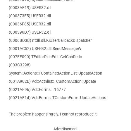
(0003AF19) USER32.dll
(000373E5) USER32.dll
(00036F85) USER32.dll
(000396D7) USER32.dll
(0006BD3B) ntdll.dll.KiUserCallbackDispatcher
(0001AC52) USER32.dll.SendMessageW
(007FE090) TEditorRichEdit::GetCanRedo
(003C3298)
System::Actions::TContainedActionList::UpdateAction
(001A902E) Vcl::Actnlist::TCustomAction::Update
(0021AE96) Vcl::Forms::_16777
(0021AF14) Vcl::Forms::TCustomForm::UpdateActions
The problem happens rarely. I cannot reproduce it.
Advertisement