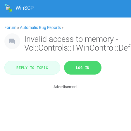
WinSCP
Forum
»
Automatic Bug Reports
»
Invalid access to memory -
Vcl::Controls::TWinControl::De
REPLY TO TOPIC
LOG IN
Advertisement