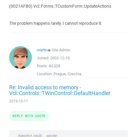
(0021AFB0) Vcl::Forms::TCustomForm::UpdateActions
The problem happens rarely. I cannot reproduce it.
martin
◆
Site Admin
Joined:
2002-12-10
Posts:
43,028
Location:
Prague, Czechia
Re: Invalid access to memory -
Vcl::Controls::TWinControl::DefaultHandler
2019-10-11
REPLY WITH QUOTE
daprinz.op@... wrote: