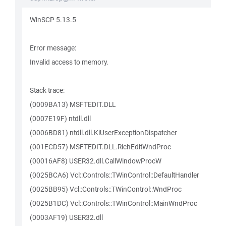
WinSCP 5.13.5
Error message:
Invalid access to memory.
Stack trace:
(0009BA13) MSFTEDIT.DLL
(0007E19F) ntdll.dll
(0006BD81) ntdll.dll.KiUserExceptionDispatcher
(001ECD57) MSFTEDIT.DLL.RichEditWndProc
(00016AF8) USER32.dll.CallWindowProcW
(0025BCA6) Vcl::Controls::TWinControl::DefaultHandler
(0025BB95) Vcl::Controls::TWinControl::WndProc
(0025B1DC) Vcl::Controls::TWinControl::MainWndProc
(0003AF19) USER32.dll