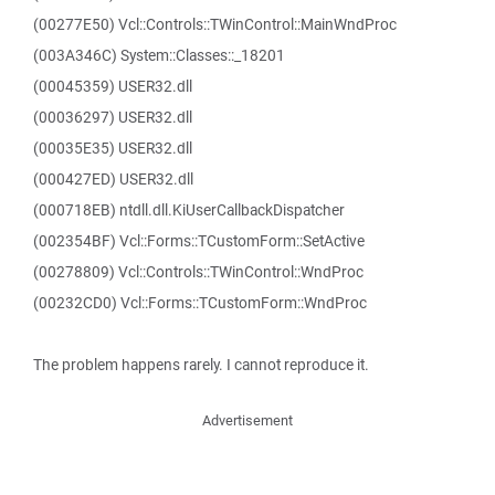
(00277E50) Vcl::Controls::TWinControl::MainWndProc
(003A346C) System::Classes::_18201
(00045359) USER32.dll
(00036297) USER32.dll
(00035E35) USER32.dll
(000427ED) USER32.dll
(000718EB) ntdll.dll.KiUserCallbackDispatcher
(002354BF) Vcl::Forms::TCustomForm::SetActive
(00278809) Vcl::Controls::TWinControl::WndProc
(00232CD0) Vcl::Forms::TCustomForm::WndProc
The problem happens rarely. I cannot reproduce it.
Advertisement