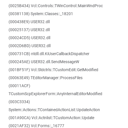
(0025B434) Vcl::Controls::TWinControl::MainWndProc
(00381138) System::Classes::_18201
(000438E9) USER32.dll
(00025137) USER32.dll
(00024CD5) USER32.dll
(0002D6BD) USER32.dll
(000731CB) ntdll.dll.KiUserCallbackDispatcher
(000245AE) USER32.dll.SendMessageW
(001BF51F) Vcl::Stdctrls::TCustomEdit::GetModified
(00063E49) TEditorManager::ProcessFiles
(00011ACF)
TCustomScpExplorerForm::AnyInternalEditorModified
(003C3334)
System::Actions::TContainedActionList::UpdateAction
(001A90CA) Vcl::Actnlist::TCustomAction::Update
(0021AF32) Vcl::Forms::_16777