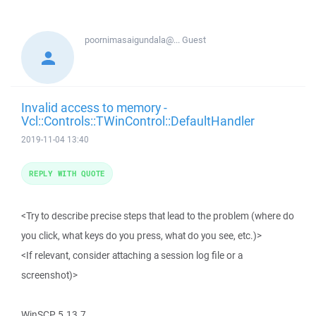
poornimasaigundala@...
Guest
Invalid access to memory -
Vcl::Controls::TWinControl::DefaultHandler
2019-11-04 13:40
REPLY WITH QUOTE
<Try to describe precise steps that lead to the problem (where do
you click, what keys do you press, what do you see, etc.)>
<If relevant, consider attaching a session log file or a
screenshot)>
WinSCP 5.13.7