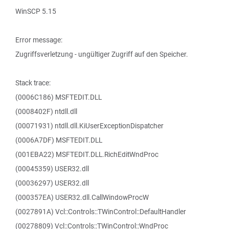
WinSCP 5.15
Error message:
Zugriffsverletzung - ungültiger Zugriff auf den Speicher.
Stack trace:
(0006C186) MSFTEDIT.DLL
(0008402F) ntdll.dll
(00071931) ntdll.dll.KiUserExceptionDispatcher
(0006A7DF) MSFTEDIT.DLL
(001EBA22) MSFTEDIT.DLL.RichEditWndProc
(00045359) USER32.dll
(00036297) USER32.dll
(000357EA) USER32.dll.CallWindowProcW
(0027891A) Vcl::Controls::TWinControl::DefaultHandler
(00278809) Vcl::Controls::TWinControl::WndProc