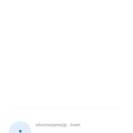
sikoumoriyama2@...
Guest