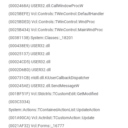
(0002468A) USER32.dll.CallWindowProcW
(0025BEFE) Vcl::Controls::TWinControl::DefaultHandler
(0025BDED) Vcl::Controls::TWinControl::WndProc
(0025B434) Vcl::Controls::TWinControl::MainWndProc
(00381138) System::Classes::_18201
(000438E9) USER32.dll
(00025137) USER32.dll
(00024CD5) USER32.dll
(0002D6BD) USER32.dll
(000731CB) ntdll.dll.KiUserCallbackDispatcher
(000245AE) USER32.dll.SendMessageW
(001BF51F) Vcl::Stdctrls::TCustomEdit::GetModified
(003C3334)
System::Actions::TContainedActionList::UpdateAction
(001A90CA) Vcl::Actnlist::TCustomAction::Update
(0021AF32) Vcl::Forms::_16777