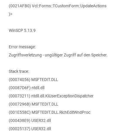
(0021AFB0) Vcl::Forms::TCustomForm::UpdateActions
)>
WinSCP 5.13.9
Error message:
Zugriffsverletzung - ungültiger Zugriff auf den Speicher.
Stack trace:
(00074056) MSFTEDIT.DLL
(00087D6F) ntdll.dll
(00073211) ntdll.dll.KiUserExceptionDispatcher
(0007296B) MSFTEDIT.DLL
(001E558C) MSFTEDIT.DLL.RichEditWndProc
(000438E9) USER32.dll
(00025137) USER32.dll