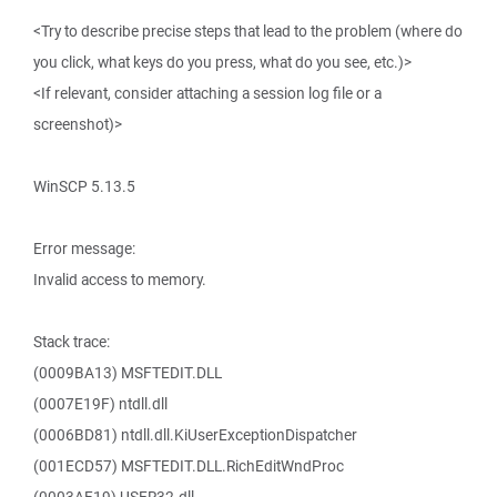
<Try to describe precise steps that lead to the problem (where do
you click, what keys do you press, what do you see, etc.)>
<If relevant, consider attaching a session log file or a
screenshot)>
WinSCP 5.13.5
Error message:
Invalid access to memory.
Stack trace:
(0009BA13) MSFTEDIT.DLL
(0007E19F) ntdll.dll
(0006BD81) ntdll.dll.KiUserExceptionDispatcher
(001ECD57) MSFTEDIT.DLL.RichEditWndProc