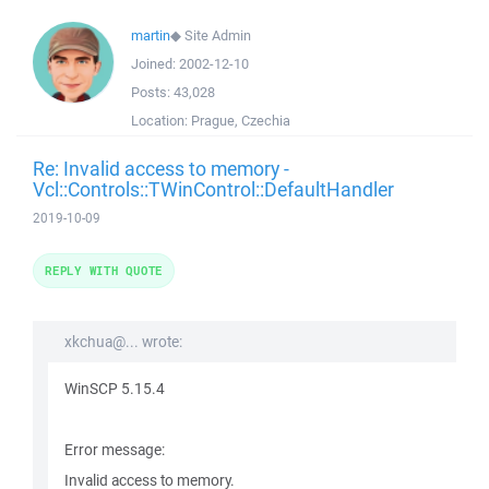
martin
◆
Site Admin
Joined:
2002-12-10
Posts:
43,028
Location:
Prague, Czechia
Re: Invalid access to memory -
Vcl::Controls::TWinControl::DefaultHandler
2019-10-09
REPLY WITH QUOTE
xkchua@... wrote:
WinSCP 5.15.4
Error message:
Invalid access to memory.