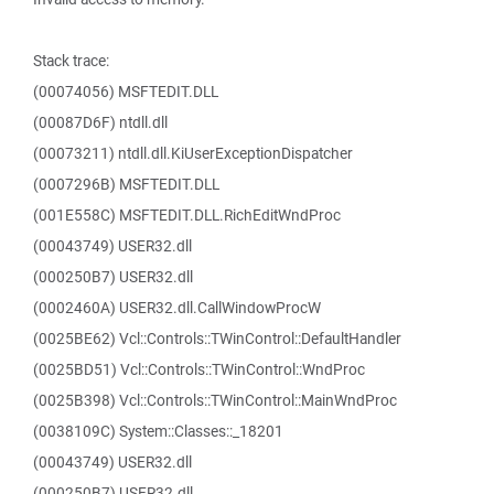
Stack trace:
(00074056) MSFTEDIT.DLL
(00087D6F) ntdll.dll
(00073211) ntdll.dll.KiUserExceptionDispatcher
(0007296B) MSFTEDIT.DLL
(001E558C) MSFTEDIT.DLL.RichEditWndProc
(00043749) USER32.dll
(000250B7) USER32.dll
(0002460A) USER32.dll.CallWindowProcW
(0025BE62) Vcl::Controls::TWinControl::DefaultHandler
(0025BD51) Vcl::Controls::TWinControl::WndProc
(0025B398) Vcl::Controls::TWinControl::MainWndProc
(0038109C) System::Classes::_18201
(00043749) USER32.dll
(000250B7) USER32.dll