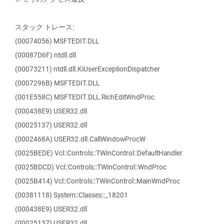
スタック トレース:
(00074056) MSFTEDIT.DLL
(00087D6F) ntdll.dll
(00073211) ntdll.dll.KiUserExceptionDispatcher
(0007296B) MSFTEDIT.DLL
(001E558C) MSFTEDIT.DLL.RichEditWndProc
(000438E9) USER32.dll
(00025137) USER32.dll
(0002468A) USER32.dll.CallWindowProcW
(0025BEDE) Vcl::Controls::TWinControl::DefaultHandler
(0025BDCD) Vcl::Controls::TWinControl::WndProc
(0025B414) Vcl::Controls::TWinControl::MainWndProc
(00381118) System::Classes::_18201
(000438E9) USER32.dll
(00025137) USER32.dll