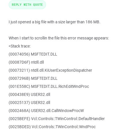
REPLY WITH QUOTE
I just opened a big file with a size larger than 186 MB.
When I start to scrollin the file this error message appears:
<Stack trace:
(00074056) MSFTEDIT.DLL
(00087D6F) ntdll.dll
(00073211) ntdll.dll.KiUserExceptionDispatcher
(0007296B) MSFTEDIT.DLL
(001E558C) MSFTEDIT.DLL.RichEditWndProc
(000438E9) USER32.dll
(00025137) USER32.dll
(0002468A) USER32.dll.CallWindowProcW
(0025BEFE) Vcl::Controls::TWinControl::DefaultHandler
(0025BDED) Vcl::Controls::TWinControl::WndProc