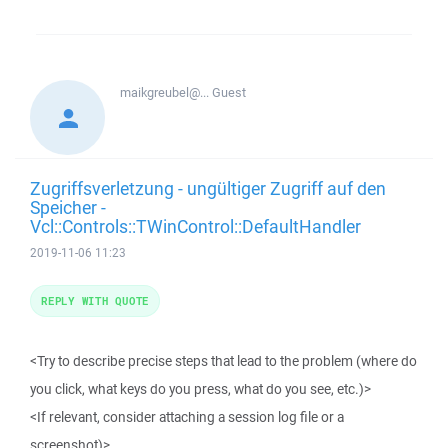
maikgreubel@...
Guest
Zugriffsverletzung - ungültiger Zugriff auf den
Speicher -
Vcl::Controls::TWinControl::DefaultHandler
2019-11-06 11:23
REPLY WITH QUOTE
<Try to describe precise steps that lead to the problem (where do
you click, what keys do you press, what do you see, etc.)>
<If relevant, consider attaching a session log file or a
screenshot)>