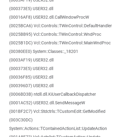
(0003AF19) USER32.dll
(000373E5) USER32.dll
(00016AF8) USER32.dll.CallWindowProcW
(0025BCA6) Vcl::Controls::TWinControl::DefaultHandler
(0025BB95) Vcl::Controls::TWinControl::WndProc
(0025B1DC) Vcl::Controls::TWinControl::MainWndProc
(00380EE0) System::Classes::_18201
(0003AF19) USER32.dll
(000373E5) USER32.dll
(00036F85) USER32.dll
(000396D7) USER32.dll
(0006BD3B) ntdll.dll.KiUserCallbackDispatcher
(0001AC52) USER32.dll.SendMessageW
(001BF2C7) Vcl::Stdctrls::TCustomEdit::GetModified
(003C30DC)
System::Actions::TContainedActionList::UpdateAction