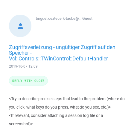
birguel.oezteuerk-taube@...
Guest
Zugriffsverletzung - ungültiger Zugriff auf den
Speicher -
Vcl::Controls::TWinControl::DefaultHandler
2019-10-07 12:09
REPLY WITH QUOTE
<Try to describe precise steps that lead to the problem (where do
you click, what keys do you press, what do you see, etc.)>
<If relevant, consider attaching a session log file or a
screenshot)>