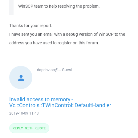
WinSCP team to help resolving the problem.
Thanks for your report.
I have sent you an email with a debug version of WinSCP to the
address you have used to register on this forum.
daprinz.op@...
Guest
Invalid access to memory -
Vcl::Controls::TWinControl::DefaultHandler
2019-10-09 11:43
REPLY WITH QUOTE