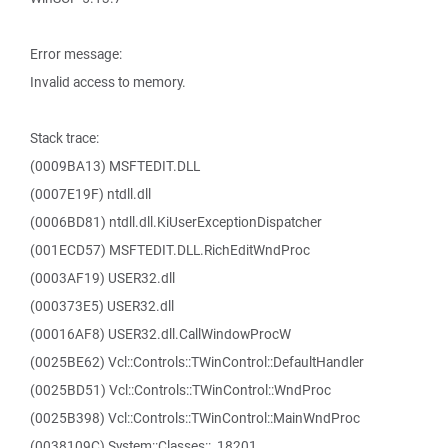
Error message:
Invalid access to memory.
Stack trace:
(0009BA13) MSFTEDIT.DLL
(0007E19F) ntdll.dll
(0006BD81) ntdll.dll.KiUserExceptionDispatcher
(001ECD57) MSFTEDIT.DLL.RichEditWndProc
(0003AF19) USER32.dll
(000373E5) USER32.dll
(00016AF8) USER32.dll.CallWindowProcW
(0025BE62) Vcl::Controls::TWinControl::DefaultHandler
(0025BD51) Vcl::Controls::TWinControl::WndProc
(0025B398) Vcl::Controls::TWinControl::MainWndProc
(0038109C) System::Classes::_18201