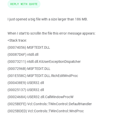
REPLY WITH QUOTE
I just opened a big file with a size larger than 186 MB.
When I start to scrollin the file this error message appears:
<Stack trace:
(00074056) MSFTEDIT.DLL
(00087D6F) ntdll.dll
(00073211) ntdll.dll.KiUserExceptionDispatcher
(0007296B) MSFTEDIT.DLL
(001E558C) MSFTEDIT.DLL.RichEditWndProc
(000438E9) USER32.dll
(00025137) USER32.dll
(0002468A) USER32.dll.CallWindowProcW
(0025BEFE) Vcl::Controls::TWinControl::DefaultHandler
(0025BDED) Vcl::Controls::TWinControl::WndProc