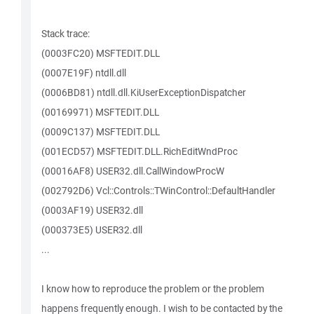
Stack trace:
(0003FC20) MSFTEDIT.DLL
(0007E19F) ntdll.dll
(0006BD81) ntdll.dll.KiUserExceptionDispatcher
(00169971) MSFTEDIT.DLL
(0009C137) MSFTEDIT.DLL
(001ECD57) MSFTEDIT.DLL.RichEditWndProc
(00016AF8) USER32.dll.CallWindowProcW
(002792D6) Vcl::Controls::TWinControl::DefaultHandler
(0003AF19) USER32.dll
(000373E5) USER32.dll
...
I know how to reproduce the problem or the problem
happens frequently enough. I wish to be contacted by the