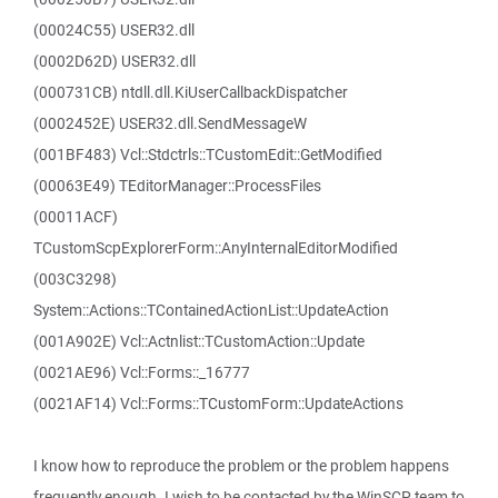
(00024C55) USER32.dll
(0002D62D) USER32.dll
(000731CB) ntdll.dll.KiUserCallbackDispatcher
(0002452E) USER32.dll.SendMessageW
(001BF483) Vcl::Stdctrls::TCustomEdit::GetModified
(00063E49) TEditorManager::ProcessFiles
(00011ACF)
TCustomScpExplorerForm::AnyInternalEditorModified
(003C3298)
System::Actions::TContainedActionList::UpdateAction
(001A902E) Vcl::Actnlist::TCustomAction::Update
(0021AE96) Vcl::Forms::_16777
(0021AF14) Vcl::Forms::TCustomForm::UpdateActions
I know how to reproduce the problem or the problem happens
frequently enough. I wish to be contacted by the WinSCP team to