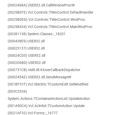
(0002468A) USER32.dll.CallWindowProcW
(0025BEFE) Vcl::Controls::TWinControl::DefaultHandler
(0025BDED) Vcl::Controls::TWinControl::WndProc
(0025B434) Vcl::Controls::TWinControl::MainWndProc
(00381138) System::Classes::_18201
(000438E9) USER32.dll
(00025137) USER32.dll
(00024CD5) USER32.dll
(0002D6BD) USER32.dll
(000731CB) ntdll.dll.KiUserCallbackDispatcher
(000245AE) USER32.dll.SendMessageW
(001BF51F) Vcl::Stdctrls::TCustomEdit::GetModified
(003C3334)
System::Actions::TContainedActionList::UpdateAction
(001A90CA) Vcl::Actnlist::TCustomAction::Update
(0021AF32) Vcl::Forms::_16777