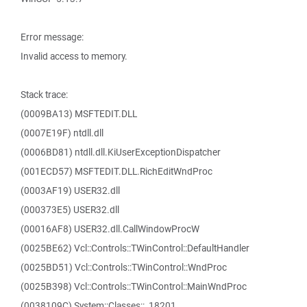
Error message:
Invalid access to memory.
Stack trace:
(0009BA13) MSFTEDIT.DLL
(0007E19F) ntdll.dll
(0006BD81) ntdll.dll.KiUserExceptionDispatcher
(001ECD57) MSFTEDIT.DLL.RichEditWndProc
(0003AF19) USER32.dll
(000373E5) USER32.dll
(00016AF8) USER32.dll.CallWindowProcW
(0025BE62) Vcl::Controls::TWinControl::DefaultHandler
(0025BD51) Vcl::Controls::TWinControl::WndProc
(0025B398) Vcl::Controls::TWinControl::MainWndProc
(0038109C) System::Classes::_18201