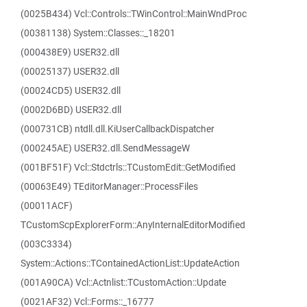
(0025B434) Vcl::Controls::TWinControl::MainWndProc
(00381138) System::Classes::_18201
(000438E9) USER32.dll
(00025137) USER32.dll
(00024CD5) USER32.dll
(0002D6BD) USER32.dll
(000731CB) ntdll.dll.KiUserCallbackDispatcher
(000245AE) USER32.dll.SendMessageW
(001BF51F) Vcl::Stdctrls::TCustomEdit::GetModified
(00063E49) TEditorManager::ProcessFiles
(00011ACF)
TCustomScpExplorerForm::AnyInternalEditorModified
(003C3334)
System::Actions::TContainedActionList::UpdateAction
(001A90CA) Vcl::Actnlist::TCustomAction::Update
(0021AF32) Vcl::Forms::_16777