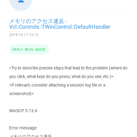
メモリのアクセス違反 -
Vcl::Controls::TWinControl::DefaultHandler
2019-10-17 12:12
REPLY WITH QUOTE
<Try to describe precise steps that lead to the problem (where do
you click, what keys do you press, what do you see, etc.)>
<If relevant, consider attaching a session log file or a
screenshot)>
WinSCP 5.13.6
Error message:
メモリのアクセス違反