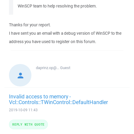
WinSCP team to help resolving the problem.
Thanks for your report.
I have sent you an email with a debug version of WinSCP to the
address you have used to register on this forum.
daprinz.op@...
Guest
Invalid access to memory -
Vcl::Controls::TWinControl::DefaultHandler
2019-10-09 11:43
REPLY WITH QUOTE