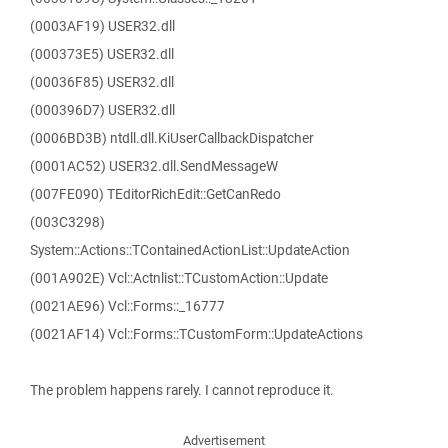
(0003AF19) USER32.dll
(000373E5) USER32.dll
(00036F85) USER32.dll
(000396D7) USER32.dll
(0006BD3B) ntdll.dll.KiUserCallbackDispatcher
(0001AC52) USER32.dll.SendMessageW
(007FE090) TEditorRichEdit::GetCanRedo
(003C3298)
System::Actions::TContainedActionList::UpdateAction
(001A902E) Vcl::Actnlist::TCustomAction::Update
(0021AE96) Vcl::Forms::_16777
(0021AF14) Vcl::Forms::TCustomForm::UpdateActions
The problem happens rarely. I cannot reproduce it.
Advertisement