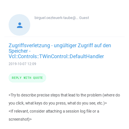
birguel.oezteuerk-taube@...
Guest
Zugriffsverletzung - ungültiger Zugriff auf den
Speicher -
Vcl::Controls::TWinControl::DefaultHandler
2019-10-07 12:09
REPLY WITH QUOTE
<Try to describe precise steps that lead to the problem (where do
you click, what keys do you press, what do you see, etc.)>
<If relevant, consider attaching a session log file or a
screenshot)>