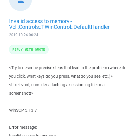
Invalid access to memory -
Vcl::Controls::TWinControl::DefaultHandler
2019-10-24 06:24
REPLY WITH QUOTE
<Try to describe precise steps that lead to the problem (where do
you click, what keys do you press, what do you see, etc.)>
<If relevant, consider attaching a session log file or a
screenshot)>
WinSCP 5.13.7
Error message:
Invalid access to memory.