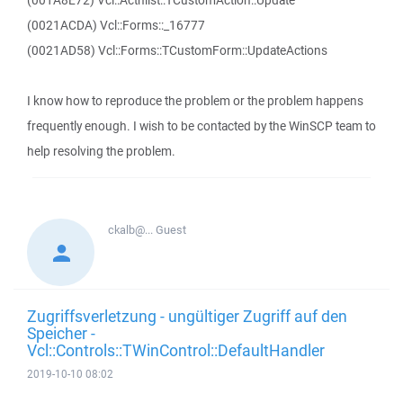
(001A8E72) Vcl::Actnlist::TCustomAction::Update
(0021ACDA) Vcl::Forms::_16777
(0021AD58) Vcl::Forms::TCustomForm::UpdateActions
I know how to reproduce the problem or the problem happens
frequently enough. I wish to be contacted by the WinSCP team to
help resolving the problem.
ckalb@...
Guest
Zugriffsverletzung - ungültiger Zugriff auf den
Speicher -
Vcl::Controls::TWinControl::DefaultHandler
2019-10-10 08:02