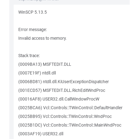
WinSCP 5.13.5
Error message:
Invalid access to memory.
Stack trace:
(0009BA13) MSFTEDIT.DLL
(0007E19F) ntdll.dll
(0006BD81) ntdll.dll.KiUserExceptionDispatcher
(001ECD57) MSFTEDIT.DLL.RichEditWndProc
(00016AF8) USER32.dll.CallWindowProcW
(0025BCA6) Vcl::Controls::TWinControl::DefaultHandler
(0025BB95) Vcl::Controls::TWinControl::WndProc
(0025B1DC) Vcl::Controls::TWinControl::MainWndProc
(0003AF19) USER32.dll