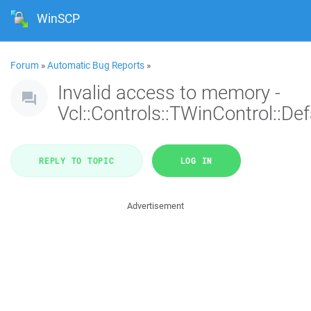
WinSCP
Forum
»
Automatic Bug Reports
»
Invalid access to memory -
Vcl::Controls::TWinControl::De
REPLY TO TOPIC
LOG IN
Advertisement