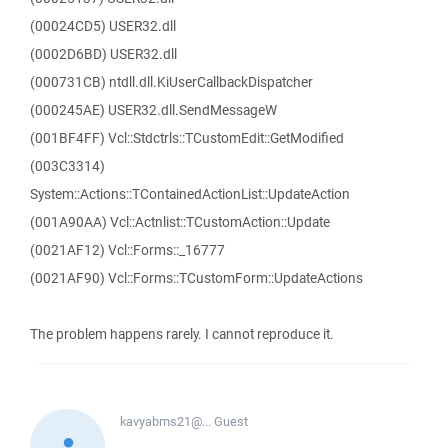
(00024CD5) USER32.dll
(0002D6BD) USER32.dll
(000731CB) ntdll.dll.KiUserCallbackDispatcher
(000245AE) USER32.dll.SendMessageW
(001BF4FF) Vcl::Stdctrls::TCustomEdit::GetModified
(003C3314)
System::Actions::TContainedActionList::UpdateAction
(001A90AA) Vcl::Actnlist::TCustomAction::Update
(0021AF12) Vcl::Forms::_16777
(0021AF90) Vcl::Forms::TCustomForm::UpdateActions
The problem happens rarely. I cannot reproduce it.
kavyabms21@...
Guest