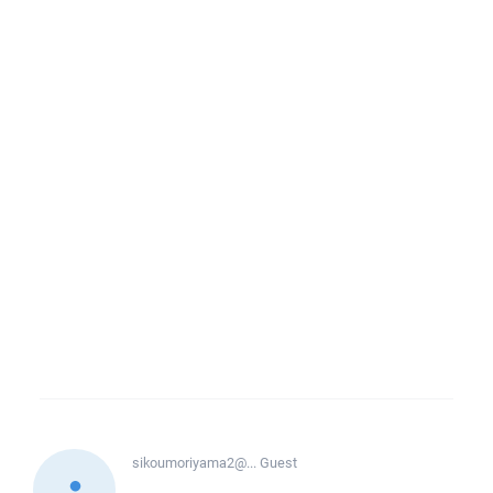
sikoumoriyama2@...
Guest