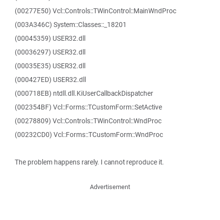
(00277E50) Vcl::Controls::TWinControl::MainWndProc
(003A346C) System::Classes::_18201
(00045359) USER32.dll
(00036297) USER32.dll
(00035E35) USER32.dll
(000427ED) USER32.dll
(000718EB) ntdll.dll.KiUserCallbackDispatcher
(002354BF) Vcl::Forms::TCustomForm::SetActive
(00278809) Vcl::Controls::TWinControl::WndProc
(00232CD0) Vcl::Forms::TCustomForm::WndProc
The problem happens rarely. I cannot reproduce it.
Advertisement