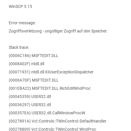
WinSCP 5.15
Error message:
Zugriffsverletzung - ungültiger Zugriff auf den Speicher.
Stack trace:
(0006C186) MSFTEDIT.DLL
(0008402F) ntdll.dll
(00071931) ntdll.dll.KiUserExceptionDispatcher
(0006A7DF) MSFTEDIT.DLL
(001EBA22) MSFTEDIT.DLL.RichEditWndProc
(00045359) USER32.dll
(00036297) USER32.dll
(000357EA) USER32.dll.CallWindowProcW
(0027891A) Vcl::Controls::TWinControl::DefaultHandler
(00278809) Vcl::Controls::TWinControl::WndProc