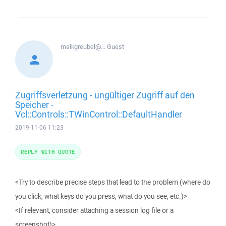
maikgreubel@...
Guest
Zugriffsverletzung - ungültiger Zugriff auf den
Speicher -
Vcl::Controls::TWinControl::DefaultHandler
2019-11-06 11:23
REPLY WITH QUOTE
<Try to describe precise steps that lead to the problem (where do
you click, what keys do you press, what do you see, etc.)>
<If relevant, consider attaching a session log file or a
screenshot)>