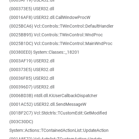
(0003AF19) USER32.dll
(000373E5) USER32.dll
(00016AF8) USER32.dll.CallWindowProcW
(0025BCA6) Vcl::Controls::TWinControl::DefaultHandler
(0025BB95) Vcl::Controls::TWinControl::WndProc
(0025B1DC) Vcl::Controls::TWinControl::MainWndProc
(00380EE0) System::Classes::_18201
(0003AF19) USER32.dll
(000373E5) USER32.dll
(00036F85) USER32.dll
(000396D7) USER32.dll
(0006BD3B) ntdll.dll.KiUserCallbackDispatcher
(0001AC52) USER32.dll.SendMessageW
(001BF2C7) Vcl::Stdctrls::TCustomEdit::GetModified
(003C30DC)
System::Actions::TContainedActionList::UpdateAction