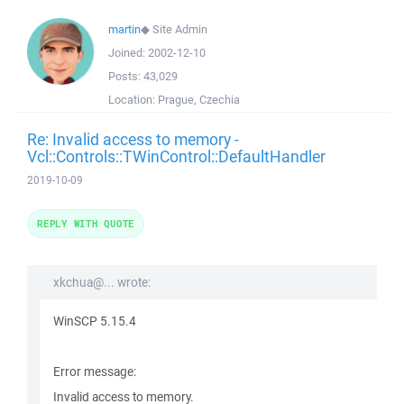
martin
◆
Site Admin
Joined:
2002-12-10
Posts:
43,029
Location:
Prague, Czechia
Re: Invalid access to memory -
Vcl::Controls::TWinControl::DefaultHandler
2019-10-09
REPLY WITH QUOTE
xkchua@... wrote:
WinSCP 5.15.4
Error message:
Invalid access to memory.