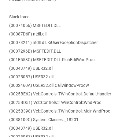
Stack trace:
(00074056) MSFTEDIT.DLL
(00087D6F) ntdll.dll
(00073211) ntdll.dll.KiUserExceptionDispatcher
(0007296B) MSFTEDIT.DLL
(001E558C) MSFTEDIT.DLL.RichEditWndProc
(00043749) USER32.dll
(000250B7) USER32.dll
(0002460A) USER32.dll.CallWindowProcW
(0025BE62) Vcl::Controls::TWinControl::DefaultHandler
(0025BD51) Vcl::Controls::TWinControl::WndProc
(0025B398) Vcl::Controls::TWinControl::MainWndProc
(0038109C) System::Classes::_18201
(00043749) USER32.dll
(000250B7) USER32.dll