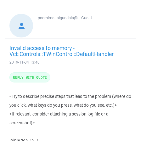
poornimasaigundala@...
Guest
Invalid access to memory -
Vcl::Controls::TWinControl::DefaultHandler
2019-11-04 13:40
REPLY WITH QUOTE
<Try to describe precise steps that lead to the problem (where do
you click, what keys do you press, what do you see, etc.)>
<If relevant, consider attaching a session log file or a
screenshot)>
WinSCP 5.13.7