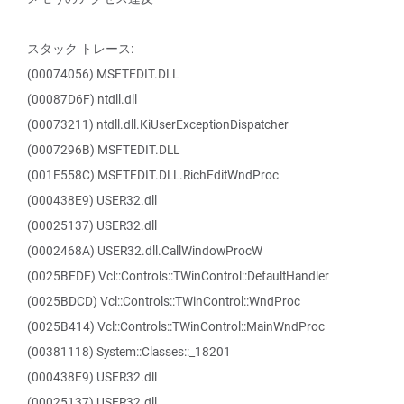
スタック トレース:
(00074056) MSFTEDIT.DLL
(00087D6F) ntdll.dll
(00073211) ntdll.dll.KiUserExceptionDispatcher
(0007296B) MSFTEDIT.DLL
(001E558C) MSFTEDIT.DLL.RichEditWndProc
(000438E9) USER32.dll
(00025137) USER32.dll
(0002468A) USER32.dll.CallWindowProcW
(0025BEDE) Vcl::Controls::TWinControl::DefaultHandler
(0025BDCD) Vcl::Controls::TWinControl::WndProc
(0025B414) Vcl::Controls::TWinControl::MainWndProc
(00381118) System::Classes::_18201
(000438E9) USER32.dll
(00025137) USER32.dll