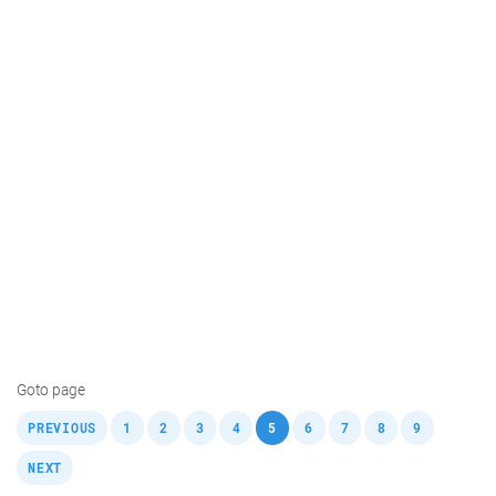
Goto page
,
,
,
,
,
,
,
,
,
,
PREVIOUS
1
2
3
4
5
6
7
8
9
NEXT