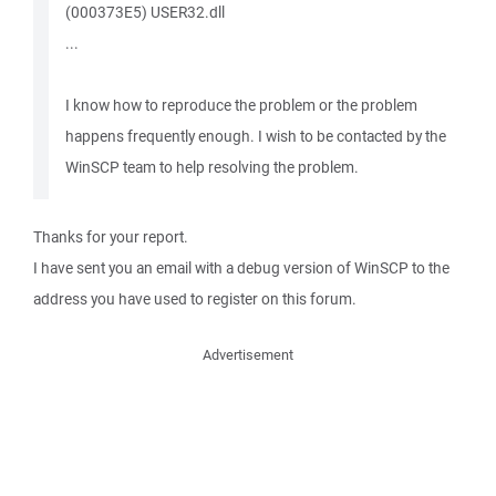
(000373E5) USER32.dll
...
I know how to reproduce the problem or the problem
happens frequently enough. I wish to be contacted by the
WinSCP team to help resolving the problem.
Thanks for your report.
I have sent you an email with a debug version of WinSCP to the
address you have used to register on this forum.
Advertisement