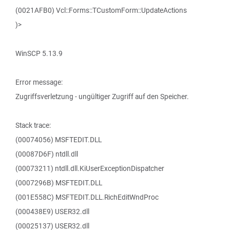
(0021AFB0) Vcl::Forms::TCustomForm::UpdateActions
)>
WinSCP 5.13.9
Error message:
Zugriffsverletzung - ungültiger Zugriff auf den Speicher.
Stack trace:
(00074056) MSFTEDIT.DLL
(00087D6F) ntdll.dll
(00073211) ntdll.dll.KiUserExceptionDispatcher
(0007296B) MSFTEDIT.DLL
(001E558C) MSFTEDIT.DLL.RichEditWndProc
(000438E9) USER32.dll
(00025137) USER32.dll