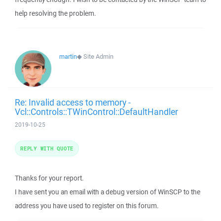
help resolving the problem.
martin
◆
Site Admin
Re: Invalid access to memory -
Vcl::Controls::TWinControl::DefaultHandler
2019-10-25
REPLY WITH QUOTE
Thanks for your report.
I have sent you an email with a debug version of WinSCP to the
address you have used to register on this forum.