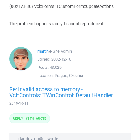
(0021AFB0) Vcl::Forms::TCustomForm::UpdateActions
The problem happens rarely. I cannot reproduce it.
martin
◆
Site Admin
Joined:
2002-12-10
Posts:
43,029
Location:
Prague, Czechia
Re: Invalid access to memory -
Vcl::Controls::TWinControl::DefaultHandler
2019-10-11
REPLY WITH QUOTE
daprinz.op@... wrote: