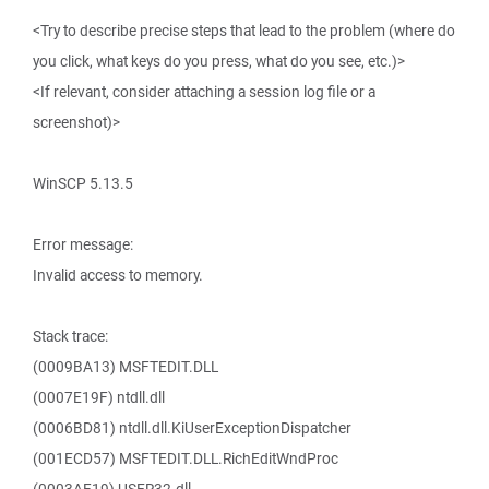
<Try to describe precise steps that lead to the problem (where do
you click, what keys do you press, what do you see, etc.)>
<If relevant, consider attaching a session log file or a
screenshot)>
WinSCP 5.13.5
Error message:
Invalid access to memory.
Stack trace:
(0009BA13) MSFTEDIT.DLL
(0007E19F) ntdll.dll
(0006BD81) ntdll.dll.KiUserExceptionDispatcher
(001ECD57) MSFTEDIT.DLL.RichEditWndProc