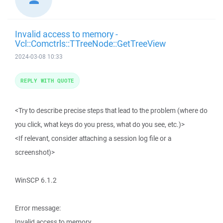
Invalid access to memory -
Vcl::Comctrls::TTreeNode::GetTreeView
2024-03-08 10:33
REPLY WITH QUOTE
<Try to describe precise steps that lead to the problem (where do
you click, what keys do you press, what do you see, etc.)>
<If relevant, consider attaching a session log file or a
screenshot)>
WinSCP 6.1.2
Error message:
Invalid access to memory.