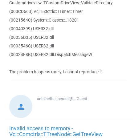
Customdriveview::TCustomDriveView::ValidateDirectory
(003CD663) Vcl::Extctrls::TTimer::Timer
(0021564C) System::Classes::_18201
(00040399) USER32.dll
(00036B35) USER32.dll
(0003546C) USER32.dll
(00034F8B) USER32.dll.DispatchMessageW
The problem happens rarely. I cannot reproduce it.
antoinette.sperduti@...
Guest
Invalid access to memory -
Vcl::Comctrls::TTreeNode::GetTreeView