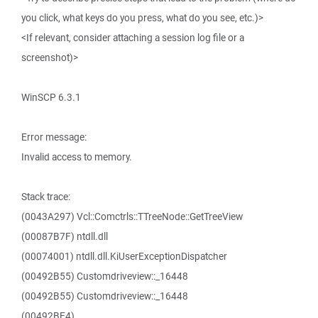
you click, what keys do you press, what do you see, etc.)>
<If relevant, consider attaching a session log file or a
screenshot)>
WinSCP 6.3.1
Error message:
Invalid access to memory.
Stack trace:
(0043A297) Vcl::Comctrls::TTreeNode::GetTreeView
(00087B7F) ntdll.dll
(00074001) ntdll.dll.KiUserExceptionDispatcher
(00492B55) Customdriveview::_16448
(00492B55) Customdriveview::_16448
(00492BE4)