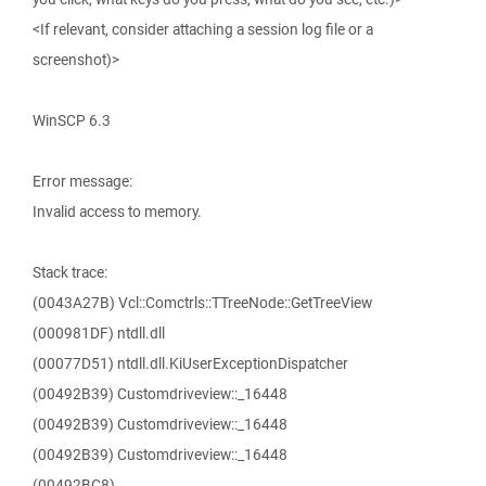
<If relevant, consider attaching a session log file or a
screenshot)>
WinSCP 6.3
Error message:
Invalid access to memory.
Stack trace:
(0043A27B) Vcl::Comctrls::TTreeNode::GetTreeView
(000981DF) ntdll.dll
(00077D51) ntdll.dll.KiUserExceptionDispatcher
(00492B39) Customdriveview::_16448
(00492B39) Customdriveview::_16448
(00492B39) Customdriveview::_16448
(00492BC8)