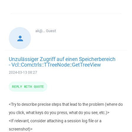
ak@...
Guest
Unzulässiger Zugriff auf einen Speicherbereich
- Vcl::Comctrls::TTreeNode::GetTreeView
2024-03-13 08:27
REPLY WITH QUOTE
<Try to describe precise steps that lead to the problem (where do
you click, what keys do you press, what do you see, etc.)>
<If relevant, consider attaching a session log file or a
screenshot)>