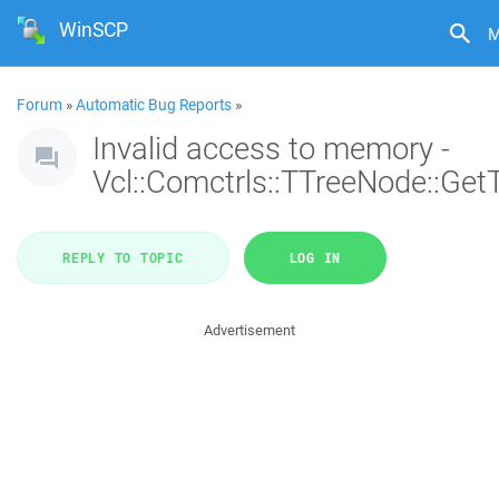
WinSCP
M
Forum
»
Automatic Bug Reports
»
Invalid access to memory -
Vcl::Comctrls::TTreeNode::Get
REPLY TO TOPIC
LOG IN
Advertisement