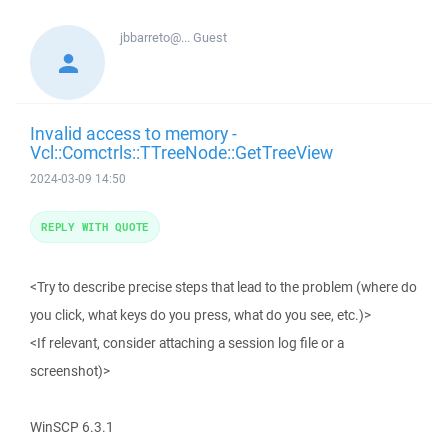
jbbarreto@...
Guest
Invalid access to memory -
Vcl::Comctrls::TTreeNode::GetTreeView
2024-03-09 14:50
REPLY WITH QUOTE
<Try to describe precise steps that lead to the problem (where do
you click, what keys do you press, what do you see, etc.)>
<If relevant, consider attaching a session log file or a
screenshot)>
WinSCP 6.3.1