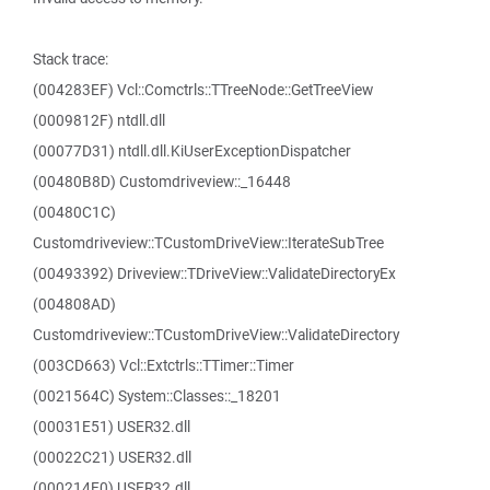
Stack trace:
(004283EF) Vcl::Comctrls::TTreeNode::GetTreeView
(0009812F) ntdll.dll
(00077D31) ntdll.dll.KiUserExceptionDispatcher
(00480B8D) Customdriveview::_16448
(00480C1C)
Customdriveview::TCustomDriveView::IterateSubTree
(00493392) Driveview::TDriveView::ValidateDirectoryEx
(004808AD)
Customdriveview::TCustomDriveView::ValidateDirectory
(003CD663) Vcl::Extctrls::TTimer::Timer
(0021564C) System::Classes::_18201
(00031E51) USER32.dll
(00022C21) USER32.dll
(000214E0) USER32.dll