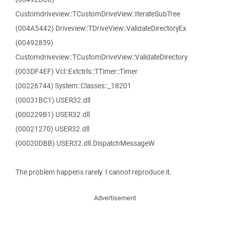
Customdriveview::TCustomDriveView::IterateSubTree
(004A5442) Driveview::TDriveView::ValidateDirectoryEx
(00492859)
Customdriveview::TCustomDriveView::ValidateDirectory
(003DF4EF) Vcl::Extctrls::TTimer::Timer
(00226744) System::Classes::_18201
(00031BC1) USER32.dll
(000229B1) USER32.dll
(00021270) USER32.dll
(00020DBB) USER32.dll.DispatchMessageW
The problem happens rarely. I cannot reproduce it.
Advertisement