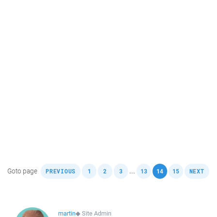
,
,
,
,
,
,
,
Goto page
...
PREVIOUS
1
2
3
13
14
15
NEXT
martin
◆
Site Admin