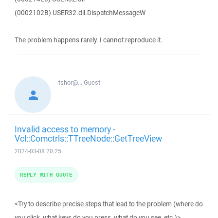
(0002102B) USER32.dll.DispatchMessageW
The problem happens rarely. I cannot reproduce it.
tshor@...
Guest
Invalid access to memory -
Vcl::Comctrls::TTreeNode::GetTreeView
2024-03-08 20:25
REPLY WITH QUOTE
<Try to describe precise steps that lead to the problem (where do
you click, what keys do you press, what do you see, etc.)>