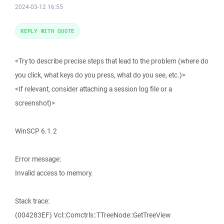
2024-03-12 16:55
REPLY WITH QUOTE
<Try to describe precise steps that lead to the problem (where do
you click, what keys do you press, what do you see, etc.)>
<If relevant, consider attaching a session log file or a
screenshot)>
WinSCP 6.1.2
Error message:
Invalid access to memory.
Stack trace:
(004283EF) Vcl::Comctrls::TTreeNode::GetTreeView