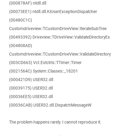
(000878AF) ntdll.dll
(00073EE1) ntdll.dll.KiUserExceptionDispatcher
(00480C1C)
Customdriveview::TCustomDriveView::IterateSubTree
(00493392) Driveview::TDriveView::ValidateDirectoryEx
(004808AD)
Customdriveview::TCustomDriveView::ValidateDirectory
(003CD663) Vcl::Extctrls::TTimer::Timer
(0021564C) System::Classes::_18201
(000421D9) USER32.dll
(00039175) USER32.dll
(00036EE5) USER32.dll
(00036CAB) USER32.dll.DispatchMessageW
The problem happens rarely. I cannot reproduce it.