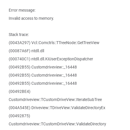
Error message:
Invalid access to memory.
Stack trace:
(0043A297) Vcl::Comctrls::TTreeNode::GetTreeView
(00087A6F) ntdll.dll
(000740C1) ntdll.dll.KiUserExceptionDispatcher
(00492B55) Customdriveview::_16448
(00492B55) Customdriveview::_16448
(00492B55) Customdriveview::_16448
(00492BE4)
Customdriveview::TCustomDriveView::IterateSubTree
(004A545E) Driveview::TDriveView::ValidateDirectoryEx
(00492875)
Customdriveview::TCustomDriveView::ValidateDirectory