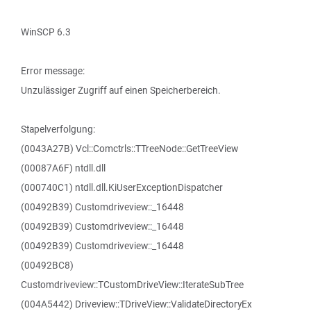
WinSCP 6.3
Error message:
Unzulässiger Zugriff auf einen Speicherbereich.
Stapelverfolgung:
(0043A27B) Vcl::Comctrls::TTreeNode::GetTreeView
(00087A6F) ntdll.dll
(000740C1) ntdll.dll.KiUserExceptionDispatcher
(00492B39) Customdriveview::_16448
(00492B39) Customdriveview::_16448
(00492B39) Customdriveview::_16448
(00492BC8)
Customdriveview::TCustomDriveView::IterateSubTree
(004A5442) Driveview::TDriveView::ValidateDirectoryEx