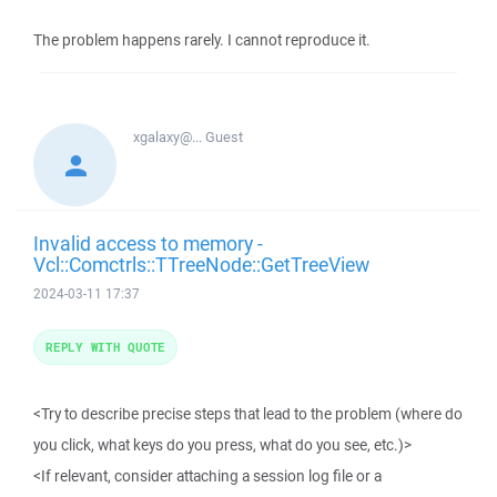
The problem happens rarely. I cannot reproduce it.
xgalaxy@...
Guest
Invalid access to memory -
Vcl::Comctrls::TTreeNode::GetTreeView
2024-03-11 17:37
REPLY WITH QUOTE
<Try to describe precise steps that lead to the problem (where do
you click, what keys do you press, what do you see, etc.)>
<If relevant, consider attaching a session log file or a