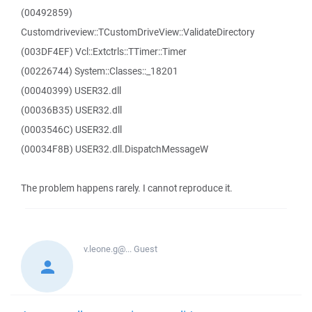
(00492859)
Customdriveview::TCustomDriveView::ValidateDirectory
(003DF4EF) Vcl::Extctrls::TTimer::Timer
(00226744) System::Classes::_18201
(00040399) USER32.dll
(00036B35) USER32.dll
(0003546C) USER32.dll
(00034F8B) USER32.dll.DispatchMessageW
The problem happens rarely. I cannot reproduce it.
v.leone.g@...
Guest