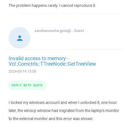
The problem happens rarely. I cannot reproduce it.
sandranoronha.goizi@...
Guest
Invalid access to memory -
Vcl::Comctrls::TTreeNode::GetTreeView
2024-03-14 15:06
REPLY WITH QUOTE
I locked my windows account and when I unlocked it, one hour
later, the winscp window had migrated from the laptop's monitor
to the external monitor and this error was shown: