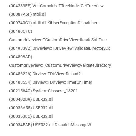
(004283EF) Vcl::Comctrls::TTreeNode::GetTreeView
(00087A6F) ntdll.dll
(000740C1) ntdll.dll.KiUserExceptionDispatcher
(00480C1C)
Customdriveview::TCustomDriveView::IterateSubTree
(00493392) Driveview::TDriveView::ValidateDirectoryEx
(004808AD)
Customdriveview::TCustomDriveView::ValidateDirectory
(00486226) Dirview::TDirView::Reload2
(00488534) Dirview::TDirView::TimerOnTimer
(0021564C) System::Classes::_18201
(000402B9) USER32.dll
(00036A55) USER32.dll
(0003538C) USER32.dll
(00034EAB) USER32.dll.DispatchMessageW