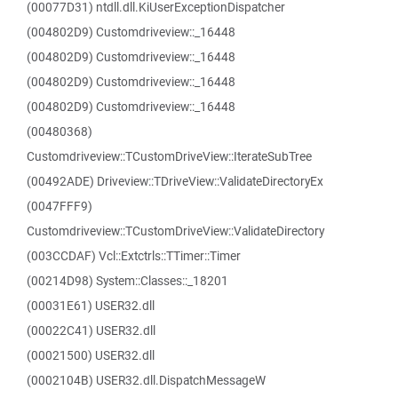
(00077D31) ntdll.dll.KiUserExceptionDispatcher
(004802D9) Customdriveview::_16448
(004802D9) Customdriveview::_16448
(004802D9) Customdriveview::_16448
(004802D9) Customdriveview::_16448
(00480368)
Customdriveview::TCustomDriveView::IterateSubTree
(00492ADE) Driveview::TDriveView::ValidateDirectoryEx
(0047FFF9)
Customdriveview::TCustomDriveView::ValidateDirectory
(003CCDAF) Vcl::Extctrls::TTimer::Timer
(00214D98) System::Classes::_18201
(00031E61) USER32.dll
(00022C41) USER32.dll
(00021500) USER32.dll
(0002104B) USER32.dll.DispatchMessageW