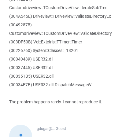
Customdriveview::TCustomDriveView::IterateSubTree
(004A545E) Driveview::TDriveView::ValidateDirectoryEx
(00492875)
Customdriveview::TCustomDriveView::ValidateDirectory
(003DF50B) Vcl::Extctrls::TTimer::Timer
(00226760) System::Classes::_18201
(00040489) USER32.dll
(00037445) USER32.dll
(000351B5) USER32.dll
(00034F7B) USER32.dll.DispatchMessageW
The problem happens rarely. I cannot reproduce it.
gdugar@...
Guest