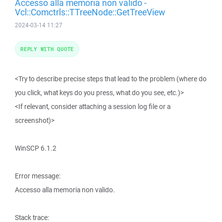
Accesso alla memoria non valido -
Vcl::Comctrls::TTreeNode::GetTreeView
2024-03-14 11:27
REPLY WITH QUOTE
<Try to describe precise steps that lead to the problem (where do
you click, what keys do you press, what do you see, etc.)>
<If relevant, consider attaching a session log file or a
screenshot)>
WinSCP 6.1.2
Error message:
Accesso alla memoria non valido.
Stack trace: