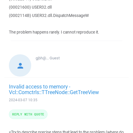
(00021600) USER32.dll
(0002114B) USER32.dll.DispatchMessageW
The problem happens rarely. I cannot reproduce it.
gjbh@...
Guest
Invalid access to memory -
Vcl::Comctrls::TTreeNode::GetTreeView
2024-03-07 10:35
REPLY WITH QUOTE
<Try to describe precise steps that lead to the problem (where do