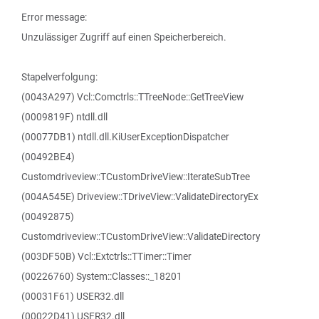
Error message:
Unzulässiger Zugriff auf einen Speicherbereich.
Stapelverfolgung:
(0043A297) Vcl::Comctrls::TTreeNode::GetTreeView
(0009819F) ntdll.dll
(00077DB1) ntdll.dll.KiUserExceptionDispatcher
(00492BE4)
Customdriveview::TCustomDriveView::IterateSubTree
(004A545E) Driveview::TDriveView::ValidateDirectoryEx
(00492875)
Customdriveview::TCustomDriveView::ValidateDirectory
(003DF50B) Vcl::Extctrls::TTimer::Timer
(00226760) System::Classes::_18201
(00031F61) USER32.dll
(00022D41) USER32.dll