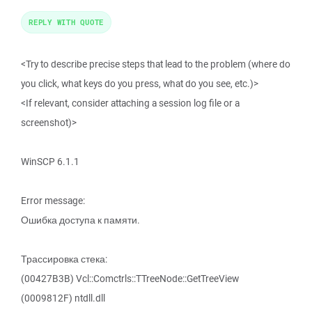
REPLY WITH QUOTE
<Try to describe precise steps that lead to the problem (where do
you click, what keys do you press, what do you see, etc.)>
<If relevant, consider attaching a session log file or a
screenshot)>
WinSCP 6.1.1
Error message:
Ошибка доступа к памяти.
Трассировка стека:
(00427B3B) Vcl::Comctrls::TTreeNode::GetTreeView
(0009812F) ntdll.dll