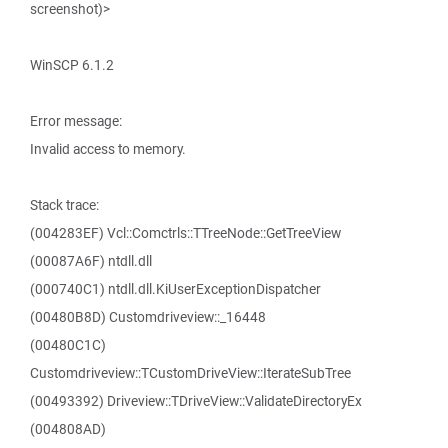
screenshot)>
WinSCP 6.1.2
Error message:
Invalid access to memory.
Stack trace:
(004283EF) Vcl::Comctrls::TTreeNode::GetTreeView
(00087A6F) ntdll.dll
(000740C1) ntdll.dll.KiUserExceptionDispatcher
(00480B8D) Customdriveview::_16448
(00480C1C)
Customdriveview::TCustomDriveView::IterateSubTree
(00493392) Driveview::TDriveView::ValidateDirectoryEx
(004808AD)