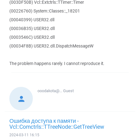
(003DF50B) Vcl::Extctrls::TTimer::Timer
(00226760) System::Classes::_18201
(00040399) USER32.dll
(00036B35) USER32.dll
(0003546C) USER32.dll
(00034F8B) USER32.dll.DispatchMessageW
The problem happens rarely. I cannot reproduce it.
ooodakota@...
Guest
Ошибка доступа к памяти -
Vcl::Comctrls::TTreeNode::GetTreeView
2024-03-11 16:15