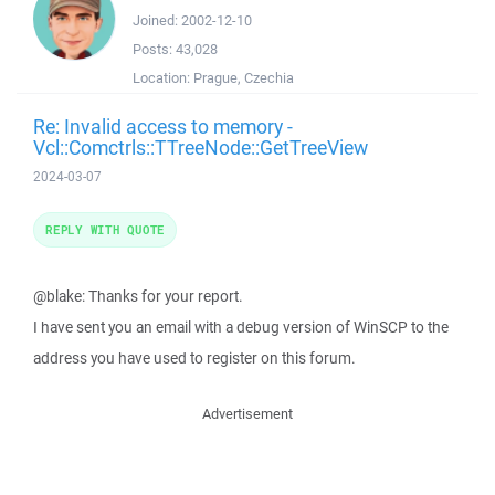
Joined:
2002-12-10
Posts:
43,028
Location:
Prague, Czechia
Re: Invalid access to memory -
Vcl::Comctrls::TTreeNode::GetTreeView
2024-03-07
REPLY WITH QUOTE
@blake: Thanks for your report.
I have sent you an email with a debug version of WinSCP to the
address you have used to register on this forum.
Advertisement