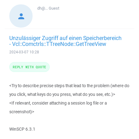
dh@...
Guest
Unzulässiger Zugriff auf einen Speicherbereich
- Vcl::Comctrls::TTreeNode::GetTreeView
2024-03-07 10:28
REPLY WITH QUOTE
<Try to describe precise steps that lead to the problem (where do
you click, what keys do you press, what do you see, etc.)>
<If relevant, consider attaching a session log file or a
screenshot)>
WinSCP 6.3.1