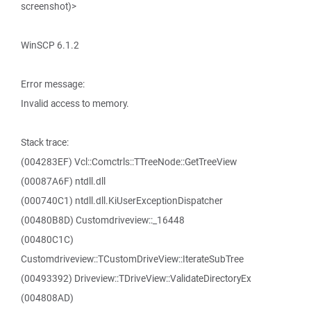
screenshot)>
WinSCP 6.1.2
Error message:
Invalid access to memory.
Stack trace:
(004283EF) Vcl::Comctrls::TTreeNode::GetTreeView
(00087A6F) ntdll.dll
(000740C1) ntdll.dll.KiUserExceptionDispatcher
(00480B8D) Customdriveview::_16448
(00480C1C)
Customdriveview::TCustomDriveView::IterateSubTree
(00493392) Driveview::TDriveView::ValidateDirectoryEx
(004808AD)