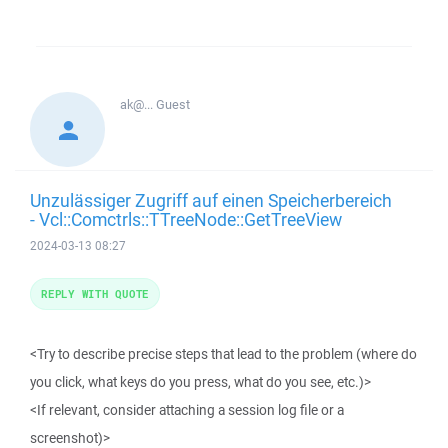
ak@...
Guest
Unzulässiger Zugriff auf einen Speicherbereich
- Vcl::Comctrls::TTreeNode::GetTreeView
2024-03-13 08:27
REPLY WITH QUOTE
<Try to describe precise steps that lead to the problem (where do
you click, what keys do you press, what do you see, etc.)>
<If relevant, consider attaching a session log file or a
screenshot)>