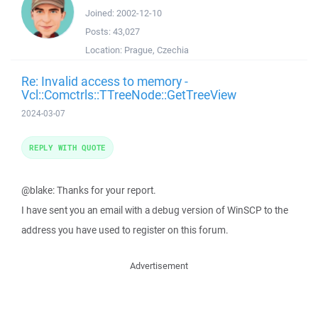
Joined:
2002-12-10
Posts:
43,027
Location:
Prague, Czechia
Re: Invalid access to memory -
Vcl::Comctrls::TTreeNode::GetTreeView
2024-03-07
REPLY WITH QUOTE
@blake: Thanks for your report.
I have sent you an email with a debug version of WinSCP to the
address you have used to register on this forum.
Advertisement