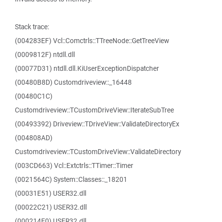
Stack trace:
(004283EF) Vcl::Comctrls::TTreeNode::GetTreeView
(0009812F) ntdll.dll
(00077D31) ntdll.dll.KiUserExceptionDispatcher
(00480B8D) Customdriveview::_16448
(00480C1C)
Customdriveview::TCustomDriveView::IterateSubTree
(00493392) Driveview::TDriveView::ValidateDirectoryEx
(004808AD)
Customdriveview::TCustomDriveView::ValidateDirectory
(003CD663) Vcl::Extctrls::TTimer::Timer
(0021564C) System::Classes::_18201
(00031E51) USER32.dll
(00022C21) USER32.dll
(000214E0) USER32.dll