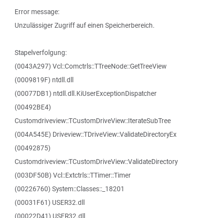
Error message:
Unzulässiger Zugriff auf einen Speicherbereich.
Stapelverfolgung:
(0043A297) Vcl::Comctrls::TTreeNode::GetTreeView
(0009819F) ntdll.dll
(00077DB1) ntdll.dll.KiUserExceptionDispatcher
(00492BE4)
Customdriveview::TCustomDriveView::IterateSubTree
(004A545E) Driveview::TDriveView::ValidateDirectoryEx
(00492875)
Customdriveview::TCustomDriveView::ValidateDirectory
(003DF50B) Vcl::Extctrls::TTimer::Timer
(00226760) System::Classes::_18201
(00031F61) USER32.dll
(00022D41) USER32.dll