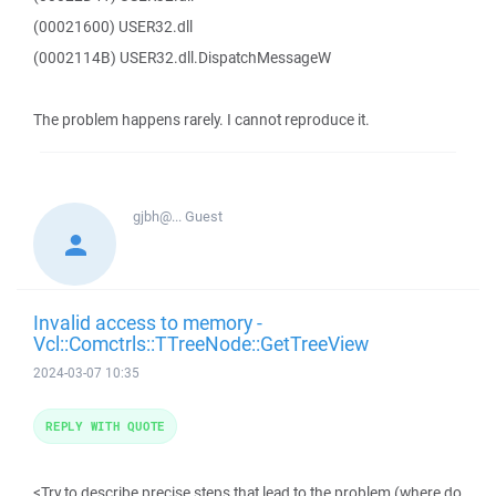
(00021600) USER32.dll
(0002114B) USER32.dll.DispatchMessageW
The problem happens rarely. I cannot reproduce it.
gjbh@...
Guest
Invalid access to memory -
Vcl::Comctrls::TTreeNode::GetTreeView
2024-03-07 10:35
REPLY WITH QUOTE
<Try to describe precise steps that lead to the problem (where do