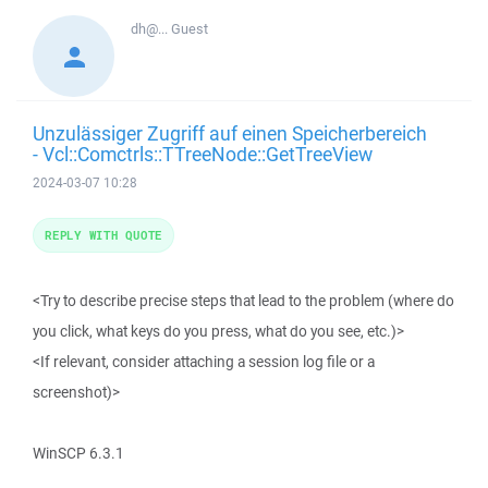
dh@...
Guest
Unzulässiger Zugriff auf einen Speicherbereich
- Vcl::Comctrls::TTreeNode::GetTreeView
2024-03-07 10:28
REPLY WITH QUOTE
<Try to describe precise steps that lead to the problem (where do
you click, what keys do you press, what do you see, etc.)>
<If relevant, consider attaching a session log file or a
screenshot)>
WinSCP 6.3.1