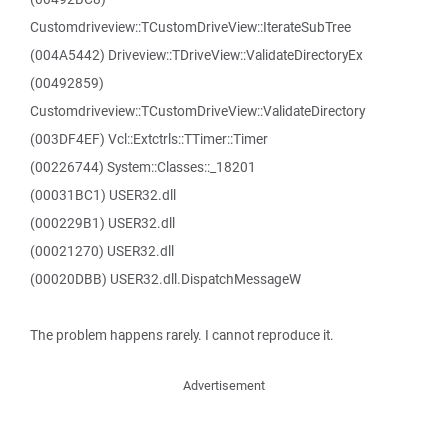
Customdriveview::TCustomDriveView::IterateSubTree
(004A5442) Driveview::TDriveView::ValidateDirectoryEx
(00492859)
Customdriveview::TCustomDriveView::ValidateDirectory
(003DF4EF) Vcl::Extctrls::TTimer::Timer
(00226744) System::Classes::_18201
(00031BC1) USER32.dll
(000229B1) USER32.dll
(00021270) USER32.dll
(00020DBB) USER32.dll.DispatchMessageW
The problem happens rarely. I cannot reproduce it.
Advertisement