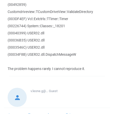
(00492859)
Customdriveview::TCustomDriveView::ValidateDirectory
(003DF4EF) Vcl::Extctrls::TTimer::Timer
(00226744) System::Classes::_18201
(00040399) USER32.dll
(00036B35) USER32.dll
(0003546C) USER32.dll
(00034F8B) USER32.dll.DispatchMessageW
The problem happens rarely. I cannot reproduce it.
v.leone.g@...
Guest