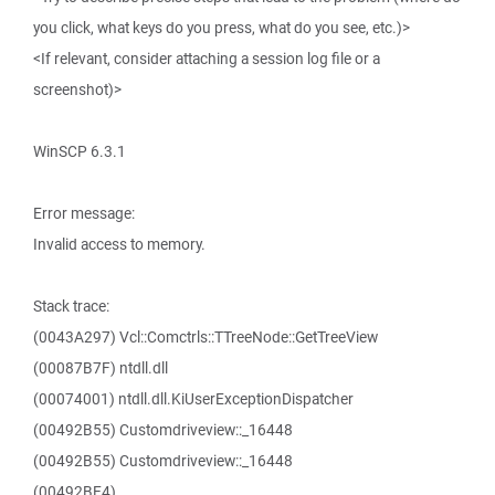
you click, what keys do you press, what do you see, etc.)>
<If relevant, consider attaching a session log file or a
screenshot)>
WinSCP 6.3.1
Error message:
Invalid access to memory.
Stack trace:
(0043A297) Vcl::Comctrls::TTreeNode::GetTreeView
(00087B7F) ntdll.dll
(00074001) ntdll.dll.KiUserExceptionDispatcher
(00492B55) Customdriveview::_16448
(00492B55) Customdriveview::_16448
(00492BE4)