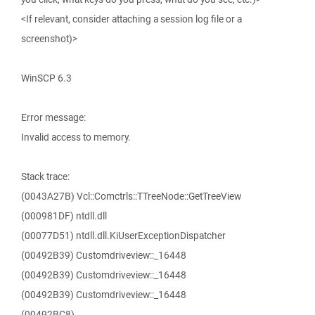
<If relevant, consider attaching a session log file or a
screenshot)>
WinSCP 6.3
Error message:
Invalid access to memory.
Stack trace:
(0043A27B) Vcl::Comctrls::TTreeNode::GetTreeView
(000981DF) ntdll.dll
(00077D51) ntdll.dll.KiUserExceptionDispatcher
(00492B39) Customdriveview::_16448
(00492B39) Customdriveview::_16448
(00492B39) Customdriveview::_16448
(00492BC8)