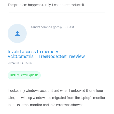
The problem happens rarely. I cannot reproduce it.
sandranoronha.goizi@...
Guest
Invalid access to memory -
Vcl::Comctrls::TTreeNode::GetTreeView
2024-03-14 15:06
REPLY WITH QUOTE
I locked my windows account and when I unlocked it, one hour
later, the winscp window had migrated from the laptop's monitor
to the external monitor and this error was shown: