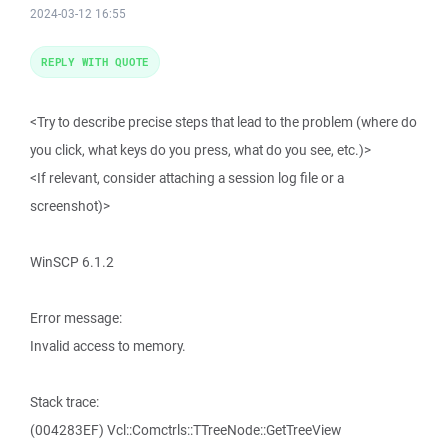
2024-03-12 16:55
REPLY WITH QUOTE
<Try to describe precise steps that lead to the problem (where do
you click, what keys do you press, what do you see, etc.)>
<If relevant, consider attaching a session log file or a
screenshot)>
WinSCP 6.1.2
Error message:
Invalid access to memory.
Stack trace:
(004283EF) Vcl::Comctrls::TTreeNode::GetTreeView