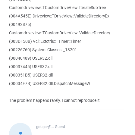
Customdriveview::TCustomDriveView::IterateSubTree
(004A545E) Driveview::TDriveView::ValidateDirectoryEx
(00492875)
Customdriveview::TCustomDriveView::ValidateDirectory
(003DF50B) Vcl::Extctrls::TTimer::Timer
(00226760) System::Classes::_18201
(00040489) USER32.dll
(00037445) USER32.dll
(000351B5) USER32.dll
(00034F7B) USER32.dll.DispatchMessageW
The problem happens rarely. I cannot reproduce it.
gdugar@...
Guest