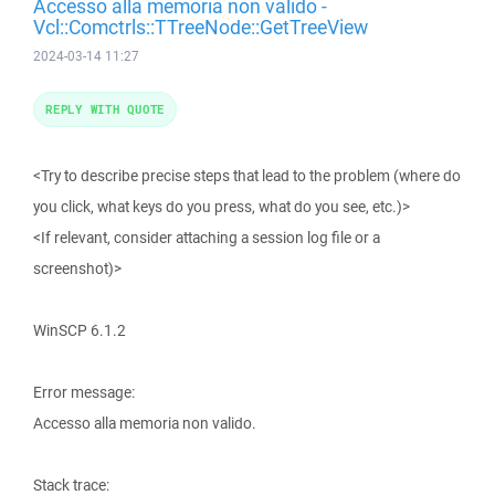
Accesso alla memoria non valido -
Vcl::Comctrls::TTreeNode::GetTreeView
2024-03-14 11:27
REPLY WITH QUOTE
<Try to describe precise steps that lead to the problem (where do
you click, what keys do you press, what do you see, etc.)>
<If relevant, consider attaching a session log file or a
screenshot)>
WinSCP 6.1.2
Error message:
Accesso alla memoria non valido.
Stack trace: