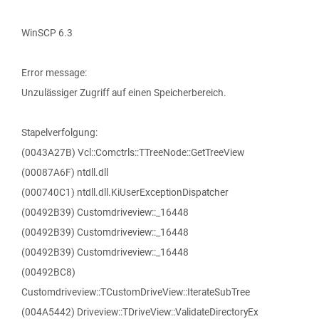
WinSCP 6.3
Error message:
Unzulässiger Zugriff auf einen Speicherbereich.
Stapelverfolgung:
(0043A27B) Vcl::Comctrls::TTreeNode::GetTreeView
(00087A6F) ntdll.dll
(000740C1) ntdll.dll.KiUserExceptionDispatcher
(00492B39) Customdriveview::_16448
(00492B39) Customdriveview::_16448
(00492B39) Customdriveview::_16448
(00492BC8)
Customdriveview::TCustomDriveView::IterateSubTree
(004A5442) Driveview::TDriveView::ValidateDirectoryEx