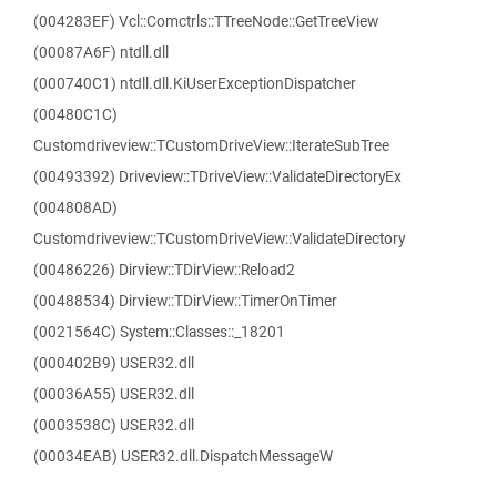
(004283EF) Vcl::Comctrls::TTreeNode::GetTreeView
(00087A6F) ntdll.dll
(000740C1) ntdll.dll.KiUserExceptionDispatcher
(00480C1C)
Customdriveview::TCustomDriveView::IterateSubTree
(00493392) Driveview::TDriveView::ValidateDirectoryEx
(004808AD)
Customdriveview::TCustomDriveView::ValidateDirectory
(00486226) Dirview::TDirView::Reload2
(00488534) Dirview::TDirView::TimerOnTimer
(0021564C) System::Classes::_18201
(000402B9) USER32.dll
(00036A55) USER32.dll
(0003538C) USER32.dll
(00034EAB) USER32.dll.DispatchMessageW