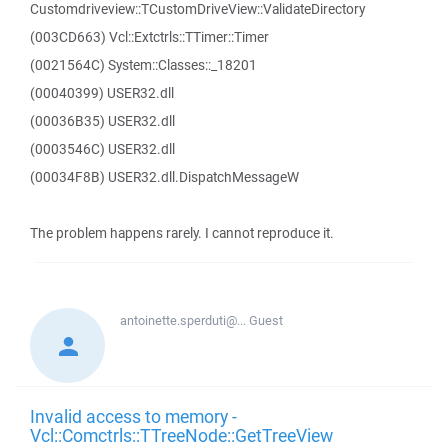
Customdriveview::TCustomDriveView::ValidateDirectory
(003CD663) Vcl::Extctrls::TTimer::Timer
(0021564C) System::Classes::_18201
(00040399) USER32.dll
(00036B35) USER32.dll
(0003546C) USER32.dll
(00034F8B) USER32.dll.DispatchMessageW
The problem happens rarely. I cannot reproduce it.
antoinette.sperduti@...
Guest
Invalid access to memory -
Vcl::Comctrls::TTreeNode::GetTreeView