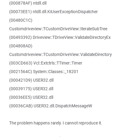
(000878AF) ntdll.dll
(00073EE1) ntdll.dll.KiUserExceptionDispatcher
(00480C1C)
Customdriveview::TCustomDriveView::IterateSubTree
(00493392) Driveview::TDriveView::ValidateDirectoryEx
(004808AD)
Customdriveview::TCustomDriveView::ValidateDirectory
(003CD663) Vcl::Extctrls::TTimer::Timer
(0021564C) System::Classes::_18201
(000421D9) USER32.dll
(00039175) USER32.dll
(00036EE5) USER32.dll
(00036CAB) USER32.dll.DispatchMessageW
The problem happens rarely. I cannot reproduce it.