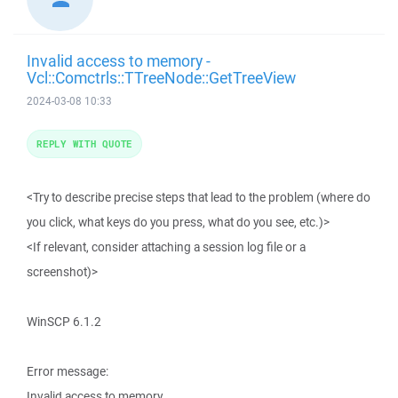
Invalid access to memory -
Vcl::Comctrls::TTreeNode::GetTreeView
2024-03-08 10:33
REPLY WITH QUOTE
<Try to describe precise steps that lead to the problem (where do
you click, what keys do you press, what do you see, etc.)>
<If relevant, consider attaching a session log file or a
screenshot)>
WinSCP 6.1.2
Error message:
Invalid access to memory.