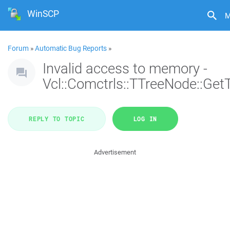
WinSCP
M
Forum
»
Automatic Bug Reports
»
Invalid access to memory -
Vcl::Comctrls::TTreeNode::Get
REPLY TO TOPIC
LOG IN
Advertisement