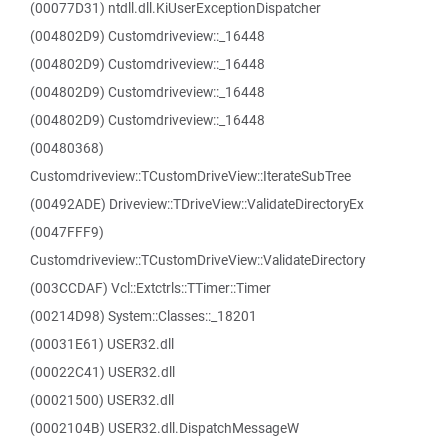
(00077D31) ntdll.dll.KiUserExceptionDispatcher
(004802D9) Customdriveview::_16448
(004802D9) Customdriveview::_16448
(004802D9) Customdriveview::_16448
(004802D9) Customdriveview::_16448
(00480368)
Customdriveview::TCustomDriveView::IterateSubTree
(00492ADE) Driveview::TDriveView::ValidateDirectoryEx
(0047FFF9)
Customdriveview::TCustomDriveView::ValidateDirectory
(003CCDAF) Vcl::Extctrls::TTimer::Timer
(00214D98) System::Classes::_18201
(00031E61) USER32.dll
(00022C41) USER32.dll
(00021500) USER32.dll
(0002104B) USER32.dll.DispatchMessageW