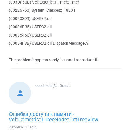
(003DF50B) Vcl::Extctrls::TTimer::Timer
(00226760) System::Classes::_18201
(00040399) USER32.dll
(00036B35) USER32.dll
(0003546C) USER32.dll
(00034F8B) USER32.dll.DispatchMessageW
The problem happens rarely. I cannot reproduce it.
ooodakota@...
Guest
Ошибка доступа к памяти -
Vcl::Comctrls::TTreeNode::GetTreeView
2024-03-11 16:15