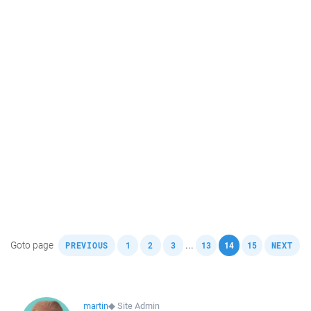
,
,
,
,
,
,
,
Goto page
...
PREVIOUS
1
2
3
13
14
15
NEXT
martin
◆
Site Admin