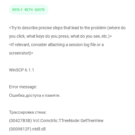
REPLY WITH QUOTE
<Try to describe precise steps that lead to the problem (where do
you click, what keys do you press, what do you see, etc.)>
<If relevant, consider attaching a session log file or a
screenshot)>
WinSCP 6.1.1
Error message:
Ошибка доступа к памяти.
Трассировка стека:
(00427B3B) Vcl::Comctrls::TTreeNode::GetTreeView
(0009812F) ntdll.dll