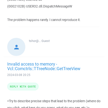
(0002102B) USER32.dll.DispatchMessageW
The problem happens rarely. I cannot reproduce it.
tshor@...
Guest
Invalid access to memory -
Vcl::Comctrls::TTreeNode::GetTreeView
2024-03-08 20:25
REPLY WITH QUOTE
<Try to describe precise steps that lead to the problem (where do
you click, what keys do you press, what do you see, etc.)>