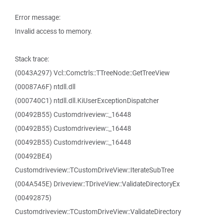
Error message:
Invalid access to memory.
Stack trace:
(0043A297) Vcl::Comctrls::TTreeNode::GetTreeView
(00087A6F) ntdll.dll
(000740C1) ntdll.dll.KiUserExceptionDispatcher
(00492B55) Customdriveview::_16448
(00492B55) Customdriveview::_16448
(00492B55) Customdriveview::_16448
(00492BE4)
Customdriveview::TCustomDriveView::IterateSubTree
(004A545E) Driveview::TDriveView::ValidateDirectoryEx
(00492875)
Customdriveview::TCustomDriveView::ValidateDirectory