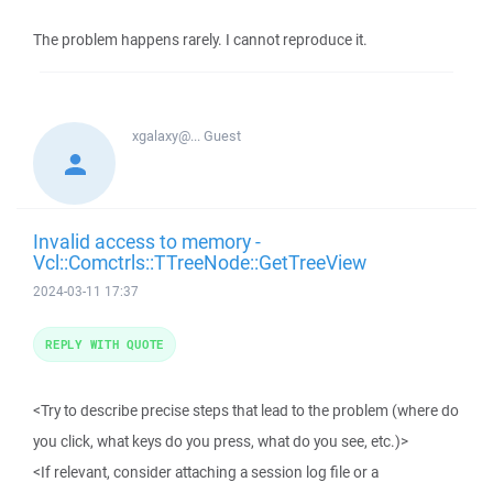
The problem happens rarely. I cannot reproduce it.
xgalaxy@...
Guest
Invalid access to memory -
Vcl::Comctrls::TTreeNode::GetTreeView
2024-03-11 17:37
REPLY WITH QUOTE
<Try to describe precise steps that lead to the problem (where do
you click, what keys do you press, what do you see, etc.)>
<If relevant, consider attaching a session log file or a