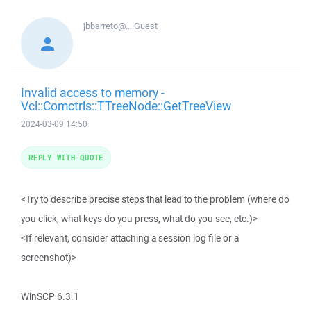
jbbarreto@...
Guest
Invalid access to memory -
Vcl::Comctrls::TTreeNode::GetTreeView
2024-03-09 14:50
REPLY WITH QUOTE
<Try to describe precise steps that lead to the problem (where do
you click, what keys do you press, what do you see, etc.)>
<If relevant, consider attaching a session log file or a
screenshot)>
WinSCP 6.3.1