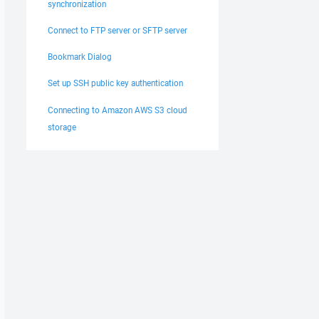
synchronization
Connect to FTP server or SFTP server
Bookmark Dialog
Set up SSH public key authentication
Connecting to Amazon AWS S3 cloud
storage