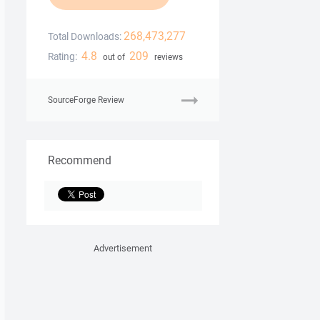
268,473,277
Total Downloads:
4.8
209
Rating:
out of
reviews
SourceForge Review
Recommend
Advertisement