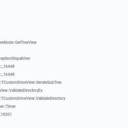
reeNode::GetTreeView
ceptionDispatcher
::_16448
::_16448
:TCustomDriveView::IterateSubTree
iew::ValidateDirectoryEx
TCustomDriveView::ValidateDirectory
er::Timer
:_18201