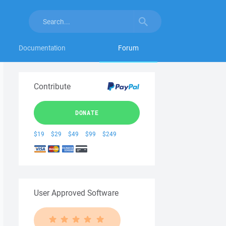
Documentation
Forum
Contribute
DONATE
$19
$29
$49
$99
$249
User Approved Software