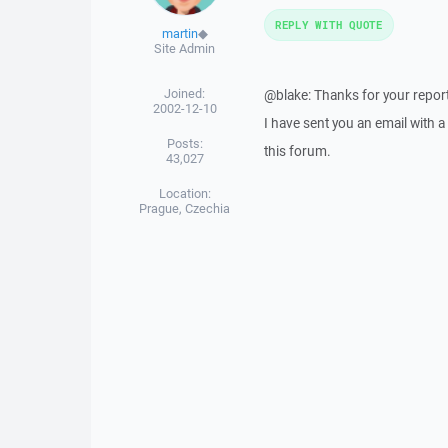
REPLY WITH QUOTE
martin
◆
Site Admin
Joined:
@blake: Thanks for your report
2002-12-10
I have sent you an email with 
Posts:
this forum.
43,027
Location:
Prague, Czechia