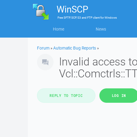
WinSCP
Free
SFTP, SCP, S3 and FTP client
for
Windows
Home
News
Forum
»
Automatic Bug Reports
»
Invalid access 
Vcl::Comctrls::T
REPLY TO TOPIC
LOG IN