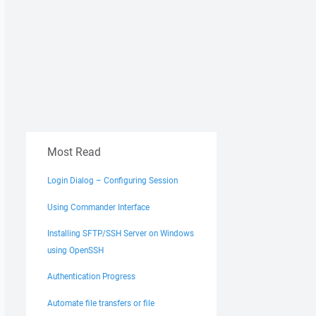
Most Read
Login Dialog – Configuring Session
Using Commander Interface
Installing SFTP/SSH Server on Windows
using OpenSSH
Authentication Progress
Automate file transfers or file