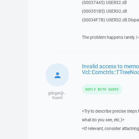
(00037445) USER32.dll
(000351B5) USER32.dll
(00034F7B) USER32.dll.Disp
The problem happens rarely. I 
Invalid access to memor
Vcl::Comctrls::TTreeNo
REPLY WITH QUOTE
gdugar@...
Guest
<Try to describe precise steps 
what do you see, etc.)>
<If relevant, consider attaching