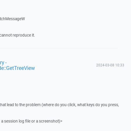
atchMessageW
cannot reproduce it.
y -
2024-03-08 10:33
de::GetTreeView
that lead to the problem (where do you click, what keys do you press,
 a session log file or a screenshot)>