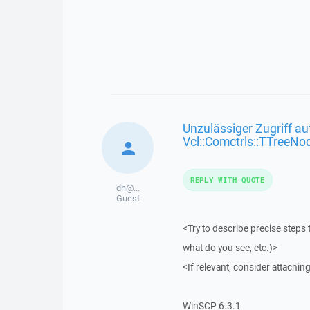
Unzulässiger Zugriff au
Vcl::Comctrls::TTreeNo
REPLY WITH QUOTE
dh@...
Guest
<Try to describe precise steps 
what do you see, etc.)>
<If relevant, consider attaching
WinSCP 6.3.1