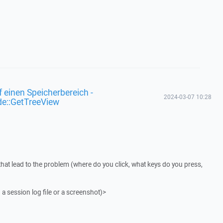
f einen Speicherbereich -
2024-03-07 10:28
de::GetTreeView
that lead to the problem (where do you click, what keys do you press,
 a session log file or a screenshot)>