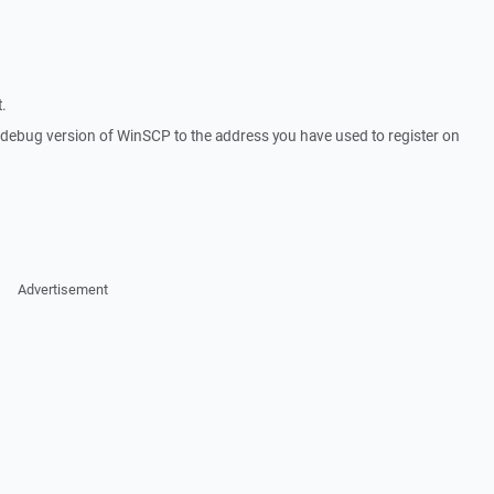
.
a debug version of WinSCP to the address you have used to register on
Advertisement