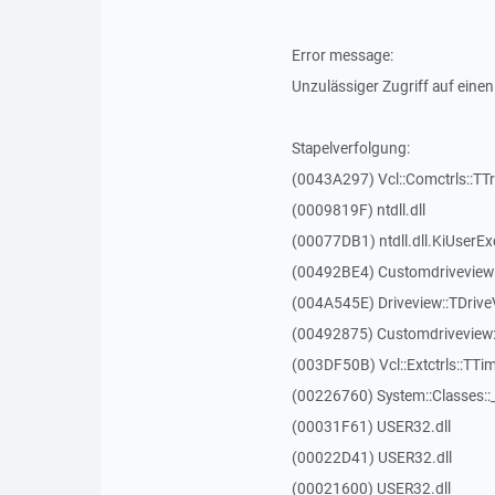
Error message:
Unzulässiger Zugriff auf einen
Stapelverfolgung:
(0043A297) Vcl::Comctrls::TT
(0009819F) ntdll.dll
(00077DB1) ntdll.dll.KiUserEx
(00492BE4) Customdriveview:
(004A545E) Driveview::TDriveV
(00492875) Customdriveview::
(003DF50B) Vcl::Extctrls::TTim
(00226760) System::Classes:
(00031F61) USER32.dll
(00022D41) USER32.dll
(00021600) USER32.dll