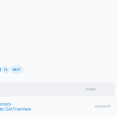
,
,
15
NEXT
Posted
emory -
2024-03-07
de::GetTreeView