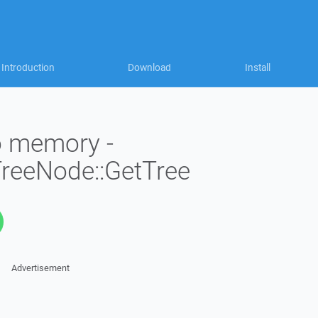
Introduction
Download
Install
to memory -
TreeNode::GetTree
Advertisement