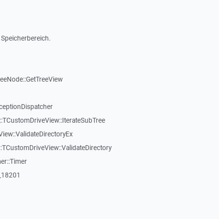
 Speicherbereich.
reeNode::GetTreeView
ceptionDispatcher
:TCustomDriveView::IterateSubTree
iew::ValidateDirectoryEx
TCustomDriveView::ValidateDirectory
er::Timer
:_18201