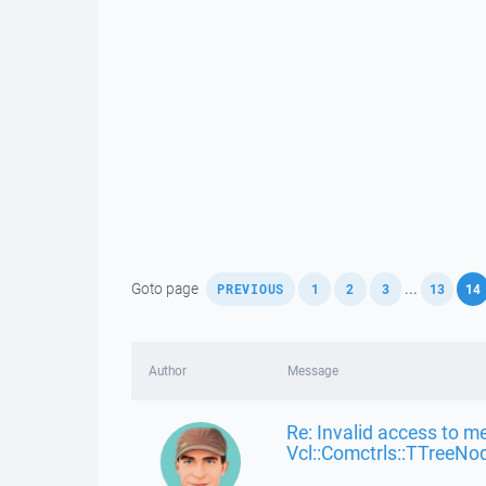
,
,
,
,
,
Goto page
...
PREVIOUS
1
2
3
13
14
Author
Message
Re: Invalid access to m
Vcl::Comctrls::TTreeNo