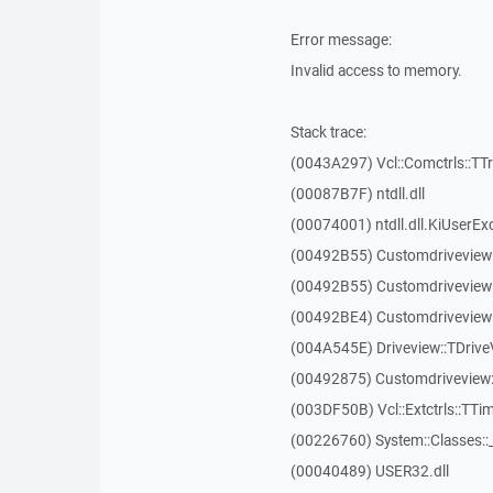
Error message:
Invalid access to memory.
Stack trace:
(0043A297) Vcl::Comctrls::TT
(00087B7F) ntdll.dll
(00074001) ntdll.dll.KiUserEx
(00492B55) Customdriveview
(00492B55) Customdriveview
(00492BE4) Customdriveview:
(004A545E) Driveview::TDriveV
(00492875) Customdriveview::
(003DF50B) Vcl::Extctrls::TTim
(00226760) System::Classes:
(00040489) USER32.dll