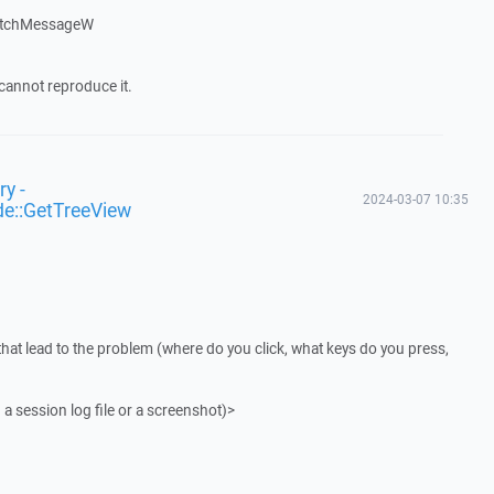
atchMessageW
cannot reproduce it.
y -
2024-03-07 10:35
de::GetTreeView
that lead to the problem (where do you click, what keys do you press,
 a session log file or a screenshot)>