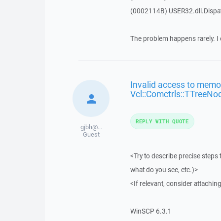
(0002114B) USER32.dll.Disp
The problem happens rarely. I 
Invalid access to memor
Vcl::Comctrls::TTreeNo
REPLY WITH QUOTE
gjbh@...
Guest
<Try to describe precise steps 
what do you see, etc.)>
<If relevant, consider attaching
WinSCP 6.3.1