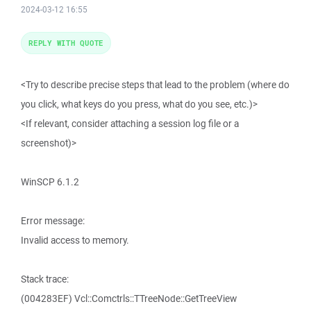
2024-03-12 16:55
REPLY WITH QUOTE
<Try to describe precise steps that lead to the problem (where do
you click, what keys do you press, what do you see, etc.)>
<If relevant, consider attaching a session log file or a
screenshot)>
WinSCP 6.1.2
Error message:
Invalid access to memory.
Stack trace:
(004283EF) Vcl::Comctrls::TTreeNode::GetTreeView