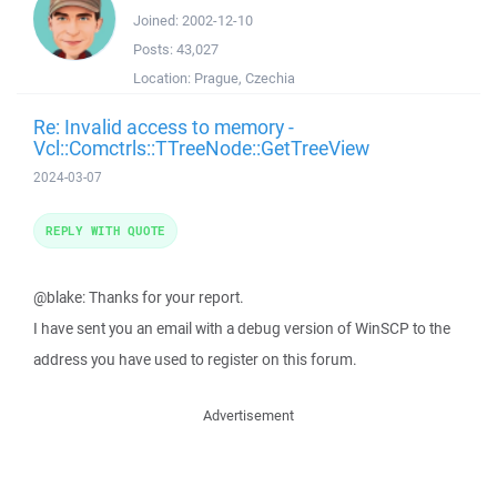
Joined:
2002-12-10
Posts:
43,027
Location:
Prague, Czechia
Re: Invalid access to memory -
Vcl::Comctrls::TTreeNode::GetTreeView
2024-03-07
REPLY WITH QUOTE
@blake: Thanks for your report.
I have sent you an email with a debug version of WinSCP to the
address you have used to register on this forum.
Advertisement