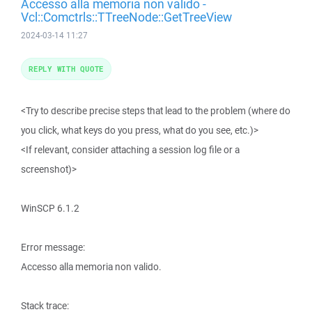
Accesso alla memoria non valido -
Vcl::Comctrls::TTreeNode::GetTreeView
2024-03-14 11:27
REPLY WITH QUOTE
<Try to describe precise steps that lead to the problem (where do
you click, what keys do you press, what do you see, etc.)>
<If relevant, consider attaching a session log file or a
screenshot)>
WinSCP 6.1.2
Error message:
Accesso alla memoria non valido.
Stack trace: