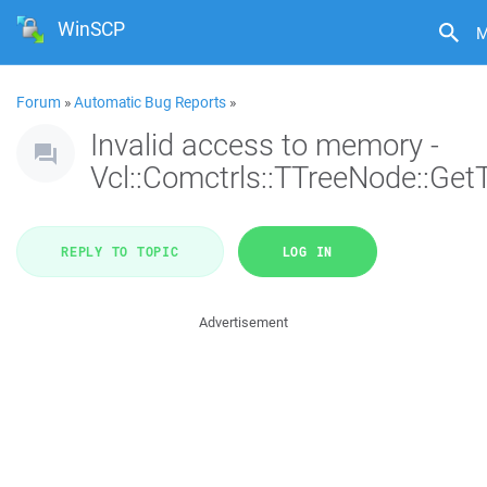
WinSCP
M
Forum
»
Automatic Bug Reports
»
Invalid access to memory -
Vcl::Comctrls::TTreeNode::Get
REPLY TO TOPIC
LOG IN
Advertisement