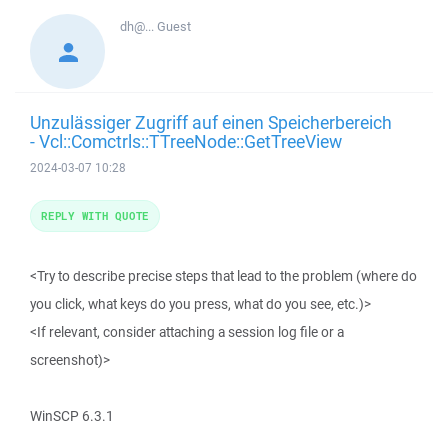
dh@...
Guest
Unzulässiger Zugriff auf einen Speicherbereich
- Vcl::Comctrls::TTreeNode::GetTreeView
2024-03-07 10:28
REPLY WITH QUOTE
<Try to describe precise steps that lead to the problem (where do
you click, what keys do you press, what do you see, etc.)>
<If relevant, consider attaching a session log file or a
screenshot)>
WinSCP 6.3.1