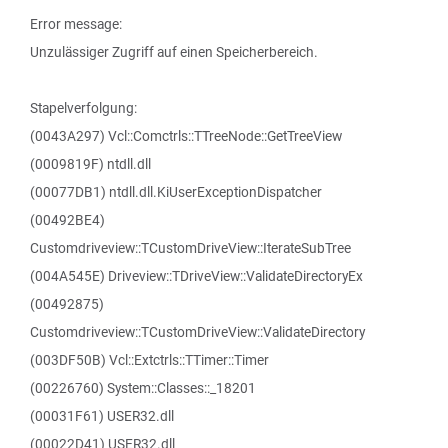
Error message:
Unzulässiger Zugriff auf einen Speicherbereich.
Stapelverfolgung:
(0043A297) Vcl::Comctrls::TTreeNode::GetTreeView
(0009819F) ntdll.dll
(00077DB1) ntdll.dll.KiUserExceptionDispatcher
(00492BE4)
Customdriveview::TCustomDriveView::IterateSubTree
(004A545E) Driveview::TDriveView::ValidateDirectoryEx
(00492875)
Customdriveview::TCustomDriveView::ValidateDirectory
(003DF50B) Vcl::Extctrls::TTimer::Timer
(00226760) System::Classes::_18201
(00031F61) USER32.dll
(00022D41) USER32.dll