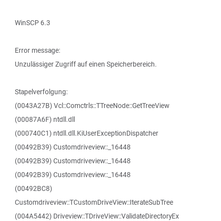
WinSCP 6.3
Error message:
Unzulässiger Zugriff auf einen Speicherbereich.
Stapelverfolgung:
(0043A27B) Vcl::Comctrls::TTreeNode::GetTreeView
(00087A6F) ntdll.dll
(000740C1) ntdll.dll.KiUserExceptionDispatcher
(00492B39) Customdriveview::_16448
(00492B39) Customdriveview::_16448
(00492B39) Customdriveview::_16448
(00492BC8)
Customdriveview::TCustomDriveView::IterateSubTree
(004A5442) Driveview::TDriveView::ValidateDirectoryEx