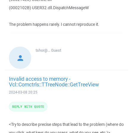
(0002102B) USER32.dll.DispatchMessageW
The problem happens rarely. I cannot reproduce it.
tshor@...
Guest
Invalid access to memory -
Vcl::Comctrls::TTreeNode::GetTreeView
2024-03-08 20:25
REPLY WITH QUOTE
<Try to describe precise steps that lead to the problem (where do
you click, what keys do you press, what do you see, etc.)>