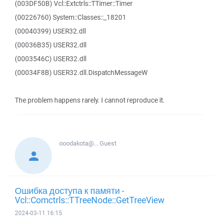
(003DF50B) Vcl::Extctrls::TTimer::Timer
(00226760) System::Classes::_18201
(00040399) USER32.dll
(00036B35) USER32.dll
(0003546C) USER32.dll
(00034F8B) USER32.dll.DispatchMessageW
The problem happens rarely. I cannot reproduce it.
ooodakota@...
Guest
Ошибка доступа к памяти -
Vcl::Comctrls::TTreeNode::GetTreeView
2024-03-11 16:15