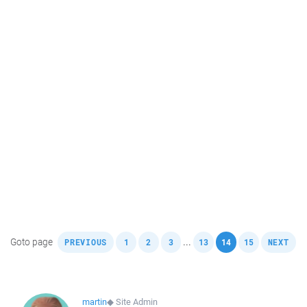
,
,
,
,
,
,
,
Goto page
...
PREVIOUS
1
2
3
13
14
15
NEXT
martin
◆
Site Admin