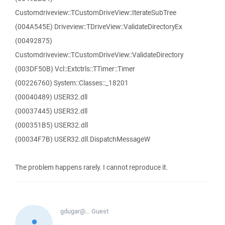
Customdriveview::TCustomDriveView::IterateSubTree
(004A545E) Driveview::TDriveView::ValidateDirectoryEx
(00492875)
Customdriveview::TCustomDriveView::ValidateDirectory
(003DF50B) Vcl::Extctrls::TTimer::Timer
(00226760) System::Classes::_18201
(00040489) USER32.dll
(00037445) USER32.dll
(000351B5) USER32.dll
(00034F7B) USER32.dll.DispatchMessageW
The problem happens rarely. I cannot reproduce it.
gdugar@...
Guest