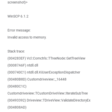
screenshot)>
WinSCP 6.1.2
Error message:
Invalid access to memory.
Stack trace:
(004283EF) Vcl::Comctrls::TTreeNode::GetTreeView
(00087A6F) ntdll.dll
(000740C1) ntdll.dll.KiUserExceptionDispatcher
(00480B8D) Customdriveview::_16448
(00480C1C)
Customdriveview::TCustomDriveView::IterateSubTree
(00493392) Driveview::TDriveView::ValidateDirectoryEx
(004808AD)