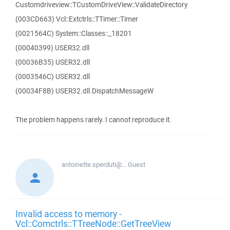
Customdriveview::TCustomDriveView::ValidateDirectory
(003CD663) Vcl::Extctrls::TTimer::Timer
(0021564C) System::Classes::_18201
(00040399) USER32.dll
(00036B35) USER32.dll
(0003546C) USER32.dll
(00034F8B) USER32.dll.DispatchMessageW
The problem happens rarely. I cannot reproduce it.
antoinette.sperduti@...
Guest
Invalid access to memory -
Vcl::Comctrls::TTreeNode::GetTreeView