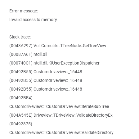
Error message:
Invalid access to memory.
Stack trace:
(0043A297) Vcl::Comctrls::TTreeNode::GetTreeView
(00087A6F) ntdll.dll
(000740C1) ntdll.dll.KiUserExceptionDispatcher
(00492B55) Customdriveview::_16448
(00492B55) Customdriveview::_16448
(00492B55) Customdriveview::_16448
(00492BE4)
Customdriveview::TCustomDriveView::IterateSubTree
(004A545E) Driveview::TDriveView::ValidateDirectoryEx
(00492875)
Customdriveview::TCustomDriveView::ValidateDirectory