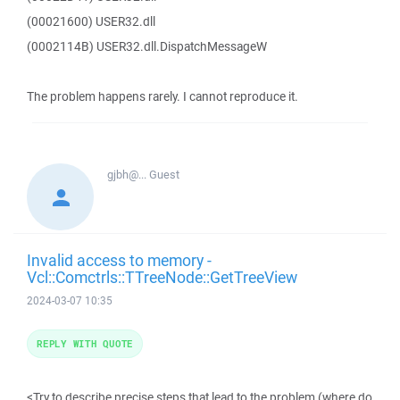
(00021600) USER32.dll
(0002114B) USER32.dll.DispatchMessageW
The problem happens rarely. I cannot reproduce it.
gjbh@...
Guest
Invalid access to memory -
Vcl::Comctrls::TTreeNode::GetTreeView
2024-03-07 10:35
REPLY WITH QUOTE
<Try to describe precise steps that lead to the problem (where do