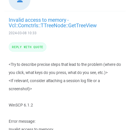
Invalid access to memory -
Vcl::Comctrls::TTreeNode::GetTreeView
2024-03-08 10:33
REPLY WITH QUOTE
<Try to describe precise steps that lead to the problem (where do
you click, what keys do you press, what do you see, etc.)>
<If relevant, consider attaching a session log file or a
screenshot)>
WinSCP 6.1.2
Error message:
Invalid access to memory.