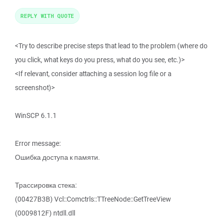
REPLY WITH QUOTE
<Try to describe precise steps that lead to the problem (where do
you click, what keys do you press, what do you see, etc.)>
<If relevant, consider attaching a session log file or a
screenshot)>
WinSCP 6.1.1
Error message:
Ошибка доступа к памяти.
Трассировка стека:
(00427B3B) Vcl::Comctrls::TTreeNode::GetTreeView
(0009812F) ntdll.dll