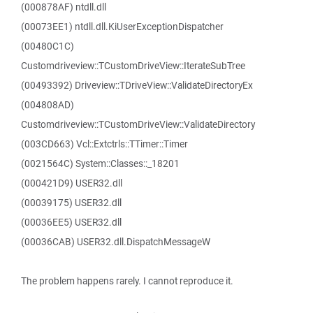
(000878AF) ntdll.dll
(00073EE1) ntdll.dll.KiUserExceptionDispatcher
(00480C1C)
Customdriveview::TCustomDriveView::IterateSubTree
(00493392) Driveview::TDriveView::ValidateDirectoryEx
(004808AD)
Customdriveview::TCustomDriveView::ValidateDirectory
(003CD663) Vcl::Extctrls::TTimer::Timer
(0021564C) System::Classes::_18201
(000421D9) USER32.dll
(00039175) USER32.dll
(00036EE5) USER32.dll
(00036CAB) USER32.dll.DispatchMessageW
The problem happens rarely. I cannot reproduce it.