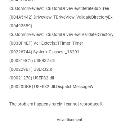
Customdriveview::TCustomDriveView::IterateSubTree
(004A5442) Driveview::TDriveView::ValidateDirectoryEx
(00492859)
Customdriveview::TCustomDriveView::ValidateDirectory
(003DF4EF) Vcl::Extctrls::TTimer::Timer
(00226744) System::Classes::_18201
(00031BC1) USER32.dll
(000229B1) USER32.dll
(00021270) USER32.dll
(00020DBB) USER32.dll.DispatchMessageW
The problem happens rarely. I cannot reproduce it.
Advertisement