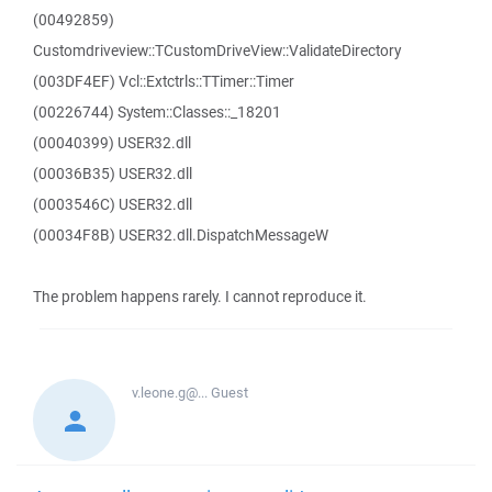
(00492859)
Customdriveview::TCustomDriveView::ValidateDirectory
(003DF4EF) Vcl::Extctrls::TTimer::Timer
(00226744) System::Classes::_18201
(00040399) USER32.dll
(00036B35) USER32.dll
(0003546C) USER32.dll
(00034F8B) USER32.dll.DispatchMessageW
The problem happens rarely. I cannot reproduce it.
v.leone.g@...
Guest