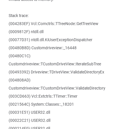
Stack trace:
(004283EF) Vcl::Comctrls::TTreeNode::GetTreeView
(0009812F) ntdll.dll
(00077D31) ntdll.dll.KiUserExceptionDispatcher
(00480B8D) Customdriveview::_16448
(00480C1C)
Customdriveview::TCustomDriveView::IterateSubTree
(00493392) Driveview::TDriveView::ValidateDirectoryEx
(004808AD)
Customdriveview::TCustomDriveView::ValidateDirectory
(003CD663) Vcl::Extctrls::TTimer::Timer
(0021564C) System::Classes::_18201
(00031E51) USER32.dll
(00022C21) USER32.dll
(000214E0) USER32.dll