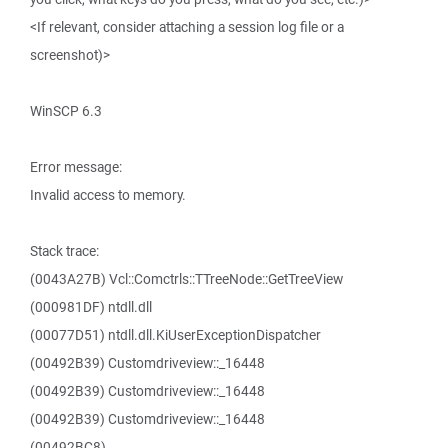
<If relevant, consider attaching a session log file or a
screenshot)>
WinSCP 6.3
Error message:
Invalid access to memory.
Stack trace:
(0043A27B) Vcl::Comctrls::TTreeNode::GetTreeView
(000981DF) ntdll.dll
(00077D51) ntdll.dll.KiUserExceptionDispatcher
(00492B39) Customdriveview::_16448
(00492B39) Customdriveview::_16448
(00492B39) Customdriveview::_16448
(00492BC8)