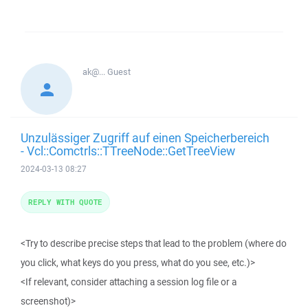
ak@...
Guest
Unzulässiger Zugriff auf einen Speicherbereich
- Vcl::Comctrls::TTreeNode::GetTreeView
2024-03-13 08:27
REPLY WITH QUOTE
<Try to describe precise steps that lead to the problem (where do
you click, what keys do you press, what do you see, etc.)>
<If relevant, consider attaching a session log file or a
screenshot)>