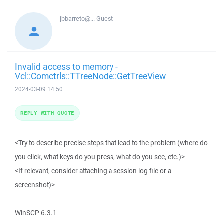
jbbarreto@...
Guest
Invalid access to memory -
Vcl::Comctrls::TTreeNode::GetTreeView
2024-03-09 14:50
REPLY WITH QUOTE
<Try to describe precise steps that lead to the problem (where do
you click, what keys do you press, what do you see, etc.)>
<If relevant, consider attaching a session log file or a
screenshot)>
WinSCP 6.3.1