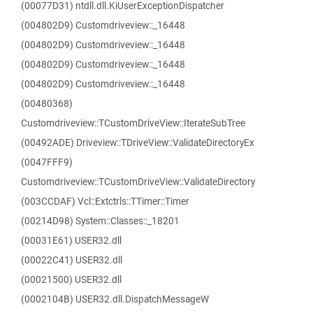
(00077D31) ntdll.dll.KiUserExceptionDispatcher
(004802D9) Customdriveview::_16448
(004802D9) Customdriveview::_16448
(004802D9) Customdriveview::_16448
(004802D9) Customdriveview::_16448
(00480368)
Customdriveview::TCustomDriveView::IterateSubTree
(00492ADE) Driveview::TDriveView::ValidateDirectoryEx
(0047FFF9)
Customdriveview::TCustomDriveView::ValidateDirectory
(003CCDAF) Vcl::Extctrls::TTimer::Timer
(00214D98) System::Classes::_18201
(00031E61) USER32.dll
(00022C41) USER32.dll
(00021500) USER32.dll
(0002104B) USER32.dll.DispatchMessageW