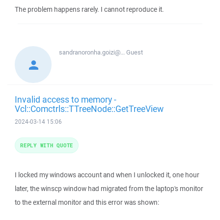
The problem happens rarely. I cannot reproduce it.
sandranoronha.goizi@...
Guest
Invalid access to memory -
Vcl::Comctrls::TTreeNode::GetTreeView
2024-03-14 15:06
REPLY WITH QUOTE
I locked my windows account and when I unlocked it, one hour
later, the winscp window had migrated from the laptop's monitor
to the external monitor and this error was shown: