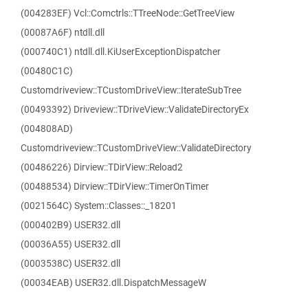
(004283EF) Vcl::Comctrls::TTreeNode::GetTreeView
(00087A6F) ntdll.dll
(000740C1) ntdll.dll.KiUserExceptionDispatcher
(00480C1C)
Customdriveview::TCustomDriveView::IterateSubTree
(00493392) Driveview::TDriveView::ValidateDirectoryEx
(004808AD)
Customdriveview::TCustomDriveView::ValidateDirectory
(00486226) Dirview::TDirView::Reload2
(00488534) Dirview::TDirView::TimerOnTimer
(0021564C) System::Classes::_18201
(000402B9) USER32.dll
(00036A55) USER32.dll
(0003538C) USER32.dll
(00034EAB) USER32.dll.DispatchMessageW