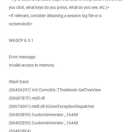
you click, what keys do you press, what do you see, etc.)>
<If relevant, consider attaching a session log file or a
screenshot)>
WinSCP 6.3.1
Error message:
Invalid access to memory.
Stack trace:
(0043A297) Vcl::Comctrls::TTreeNode::GetTreeView
(00087B7F) ntdll.dll
(00074001) ntdll.dll.KiUserExceptionDispatcher
(00492B55) Customdriveview::_16448
(00492B55) Customdriveview::_16448
(00492BE4)