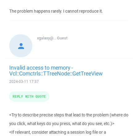
The problem happens rarely. I cannot reproduce it.
xgalaxy@...
Guest
Invalid access to memory -
Vcl::Comctrls::TTreeNode::GetTreeView
2024-03-11 17:37
REPLY WITH QUOTE
<Try to describe precise steps that lead to the problem (where do
you click, what keys do you press, what do you see, etc.)>
<If relevant, consider attaching a session log file or a