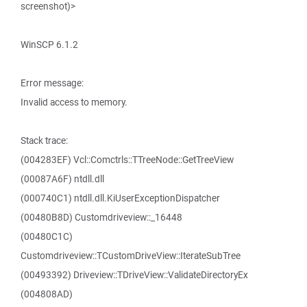
screenshot)>
WinSCP 6.1.2
Error message:
Invalid access to memory.
Stack trace:
(004283EF) Vcl::Comctrls::TTreeNode::GetTreeView
(00087A6F) ntdll.dll
(000740C1) ntdll.dll.KiUserExceptionDispatcher
(00480B8D) Customdriveview::_16448
(00480C1C)
Customdriveview::TCustomDriveView::IterateSubTree
(00493392) Driveview::TDriveView::ValidateDirectoryEx
(004808AD)