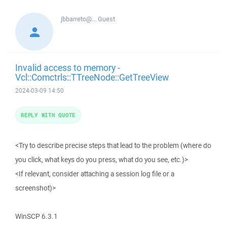
jbbarreto@...
Guest
Invalid access to memory -
Vcl::Comctrls::TTreeNode::GetTreeView
2024-03-09 14:50
REPLY WITH QUOTE
<Try to describe precise steps that lead to the problem (where do
you click, what keys do you press, what do you see, etc.)>
<If relevant, consider attaching a session log file or a
screenshot)>
WinSCP 6.3.1