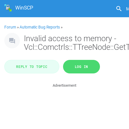
WinSCP
M
Forum
»
Automatic Bug Reports
»
Invalid access to memory -
Vcl::Comctrls::TTreeNode::Get
REPLY TO TOPIC
LOG IN
Advertisement