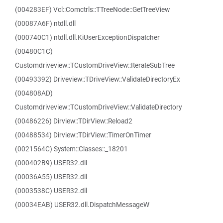
(004283EF) Vcl::Comctrls::TTreeNode::GetTreeView
(00087A6F) ntdll.dll
(000740C1) ntdll.dll.KiUserExceptionDispatcher
(00480C1C)
Customdriveview::TCustomDriveView::IterateSubTree
(00493392) Driveview::TDriveView::ValidateDirectoryEx
(004808AD)
Customdriveview::TCustomDriveView::ValidateDirectory
(00486226) Dirview::TDirView::Reload2
(00488534) Dirview::TDirView::TimerOnTimer
(0021564C) System::Classes::_18201
(000402B9) USER32.dll
(00036A55) USER32.dll
(0003538C) USER32.dll
(00034EAB) USER32.dll.DispatchMessageW