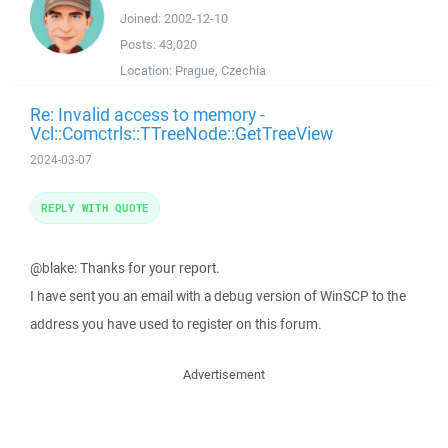
Joined:
2002-12-10
Posts:
43,020
Location:
Prague, Czechia
Re: Invalid access to memory -
Vcl::Comctrls::TTreeNode::GetTreeView
2024-03-07
REPLY WITH QUOTE
@blake: Thanks for your report.
I have sent you an email with a debug version of WinSCP to the
address you have used to register on this forum.
Advertisement