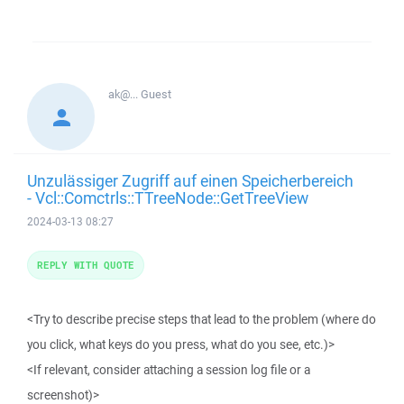
ak@...
Guest
Unzulässiger Zugriff auf einen Speicherbereich
- Vcl::Comctrls::TTreeNode::GetTreeView
2024-03-13 08:27
REPLY WITH QUOTE
<Try to describe precise steps that lead to the problem (where do
you click, what keys do you press, what do you see, etc.)>
<If relevant, consider attaching a session log file or a
screenshot)>