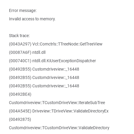
Error message:
Invalid access to memory.
Stack trace:
(0043A297) Vcl::Comctrls::TTreeNode::GetTreeView
(00087A6F) ntdll.dll
(000740C1) ntdll.dll.KiUserExceptionDispatcher
(00492B55) Customdriveview::_16448
(00492B55) Customdriveview::_16448
(00492B55) Customdriveview::_16448
(00492BE4)
Customdriveview::TCustomDriveView::IterateSubTree
(004A545E) Driveview::TDriveView::ValidateDirectoryEx
(00492875)
Customdriveview::TCustomDriveView::ValidateDirectory