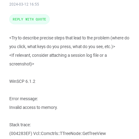
2024-03-12 16:55
REPLY WITH QUOTE
<Try to describe precise steps that lead to the problem (where do
you click, what keys do you press, what do you see, etc.)>
<If relevant, consider attaching a session log file or a
screenshot)>
WinSCP 6.1.2
Error message:
Invalid access to memory.
Stack trace:
(004283EF) Vcl::Comctrls::TTreeNode::GetTreeView