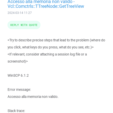
Accesso alla memoria non valido -
Vcl::Comctrls::TTreeNode::GetTreeView
2024-03-14 11:27
REPLY WITH QUOTE
<Try to describe precise steps that lead to the problem (where do
you click, what keys do you press, what do you see, etc.)>
<If relevant, consider attaching a session log file or a
screenshot)>
WinSCP 6.1.2
Error message:
Accesso alla memoria non valido.
Stack trace: