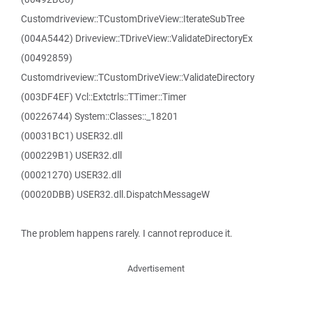
Customdriveview::TCustomDriveView::IterateSubTree
(004A5442) Driveview::TDriveView::ValidateDirectoryEx
(00492859)
Customdriveview::TCustomDriveView::ValidateDirectory
(003DF4EF) Vcl::Extctrls::TTimer::Timer
(00226744) System::Classes::_18201
(00031BC1) USER32.dll
(000229B1) USER32.dll
(00021270) USER32.dll
(00020DBB) USER32.dll.DispatchMessageW
The problem happens rarely. I cannot reproduce it.
Advertisement