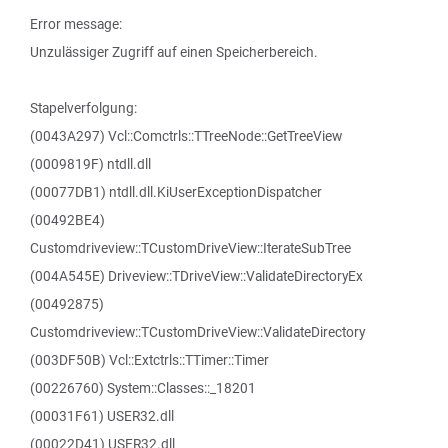
Error message:
Unzulässiger Zugriff auf einen Speicherbereich.
Stapelverfolgung:
(0043A297) Vcl::Comctrls::TTreeNode::GetTreeView
(0009819F) ntdll.dll
(00077DB1) ntdll.dll.KiUserExceptionDispatcher
(00492BE4)
Customdriveview::TCustomDriveView::IterateSubTree
(004A545E) Driveview::TDriveView::ValidateDirectoryEx
(00492875)
Customdriveview::TCustomDriveView::ValidateDirectory
(003DF50B) Vcl::Extctrls::TTimer::Timer
(00226760) System::Classes::_18201
(00031F61) USER32.dll
(00022D41) USER32.dll