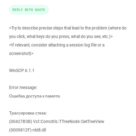
REPLY WITH QUOTE
<Try to describe precise steps that lead to the problem (where do
you click, what keys do you press, what do you see, etc.)>
<If relevant, consider attaching a session log file or a
screenshot)>
WinSCP 6.1.1
Error message:
Ошибка доступа к памяти.
Трассировка стека:
(00427B3B) Vcl::Comctrls::TTreeNode::GetTreeView
(0009812F) ntdll.dll