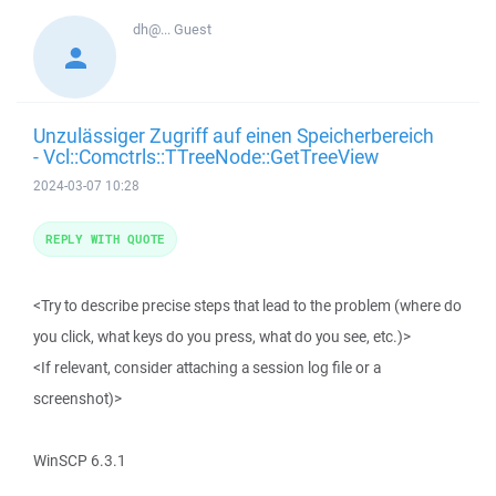
dh@...
Guest
Unzulässiger Zugriff auf einen Speicherbereich
- Vcl::Comctrls::TTreeNode::GetTreeView
2024-03-07 10:28
REPLY WITH QUOTE
<Try to describe precise steps that lead to the problem (where do
you click, what keys do you press, what do you see, etc.)>
<If relevant, consider attaching a session log file or a
screenshot)>
WinSCP 6.3.1