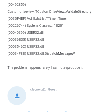
(00492859)
Customdriveview::TCustomDriveView::ValidateDirectory
(003DF4EF) Vcl::Extctrls::TTimer::Timer
(00226744) System::Classes::_18201
(00040399) USER32.dll
(00036B35) USER32.dll
(0003546C) USER32.dll
(00034F8B) USER32.dll.DispatchMessageW
The problem happens rarely. I cannot reproduce it.
v.leone.g@...
Guest