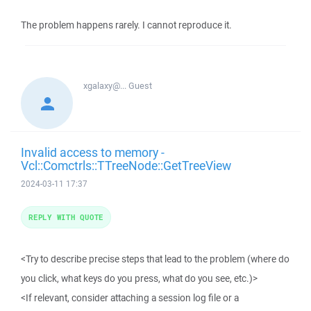
The problem happens rarely. I cannot reproduce it.
xgalaxy@...
Guest
Invalid access to memory -
Vcl::Comctrls::TTreeNode::GetTreeView
2024-03-11 17:37
REPLY WITH QUOTE
<Try to describe precise steps that lead to the problem (where do
you click, what keys do you press, what do you see, etc.)>
<If relevant, consider attaching a session log file or a