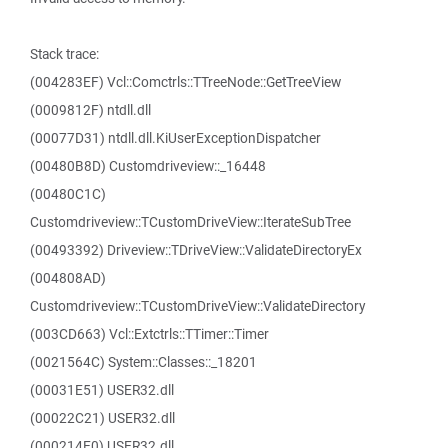
Stack trace:
(004283EF) Vcl::Comctrls::TTreeNode::GetTreeView
(0009812F) ntdll.dll
(00077D31) ntdll.dll.KiUserExceptionDispatcher
(00480B8D) Customdriveview::_16448
(00480C1C)
Customdriveview::TCustomDriveView::IterateSubTree
(00493392) Driveview::TDriveView::ValidateDirectoryEx
(004808AD)
Customdriveview::TCustomDriveView::ValidateDirectory
(003CD663) Vcl::Extctrls::TTimer::Timer
(0021564C) System::Classes::_18201
(00031E51) USER32.dll
(00022C21) USER32.dll
(000214E0) USER32.dll