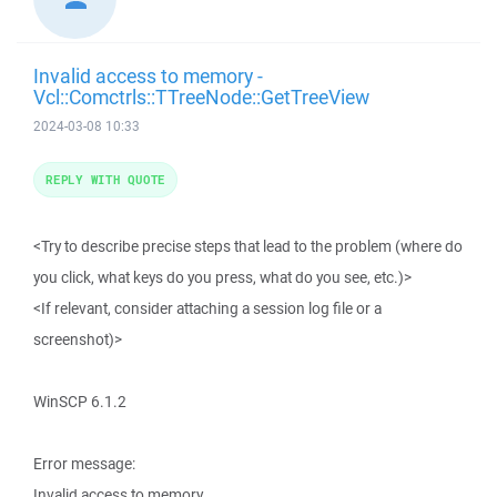
Invalid access to memory -
Vcl::Comctrls::TTreeNode::GetTreeView
2024-03-08 10:33
REPLY WITH QUOTE
<Try to describe precise steps that lead to the problem (where do
you click, what keys do you press, what do you see, etc.)>
<If relevant, consider attaching a session log file or a
screenshot)>
WinSCP 6.1.2
Error message:
Invalid access to memory.