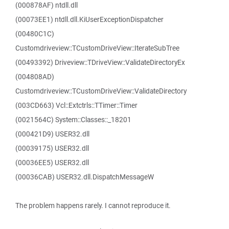
(000878AF) ntdll.dll
(00073EE1) ntdll.dll.KiUserExceptionDispatcher
(00480C1C)
Customdriveview::TCustomDriveView::IterateSubTree
(00493392) Driveview::TDriveView::ValidateDirectoryEx
(004808AD)
Customdriveview::TCustomDriveView::ValidateDirectory
(003CD663) Vcl::Extctrls::TTimer::Timer
(0021564C) System::Classes::_18201
(000421D9) USER32.dll
(00039175) USER32.dll
(00036EE5) USER32.dll
(00036CAB) USER32.dll.DispatchMessageW
The problem happens rarely. I cannot reproduce it.