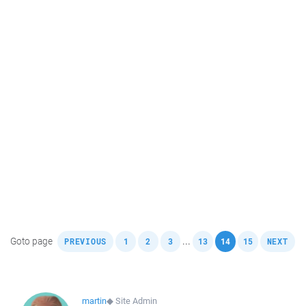
,
,
,
,
,
,
,
Goto page
...
PREVIOUS
1
2
3
13
14
15
NEXT
martin
◆
Site Admin