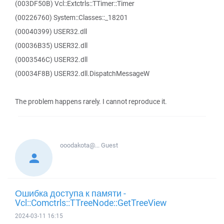
(003DF50B) Vcl::Extctrls::TTimer::Timer
(00226760) System::Classes::_18201
(00040399) USER32.dll
(00036B35) USER32.dll
(0003546C) USER32.dll
(00034F8B) USER32.dll.DispatchMessageW
The problem happens rarely. I cannot reproduce it.
ooodakota@...
Guest
Ошибка доступа к памяти -
Vcl::Comctrls::TTreeNode::GetTreeView
2024-03-11 16:15