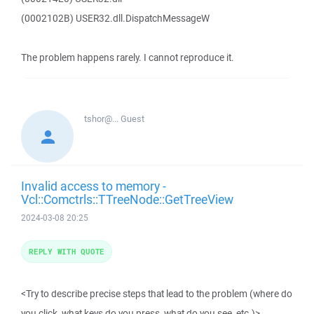
(0002102B) USER32.dll.DispatchMessageW
The problem happens rarely. I cannot reproduce it.
tshor@...
Guest
Invalid access to memory -
Vcl::Comctrls::TTreeNode::GetTreeView
2024-03-08 20:25
REPLY WITH QUOTE
<Try to describe precise steps that lead to the problem (where do
you click, what keys do you press, what do you see, etc.)>