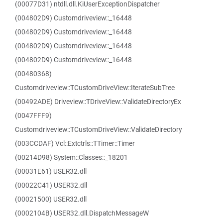
(00077D31) ntdll.dll.KiUserExceptionDispatcher
(004802D9) Customdriveview::_16448
(004802D9) Customdriveview::_16448
(004802D9) Customdriveview::_16448
(004802D9) Customdriveview::_16448
(00480368)
Customdriveview::TCustomDriveView::IterateSubTree
(00492ADE) Driveview::TDriveView::ValidateDirectoryEx
(0047FFF9)
Customdriveview::TCustomDriveView::ValidateDirectory
(003CCDAF) Vcl::Extctrls::TTimer::Timer
(00214D98) System::Classes::_18201
(00031E61) USER32.dll
(00022C41) USER32.dll
(00021500) USER32.dll
(0002104B) USER32.dll.DispatchMessageW