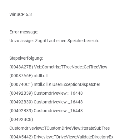
WinSCP 6.3
Error message:
Unzulässiger Zugriff auf einen Speicherbereich.
Stapelverfolgung:
(0043A27B) Vcl::Comctrls::TTreeNode::GetTreeView
(00087A6F) ntdll.dll
(000740C1) ntdll.dll.KiUserExceptionDispatcher
(00492B39) Customdriveview::_16448
(00492B39) Customdriveview::_16448
(00492B39) Customdriveview::_16448
(00492BC8)
Customdriveview::TCustomDriveView::IterateSubTree
(004A5442) Driveview::TDriveView::ValidateDirectoryEx