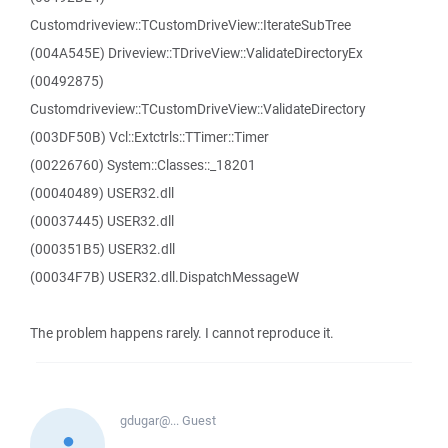
Customdriveview::TCustomDriveView::IterateSubTree
(004A545E) Driveview::TDriveView::ValidateDirectoryEx
(00492875)
Customdriveview::TCustomDriveView::ValidateDirectory
(003DF50B) Vcl::Extctrls::TTimer::Timer
(00226760) System::Classes::_18201
(00040489) USER32.dll
(00037445) USER32.dll
(000351B5) USER32.dll
(00034F7B) USER32.dll.DispatchMessageW
The problem happens rarely. I cannot reproduce it.
gdugar@...
Guest