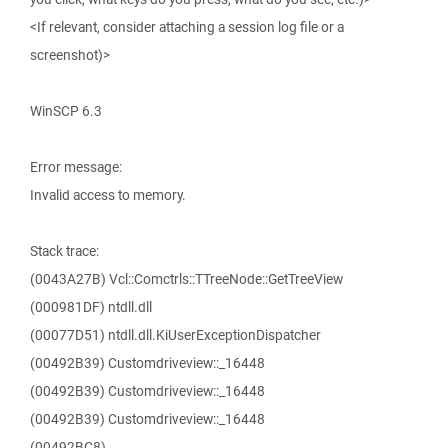
<If relevant, consider attaching a session log file or a
screenshot)>
WinSCP 6.3
Error message:
Invalid access to memory.
Stack trace:
(0043A27B) Vcl::Comctrls::TTreeNode::GetTreeView
(000981DF) ntdll.dll
(00077D51) ntdll.dll.KiUserExceptionDispatcher
(00492B39) Customdriveview::_16448
(00492B39) Customdriveview::_16448
(00492B39) Customdriveview::_16448
(00492BC8)