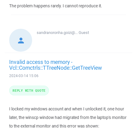
The problem happens rarely. I cannot reproduce it.
sandranoronha.goizi@...
Guest
Invalid access to memory -
Vcl::Comctrls::TTreeNode::GetTreeView
2024-03-14 15:06
REPLY WITH QUOTE
I locked my windows account and when I unlocked it, one hour
later, the winscp window had migrated from the laptop's monitor
to the external monitor and this error was shown: