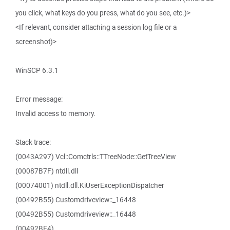
you click, what keys do you press, what do you see, etc.)>
<If relevant, consider attaching a session log file or a
screenshot)>
WinSCP 6.3.1
Error message:
Invalid access to memory.
Stack trace:
(0043A297) Vcl::Comctrls::TTreeNode::GetTreeView
(00087B7F) ntdll.dll
(00074001) ntdll.dll.KiUserExceptionDispatcher
(00492B55) Customdriveview::_16448
(00492B55) Customdriveview::_16448
(00492BE4)