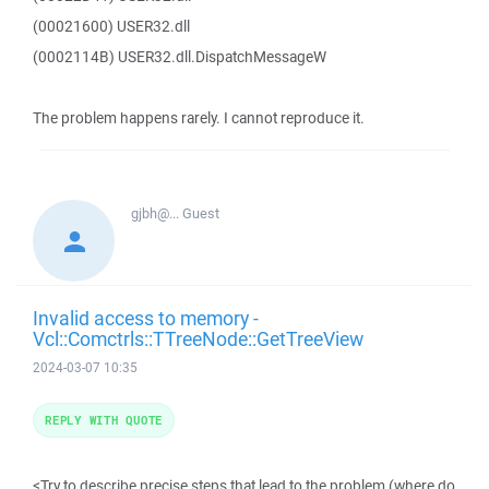
(00021600) USER32.dll
(0002114B) USER32.dll.DispatchMessageW
The problem happens rarely. I cannot reproduce it.
gjbh@...
Guest
Invalid access to memory -
Vcl::Comctrls::TTreeNode::GetTreeView
2024-03-07 10:35
REPLY WITH QUOTE
<Try to describe precise steps that lead to the problem (where do