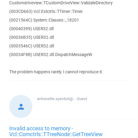
Customdriveview::TCustomDriveView::ValidateDirectory
(003CD663) Vcl::Extctrls::TTimer::Timer
(0021564C) System::Classes::_18201
(00040399) USER32.dll
(00036B35) USER32.dll
(0003546C) USER32.dll
(00034F8B) USER32.dll.DispatchMessageW
The problem happens rarely. I cannot reproduce it.
antoinette.sperduti@...
Guest
Invalid access to memory -
Vcl::Comctrls::TTreeNode::GetTreeView