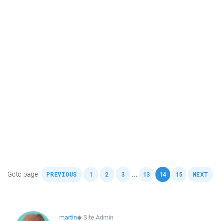
,
,
,
,
,
,
,
Goto page
...
PREVIOUS
1
2
3
13
14
15
NEXT
martin
◆
Site Admin