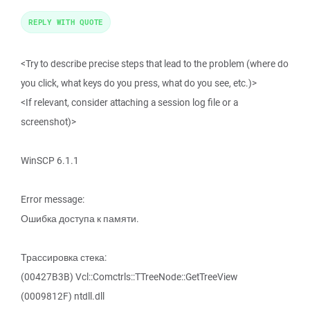
REPLY WITH QUOTE
<Try to describe precise steps that lead to the problem (where do
you click, what keys do you press, what do you see, etc.)>
<If relevant, consider attaching a session log file or a
screenshot)>
WinSCP 6.1.1
Error message:
Ошибка доступа к памяти.
Трассировка стека:
(00427B3B) Vcl::Comctrls::TTreeNode::GetTreeView
(0009812F) ntdll.dll