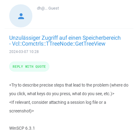
dh@...
Guest
Unzulässiger Zugriff auf einen Speicherbereich
- Vcl::Comctrls::TTreeNode::GetTreeView
2024-03-07 10:28
REPLY WITH QUOTE
<Try to describe precise steps that lead to the problem (where do
you click, what keys do you press, what do you see, etc.)>
<If relevant, consider attaching a session log file or a
screenshot)>
WinSCP 6.3.1