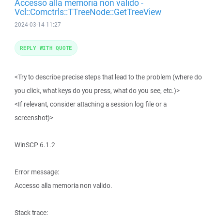
Accesso alla memoria non valido -
Vcl::Comctrls::TTreeNode::GetTreeView
2024-03-14 11:27
REPLY WITH QUOTE
<Try to describe precise steps that lead to the problem (where do
you click, what keys do you press, what do you see, etc.)>
<If relevant, consider attaching a session log file or a
screenshot)>
WinSCP 6.1.2
Error message:
Accesso alla memoria non valido.
Stack trace: