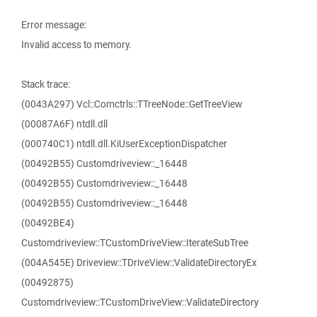
Error message:
Invalid access to memory.
Stack trace:
(0043A297) Vcl::Comctrls::TTreeNode::GetTreeView
(00087A6F) ntdll.dll
(000740C1) ntdll.dll.KiUserExceptionDispatcher
(00492B55) Customdriveview::_16448
(00492B55) Customdriveview::_16448
(00492B55) Customdriveview::_16448
(00492BE4)
Customdriveview::TCustomDriveView::IterateSubTree
(004A545E) Driveview::TDriveView::ValidateDirectoryEx
(00492875)
Customdriveview::TCustomDriveView::ValidateDirectory