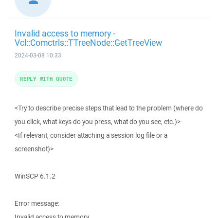
Invalid access to memory -
Vcl::Comctrls::TTreeNode::GetTreeView
2024-03-08 10:33
REPLY WITH QUOTE
<Try to describe precise steps that lead to the problem (where do
you click, what keys do you press, what do you see, etc.)>
<If relevant, consider attaching a session log file or a
screenshot)>
WinSCP 6.1.2
Error message:
Invalid access to memory.