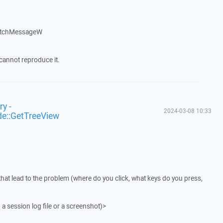
atchMessageW
cannot reproduce it.
y -
2024-03-08 10:33
de::GetTreeView
that lead to the problem (where do you click, what keys do you press,
 a session log file or a screenshot)>