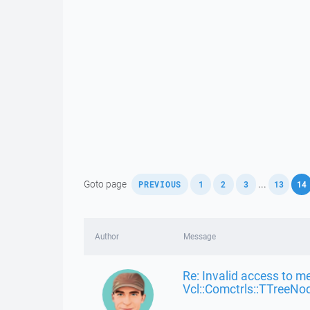
,
,
,
,
,
Goto page
...
PREVIOUS
1
2
3
13
14
Author
Message
Re: Invalid access to m
Vcl::Comctrls::TTreeNo