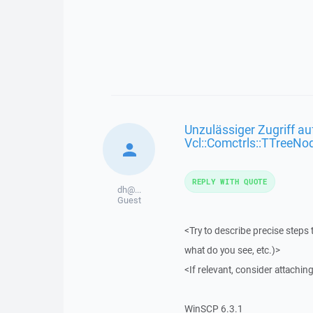
Unzulässiger Zugriff au
Vcl::Comctrls::TTreeNo
REPLY WITH QUOTE
dh@...
Guest
<Try to describe precise steps 
what do you see, etc.)>
<If relevant, consider attaching
WinSCP 6.3.1