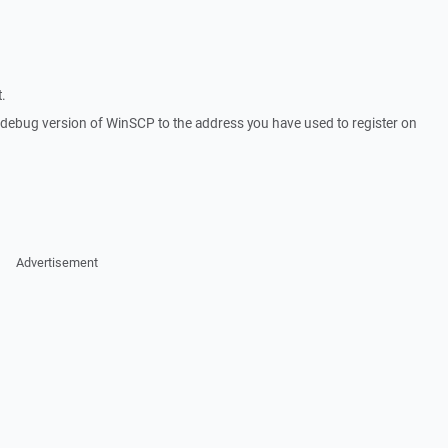
.
a debug version of WinSCP to the address you have used to register on
Advertisement