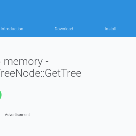
Introduction
Download
Install
to memory -
TreeNode::GetTree
Advertisement