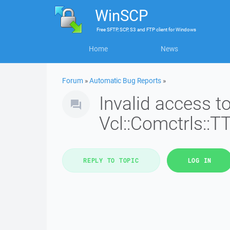
WinSCP
Free
SFTP, SCP, S3 and FTP client
for
Windows
Home
News
Forum
»
Automatic Bug Reports
»
Invalid access 
Vcl::Comctrls::T
REPLY TO TOPIC
LOG IN