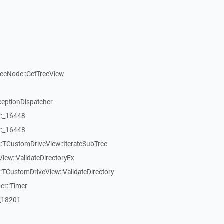
reeNode::GetTreeView
ceptionDispatcher
::_16448
::_16448
:TCustomDriveView::IterateSubTree
iew::ValidateDirectoryEx
TCustomDriveView::ValidateDirectory
er::Timer
:_18201