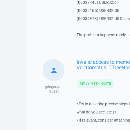
(00037445) USER32.dll
(000351B5) USER32.dll
(00034F7B) USER32.dll.Disp
The problem happens rarely. I 
Invalid access to memor
Vcl::Comctrls::TTreeNo
REPLY WITH QUOTE
gdugar@...
Guest
<Try to describe precise steps 
what do you see, etc.)>
<If relevant, consider attaching