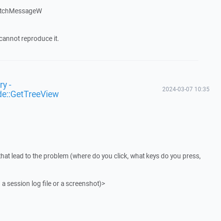
atchMessageW
cannot reproduce it.
y -
2024-03-07 10:35
de::GetTreeView
that lead to the problem (where do you click, what keys do you press,
 a session log file or a screenshot)>