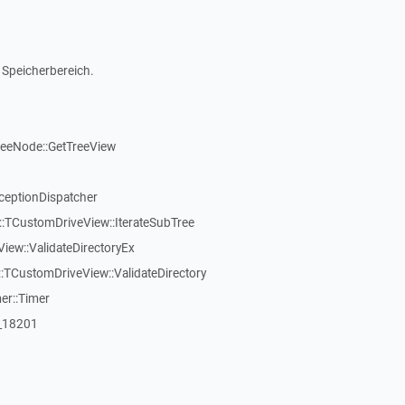
 Speicherbereich.
reeNode::GetTreeView
ceptionDispatcher
:TCustomDriveView::IterateSubTree
iew::ValidateDirectoryEx
TCustomDriveView::ValidateDirectory
er::Timer
:_18201