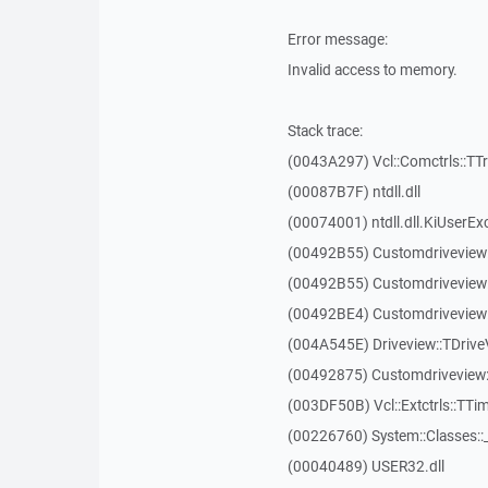
Error message:
Invalid access to memory.
Stack trace:
(0043A297) Vcl::Comctrls::TT
(00087B7F) ntdll.dll
(00074001) ntdll.dll.KiUserEx
(00492B55) Customdriveview
(00492B55) Customdriveview
(00492BE4) Customdriveview:
(004A545E) Driveview::TDriveV
(00492875) Customdriveview::
(003DF50B) Vcl::Extctrls::TTim
(00226760) System::Classes:
(00040489) USER32.dll