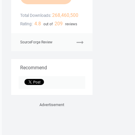
268,460,500
Total Downloads:
4.8
209
Rating:
out of
reviews
SourceForge Review
Recommend
Advertisement