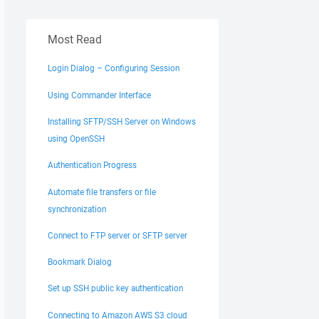
Most Read
Login Dialog – Configuring Session
Using Commander Interface
Installing SFTP/SSH Server on Windows
using OpenSSH
Authentication Progress
Automate file transfers or file
synchronization
Connect to FTP server or SFTP server
Bookmark Dialog
Set up SSH public key authentication
Connecting to Amazon AWS S3 cloud