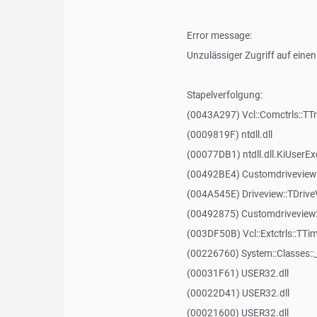
Error message:
Unzulässiger Zugriff auf einen
Stapelverfolgung:
(0043A297) Vcl::Comctrls::TT
(0009819F) ntdll.dll
(00077DB1) ntdll.dll.KiUserEx
(00492BE4) Customdriveview:
(004A545E) Driveview::TDriveV
(00492875) Customdriveview::
(003DF50B) Vcl::Extctrls::TTim
(00226760) System::Classes:
(00031F61) USER32.dll
(00022D41) USER32.dll
(00021600) USER32.dll