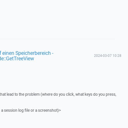
f einen Speicherbereich -
2024-03-07 10:28
de::GetTreeView
that lead to the problem (where do you click, what keys do you press,
 a session log file or a screenshot)>