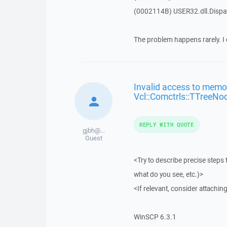
(0002114B) USER32.dll.Disp
The problem happens rarely. I 
Invalid access to memor
Vcl::Comctrls::TTreeNo
REPLY WITH QUOTE
gjbh@...
Guest
<Try to describe precise steps 
what do you see, etc.)>
<If relevant, consider attaching
WinSCP 6.3.1