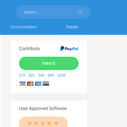
Documentation
Forum
Contribute
DONATE
$19
$29
$49
$99
$249
User Approved Software