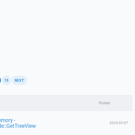
,
,
15
NEXT
Posted
emory -
2024-03-07
de::GetTreeView