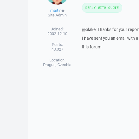
REPLY WITH QUOTE
martin
◆
Site Admin
Joined:
@blake: Thanks for your report
2002-12-10
I have sent you an email with 
Posts:
this forum.
43,027
Location:
Prague, Czechia