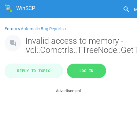
WinSCP
M
Forum
»
Automatic Bug Reports
»
Invalid access to memory -
Vcl::Comctrls::TTreeNode::Get
REPLY TO TOPIC
LOG IN
Advertisement