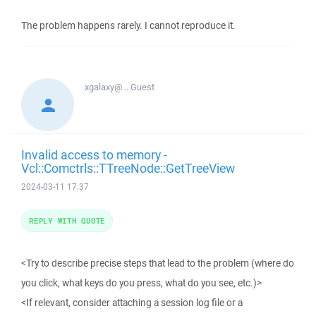
The problem happens rarely. I cannot reproduce it.
xgalaxy@...
Guest
Invalid access to memory -
Vcl::Comctrls::TTreeNode::GetTreeView
2024-03-11 17:37
REPLY WITH QUOTE
<Try to describe precise steps that lead to the problem (where do
you click, what keys do you press, what do you see, etc.)>
<If relevant, consider attaching a session log file or a