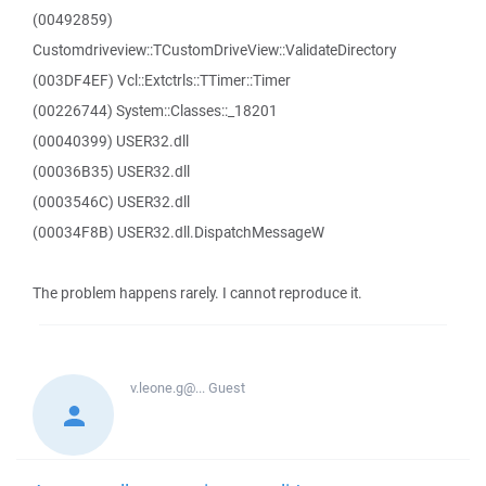
(00492859)
Customdriveview::TCustomDriveView::ValidateDirectory
(003DF4EF) Vcl::Extctrls::TTimer::Timer
(00226744) System::Classes::_18201
(00040399) USER32.dll
(00036B35) USER32.dll
(0003546C) USER32.dll
(00034F8B) USER32.dll.DispatchMessageW
The problem happens rarely. I cannot reproduce it.
v.leone.g@...
Guest