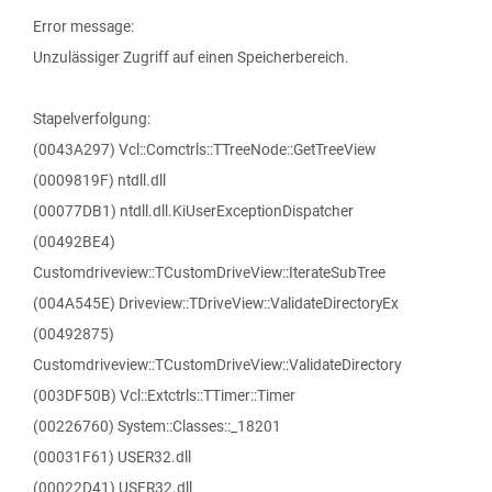
Error message:
Unzulässiger Zugriff auf einen Speicherbereich.
Stapelverfolgung:
(0043A297) Vcl::Comctrls::TTreeNode::GetTreeView
(0009819F) ntdll.dll
(00077DB1) ntdll.dll.KiUserExceptionDispatcher
(00492BE4)
Customdriveview::TCustomDriveView::IterateSubTree
(004A545E) Driveview::TDriveView::ValidateDirectoryEx
(00492875)
Customdriveview::TCustomDriveView::ValidateDirectory
(003DF50B) Vcl::Extctrls::TTimer::Timer
(00226760) System::Classes::_18201
(00031F61) USER32.dll
(00022D41) USER32.dll