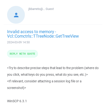
jbbarreto@...
Guest
Invalid access to memory -
Vcl::Comctrls::TTreeNode::GetTreeView
2024-03-09 14:50
REPLY WITH QUOTE
<Try to describe precise steps that lead to the problem (where do
you click, what keys do you press, what do you see, etc.)>
<If relevant, consider attaching a session log file or a
screenshot)>
WinSCP 6.3.1