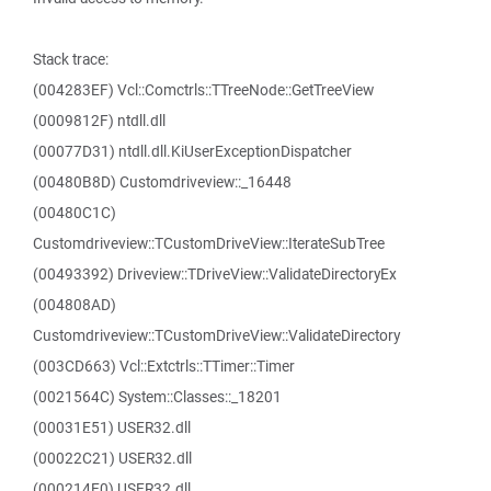
Stack trace:
(004283EF) Vcl::Comctrls::TTreeNode::GetTreeView
(0009812F) ntdll.dll
(00077D31) ntdll.dll.KiUserExceptionDispatcher
(00480B8D) Customdriveview::_16448
(00480C1C)
Customdriveview::TCustomDriveView::IterateSubTree
(00493392) Driveview::TDriveView::ValidateDirectoryEx
(004808AD)
Customdriveview::TCustomDriveView::ValidateDirectory
(003CD663) Vcl::Extctrls::TTimer::Timer
(0021564C) System::Classes::_18201
(00031E51) USER32.dll
(00022C21) USER32.dll
(000214E0) USER32.dll