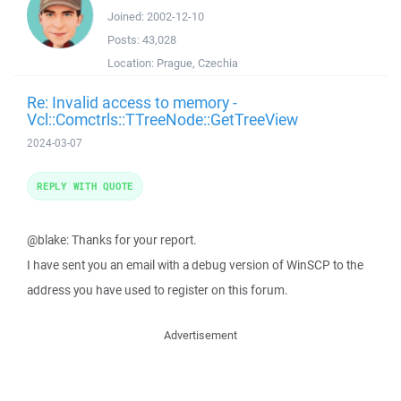
Joined:
2002-12-10
Posts:
43,028
Location:
Prague, Czechia
Re: Invalid access to memory -
Vcl::Comctrls::TTreeNode::GetTreeView
2024-03-07
REPLY WITH QUOTE
@blake: Thanks for your report.
I have sent you an email with a debug version of WinSCP to the
address you have used to register on this forum.
Advertisement