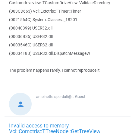
Customdriveview::TCustomDriveView::ValidateDirectory
(003CD663) Vcl::Extctrls::TTimer::Timer
(0021564C) System::Classes::_18201
(00040399) USER32.dll
(00036B35) USER32.dll
(0003546C) USER32.dll
(00034F8B) USER32.dll.DispatchMessageW
The problem happens rarely. I cannot reproduce it.
antoinette.sperduti@...
Guest
Invalid access to memory -
Vcl::Comctrls::TTreeNode::GetTreeView