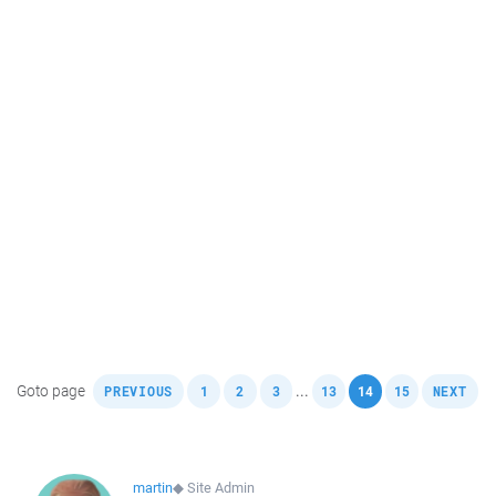
,
,
,
,
,
,
,
Goto page
...
PREVIOUS
1
2
3
13
14
15
NEXT
martin
◆
Site Admin