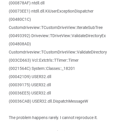
(000878AF) ntdll.dll
(00073EE1) ntdll.dll.KiUserExceptionDispatcher
(00480C1C)
Customdriveview::TCustomDriveView::IterateSubTree
(00493392) Driveview::TDriveView::ValidateDirectoryEx
(004808AD)
Customdriveview::TCustomDriveView::ValidateDirectory
(003CD663) Vcl::Extctrls::TTimer::Timer
(0021564C) System::Classes::_18201
(000421D9) USER32.dll
(00039175) USER32.dll
(00036EE5) USER32.dll
(00036CAB) USER32.dll.DispatchMessageW
The problem happens rarely. I cannot reproduce it.