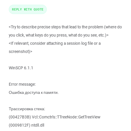
REPLY WITH QUOTE
<Try to describe precise steps that lead to the problem (where do
you click, what keys do you press, what do you see, etc.)>
<If relevant, consider attaching a session log file or a
screenshot)>
WinSCP 6.1.1
Error message:
Ошибка доступа к памяти.
Трассировка стека:
(00427B3B) Vcl::Comctrls::TTreeNode::GetTreeView
(0009812F) ntdll.dll