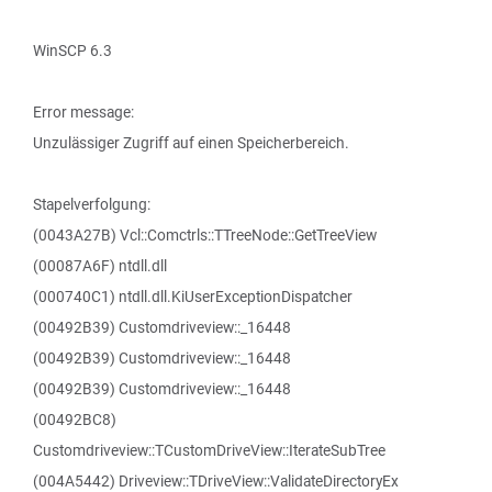
WinSCP 6.3
Error message:
Unzulässiger Zugriff auf einen Speicherbereich.
Stapelverfolgung:
(0043A27B) Vcl::Comctrls::TTreeNode::GetTreeView
(00087A6F) ntdll.dll
(000740C1) ntdll.dll.KiUserExceptionDispatcher
(00492B39) Customdriveview::_16448
(00492B39) Customdriveview::_16448
(00492B39) Customdriveview::_16448
(00492BC8)
Customdriveview::TCustomDriveView::IterateSubTree
(004A5442) Driveview::TDriveView::ValidateDirectoryEx