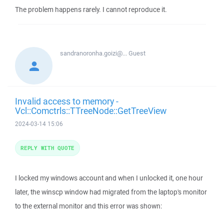
The problem happens rarely. I cannot reproduce it.
sandranoronha.goizi@...
Guest
Invalid access to memory -
Vcl::Comctrls::TTreeNode::GetTreeView
2024-03-14 15:06
REPLY WITH QUOTE
I locked my windows account and when I unlocked it, one hour
later, the winscp window had migrated from the laptop's monitor
to the external monitor and this error was shown: