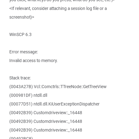
<If relevant, consider attaching a session log file or a
screenshot)>
WinSCP 6.3
Error message:
Invalid access to memory.
Stack trace:
(0043A27B) Vcl::Comctrls::TTreeNode::GetTreeView
(000981DF) ntdll.dll
(00077D51) ntdll.dll.KiUserExceptionDispatcher
(00492B39) Customdriveview::_16448
(00492B39) Customdriveview::_16448
(00492B39) Customdriveview::_16448
(00492BC8)