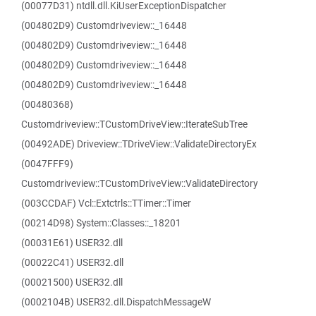
(00077D31) ntdll.dll.KiUserExceptionDispatcher
(004802D9) Customdriveview::_16448
(004802D9) Customdriveview::_16448
(004802D9) Customdriveview::_16448
(004802D9) Customdriveview::_16448
(00480368)
Customdriveview::TCustomDriveView::IterateSubTree
(00492ADE) Driveview::TDriveView::ValidateDirectoryEx
(0047FFF9)
Customdriveview::TCustomDriveView::ValidateDirectory
(003CCDAF) Vcl::Extctrls::TTimer::Timer
(00214D98) System::Classes::_18201
(00031E61) USER32.dll
(00022C41) USER32.dll
(00021500) USER32.dll
(0002104B) USER32.dll.DispatchMessageW