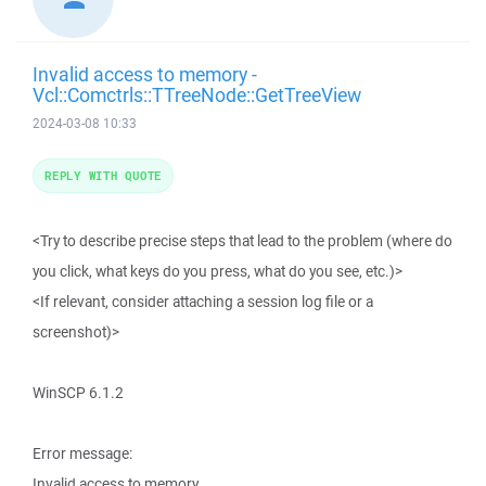
Invalid access to memory -
Vcl::Comctrls::TTreeNode::GetTreeView
2024-03-08 10:33
REPLY WITH QUOTE
<Try to describe precise steps that lead to the problem (where do
you click, what keys do you press, what do you see, etc.)>
<If relevant, consider attaching a session log file or a
screenshot)>
WinSCP 6.1.2
Error message:
Invalid access to memory.