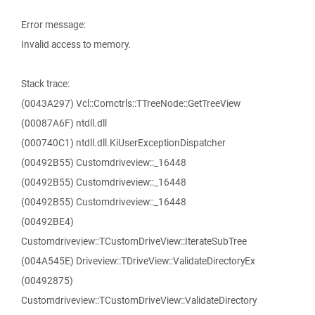
Error message:
Invalid access to memory.
Stack trace:
(0043A297) Vcl::Comctrls::TTreeNode::GetTreeView
(00087A6F) ntdll.dll
(000740C1) ntdll.dll.KiUserExceptionDispatcher
(00492B55) Customdriveview::_16448
(00492B55) Customdriveview::_16448
(00492B55) Customdriveview::_16448
(00492BE4)
Customdriveview::TCustomDriveView::IterateSubTree
(004A545E) Driveview::TDriveView::ValidateDirectoryEx
(00492875)
Customdriveview::TCustomDriveView::ValidateDirectory