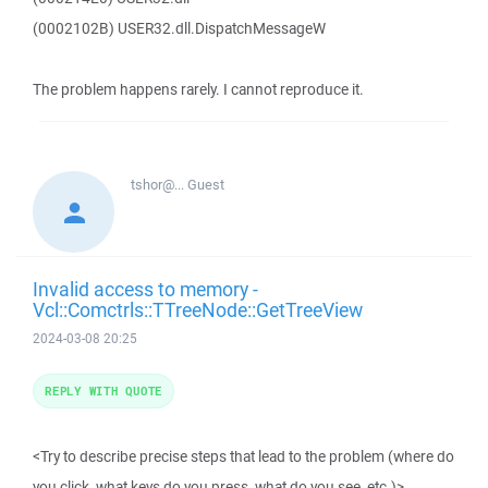
(0002102B) USER32.dll.DispatchMessageW
The problem happens rarely. I cannot reproduce it.
tshor@...
Guest
Invalid access to memory -
Vcl::Comctrls::TTreeNode::GetTreeView
2024-03-08 20:25
REPLY WITH QUOTE
<Try to describe precise steps that lead to the problem (where do
you click, what keys do you press, what do you see, etc.)>