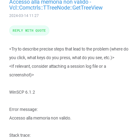
Accesso alla memoria non valido -
Vcl::Comctrls::TTreeNode::GetTreeView
2024-03-14 11:27
REPLY WITH QUOTE
<Try to describe precise steps that lead to the problem (where do
you click, what keys do you press, what do you see, etc.)>
<If relevant, consider attaching a session log file or a
screenshot)>
WinSCP 6.1.2
Error message:
Accesso alla memoria non valido.
Stack trace: