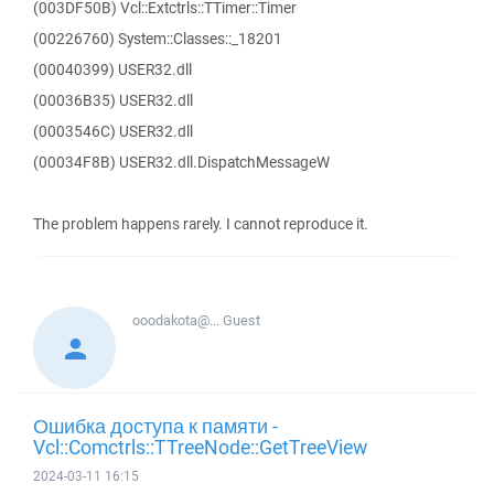
(003DF50B) Vcl::Extctrls::TTimer::Timer
(00226760) System::Classes::_18201
(00040399) USER32.dll
(00036B35) USER32.dll
(0003546C) USER32.dll
(00034F8B) USER32.dll.DispatchMessageW
The problem happens rarely. I cannot reproduce it.
ooodakota@...
Guest
Ошибка доступа к памяти -
Vcl::Comctrls::TTreeNode::GetTreeView
2024-03-11 16:15