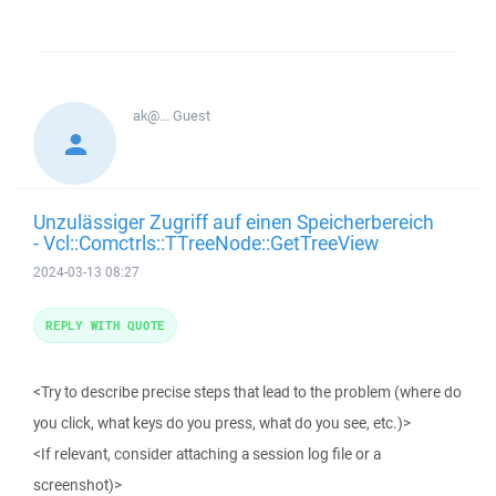
ak@...
Guest
Unzulässiger Zugriff auf einen Speicherbereich
- Vcl::Comctrls::TTreeNode::GetTreeView
2024-03-13 08:27
REPLY WITH QUOTE
<Try to describe precise steps that lead to the problem (where do
you click, what keys do you press, what do you see, etc.)>
<If relevant, consider attaching a session log file or a
screenshot)>