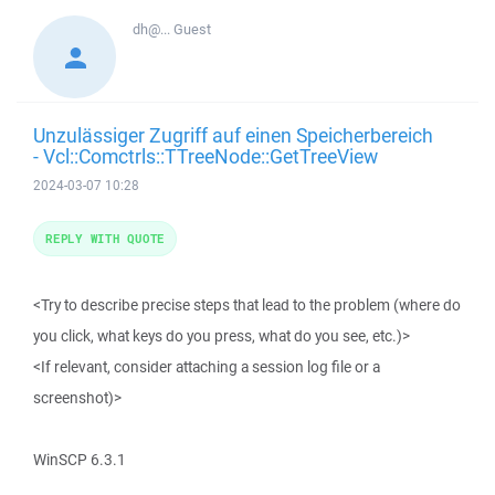
dh@...
Guest
Unzulässiger Zugriff auf einen Speicherbereich
- Vcl::Comctrls::TTreeNode::GetTreeView
2024-03-07 10:28
REPLY WITH QUOTE
<Try to describe precise steps that lead to the problem (where do
you click, what keys do you press, what do you see, etc.)>
<If relevant, consider attaching a session log file or a
screenshot)>
WinSCP 6.3.1