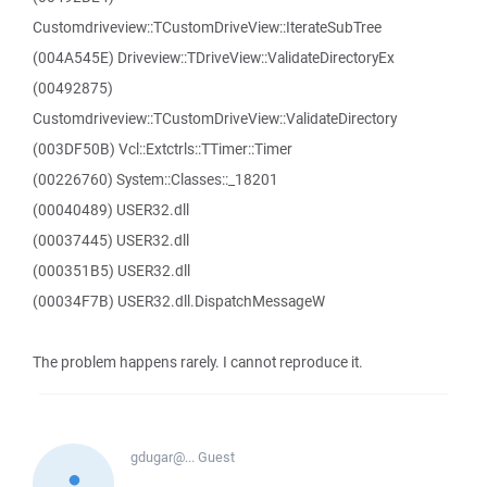
Customdriveview::TCustomDriveView::IterateSubTree
(004A545E) Driveview::TDriveView::ValidateDirectoryEx
(00492875)
Customdriveview::TCustomDriveView::ValidateDirectory
(003DF50B) Vcl::Extctrls::TTimer::Timer
(00226760) System::Classes::_18201
(00040489) USER32.dll
(00037445) USER32.dll
(000351B5) USER32.dll
(00034F7B) USER32.dll.DispatchMessageW
The problem happens rarely. I cannot reproduce it.
gdugar@...
Guest