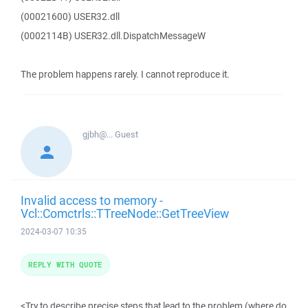
(00021600) USER32.dll
(0002114B) USER32.dll.DispatchMessageW
The problem happens rarely. I cannot reproduce it.
gjbh@...
Guest
Invalid access to memory -
Vcl::Comctrls::TTreeNode::GetTreeView
2024-03-07 10:35
REPLY WITH QUOTE
<Try to describe precise steps that lead to the problem (where do