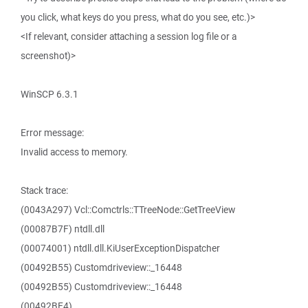
you click, what keys do you press, what do you see, etc.)>
<If relevant, consider attaching a session log file or a
screenshot)>
WinSCP 6.3.1
Error message:
Invalid access to memory.
Stack trace:
(0043A297) Vcl::Comctrls::TTreeNode::GetTreeView
(00087B7F) ntdll.dll
(00074001) ntdll.dll.KiUserExceptionDispatcher
(00492B55) Customdriveview::_16448
(00492B55) Customdriveview::_16448
(00492BE4)