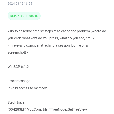
2024-03-12 16:55
REPLY WITH QUOTE
<Try to describe precise steps that lead to the problem (where do
you click, what keys do you press, what do you see, etc.)>
<If relevant, consider attaching a session log file or a
screenshot)>
WinSCP 6.1.2
Error message:
Invalid access to memory.
Stack trace:
(004283EF) Vcl::Comctrls::TTreeNode::GetTreeView