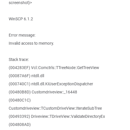
screenshot)>
WinSCP 6.1.2
Error message:
Invalid access to memory.
Stack trace:
(004283EF) Vcl::Comctrls::TTreeNode::GetTreeView
(00087A6F) ntdll.dll
(000740C1) ntdll.dll.KiUserExceptionDispatcher
(00480B8D) Customdriveview::_16448
(00480C1C)
Customdriveview::TCustomDriveView::IterateSubTree
(00493392) Driveview::TDriveView::ValidateDirectoryEx
(004808AD)