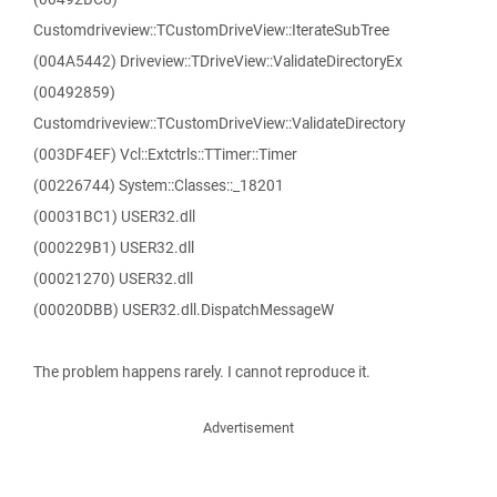
Customdriveview::TCustomDriveView::IterateSubTree
(004A5442) Driveview::TDriveView::ValidateDirectoryEx
(00492859)
Customdriveview::TCustomDriveView::ValidateDirectory
(003DF4EF) Vcl::Extctrls::TTimer::Timer
(00226744) System::Classes::_18201
(00031BC1) USER32.dll
(000229B1) USER32.dll
(00021270) USER32.dll
(00020DBB) USER32.dll.DispatchMessageW
The problem happens rarely. I cannot reproduce it.
Advertisement