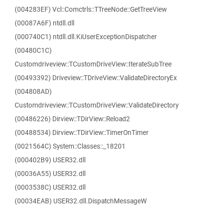
(004283EF) Vcl::Comctrls::TTreeNode::GetTreeView
(00087A6F) ntdll.dll
(000740C1) ntdll.dll.KiUserExceptionDispatcher
(00480C1C)
Customdriveview::TCustomDriveView::IterateSubTree
(00493392) Driveview::TDriveView::ValidateDirectoryEx
(004808AD)
Customdriveview::TCustomDriveView::ValidateDirectory
(00486226) Dirview::TDirView::Reload2
(00488534) Dirview::TDirView::TimerOnTimer
(0021564C) System::Classes::_18201
(000402B9) USER32.dll
(00036A55) USER32.dll
(0003538C) USER32.dll
(00034EAB) USER32.dll.DispatchMessageW