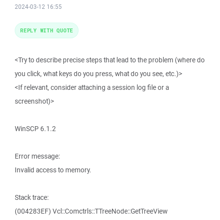
2024-03-12 16:55
REPLY WITH QUOTE
<Try to describe precise steps that lead to the problem (where do
you click, what keys do you press, what do you see, etc.)>
<If relevant, consider attaching a session log file or a
screenshot)>
WinSCP 6.1.2
Error message:
Invalid access to memory.
Stack trace:
(004283EF) Vcl::Comctrls::TTreeNode::GetTreeView