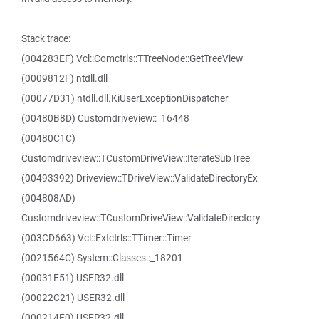
Stack trace:
(004283EF) Vcl::Comctrls::TTreeNode::GetTreeView
(0009812F) ntdll.dll
(00077D31) ntdll.dll.KiUserExceptionDispatcher
(00480B8D) Customdriveview::_16448
(00480C1C)
Customdriveview::TCustomDriveView::IterateSubTree
(00493392) Driveview::TDriveView::ValidateDirectoryEx
(004808AD)
Customdriveview::TCustomDriveView::ValidateDirectory
(003CD663) Vcl::Extctrls::TTimer::Timer
(0021564C) System::Classes::_18201
(00031E51) USER32.dll
(00022C21) USER32.dll
(000214E0) USER32.dll