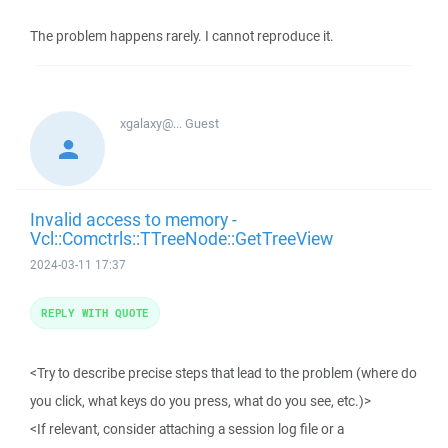
The problem happens rarely. I cannot reproduce it.
xgalaxy@...
Guest
Invalid access to memory -
Vcl::Comctrls::TTreeNode::GetTreeView
2024-03-11 17:37
REPLY WITH QUOTE
<Try to describe precise steps that lead to the problem (where do
you click, what keys do you press, what do you see, etc.)>
<If relevant, consider attaching a session log file or a