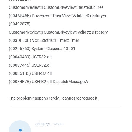
Customdriveview::TCustomDriveView::IterateSubTree
(004A545E) Driveview::TDriveView::ValidateDirectoryEx
(00492875)
Customdriveview::TCustomDriveView::ValidateDirectory
(003DF50B) Vcl::Extctrls::TTimer::Timer
(00226760) System::Classes::_18201
(00040489) USER32.dll
(00037445) USER32.dll
(000351B5) USER32.dll
(00034F7B) USER32.dll.DispatchMessageW
The problem happens rarely. I cannot reproduce it.
gdugar@...
Guest