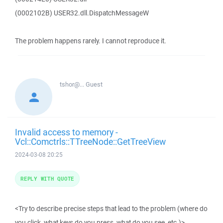
(0002102B) USER32.dll.DispatchMessageW
The problem happens rarely. I cannot reproduce it.
tshor@...
Guest
Invalid access to memory -
Vcl::Comctrls::TTreeNode::GetTreeView
2024-03-08 20:25
REPLY WITH QUOTE
<Try to describe precise steps that lead to the problem (where do
you click, what keys do you press, what do you see, etc.)>