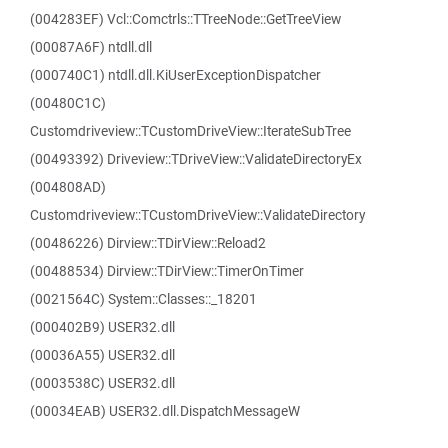
(004283EF) Vcl::Comctrls::TTreeNode::GetTreeView
(00087A6F) ntdll.dll
(000740C1) ntdll.dll.KiUserExceptionDispatcher
(00480C1C)
Customdriveview::TCustomDriveView::IterateSubTree
(00493392) Driveview::TDriveView::ValidateDirectoryEx
(004808AD)
Customdriveview::TCustomDriveView::ValidateDirectory
(00486226) Dirview::TDirView::Reload2
(00488534) Dirview::TDirView::TimerOnTimer
(0021564C) System::Classes::_18201
(000402B9) USER32.dll
(00036A55) USER32.dll
(0003538C) USER32.dll
(00034EAB) USER32.dll.DispatchMessageW