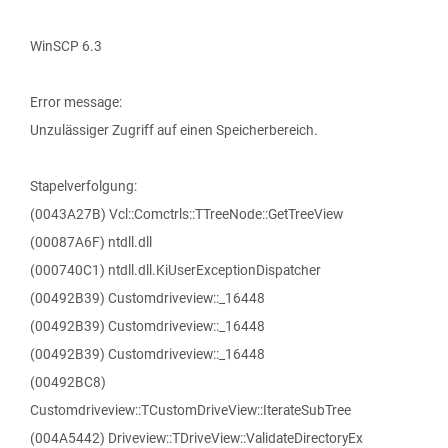
WinSCP 6.3
Error message:
Unzulässiger Zugriff auf einen Speicherbereich.
Stapelverfolgung:
(0043A27B) Vcl::Comctrls::TTreeNode::GetTreeView
(00087A6F) ntdll.dll
(000740C1) ntdll.dll.KiUserExceptionDispatcher
(00492B39) Customdriveview::_16448
(00492B39) Customdriveview::_16448
(00492B39) Customdriveview::_16448
(00492BC8)
Customdriveview::TCustomDriveView::IterateSubTree
(004A5442) Driveview::TDriveView::ValidateDirectoryEx