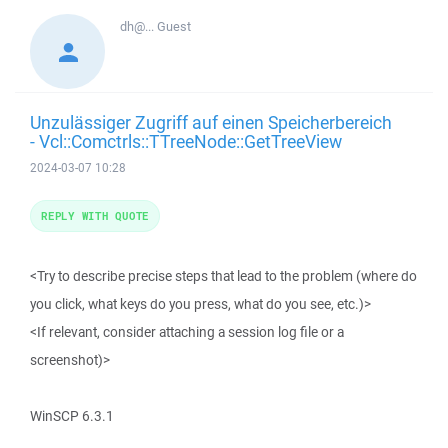
dh@...
Guest
Unzulässiger Zugriff auf einen Speicherbereich
- Vcl::Comctrls::TTreeNode::GetTreeView
2024-03-07 10:28
REPLY WITH QUOTE
<Try to describe precise steps that lead to the problem (where do
you click, what keys do you press, what do you see, etc.)>
<If relevant, consider attaching a session log file or a
screenshot)>
WinSCP 6.3.1