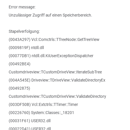
Error message:
Unzulässiger Zugriff auf einen Speicherbereich.
Stapelverfolgung:
(0043A297) Vcl::Comctrls::TTreeNode::GetTreeView
(0009819F) ntdll.dll
(00077DB1) ntdll.dll.KiUserExceptionDispatcher
(00492BE4)
Customdriveview::TCustomDriveView::IterateSubTree
(004A545E) Driveview::TDriveView::ValidateDirectoryEx
(00492875)
Customdriveview::TCustomDriveView::ValidateDirectory
(003DF50B) Vcl::Extctrls::TTimer::Timer
(00226760) System::Classes::_18201
(00031F61) USER32.dll
(00022D41) USER32.dll