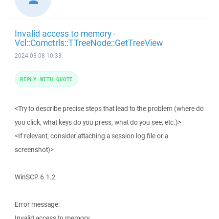
Invalid access to memory -
Vcl::Comctrls::TTreeNode::GetTreeView
2024-03-08 10:33
REPLY WITH QUOTE
<Try to describe precise steps that lead to the problem (where do
you click, what keys do you press, what do you see, etc.)>
<If relevant, consider attaching a session log file or a
screenshot)>
WinSCP 6.1.2
Error message:
Invalid access to memory.