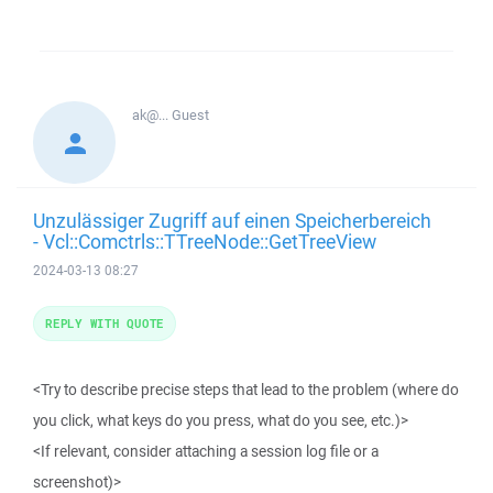
ak@...
Guest
Unzulässiger Zugriff auf einen Speicherbereich
- Vcl::Comctrls::TTreeNode::GetTreeView
2024-03-13 08:27
REPLY WITH QUOTE
<Try to describe precise steps that lead to the problem (where do
you click, what keys do you press, what do you see, etc.)>
<If relevant, consider attaching a session log file or a
screenshot)>