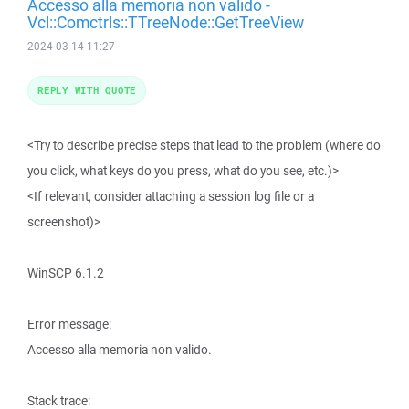
Accesso alla memoria non valido -
Vcl::Comctrls::TTreeNode::GetTreeView
2024-03-14 11:27
REPLY WITH QUOTE
<Try to describe precise steps that lead to the problem (where do
you click, what keys do you press, what do you see, etc.)>
<If relevant, consider attaching a session log file or a
screenshot)>
WinSCP 6.1.2
Error message:
Accesso alla memoria non valido.
Stack trace: