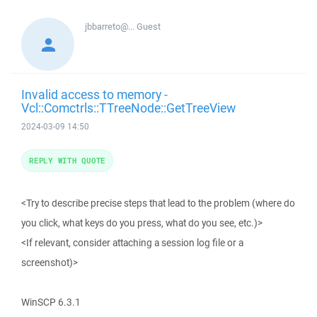
jbbarreto@...
Guest
Invalid access to memory -
Vcl::Comctrls::TTreeNode::GetTreeView
2024-03-09 14:50
REPLY WITH QUOTE
<Try to describe precise steps that lead to the problem (where do
you click, what keys do you press, what do you see, etc.)>
<If relevant, consider attaching a session log file or a
screenshot)>
WinSCP 6.3.1