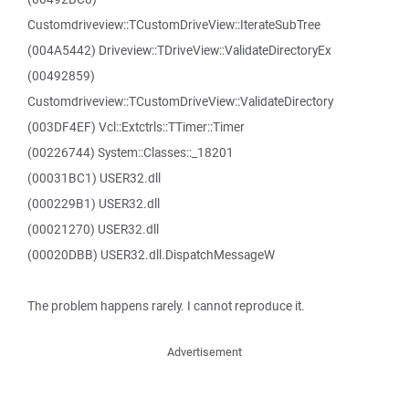
Customdriveview::TCustomDriveView::IterateSubTree
(004A5442) Driveview::TDriveView::ValidateDirectoryEx
(00492859)
Customdriveview::TCustomDriveView::ValidateDirectory
(003DF4EF) Vcl::Extctrls::TTimer::Timer
(00226744) System::Classes::_18201
(00031BC1) USER32.dll
(000229B1) USER32.dll
(00021270) USER32.dll
(00020DBB) USER32.dll.DispatchMessageW
The problem happens rarely. I cannot reproduce it.
Advertisement