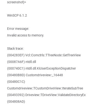
screenshot)>
WinSCP 6.1.2
Error message:
Invalid access to memory.
Stack trace:
(004283EF) Vcl::Comctrls::TTreeNode::GetTreeView
(00087A6F) ntdll.dll
(000740C1) ntdll.dll.KiUserExceptionDispatcher
(00480B8D) Customdriveview::_16448
(00480C1C)
Customdriveview::TCustomDriveView::IterateSubTree
(00493392) Driveview::TDriveView::ValidateDirectoryEx
(004808AD)