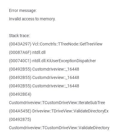
Error message:
Invalid access to memory.
Stack trace:
(0043A297) Vcl::Comctrls::TTreeNode::GetTreeView
(00087A6F) ntdll.dll
(000740C1) ntdll.dll.KiUserExceptionDispatcher
(00492B55) Customdriveview::_16448
(00492B55) Customdriveview::_16448
(00492B55) Customdriveview::_16448
(00492BE4)
Customdriveview::TCustomDriveView::IterateSubTree
(004A545E) Driveview::TDriveView::ValidateDirectoryEx
(00492875)
Customdriveview::TCustomDriveView::ValidateDirectory