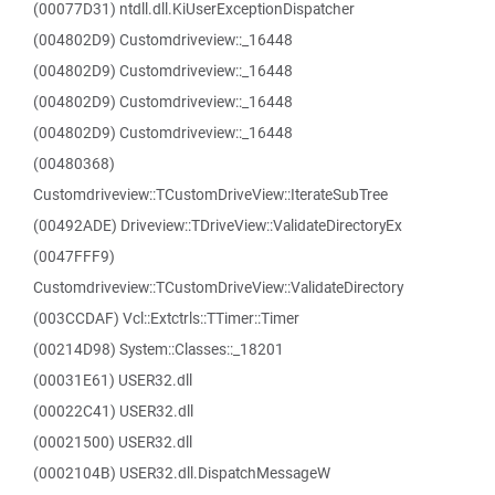
(00077D31) ntdll.dll.KiUserExceptionDispatcher
(004802D9) Customdriveview::_16448
(004802D9) Customdriveview::_16448
(004802D9) Customdriveview::_16448
(004802D9) Customdriveview::_16448
(00480368)
Customdriveview::TCustomDriveView::IterateSubTree
(00492ADE) Driveview::TDriveView::ValidateDirectoryEx
(0047FFF9)
Customdriveview::TCustomDriveView::ValidateDirectory
(003CCDAF) Vcl::Extctrls::TTimer::Timer
(00214D98) System::Classes::_18201
(00031E61) USER32.dll
(00022C41) USER32.dll
(00021500) USER32.dll
(0002104B) USER32.dll.DispatchMessageW