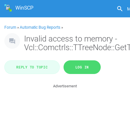
WinSCP
M
Forum
»
Automatic Bug Reports
»
Invalid access to memory -
Vcl::Comctrls::TTreeNode::Get
REPLY TO TOPIC
LOG IN
Advertisement