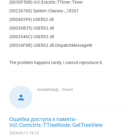
(003DF50B) Vcl::Extctrls::TTimer::Timer
(00226760) System::Classes::_18201
(00040399) USER32.dll
(00036B35) USER32.dll
(0003546C) USER32.dll
(00034F8B) USER32.dll.DispatchMessageW
The problem happens rarely. I cannot reproduce it.
ooodakota@...
Guest
Ошибка доступа к памяти -
Vcl::Comctrls::TTreeNode::GetTreeView
2024-03-11 16:15