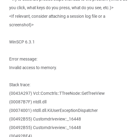
you click, what keys do you press, what do you see, etc.)>
<If relevant, consider attaching a session log file or a
screenshot)>
WinSCP 6.3.1
Error message:
Invalid access to memory.
Stack trace:
(0043A297) Vcl::Comctrls::TTreeNode::GetTreeView
(00087B7F) ntdll.dll
(00074001) ntdll.dll.KiUserExceptionDispatcher
(00492B55) Customdriveview::_16448
(00492B55) Customdriveview::_16448
(00492BE4)