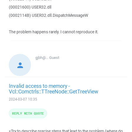
(00021600) USER32.dll
(0002114B) USER32.dll.DispatchMessageW
The problem happens rarely. I cannot reproduce it.
gjbh@...
Guest
Invalid access to memory -
Vcl::Comctrls::TTreeNode::GetTreeView
2024-03-07 10:35
REPLY WITH QUOTE
<Try to describe precise steps that lead to the problem (where do