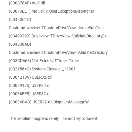
(000878AF) ntdll.dll
(00073EE1) ntdll.dll.KiUserExceptionDispatcher
(00480C1C)
Customdriveview::TCustomDriveView::IterateSubTree
(00493392) Driveview::TDriveView::ValidateDirectoryEx
(004808AD)
Customdriveview::TCustomDriveView::ValidateDirectory
(003CD663) Vcl::Extctrls::TTimer::Timer
(0021564C) System::Classes::_18201
(000421D9) USER32.dll
(00039175) USER32.dll
(00036EE5) USER32.dll
(00036CAB) USER32.dll.DispatchMessageW
The problem happens rarely. I cannot reproduce it.