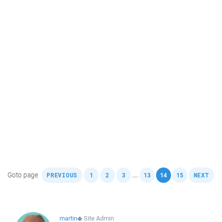
,
,
,
,
,
,
,
Goto page
...
PREVIOUS
1
2
3
13
14
15
NEXT
martin
◆
Site Admin