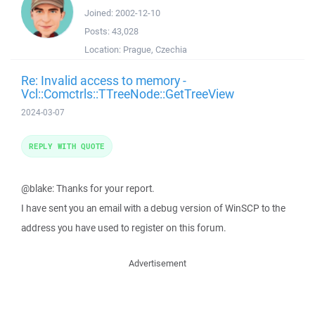
Joined:
2002-12-10
Posts:
43,028
Location:
Prague, Czechia
Re: Invalid access to memory -
Vcl::Comctrls::TTreeNode::GetTreeView
2024-03-07
REPLY WITH QUOTE
@blake: Thanks for your report.
I have sent you an email with a debug version of WinSCP to the
address you have used to register on this forum.
Advertisement