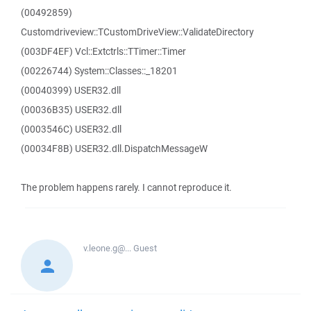
(00492859)
Customdriveview::TCustomDriveView::ValidateDirectory
(003DF4EF) Vcl::Extctrls::TTimer::Timer
(00226744) System::Classes::_18201
(00040399) USER32.dll
(00036B35) USER32.dll
(0003546C) USER32.dll
(00034F8B) USER32.dll.DispatchMessageW
The problem happens rarely. I cannot reproduce it.
v.leone.g@...
Guest