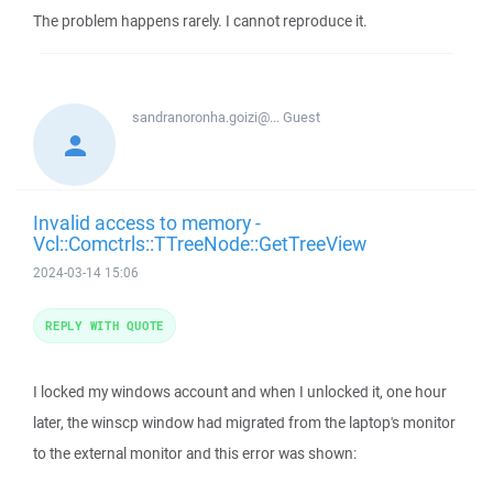
The problem happens rarely. I cannot reproduce it.
sandranoronha.goizi@...
Guest
Invalid access to memory -
Vcl::Comctrls::TTreeNode::GetTreeView
2024-03-14 15:06
REPLY WITH QUOTE
I locked my windows account and when I unlocked it, one hour
later, the winscp window had migrated from the laptop's monitor
to the external monitor and this error was shown: