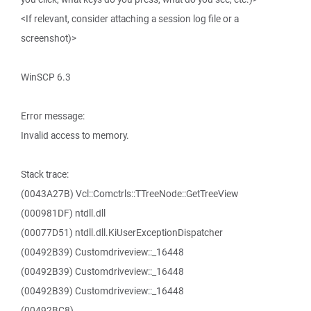
<If relevant, consider attaching a session log file or a
screenshot)>
WinSCP 6.3
Error message:
Invalid access to memory.
Stack trace:
(0043A27B) Vcl::Comctrls::TTreeNode::GetTreeView
(000981DF) ntdll.dll
(00077D51) ntdll.dll.KiUserExceptionDispatcher
(00492B39) Customdriveview::_16448
(00492B39) Customdriveview::_16448
(00492B39) Customdriveview::_16448
(00492BC8)