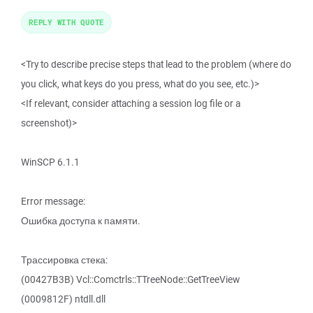
REPLY WITH QUOTE
<Try to describe precise steps that lead to the problem (where do
you click, what keys do you press, what do you see, etc.)>
<If relevant, consider attaching a session log file or a
screenshot)>
WinSCP 6.1.1
Error message:
Ошибка доступа к памяти.
Трассировка стека:
(00427B3B) Vcl::Comctrls::TTreeNode::GetTreeView
(0009812F) ntdll.dll