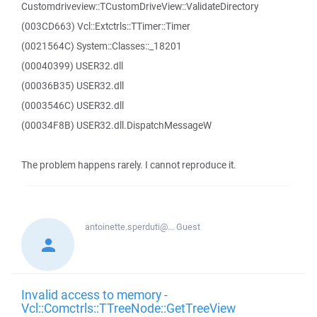
Customdriveview::TCustomDriveView::ValidateDirectory
(003CD663) Vcl::Extctrls::TTimer::Timer
(0021564C) System::Classes::_18201
(00040399) USER32.dll
(00036B35) USER32.dll
(0003546C) USER32.dll
(00034F8B) USER32.dll.DispatchMessageW
The problem happens rarely. I cannot reproduce it.
antoinette.sperduti@...
Guest
Invalid access to memory -
Vcl::Comctrls::TTreeNode::GetTreeView