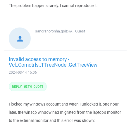
The problem happens rarely. I cannot reproduce it.
sandranoronha.goizi@...
Guest
Invalid access to memory -
Vcl::Comctrls::TTreeNode::GetTreeView
2024-03-14 15:06
REPLY WITH QUOTE
I locked my windows account and when I unlocked it, one hour
later, the winscp window had migrated from the laptop's monitor
to the external monitor and this error was shown: