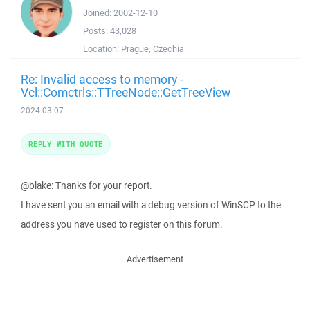
Joined:
2002-12-10
Posts:
43,028
Location:
Prague, Czechia
Re: Invalid access to memory -
Vcl::Comctrls::TTreeNode::GetTreeView
2024-03-07
REPLY WITH QUOTE
@blake: Thanks for your report.
I have sent you an email with a debug version of WinSCP to the
address you have used to register on this forum.
Advertisement