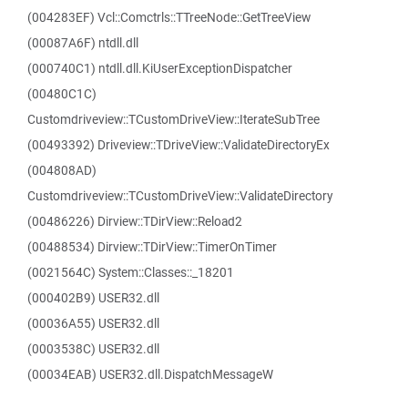
(004283EF) Vcl::Comctrls::TTreeNode::GetTreeView
(00087A6F) ntdll.dll
(000740C1) ntdll.dll.KiUserExceptionDispatcher
(00480C1C)
Customdriveview::TCustomDriveView::IterateSubTree
(00493392) Driveview::TDriveView::ValidateDirectoryEx
(004808AD)
Customdriveview::TCustomDriveView::ValidateDirectory
(00486226) Dirview::TDirView::Reload2
(00488534) Dirview::TDirView::TimerOnTimer
(0021564C) System::Classes::_18201
(000402B9) USER32.dll
(00036A55) USER32.dll
(0003538C) USER32.dll
(00034EAB) USER32.dll.DispatchMessageW