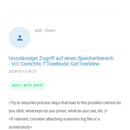
ak@...
Guest
Unzulässiger Zugriff auf einen Speicherbereich
- Vcl::Comctrls::TTreeNode::GetTreeView
2024-03-13 08:27
REPLY WITH QUOTE
<Try to describe precise steps that lead to the problem (where do
you click, what keys do you press, what do you see, etc.)>
<If relevant, consider attaching a session log file or a
screenshot)>