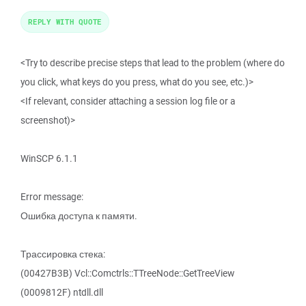
REPLY WITH QUOTE
<Try to describe precise steps that lead to the problem (where do
you click, what keys do you press, what do you see, etc.)>
<If relevant, consider attaching a session log file or a
screenshot)>
WinSCP 6.1.1
Error message:
Ошибка доступа к памяти.
Трассировка стека:
(00427B3B) Vcl::Comctrls::TTreeNode::GetTreeView
(0009812F) ntdll.dll