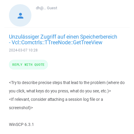
dh@...
Guest
Unzulässiger Zugriff auf einen Speicherbereich
- Vcl::Comctrls::TTreeNode::GetTreeView
2024-03-07 10:28
REPLY WITH QUOTE
<Try to describe precise steps that lead to the problem (where do
you click, what keys do you press, what do you see, etc.)>
<If relevant, consider attaching a session log file or a
screenshot)>
WinSCP 6.3.1