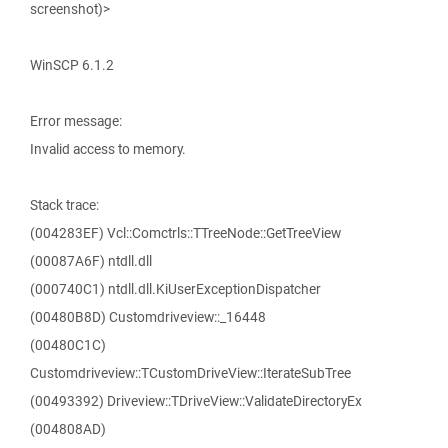
screenshot)>
WinSCP 6.1.2
Error message:
Invalid access to memory.
Stack trace:
(004283EF) Vcl::Comctrls::TTreeNode::GetTreeView
(00087A6F) ntdll.dll
(000740C1) ntdll.dll.KiUserExceptionDispatcher
(00480B8D) Customdriveview::_16448
(00480C1C)
Customdriveview::TCustomDriveView::IterateSubTree
(00493392) Driveview::TDriveView::ValidateDirectoryEx
(004808AD)