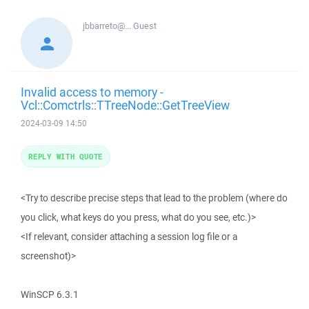
jbbarreto@...
Guest
Invalid access to memory -
Vcl::Comctrls::TTreeNode::GetTreeView
2024-03-09 14:50
REPLY WITH QUOTE
<Try to describe precise steps that lead to the problem (where do
you click, what keys do you press, what do you see, etc.)>
<If relevant, consider attaching a session log file or a
screenshot)>
WinSCP 6.3.1