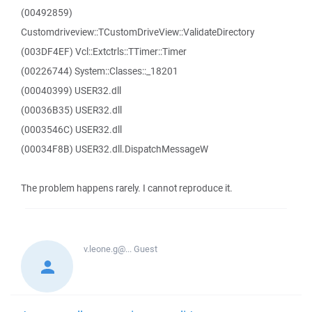
(00492859)
Customdriveview::TCustomDriveView::ValidateDirectory
(003DF4EF) Vcl::Extctrls::TTimer::Timer
(00226744) System::Classes::_18201
(00040399) USER32.dll
(00036B35) USER32.dll
(0003546C) USER32.dll
(00034F8B) USER32.dll.DispatchMessageW
The problem happens rarely. I cannot reproduce it.
v.leone.g@...
Guest