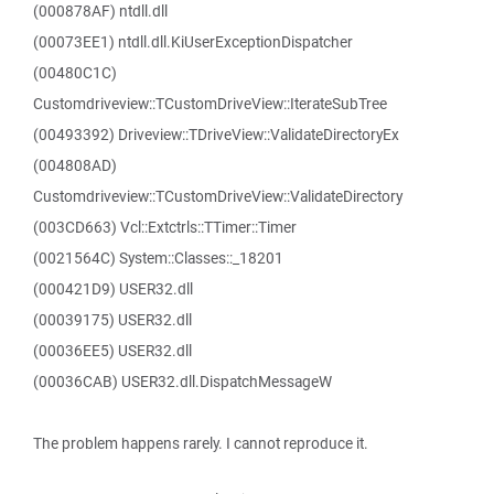
(000878AF) ntdll.dll
(00073EE1) ntdll.dll.KiUserExceptionDispatcher
(00480C1C)
Customdriveview::TCustomDriveView::IterateSubTree
(00493392) Driveview::TDriveView::ValidateDirectoryEx
(004808AD)
Customdriveview::TCustomDriveView::ValidateDirectory
(003CD663) Vcl::Extctrls::TTimer::Timer
(0021564C) System::Classes::_18201
(000421D9) USER32.dll
(00039175) USER32.dll
(00036EE5) USER32.dll
(00036CAB) USER32.dll.DispatchMessageW
The problem happens rarely. I cannot reproduce it.