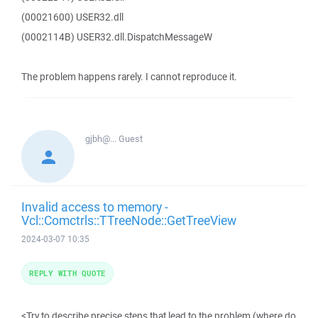
(00021600) USER32.dll
(0002114B) USER32.dll.DispatchMessageW
The problem happens rarely. I cannot reproduce it.
gjbh@...
Guest
Invalid access to memory -
Vcl::Comctrls::TTreeNode::GetTreeView
2024-03-07 10:35
REPLY WITH QUOTE
<Try to describe precise steps that lead to the problem (where do