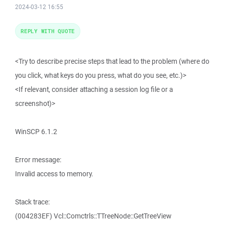
2024-03-12 16:55
REPLY WITH QUOTE
<Try to describe precise steps that lead to the problem (where do
you click, what keys do you press, what do you see, etc.)>
<If relevant, consider attaching a session log file or a
screenshot)>
WinSCP 6.1.2
Error message:
Invalid access to memory.
Stack trace:
(004283EF) Vcl::Comctrls::TTreeNode::GetTreeView