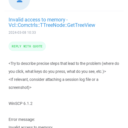
Invalid access to memory -
Vcl::Comctrls::TTreeNode::GetTreeView
2024-03-08 10:33
REPLY WITH QUOTE
<Try to describe precise steps that lead to the problem (where do
you click, what keys do you press, what do you see, etc.)>
<If relevant, consider attaching a session log file or a
screenshot)>
WinSCP 6.1.2
Error message:
Invalid access to memory.