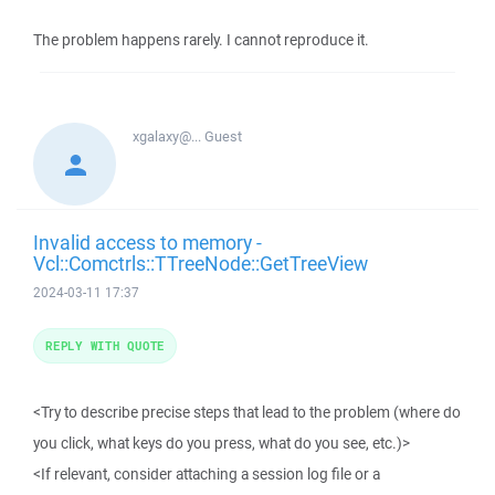
The problem happens rarely. I cannot reproduce it.
xgalaxy@...
Guest
Invalid access to memory -
Vcl::Comctrls::TTreeNode::GetTreeView
2024-03-11 17:37
REPLY WITH QUOTE
<Try to describe precise steps that lead to the problem (where do
you click, what keys do you press, what do you see, etc.)>
<If relevant, consider attaching a session log file or a