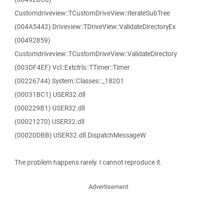
Customdriveview::TCustomDriveView::IterateSubTree
(004A5442) Driveview::TDriveView::ValidateDirectoryEx
(00492859)
Customdriveview::TCustomDriveView::ValidateDirectory
(003DF4EF) Vcl::Extctrls::TTimer::Timer
(00226744) System::Classes::_18201
(00031BC1) USER32.dll
(000229B1) USER32.dll
(00021270) USER32.dll
(00020DBB) USER32.dll.DispatchMessageW
The problem happens rarely. I cannot reproduce it.
Advertisement