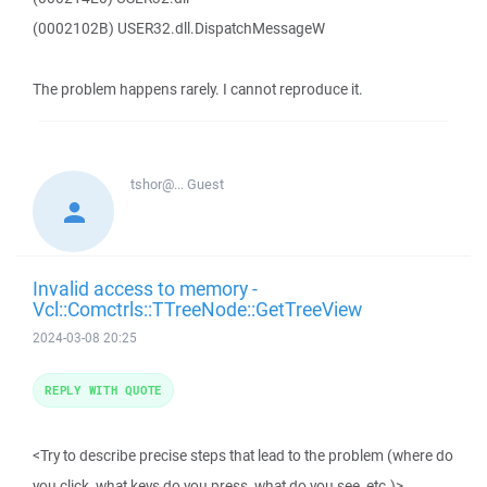
(0002102B) USER32.dll.DispatchMessageW
The problem happens rarely. I cannot reproduce it.
tshor@...
Guest
Invalid access to memory -
Vcl::Comctrls::TTreeNode::GetTreeView
2024-03-08 20:25
REPLY WITH QUOTE
<Try to describe precise steps that lead to the problem (where do
you click, what keys do you press, what do you see, etc.)>