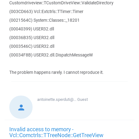
Customdriveview::TCustomDriveView::ValidateDirectory
(003CD663) Vcl::Extctrls::TTimer::Timer
(0021564C) System::Classes::_18201
(00040399) USER32.dll
(00036B35) USER32.dll
(0003546C) USER32.dll
(00034F8B) USER32.dll.DispatchMessageW
The problem happens rarely. I cannot reproduce it.
antoinette.sperduti@...
Guest
Invalid access to memory -
Vcl::Comctrls::TTreeNode::GetTreeView