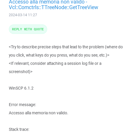
Accesso alla memoria non valido -
Vcl::Comctrls::TTreeNode::GetTreeView
2024-03-14 11:27
REPLY WITH QUOTE
<Try to describe precise steps that lead to the problem (where do
you click, what keys do you press, what do you see, etc.)>
<If relevant, consider attaching a session log file or a
screenshot)>
WinSCP 6.1.2
Error message:
Accesso alla memoria non valido.
Stack trace: