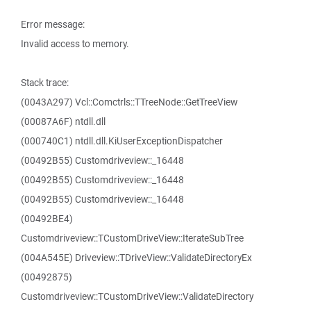
Error message:
Invalid access to memory.
Stack trace:
(0043A297) Vcl::Comctrls::TTreeNode::GetTreeView
(00087A6F) ntdll.dll
(000740C1) ntdll.dll.KiUserExceptionDispatcher
(00492B55) Customdriveview::_16448
(00492B55) Customdriveview::_16448
(00492B55) Customdriveview::_16448
(00492BE4)
Customdriveview::TCustomDriveView::IterateSubTree
(004A545E) Driveview::TDriveView::ValidateDirectoryEx
(00492875)
Customdriveview::TCustomDriveView::ValidateDirectory