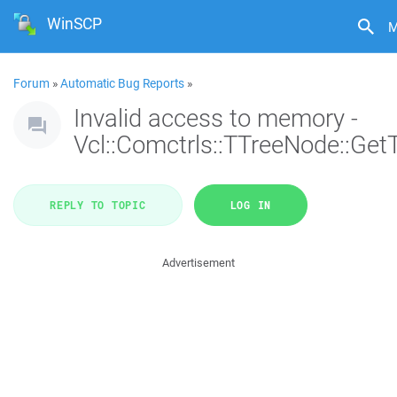
WinSCP
M
Forum
»
Automatic Bug Reports
»
Invalid access to memory -
Vcl::Comctrls::TTreeNode::Get
REPLY TO TOPIC
LOG IN
Advertisement