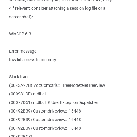
<If relevant, consider attaching a session log file or a
screenshot)>
WinSCP 6.3
Error message:
Invalid access to memory.
Stack trace:
(0043A27B) Vcl::Comctrls::TTreeNode::GetTreeView
(000981DF) ntdll.dll
(00077D51) ntdll.dll.KiUserExceptionDispatcher
(00492B39) Customdriveview::_16448
(00492B39) Customdriveview::_16448
(00492B39) Customdriveview::_16448
(00492BC8)