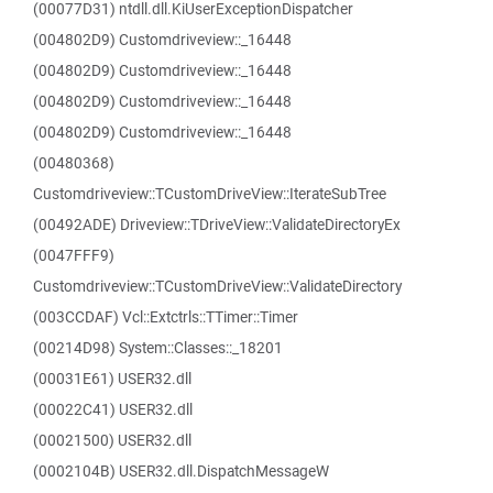
(00077D31) ntdll.dll.KiUserExceptionDispatcher
(004802D9) Customdriveview::_16448
(004802D9) Customdriveview::_16448
(004802D9) Customdriveview::_16448
(004802D9) Customdriveview::_16448
(00480368)
Customdriveview::TCustomDriveView::IterateSubTree
(00492ADE) Driveview::TDriveView::ValidateDirectoryEx
(0047FFF9)
Customdriveview::TCustomDriveView::ValidateDirectory
(003CCDAF) Vcl::Extctrls::TTimer::Timer
(00214D98) System::Classes::_18201
(00031E61) USER32.dll
(00022C41) USER32.dll
(00021500) USER32.dll
(0002104B) USER32.dll.DispatchMessageW