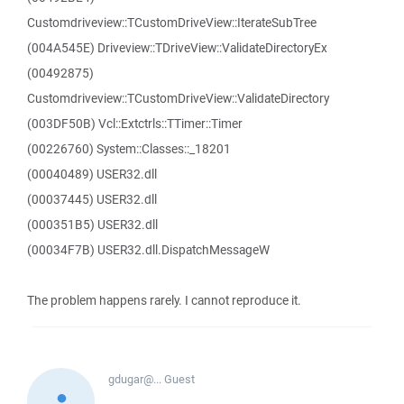
Customdriveview::TCustomDriveView::IterateSubTree
(004A545E) Driveview::TDriveView::ValidateDirectoryEx
(00492875)
Customdriveview::TCustomDriveView::ValidateDirectory
(003DF50B) Vcl::Extctrls::TTimer::Timer
(00226760) System::Classes::_18201
(00040489) USER32.dll
(00037445) USER32.dll
(000351B5) USER32.dll
(00034F7B) USER32.dll.DispatchMessageW
The problem happens rarely. I cannot reproduce it.
gdugar@...
Guest