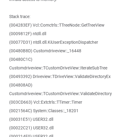
Stack trace:
(004283EF) Vcl::Comctrls::TTreeNode::GetTreeView
(0009812F) ntdll.dll
(00077D31) ntdll.dll.KiUserExceptionDispatcher
(00480B8D) Customdriveview::_16448
(00480C1C)
Customdriveview::TCustomDriveView::IterateSubTree
(00493392) Driveview::TDriveView::ValidateDirectoryEx
(004808AD)
Customdriveview::TCustomDriveView::ValidateDirectory
(003CD663) Vcl::Extctrls::TTimer::Timer
(0021564C) System::Classes::_18201
(00031E51) USER32.dll
(00022C21) USER32.dll
(000214E0) USER32.dll