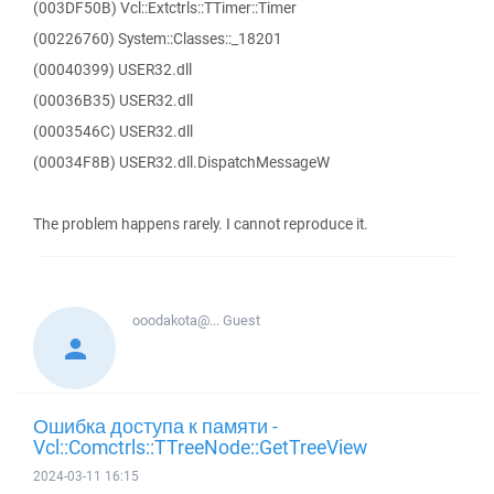
(003DF50B) Vcl::Extctrls::TTimer::Timer
(00226760) System::Classes::_18201
(00040399) USER32.dll
(00036B35) USER32.dll
(0003546C) USER32.dll
(00034F8B) USER32.dll.DispatchMessageW
The problem happens rarely. I cannot reproduce it.
ooodakota@...
Guest
Ошибка доступа к памяти -
Vcl::Comctrls::TTreeNode::GetTreeView
2024-03-11 16:15