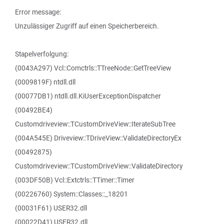
Error message:
Unzulässiger Zugriff auf einen Speicherbereich.
Stapelverfolgung:
(0043A297) Vcl::Comctrls::TTreeNode::GetTreeView
(0009819F) ntdll.dll
(00077DB1) ntdll.dll.KiUserExceptionDispatcher
(00492BE4)
Customdriveview::TCustomDriveView::IterateSubTree
(004A545E) Driveview::TDriveView::ValidateDirectoryEx
(00492875)
Customdriveview::TCustomDriveView::ValidateDirectory
(003DF50B) Vcl::Extctrls::TTimer::Timer
(00226760) System::Classes::_18201
(00031F61) USER32.dll
(00022D41) USER32.dll