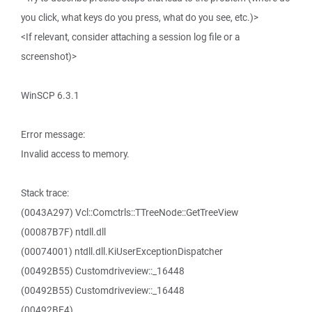
you click, what keys do you press, what do you see, etc.)>
<If relevant, consider attaching a session log file or a
screenshot)>
WinSCP 6.3.1
Error message:
Invalid access to memory.
Stack trace:
(0043A297) Vcl::Comctrls::TTreeNode::GetTreeView
(00087B7F) ntdll.dll
(00074001) ntdll.dll.KiUserExceptionDispatcher
(00492B55) Customdriveview::_16448
(00492B55) Customdriveview::_16448
(00492BE4)