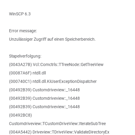
WinSCP 6.3
Error message:
Unzulässiger Zugriff auf einen Speicherbereich.
Stapelverfolgung:
(0043A27B) Vcl::Comctrls::TTreeNode::GetTreeView
(00087A6F) ntdll.dll
(000740C1) ntdll.dll.KiUserExceptionDispatcher
(00492B39) Customdriveview::_16448
(00492B39) Customdriveview::_16448
(00492B39) Customdriveview::_16448
(00492BC8)
Customdriveview::TCustomDriveView::IterateSubTree
(004A5442) Driveview::TDriveView::ValidateDirectoryEx