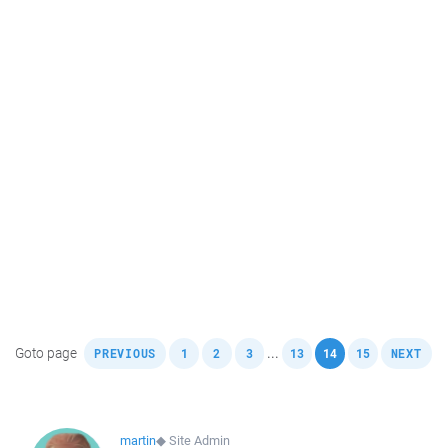
,
,
,
,
,
,
,
Goto page
...
PREVIOUS
1
2
3
13
14
15
NEXT
martin
◆
Site Admin