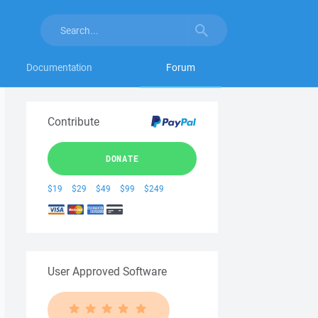
Documentation
Forum
Contribute
DONATE
$19
$29
$49
$99
$249
User Approved Software