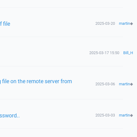
file
2025-03-20
martin
◆
2025-03-17 15:50
Bill_H
file on the remote server from
2025-03-06
martin
◆
assword..
2025-03-03
martin
◆