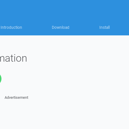
Introduction
Download
Install
mation
Advertisement