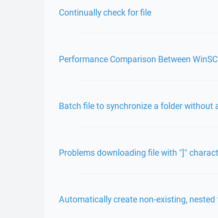
Continually check for file
Performance Comparison Between WinS
Batch file to synchronize a folder without
Problems downloading file with "]" charac
Automatically create non-existing, nested 