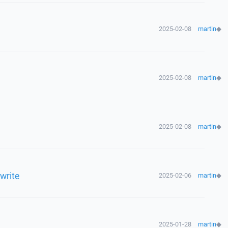
2025-02-08
martin
◆
2025-02-08
martin
◆
2025-02-08
martin
◆
rwrite
2025-02-06
martin
◆
2025-01-28
martin
◆