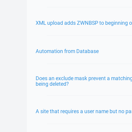
XML upload adds ZWNBSP to beginning of 
Automation from Database
Does an exclude mask prevent a matching 
being deleted?
A site that requires a user name but no p