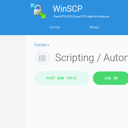
WinSCP
Free
SFTP, SCP, S3 and FTP client
for
Windows
Home
News
Forum
»
Scripting / Auto
POST NEW TOPIC
LOG IN