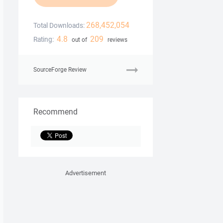
268,452,054
Total Downloads:
4.8
209
Rating:
out of
reviews
SourceForge Review
Recommend
Advertisement