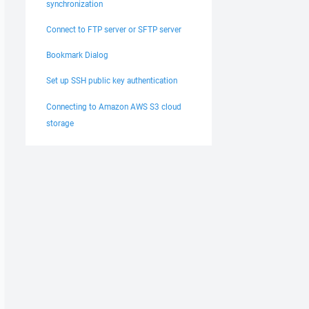
synchronization
Connect to FTP server or SFTP server
Bookmark Dialog
Set up SSH public key authentication
Connecting to Amazon AWS S3 cloud
storage