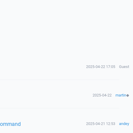
2025-04-22 17:05
Guest
2025-04-22
martin
◆
" command
2025-04-21 12:53
andey