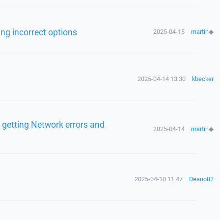
ng incorrect options
2025-04-15
martin
◆
2025-04-14 13:30
kbecker
 getting Network errors and
2025-04-14
martin
◆
2025-04-10 11:47
Deano82