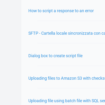
How to script a response to an error
SFTP - Cartella locale sincronizzata con c
Dialog box to create script file
Uploading files to Amazon S3 with check
Uploading file using batch file with SQL s