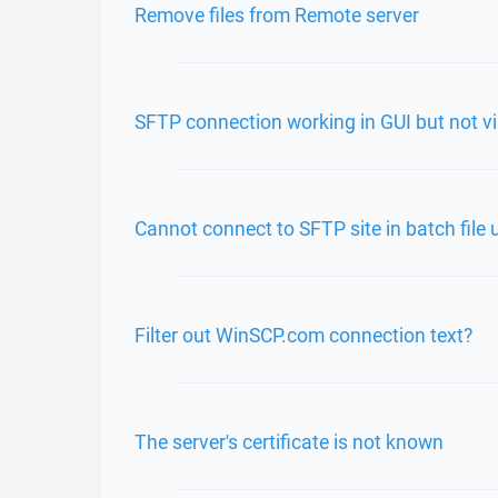
Remove files from Remote server
SFTP connection working in GUI but not
Cannot connect to SFTP site in batch file 
Filter out WinSCP.com connection text?
The server's certificate is not known