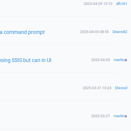
2025-04-09 15:10
dlh161
 via command prompt
2025-04-03 08:55
Deano82
using SSIS but can in UI
2025-04-03
martin
◆
2025-03-31 10:24
Elwood
2025-03-27
martin
◆