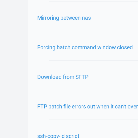
Mirroring between nas
Forcing batch command window closed
Download from SFTP
FTP batch file errors out when it can't ove
ssh-copy-id script