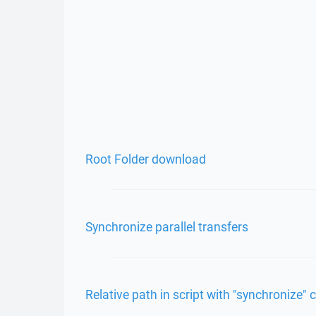
Root Folder download
Synchronize parallel transfers
Relative path in script with "synchronize